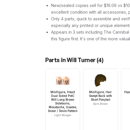
New/sealed copies sell for $16.06 vs $10.
excellent condition with all accessories, 
Only 4 parts, quick to assemble and verif
especially any printed or unique element
Appears in 3 sets including The Cannibal 
this figure first. It's one of the more valua
Parts in
Will Turner
(
4
)
Minifigure, Head
Minifigure, Hair
Hip
Dual Sided PotC
Swept Back with
Will Long Brown
Short Ponytail
Sideburns,
Dark Brown
Moustache, Goatee,
Sneer / Smile Pattern
Light Nougat