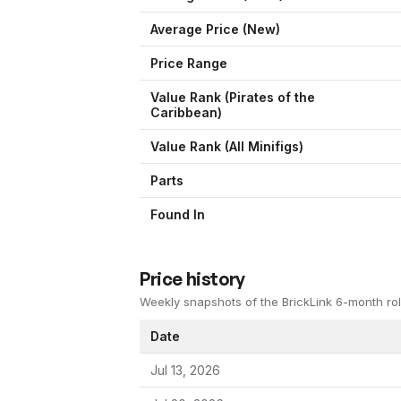
Average Price (New)
Price Range
Value Rank (
Pirates of the
Caribbean
)
Value Rank (All Minifigs)
Parts
Found In
Price history
Weekly snapshots of the BrickLink 6-month rol
Date
Jul 13, 2026