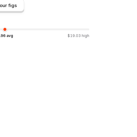
our figs
.96
avg
$
19.03
high