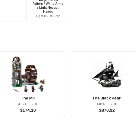
Pattern / White Arms
/ Light Nougat
Hands
Light Bluish Gray
The Mill
The Black Pearl
4183-1
· 2011
4184-1
· 2011
$
174.10
$
870.92