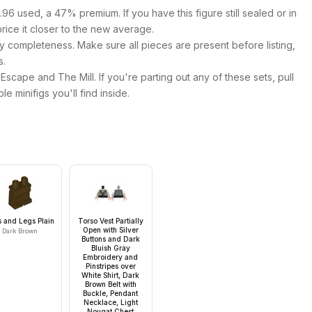
96 used, a 47% premium. If you have this figure still sealed or in
price it closer to the new average.
y completeness. Make sure all pieces are present before listing,
s.
Escape and The Mill. If you're parting out any of these sets, pull
ble minifigs you'll find inside.
s and Legs Plain
Torso Vest Partially
Open with Silver
Dark Brown
Buttons and Dark
Bluish Gray
Embroidery and
Pinstripes over
White Shirt, Dark
Brown Belt with
Buckle, Pendant
Necklace, Light
Nougat Chest