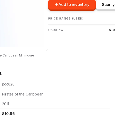
Add to inventory
Scan y
PRICE RANGE (USED)
$
2.90
low
$
10
he Caribbean
Minifigure
s
poc026
Pirates of the Caribbean
2011
$
10.96