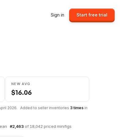
Sign in
Start free trial
NEW AVG
$
16.06
April 2026
.
·
Added to seller inventories
3
times
in
bean
·
#
2,463
of
18,042
priced minifigs