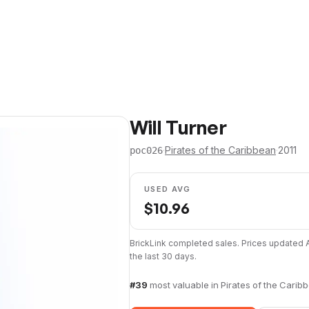
Will Turner
·
Pirates of the Caribbean
·
2011
poc026
USED AVG
$
10.96
BrickLink completed sales. Prices updated
the last 30 days.
#
39
most valuable in
Pirates of the Carib