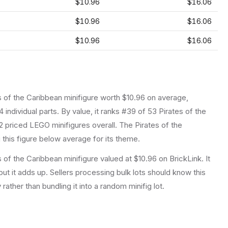
$10.96
$16.06
$10.96
$16.06
$10.96
$16.06
s of the Caribbean
minifigure
worth $10.96 on average
,
4
individual parts.
By value, it ranks #39 of 53 Pirates of the
2 priced LEGO minifigures overall.
The Pirates of the
this figure below average for its theme.
 of the Caribbean minifigure valued at $10.96 on BrickLink. It
ut it adds up. Sellers processing bulk lots should know this
y rather than bundling it into a random minifig lot.