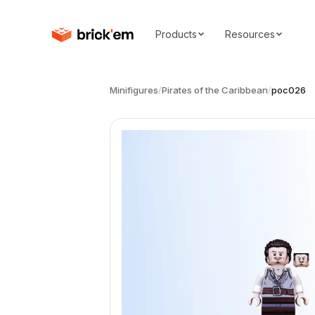
Products
Resources
Minifigures
/
Pirates of the Caribbean
/
poc026