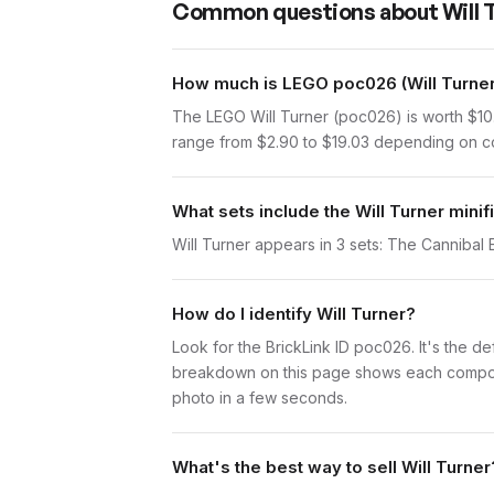
Common questions about
Will 
How much is LEGO poc026 (Will Turner
The LEGO Will Turner (poc026) is worth $10
range from $2.90 to $19.03 depending on con
What sets include the Will Turner minif
Will Turner appears in 3 sets: The Cannibal 
How do I identify Will Turner?
Look for the BrickLink ID poc026. It's the def
breakdown on this page shows each component 
photo in a few seconds.
What's the best way to sell Will Turner