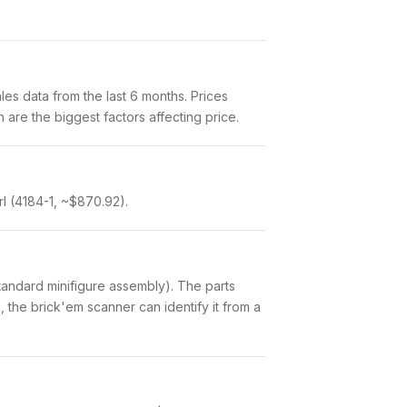
s data from the last 6 months. Prices
are the biggest factors affecting price.
rl (4184-1, ~$870.92).
a standard minifigure assembly). The parts
 the brick'em scanner can identify it from a