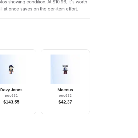
otos showing condition. At $10.96, it's worth
all at once saves on the per-item effort.
Davy Jones
Maccus
poc031
poc032
$
143.55
$
42.37