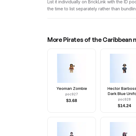
List it individually on BrickLink with the ID 
the time to list separately rather than bundli
More
Pirates of the Caribbean
m
Yeoman Zombie
Hector Barboss
Dark Blue Unif
poc027
poc028
$
3.68
$
14.24