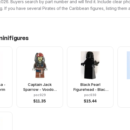
poc026. Buyers search by part number and will find it. Include clear ph
ng. If you have several Pirates of the Caribbean figures, listing them 
inifigures
a -
Captain Jack
Black Pearl
orm
Sparrow - Voodoo
Figurehead - Black
Face
(Monochrome)
poc029
poc030
$
11.35
$
15.44