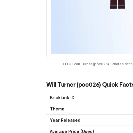
LEGO
Will Turner
(
poc026
) ·
Pirates of t
Will Turner
(
poc026
) Quick Fact
BrickLink ID
Theme
Year Released
Average Price (Used)