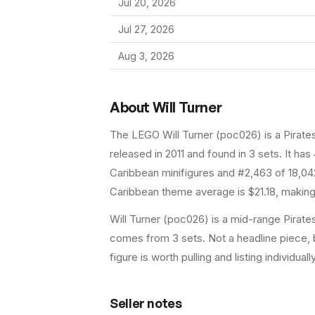
Jul 20, 2026
Jul 27, 2026
Aug 3, 2026
About
Will Turner
The LEGO
Will Turner
(
poc026
) is a
Pirate
released in 2011
and found in 3 sets
.
It has
Caribbean minifigures and #2,463 of 18,04
Caribbean theme average is $21.18, making 
Will Turner (poc026) is a mid-range Pirates
comes from 3 sets. Not a headline piece, b
figure is worth pulling and listing individuall
Seller notes