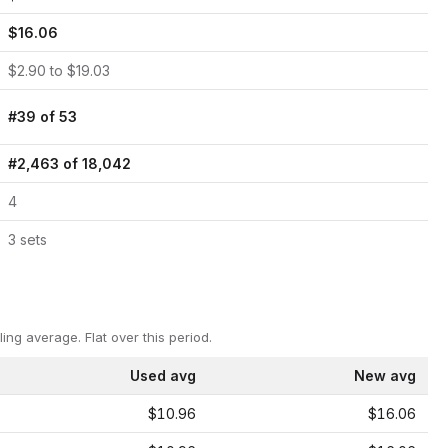
$
16.06
$
2.90
to $
19.03
#
39
of
53
#
2,463
of
18,042
4
3
set
s
ling average.
Flat over this period.
Used avg
New avg
$10.96
$16.06