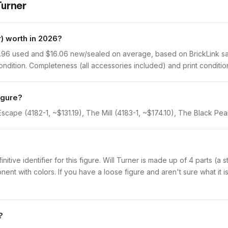
Turner
) worth in 2026?
.96 used and $16.06 new/sealed on average, based on BrickLink sale
dition. Completeness (all accessories included) and print condition 
igure?
Escape (4182-1, ~$131.19), The Mill (4183-1, ~$174.10), The Black Pea
initive identifier for this figure. Will Turner is made up of 4 parts (
with colors. If you have a loose figure and aren't sure what it is,
?