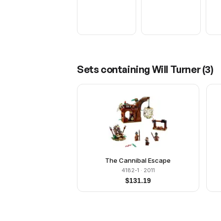
Sets containing
Will Turner
(
3
)
The Cannibal Escape
4182-1
· 2011
$
131.19