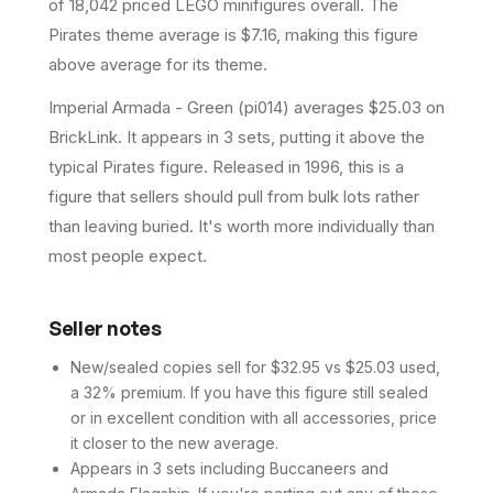
of 18,042 priced LEGO minifigures overall.
The
Pirates theme average is $7.16, making this figure
above average for its theme.
Imperial Armada - Green (pi014) averages $25.03 on
BrickLink. It appears in 3 sets, putting it above the
typical Pirates figure. Released in 1996, this is a
figure that sellers should pull from bulk lots rather
than leaving buried. It's worth more individually than
most people expect.
Seller notes
New/sealed copies sell for $32.95 vs $25.03 used,
a 32% premium. If you have this figure still sealed
or in excellent condition with all accessories, price
it closer to the new average.
Appears in 3 sets including Buccaneers and