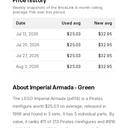
Price history
Weekly snapshots of the BrickLink 6-month rolling
average.
Flat over this period.
Date
Used avg
New avg
Jul 13, 2026
$25.03
$32.95
Jul 20, 2026
$25.03
$32.95
Jul 27, 2026
$25.03
$32.95
Aug 3, 2026
$25.03
$32.95
About
Imperial Armada - Green
The LEGO
Imperial Armada
(
pi014
) is a
Pirates
minifigure
worth $25.03 on average
, released in
1996
and found in 3 sets
.
It has
5
individual parts.
By
value, it ranks #11 of 213 Pirates minifigures and #816