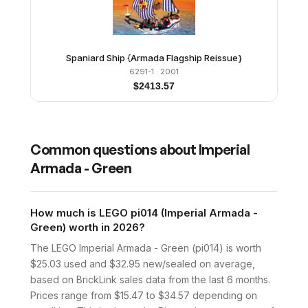
Spaniard Ship {Armada Flagship Reissue}
6291-1
· 2001
$
2413.57
Common questions about
Imperial
Armada - Green
How much is LEGO pi014 (Imperial Armada -
Green) worth in 2026?
The LEGO Imperial Armada - Green (pi014) is worth
$25.03 used and $32.95 new/sealed on average,
based on BrickLink sales data from the last 6 months.
Prices range from $15.47 to $34.57 depending on