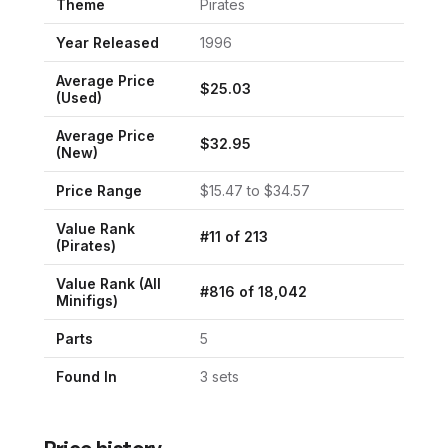
Theme
Pirates
Year Released
1996
Average Price
$
25.03
(Used)
Average Price
$
32.95
(New)
Price Range
$
15.47
to $
34.57
Value Rank
#
11
of
213
(
Pirates
)
Value Rank (All
#
816
of
18,042
Minifigs)
Parts
5
Found In
3
set
s