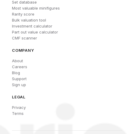
Set database
Most valuable minifigures
Rarity score
Bulk valuation tool
Investment calculator
Part out value calculator
CMF scanner
COMPANY
About
Careers
Blog
Support
Sign up
LEGAL
Privacy
Terms