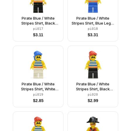
Pirate Blue / White
Pirate Blue / White
Stripes Shirt, Black
Stripes Shirt, Blue Legs,
Legs, Black Pirate
Black Pirate Triangle
pi017
pi018
Triangle Hat
Hat
$
3.11
$
3.31
Pirate Blue / White
Pirate Blue / White
Stripes Shirt, White
Stripes Shirt, Black
Legs, Blue Bandana
Legs, Red Bandana
pi019
pi020
$
2.85
$
2.99