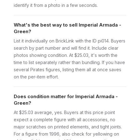
identify it from a photo in a few seconds.
What's the best way to sell Imperial Armada -
Green?
List it individually on BrickLink with the ID pi014. Buyers
search by part number and will find it. Include clear
photos showing condition. At $25.03, it's worth the
time to list separately rather than bundling. If you have
several Pirates figures, listing them all at once saves
on the per-item effort.
Does condition matter for Imperial Armada -
Green?
At $25.03 average, yes. Buyers at this price point
expect a complete figure with all accessories, no
major scratches on printed elements, and tight joints.
For a figure from 1996, also check for yellowing on