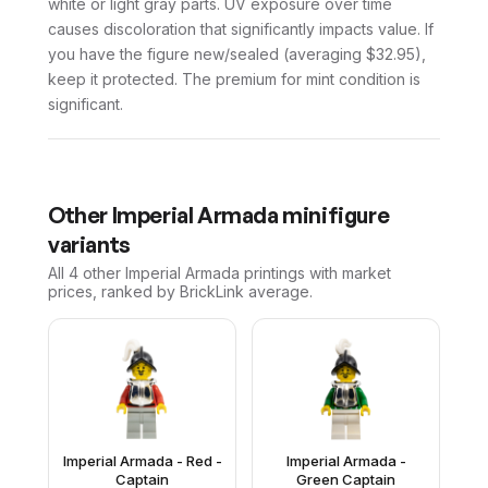
white or light gray parts. UV exposure over time
causes discoloration that significantly impacts value. If
you have the figure new/sealed (averaging $32.95),
keep it protected. The premium for mint condition is
significant.
Other
Imperial Armada
minifigure
variants
All 4
other
Imperial Armada
printings with market
prices, ranked by BrickLink average.
Imperial Armada - Red -
Imperial Armada -
Captain
Green Captain