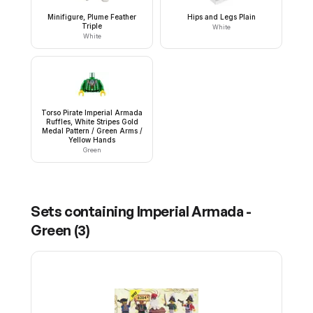
Minifigure, Plume Feather
Hips and Legs Plain
Triple
White
White
Torso Pirate Imperial Armada
Ruffles, White Stripes Gold
Medal Pattern / Green Arms /
Yellow Hands
Green
Sets containing
Imperial Armada -
Green
(
3
)