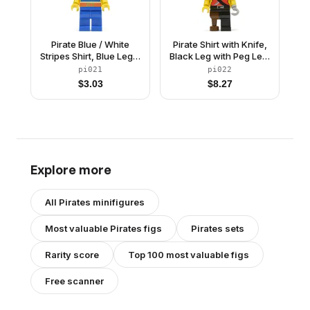
Pirate Blue / White
Pirate Shirt with Knife,
Stripes Shirt, Blue Legs,
Black Leg with Peg Leg,
Red Bandana, Belt with
Black Pirate Hat with
pi021
pi022
Gold Buckle
Skull
$
3.03
$
8.27
Explore more
All
Pirates
minifigures
Most valuable
Pirates
figs
Pirates
sets
Rarity score
Top 100 most valuable figs
Free scanner