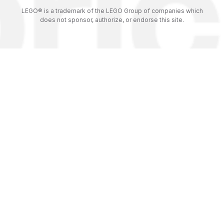
LEGO® is a trademark of the LEGO Group of companies which
does not sponsor, authorize, or endorse this site.