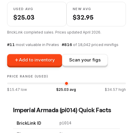
USED AVG
NEW AVG
$
25.03
$
32.95
BrickLink completed sales. Prices updated
April 2026
.
#
11
most valuable in
Pirates
·
#
816
of
18,042
priced minifigs
Add to inventory
Scan your figs
PRICE RANGE (USED)
$
15.47
low
$
25.03
avg
$
34.57
high
Imperial Armada
(
pi014
) Quick Facts
BrickLink ID
pi014