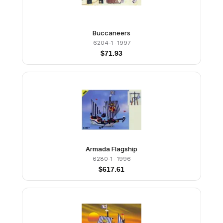
Buccaneers
6204-1
· 1997
$
71.93
Armada Flagship
6280-1
· 1996
$
617.61