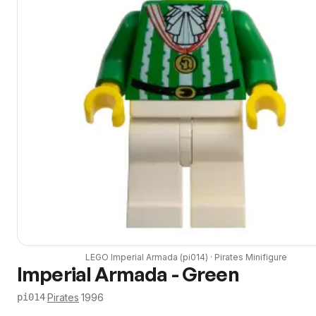
LEGO
Imperial Armada
(
pi014
) ·
Pirates
Minifigure
Imperial Armada - Green
·
Pirates
·
1996
pi014