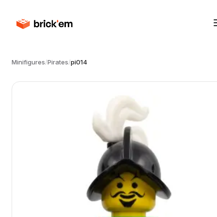
Minifigures
/
Pirates
/
pi014