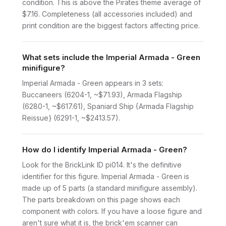
condition. This is above the Pirates theme average of
$7.16. Completeness (all accessories included) and
print condition are the biggest factors affecting price.
What sets include the Imperial Armada - Green
minifigure?
Imperial Armada - Green appears in 3 sets:
Buccaneers (6204-1, ~$71.93), Armada Flagship
(6280-1, ~$617.61), Spaniard Ship {Armada Flagship
Reissue} (6291-1, ~$2413.57).
How do I identify Imperial Armada - Green?
Look for the BrickLink ID pi014. It's the definitive
identifier for this figure. Imperial Armada - Green is
made up of 5 parts (a standard minifigure assembly).
The parts breakdown on this page shows each
component with colors. If you have a loose figure and
aren't sure what it is, the brick'em scanner can