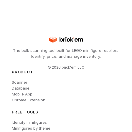
The bulk scanning tool built for LEGO minifigure resellers.
Identify, price, and manage inventory.
©
2026
brick'em LLC
PRODUCT
Scanner
Database
Mobile App
Chrome Extension
FREE TOOLS
Identify minifigures
Minifigures by theme