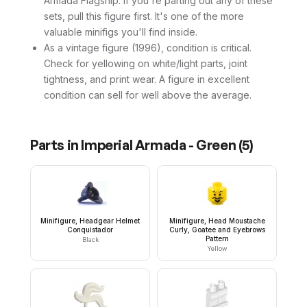
Armada Flagship. If you're parting out any of these
sets, pull this figure first. It's one of the more
valuable minifigs you'll find inside.
As a vintage figure (1996), condition is critical.
Check for yellowing on white/light parts, joint
tightness, and print wear. A figure in excellent
condition can sell for well above the average.
Parts in
Imperial Armada - Green
(
5
)
Minifigure, Headgear Helmet
Minifigure, Head Moustache
Conquistador
Curly, Goatee and Eyebrows
Pattern
Black
Yellow