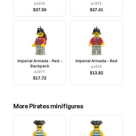
pi016
pi015
$
37.50
$
37.41
Imperial Armada - Red -
Imperial Armada - Red
Backpack
pi010
pi077
$
13.82
$
17.72
More
Pirates
minifigures