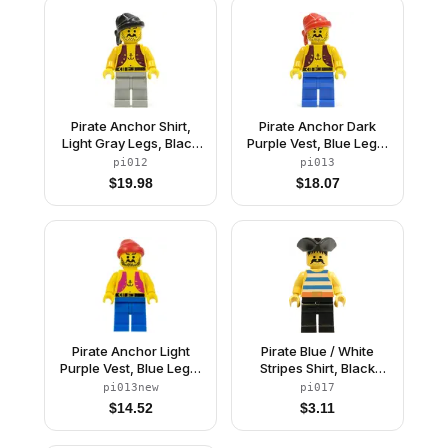
Pirate Anchor Shirt,
Pirate Anchor Dark
Light Gray Legs, Black
Purple Vest, Blue Legs,
Bandana
Red Bandana
pi012
pi013
$
19.98
$
18.07
Pirate Anchor Light
Pirate Blue / White
Purple Vest, Blue Legs,
Stripes Shirt, Black
Red Bandana (Reissue)
Legs, Black Pirate
pi013new
pi017
Triangle Hat
$
14.52
$
3.11