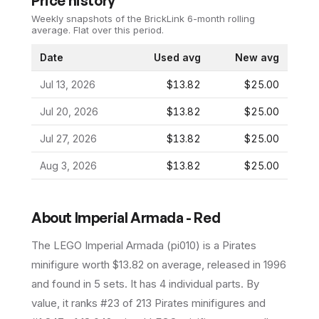
Price history
Weekly snapshots of the BrickLink 6-month rolling
average.
Flat over this period.
Date
Used avg
New avg
Jul 13, 2026
$13.82
$25.00
Jul 20, 2026
$13.82
$25.00
Jul 27, 2026
$13.82
$25.00
Aug 3, 2026
$13.82
$25.00
About
Imperial Armada - Red
The LEGO
Imperial Armada
(
pi010
) is a
Pirates
minifigure
worth $13.82 on average
, released in 1996
and found in 5 sets
.
It has
4
individual parts.
By
value, it ranks #23 of 213 Pirates minifigures and