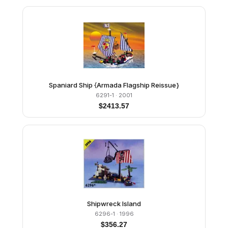
Spaniard Ship {Armada Flagship Reissue}
6291-1
· 2001
$
2413.57
Shipwreck Island
6296-1
· 1996
$
356.27