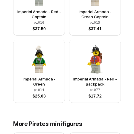
Imperial Armada - Red -
Imperial Armada -
Captain
Green Captain
pi016
pi015
$
37.50
$
37.41
Imperial Armada -
Imperial Armada - Red -
Green
Backpack
pi014
pi077
$
25.03
$
17.72
More
Pirates
minifigures