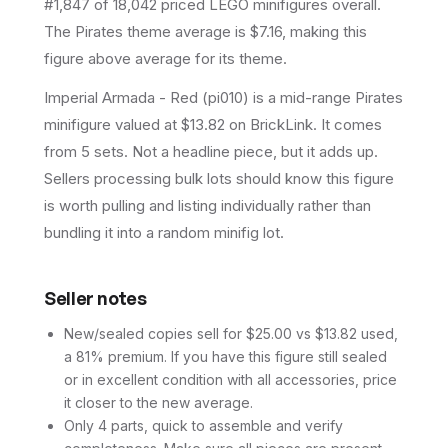
#1,847 of 18,042 priced LEGO minifigures overall.
The Pirates theme average is $7.16, making this
figure above average for its theme.
Imperial Armada - Red (pi010) is a mid-range Pirates
minifigure valued at $13.82 on BrickLink. It comes
from 5 sets. Not a headline piece, but it adds up.
Sellers processing bulk lots should know this figure
is worth pulling and listing individually rather than
bundling it into a random minifig lot.
Seller notes
New/sealed copies sell for $25.00 vs $13.82 used,
a 81% premium. If you have this figure still sealed
or in excellent condition with all accessories, price
it closer to the new average.
Only 4 parts, quick to assemble and verify