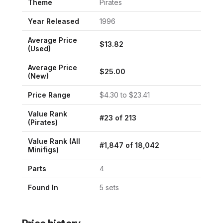
Theme
Pirates
Year Released
1996
Average Price
$
13.82
(Used)
Average Price
$
25.00
(New)
Price Range
$
4.30
to $
23.41
Value Rank
#
23
of
213
(
Pirates
)
Value Rank (All
#
1,847
of
18,042
Minifigs)
Parts
4
Found In
5
set
s