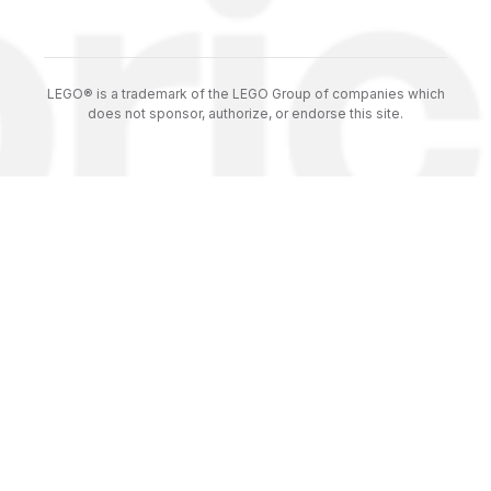
LEGO® is a trademark of the LEGO Group of companies which
does not sponsor, authorize, or endorse this site.