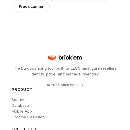
Free scanner
The bulk scanning tool built for LEGO minifigure resellers.
Identify, price, and manage inventory.
©
2026
brick'em LLC
PRODUCT
Scanner
Database
Mobile App
Chrome Extension
FREE TOOLS