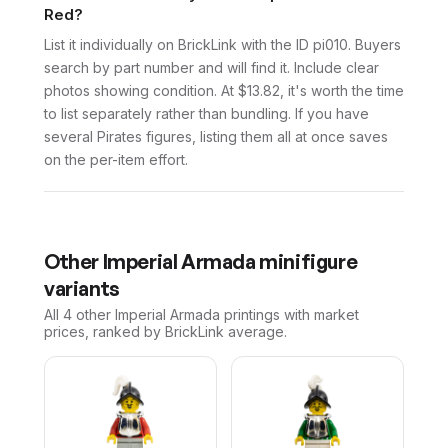
Red?
List it individually on BrickLink with the ID pi010. Buyers
search by part number and will find it. Include clear
photos showing condition. At $13.82, it's worth the time
to list separately rather than bundling. If you have
several Pirates figures, listing them all at once saves
on the per-item effort.
Other
Imperial Armada
minifigure
variants
All 4
other
Imperial Armada
printings with market
prices, ranked by BrickLink average.