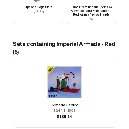
Hips and Legs Plain
Torso Pirate Imperial Armada
Brown belt and Blue Pattern /
Light Gray
Red Arms / Yellow Hands
Red
Sets containing
Imperial Armada - Red
(
5
)
Armada Sentry
6244-1
· 1996
$
139.14