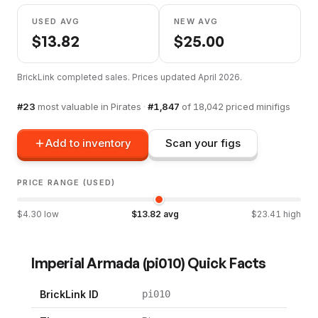
USED AVG
NEW AVG
$
13.82
$
25.00
BrickLink completed sales. Prices updated
April 2026
.
#
23
most valuable in
Pirates
·
#
1,847
of
18,042
priced minifigs
Add to inventory
Scan your figs
PRICE RANGE (USED)
$
4.30
low
$
13.82
avg
$
23.41
high
Imperial Armada
(
pi010
) Quick Facts
BrickLink ID
pi010