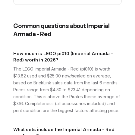
Common questions about
Imperial
Armada - Red
How much is LEGO pi010 (Imperial Armada -
Red) worth in 2026?
The LEGO Imperial Armada - Red (pi010) is worth
$13.82 used and $25.00 new/sealed on average,
based on BrickLink sales data from the last 6 months.
Prices range from $4.30 to $23.41 depending on
condition. This is above the Pirates theme average of
$7.16. Completeness (all accessories included) and
print condition are the biggest factors affecting price.
What sets include the Imperial Armada - Red