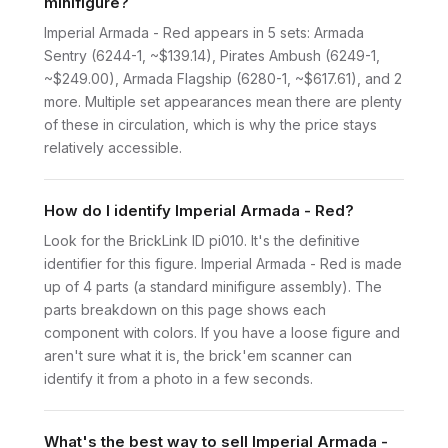
minifigure?
Imperial Armada - Red appears in 5 sets: Armada
Sentry (6244-1, ~$139.14), Pirates Ambush (6249-1,
~$249.00), Armada Flagship (6280-1, ~$617.61), and 2
more. Multiple set appearances mean there are plenty
of these in circulation, which is why the price stays
relatively accessible.
How do I identify Imperial Armada - Red?
Look for the BrickLink ID pi010. It's the definitive
identifier for this figure. Imperial Armada - Red is made
up of 4 parts (a standard minifigure assembly). The
parts breakdown on this page shows each
component with colors. If you have a loose figure and
aren't sure what it is, the brick'em scanner can
identify it from a photo in a few seconds.
What's the best way to sell Imperial Armada -