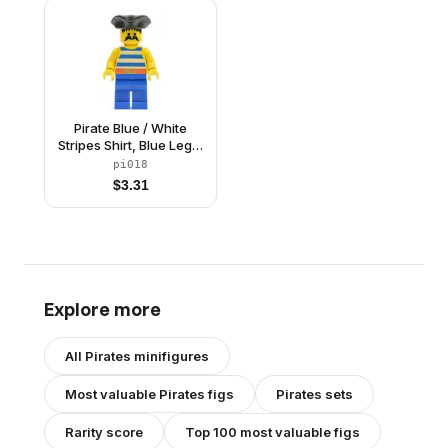
Pirate Blue / White
Stripes Shirt, Blue Legs,
Black Pirate Triangle
pi018
Hat
$
3.31
Explore more
All
Pirates
minifigures
Most valuable
Pirates
figs
Pirates
sets
Rarity score
Top 100 most valuable figs