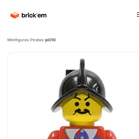
Minifigures
/
Pirates
/
pi010