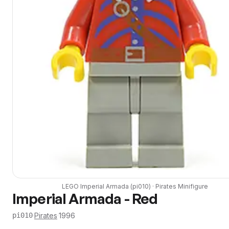
LEGO
Imperial Armada
(
pi010
) ·
Pirates
Minifigure
Imperial Armada - Red
·
Pirates
·
1996
pi010