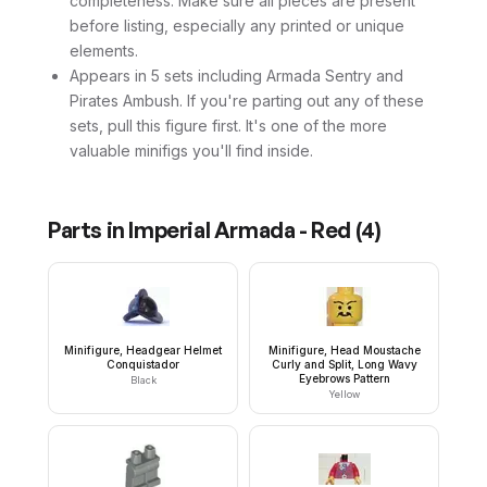
completeness. Make sure all pieces are present
before listing, especially any printed or unique
elements.
Appears in 5 sets including Armada Sentry and
Pirates Ambush. If you're parting out any of these
sets, pull this figure first. It's one of the more
valuable minifigs you'll find inside.
Parts in
Imperial Armada - Red
(
4
)
Minifigure, Headgear Helmet
Minifigure, Head Moustache
Conquistador
Curly and Split, Long Wavy
Eyebrows Pattern
Black
Yellow