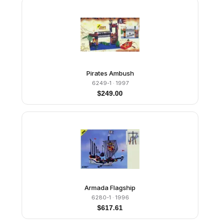
Pirates Ambush
6249-1
· 1997
$
249.00
Armada Flagship
6280-1
· 1996
$
617.61