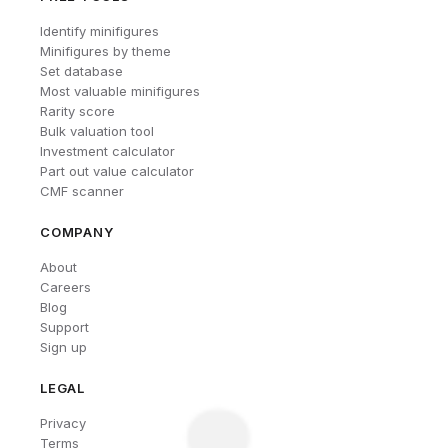
Identify minifigures
Minifigures by theme
Set database
Most valuable minifigures
Rarity score
Bulk valuation tool
Investment calculator
Part out value calculator
CMF scanner
COMPANY
About
Careers
Blog
Support
Sign up
LEGAL
Privacy
Terms