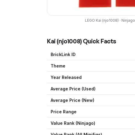
LEGO
Kai
(
njo1008
) ·
Ninjago
Kai
(
njo1008
) Quick Facts
BrickLink ID
Theme
Year Released
Average Price (Used)
Average Price (New)
Price Range
Value Rank (
Ninjago
)
Value Rank (All Minifigs)