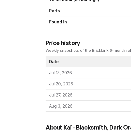
Parts
Found In
Price history
Weekly snapshots of the BrickLink 6-month rol
Date
Jul 13, 2026
Jul 20, 2026
Jul 27, 2026
Aug 3, 2026
About
Kai - Blacksmith, Dark O