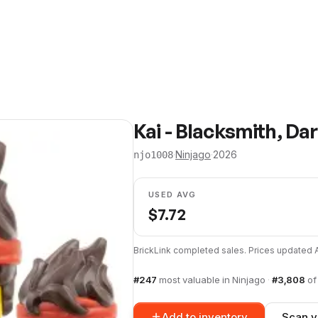
Kai - Blacksmith, D
·
Ninjago
·
2026
njo1008
USED AVG
$
7.72
BrickLink completed sales. Prices updated
#
247
most valuable in
Ninjago
·
#
3,808
o
Add to inventory
Scan y