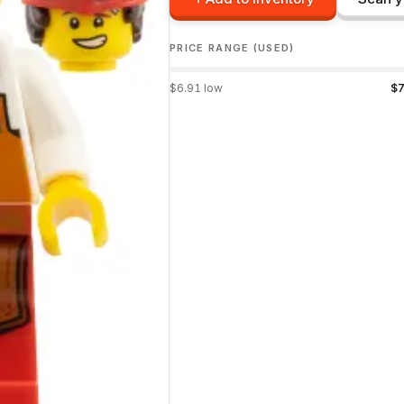
PRICE RANGE (USED)
$
6.91
low
$
7