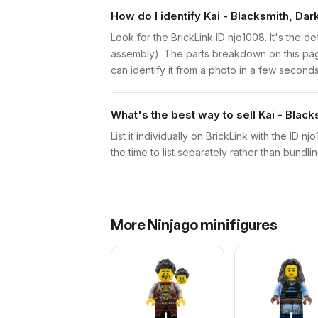
How do I identify Kai - Blacksmith, D
Look for the BrickLink ID njo1008. It's the de
assembly). The parts breakdown on this page
can identify it from a photo in a few seconds
What's the best way to sell Kai - Bla
List it individually on BrickLink with the ID 
the time to list separately rather than bundli
More
Ninjago
minifigures