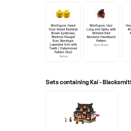
Minifigure, Head
Minifigure, Hair
Hip
Dual Sided Reddish
Long and Spiky with
M
Brown Eyebrows,
Molded Red
Medium Nougat
Bandana Headband
Scar, Bandage,
Pattern
Lopsided Grin with
Dark Brown
Teeth / Determined
Pattern (Kai)
Yellow
Sets containing
Kai - Blacksmi