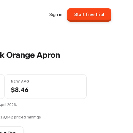
Sign in
Start free trial
ark Orange Apron
NEW AVG
$
8.46
April 2026
.
f
18,042
priced minifigs
our figs