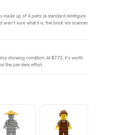
n is made up of 4 parts (a standard minifigure
aren't sure what it is, the brick'em scanner
otos showing condition. At $7.72, it's worth
on the per-item effort.