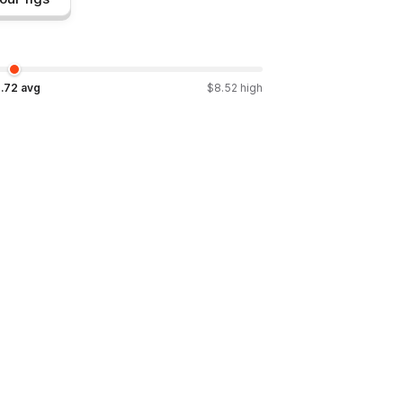
.72
avg
$
8.52
high