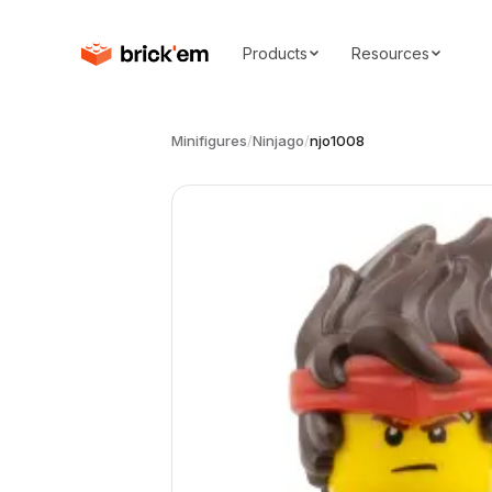
Products
Resources
Minifigures
/
Ninjago
/
njo1008