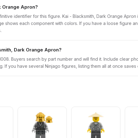
ark Orange Apron?
finitive identifier for this figure. Kai - Blacksmith, Dark Orange Apro
 shows each component with colors. If you have a loose figure and 
.
cksmith, Dark Orange Apron?
njo1008. Buyers search by part number and will find it. Include clear ph
ng. If you have several Ninjago figures, listing them all at once saves 