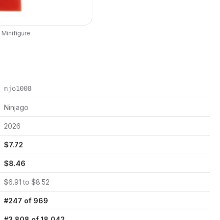
Minifigure
njo1008
Ninjago
2026
$
7.72
$
8.46
$
6.91
to $
8.52
#
247
of
969
#
3,808
of
18,042