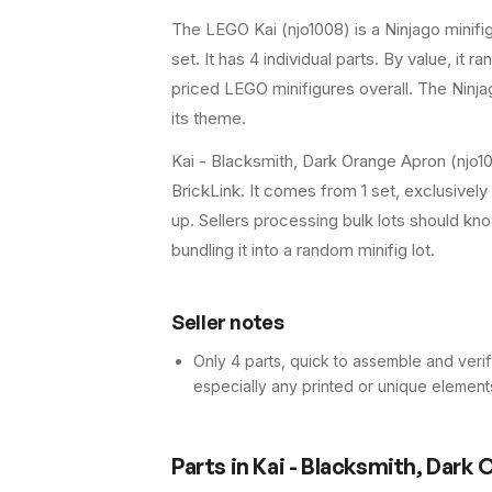
The LEGO
Kai
(
njo1008
) is a
Ninjago
minifi
set
.
It has
4
individual parts.
By value, it r
priced LEGO minifigures overall.
The Ninjag
its theme.
Kai - Blacksmith, Dark Orange Apron (njo10
BrickLink. It comes from 1 set, exclusivel
up. Sellers processing bulk lots should know 
bundling it into a random minifig lot.
Seller notes
Only 4 parts, quick to assemble and verif
especially any printed or unique element
Parts in
Kai - Blacksmith, Dark