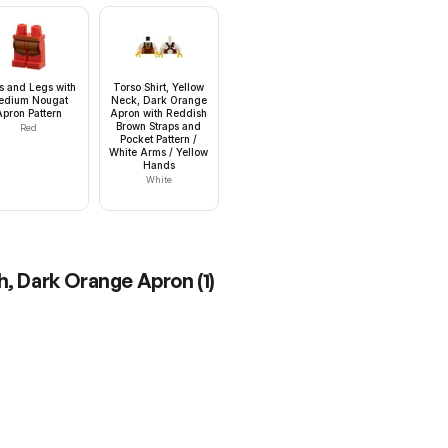
s and Legs with
Torso Shirt, Yellow
edium Nougat
Neck, Dark Orange
Apron Pattern
Apron with Reddish
Brown Straps and
Red
Pocket Pattern /
White Arms / Yellow
Hands
White
th, Dark Orange Apron
(
1
)