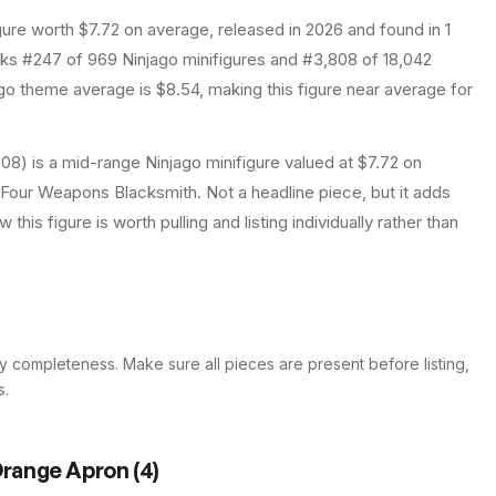
gure
worth $7.72 on average
, released in 2026
and found in 1
anks #247 of 969 Ninjago minifigures and #3,808 of 18,042
o theme average is $8.54, making this figure near average for
08) is a mid-range Ninjago minifigure valued at $7.72 on
y Four Weapons Blacksmith. Not a headline piece, but it adds
this figure is worth pulling and listing individually rather than
y completeness. Make sure all pieces are present before listing,
s.
 Orange Apron
(
4
)