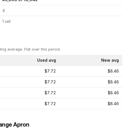
4
1
set
ling average.
Flat over this period.
Used avg
New avg
$7.72
$8.46
$7.72
$8.46
$7.72
$8.46
$7.72
$8.46
range Apron