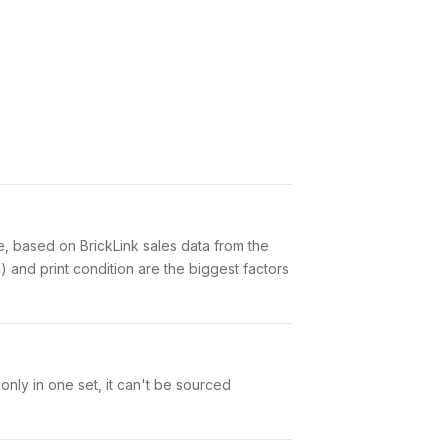
 based on BrickLink sales data from the
 and print condition are the biggest factors
nly in one set, it can't be sourced