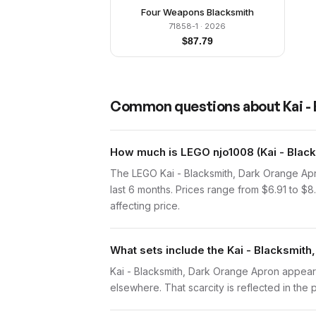
Four Weapons Blacksmith
71858-1
· 2026
$
87.79
Common questions about
Kai 
How much is LEGO njo1008 (Kai - Blac
The LEGO Kai - Blacksmith, Dark Orange Apr
last 6 months. Prices range from $6.91 to $
affecting price.
What sets include the Kai - Blacksmith
Kai - Blacksmith, Dark Orange Apron appears 
elsewhere. That scarcity is reflected in the p