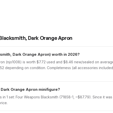
- Blacksmith, Dark Orange Apron
ksmith, Dark Orange Apron) worth in 2026?
on (njo1008) is worth $7.72 used and $8.46 new/sealed on average,
8.52 depending on condition. Completeness (all accessories included)
, Dark Orange Apron minifigure?
in 1 set: Four Weapons Blacksmith (71858-1, ~$87.79). Since it was o
rice.