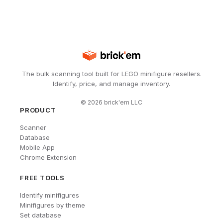
The bulk scanning tool built for LEGO minifigure resellers.
Identify, price, and manage inventory.
©
2026
brick'em LLC
PRODUCT
Scanner
Database
Mobile App
Chrome Extension
FREE TOOLS
Identify minifigures
Minifigures by theme
Set database