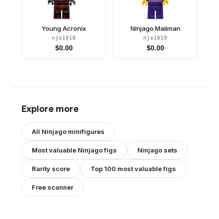
Young Acronix
Ninjago Mailman
njo1018
njo1019
$
0.00
$
0.00
Explore more
All
Ninjago
minifigures
Most valuable
Ninjago
figs
Ninjago
sets
Rarity score
Top 100 most valuable figs
Free scanner