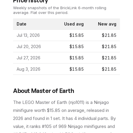
Price history
Weekly snapshots of the BrickLink 6-month rolling
average.
Flat over this period.
Date
Used avg
New avg
Jul 13, 2026
$15.85
$21.85
Jul 20, 2026
$15.85
$21.85
Jul 27, 2026
$15.85
$21.85
Aug 3, 2026
$15.85
$21.85
About
Master of Earth
The LEGO
Master of Earth
(
njo1011
) is a
Ninjago
minifigure
worth $15.85 on average
, released in
2026
and found in 1 set
.
It has
4
individual parts.
By
value, it ranks #105 of 969 Ninjago minifigures and