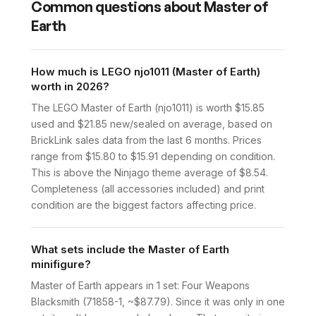
Common questions about
Master of
Earth
How much is LEGO njo1011 (Master of Earth)
worth in 2026?
The LEGO Master of Earth (njo1011) is worth $15.85
used and $21.85 new/sealed on average, based on
BrickLink sales data from the last 6 months. Prices
range from $15.80 to $15.91 depending on condition.
This is above the Ninjago theme average of $8.54.
Completeness (all accessories included) and print
condition are the biggest factors affecting price.
What sets include the Master of Earth
minifigure?
Master of Earth appears in 1 set: Four Weapons
Blacksmith (71858-1, ~$87.79). Since it was only in one