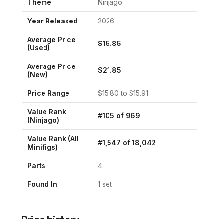
Theme
Ninjago
Year Released
2026
Average Price
$
15.85
(Used)
Average Price
$
21.85
(New)
Price Range
$
15.80
to $
15.91
Value Rank
#
105
of
969
(
Ninjago
)
Value Rank (All
#
1,547
of
18,042
Minifigs)
Parts
4
Found In
1
set