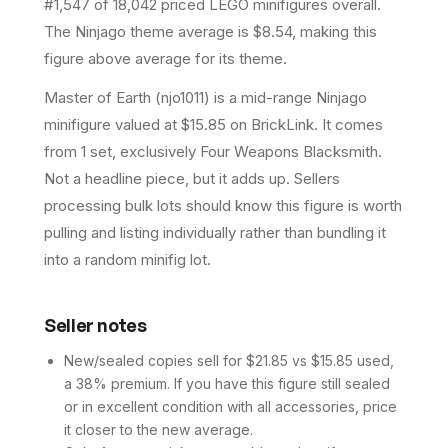
#1,547 of 18,042 priced LEGO minifigures overall.
The Ninjago theme average is $8.54, making this
figure above average for its theme.
Master of Earth (njo1011) is a mid-range Ninjago
minifigure valued at $15.85 on BrickLink. It comes
from 1 set, exclusively Four Weapons Blacksmith.
Not a headline piece, but it adds up. Sellers
processing bulk lots should know this figure is worth
pulling and listing individually rather than bundling it
into a random minifig lot.
Seller notes
New/sealed copies sell for $21.85 vs $15.85 used,
a 38% premium. If you have this figure still sealed
or in excellent condition with all accessories, price
it closer to the new average.