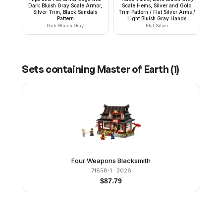
Dark Bluish Gray Scale Armor,
Scale Hems, Silver and Gold
Silver Trim, Black Sandals
Trim Pattern / Flat Silver Arms /
Pattern
Light Bluish Gray Hands
Dark Bluish Gray
Flat Silver
Sets containing
Master of Earth
(
1
)
Four Weapons Blacksmith
71858-1
· 2026
$
87.79