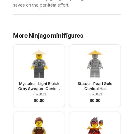
saves on the per-item effort.
More
Ninjago
minifigures
Mystake - Light Bluish
Statue - Pearl Gold
Gray Sweater, Conical
Conical Hat
Hat
njo1012
njo1013
$
0.00
$
0.00