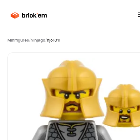
Minifigures
/
Ninjago
/
njo1011