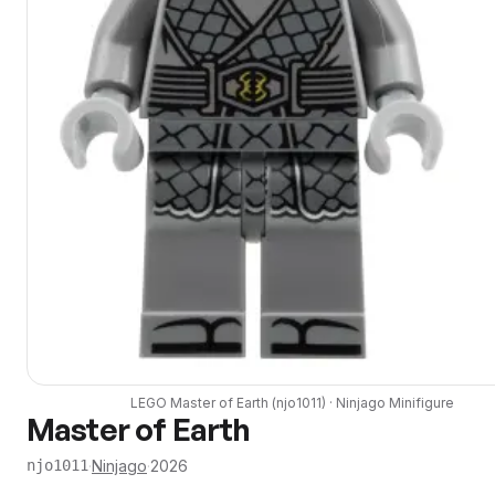
LEGO
Master of Earth
(
njo1011
) ·
Ninjago
Minifigure
Master of Earth
·
Ninjago
·
2026
njo1011