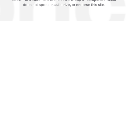
does not sponsor, authorize, or endorse this site.