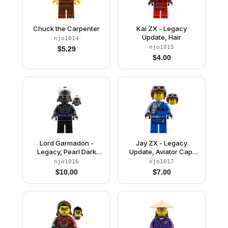
Chuck the Carpenter
Kai ZX - Legacy
Update, Hair
njo1014
njo1015
$
5.29
$
4.00
Lord Garmadon -
Jay ZX - Legacy
Legacy, Pearl Dark
Update, Aviator Cap,
Gray Helmet, No Leg
Neck Bracket
njo1016
njo1017
Print
$
10.00
$
7.00