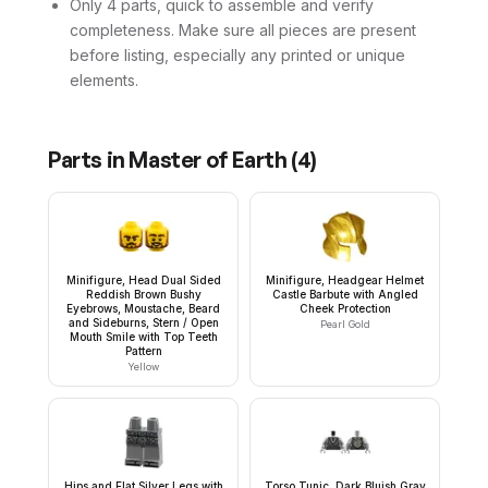
Only 4 parts, quick to assemble and verify
completeness. Make sure all pieces are present
before listing, especially any printed or unique
elements.
Parts in
Master of Earth
(
4
)
Minifigure, Head Dual Sided
Minifigure, Headgear Helmet
Reddish Brown Bushy
Castle Barbute with Angled
Eyebrows, Moustache, Beard
Cheek Protection
and Sideburns, Stern / Open
Pearl Gold
Mouth Smile with Top Teeth
Pattern
Yellow
Hips and Flat Silver Legs with
Torso Tunic, Dark Bluish Gray