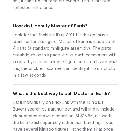
set, it can't be sourced elsewhere. That scarcity is
reflected in the price.
How do I identify Master of Earth?
Look for the BrickLink ID njo1011. It's the definitive
identifier for this figure. Master of Earth is made up of
4 parts (a standard minifigure assembly). The parts
breakdown on this page shows each component with
colors. If you have a loose figure and aren't sure what
it is, the brick'em scanner can identify it from a photo
in a few seconds.
What's the best way to sell Master of Earth?
List it individually on BrickLink with the ID njo1011.
Buyers search by part number and will find it. Include
clear photos showing condition. At $15.85, it's worth
the time to list separately rather than bundling. If you
have several Ninjago figures, listing them all at once