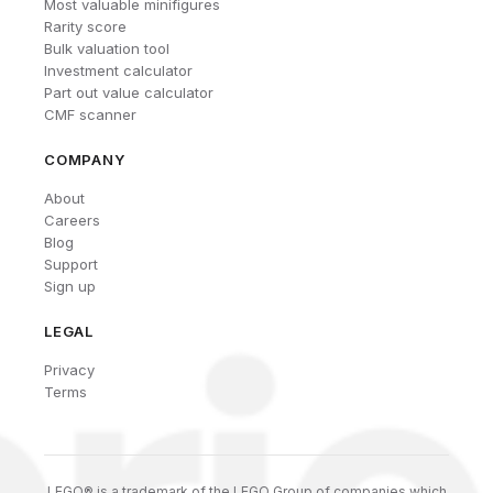
Most valuable minifigures
Rarity score
Bulk valuation tool
Investment calculator
Part out value calculator
CMF scanner
COMPANY
About
Careers
Blog
Support
Sign up
LEGAL
Privacy
Terms
LEGO® is a trademark of the LEGO Group of companies which