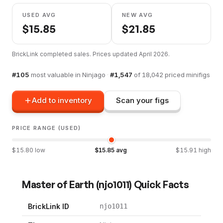
USED AVG
NEW AVG
$
15.85
$
21.85
BrickLink completed sales. Prices updated
April 2026
.
#
105
most valuable in
Ninjago
·
#
1,547
of
18,042
priced minifigs
Add to inventory
Scan your figs
PRICE RANGE (USED)
$
15.80
low
$
15.85
avg
$
15.91
high
Master of Earth
(
njo1011
) Quick Facts
BrickLink ID
njo1011