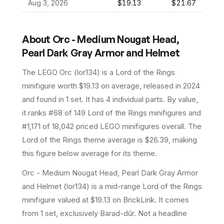
Aug 3, 2026
$19.13
$21.67
About
Orc - Medium Nougat Head,
Pearl Dark Gray Armor and Helmet
The LEGO
Orc
(
lor134
) is a
Lord of the Rings
minifigure
worth $19.13 on average
, released in 2024
and found in 1 set
.
It has
4
individual parts.
By value,
it ranks #68 of 149 Lord of the Rings minifigures and
#1,171 of 18,042 priced LEGO minifigures overall.
The
Lord of the Rings theme average is $26.39, making
this figure below average for its theme.
Orc - Medium Nougat Head, Pearl Dark Gray Armor
and Helmet (lor134) is a mid-range Lord of the Rings
minifigure valued at $19.13 on BrickLink. It comes
from 1 set, exclusively Barad-dûr. Not a headline