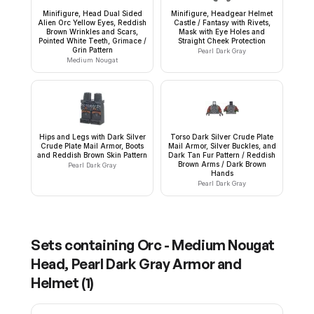
Minifigure, Head Dual Sided
Minifigure, Headgear Helmet
Alien Orc Yellow Eyes, Reddish
Castle / Fantasy with Rivets,
Brown Wrinkles and Scars,
Mask with Eye Holes and
Pointed White Teeth, Grimace /
Straight Cheek Protection
Grin Pattern
Pearl Dark Gray
Medium Nougat
Hips and Legs with Dark Silver
Torso Dark Silver Crude Plate
Crude Plate Mail Armor, Boots
Mail Armor, Silver Buckles, and
and Reddish Brown Skin Pattern
Dark Tan Fur Pattern / Reddish
Brown Arms / Dark Brown
Pearl Dark Gray
Hands
Pearl Dark Gray
Sets containing
Orc - Medium Nougat
Head, Pearl Dark Gray Armor and
Helmet
(
1
)