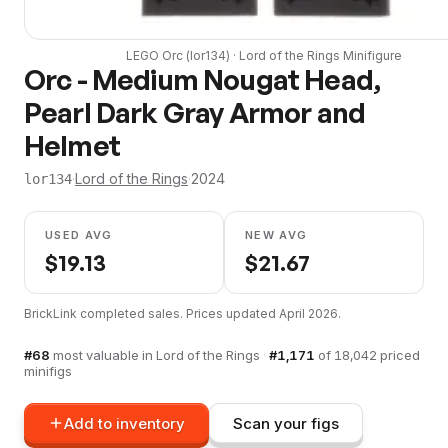
LEGO
Orc
(
lor134
) ·
Lord of the Rings
Minifigure
Orc - Medium Nougat Head,
Pearl Dark Gray Armor and
Helmet
·
Lord of the Rings
·
2024
lor134
USED AVG
NEW AVG
$
19.13
$
21.67
BrickLink completed sales. Prices updated
April 2026
.
#
68
most valuable in
Lord of the Rings
·
#
1,171
of
18,042
priced
minifigs
Add to inventory
Scan your figs