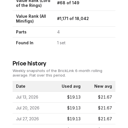
Value Rank (
Lord
#
68
of
149
of the Rings
)
Value Rank (All
#
1,171
of
18,042
Minifigs)
Parts
4
Found In
1
set
Price history
Weekly snapshots of the BrickLink 6-month rolling
average.
Flat over this period.
Date
Used avg
New avg
Jul 13, 2026
$19.13
$21.67
Jul 20, 2026
$19.13
$21.67
Jul 27, 2026
$19.13
$21.67