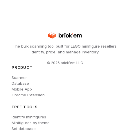
The bulk scanning tool built for LEGO minifigure resellers.
Identify, price, and manage inventory.
©
2026
brick'em LLC
PRODUCT
Scanner
Database
Mobile App
Chrome Extension
FREE TOOLS
Identify minifigures
Minifigures by theme
Set database