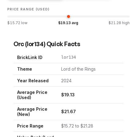
PRICE RANGE (USED)
$
15.72
low
$
19.13
avg
$
21.28
high
Orc
(
lor134
) Quick Facts
BrickLink ID
lor134
Theme
Lord of the Rings
Year Released
2024
Average Price
$
19.13
(Used)
Average Price
$
21.67
(New)
Price Range
$
15.72
to $
21.28