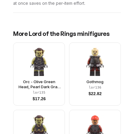
at once saves on the per-item effort.
More
Lord of the Rings
minifigures
Orc - Olive Green
Gothmog
Head, Pearl Dark Gray
lor136
Armor with Dirt
lor135
$
22.82
Splotches, Dark Brown
$
17.26
Hair