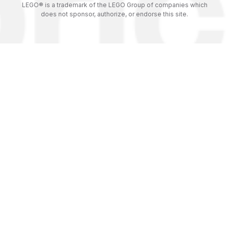
LEGO® is a trademark of the LEGO Group of companies which
does not sponsor, authorize, or endorse this site.