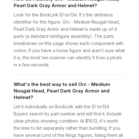
Pearl Dark Gray Armor and Helmet?
Look for the BrickLink ID lor134. It's the definitive
identifier for this figure. Orc - Medium Nougat Head,
Pearl Dark Gray Armor and Helmet is made up of 4
parts (a standard minifigure assembly). The parts
breakdown on this page shows each component with
colors. If you have a loose figure and aren't sure what
it is, the brick'em scanner can identify it from a photo
in a few seconds.
What's the best way to sell Orc - Medium
Nougat Head, Pearl Dark Gray Armor and
Helmet?
List it individually on BrickLink with the ID lor134.
Buyers search by part number and will find it. Include
clear photos showing condition. At $19.13, it's worth
the time to list separately rather than bundling. If you
have several Lord of the Rings figures, listing them all