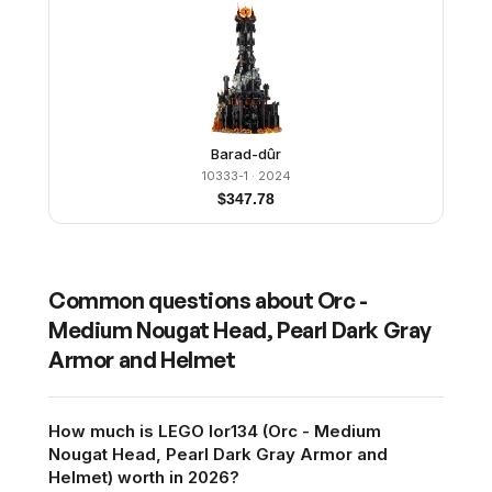
Barad-dûr
10333-1
· 2024
$
347.78
Common questions about
Orc -
Medium Nougat Head, Pearl Dark Gray
Armor and Helmet
How much is LEGO lor134 (Orc - Medium
Nougat Head, Pearl Dark Gray Armor and
Helmet) worth in 2026?