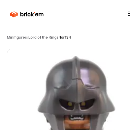
Minifigures
/
Lord of the Rings
/
lor134