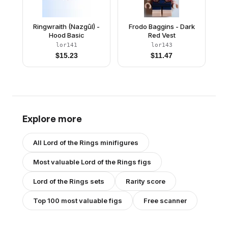
Ringwraith (Nazgûl) -
Frodo Baggins - Dark
Hood Basic
Red Vest
lor141
lor143
$
15.23
$
11.47
Explore more
All
Lord of the Rings
minifigures
Most valuable
Lord of the Rings
figs
Lord of the Rings
sets
Rarity score
Top 100 most valuable figs
Free scanner