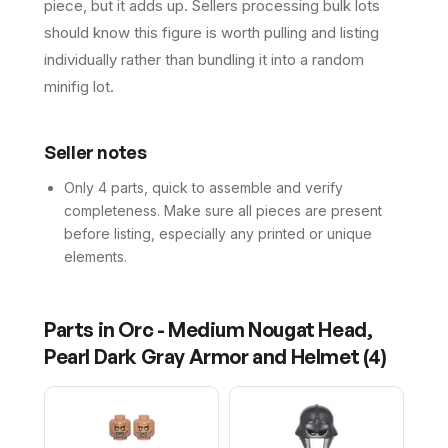
piece, but it adds up. Sellers processing bulk lots
should know this figure is worth pulling and listing
individually rather than bundling it into a random
minifig lot.
Seller notes
Only 4 parts, quick to assemble and verify
completeness. Make sure all pieces are present
before listing, especially any printed or unique
elements.
Parts in
Orc - Medium Nougat Head,
Pearl Dark Gray Armor and Helmet
(
4
)