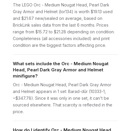
The LEGO Orc - Medium Nougat Head, Pearl Dark
Gray Armor and Helmet (lor134) is worth $19.13 used
and $21.67 new/sealed on average, based on
BrickLink sales data from the last 6 months. Prices
range from $15.72 to $21.28 depending on condition.
Completeness (all accessories included) and print
condition are the biggest factors affecting price.
What sets include the Orc - Medium Nougat
Head, Pearl Dark Gray Armor and Helmet
minifigure?
Orc - Medium Nougat Head, Pearl Dark Gray Armor
and Helmet appears in 1 set: Barad-dûr (10333-1,
~$347.78). Since it was only in one set, it can't be
sourced elsewhere. That scarcity is reflected in the
price.
How do I identify Orc - Medium Nougat Head,