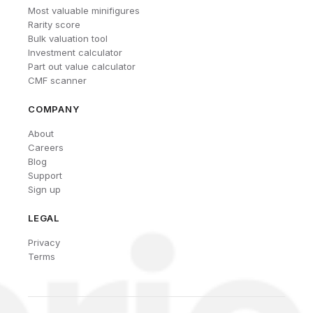
Most valuable minifigures
Rarity score
Bulk valuation tool
Investment calculator
Part out value calculator
CMF scanner
COMPANY
About
Careers
Blog
Support
Sign up
LEGAL
Privacy
Terms