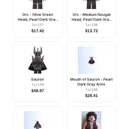
Orc - Olive Green
Orc - Medium Nougat
Head, Pearl Dark Gray
Head, Pearl Dark Gray
Armor over Dark Tan
Armor, Red Bandana
lor137
lor138
Fur, Dark Brown Hair
$
17.42
$
13.72
Sauron
Mouth of Sauron - Pearl
Dark Gray Arms
lor139
lor140
$
48.97
$
28.41