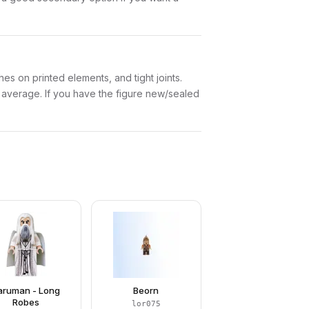
es on printed elements, and tight joints.
w average. If you have the figure new/sealed
aruman - Long
Beorn
Robes
lor075