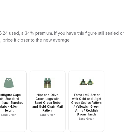
24 used, a 34% premium. If you have this figure still sealed or
s, price it closer to the new average.
nifigure Cape
Hips and Olive
Torso LotR Armor
oth, Standard -
Green Legs with
with Gold and Light
itional Starched
Sand Green Robe
Green Scales Pattern
abric - 4.0cm
and Gold Chain Mail
/ Yellowish Green
Height
Pattern
Arms / Reddish
Brown Hands
Sand Green
Sand Green
Sand Green