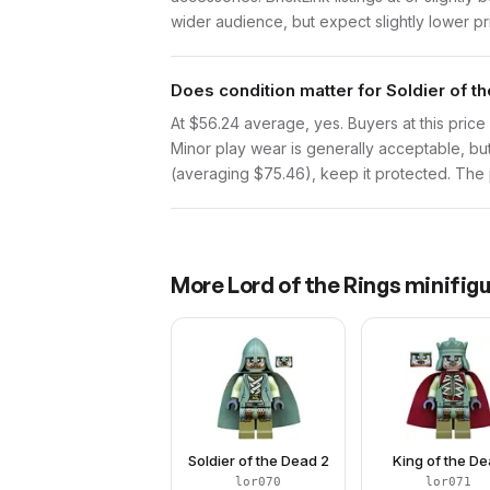
wider audience, but expect slightly lower pr
Does condition matter for Soldier of t
At $56.24 average, yes. Buyers at this price 
Minor play wear is generally acceptable, bu
(averaging $75.46), keep it protected. The p
More
Lord of the Rings
minifigu
Soldier of the Dead 2
King of the D
lor070
lor071