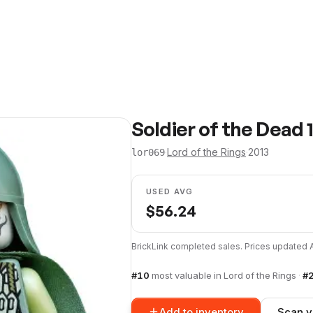
Soldier of the Dead 
·
Lord of the Rings
·
2013
lor069
USED AVG
$
56.24
BrickLink completed sales. Prices updated
#
10
most valuable in
Lord of the Rings
·
#
Add to inventory
Scan y