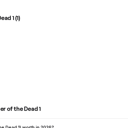
Dead 1
(
1
)
er of the Dead 1
he Dead 1) worth in 2026?