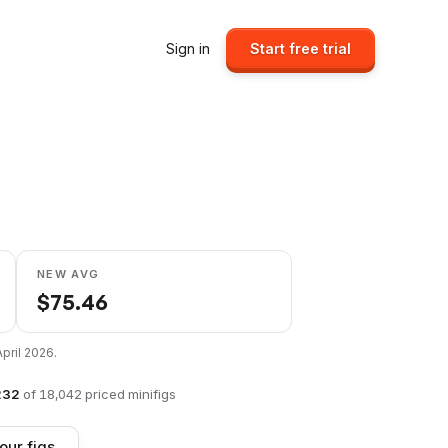
Sign in
Start free trial
1
NEW AVG
$
75.46
April 2026
.
232
of
18,042
priced minifigs
our figs