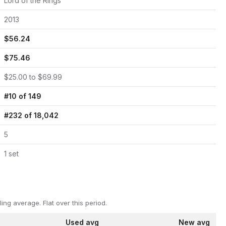
Lord of the Rings
2013
$
56.24
$
75.46
$
25.00
to $
69.99
#
10
of
149
#
232
of
18,042
5
1
set
ling average.
Flat over this period.
Used avg
New avg