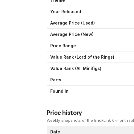
Theme
Year Released
Average Price (Used)
Average Price (New)
Price Range
Value Rank (
Lord of the Rings
)
Value Rank (All Minifigs)
Parts
Found In
Price history
Weekly snapshots of the BrickLink 6-month rol
Date