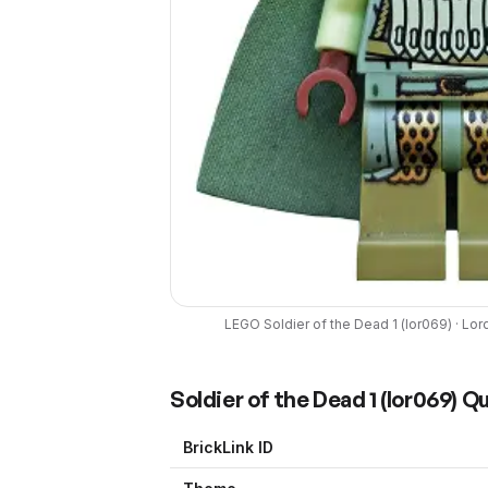
LEGO
Soldier of the Dead 1
(
lor069
) ·
Lord
Soldier of the Dead 1
(
lor069
) Q
BrickLink ID