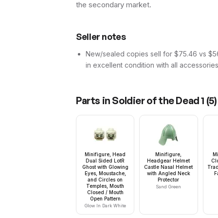
the secondary market.
Seller notes
New/sealed copies sell for $75.46 vs $56.
in excellent condition with all accessorie
Parts in
Soldier of the Dead 1
(
5
)
Minifigure, Head
Minifigure,
Mi
Dual Sided LotR
Headgear Helmet
Cl
Ghost with Glowing
Castle Nasal Helmet
Trad
Eyes, Moustache,
with Angled Neck
F
and Circles on
Protector
Temples, Mouth
Sand Green
Closed / Mouth
Open Pattern
Glow In Dark White