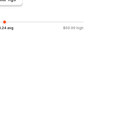
6.24
avg
$
69.99
high