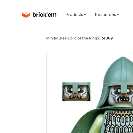
Products
Resources
Minifigures
/
Lord of the Rings
/
lor069