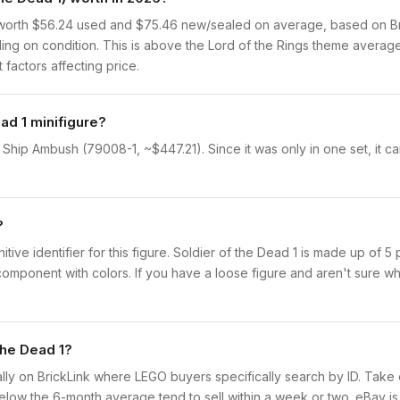
 worth $56.24 used and $75.46 new/sealed on average, based on Bric
ng on condition. This is above the Lord of the Rings theme average
 factors affecting price.
ad 1 minifigure?
e Ship Ambush (79008-1, ~$447.21). Since it was only in one set, it c
?
initive identifier for this figure. Soldier of the Dead 1 is made up of 
onent with colors. If you have a loose figure and aren't sure what 
the Dead 1?
idually on BrickLink where LEGO buyers specifically search by ID. Tak
ly below the 6-month average tend to sell within a week or two. eBay 