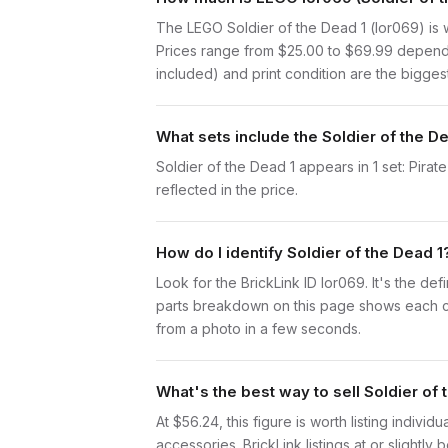
The LEGO Soldier of the Dead 1 (lor069) is
Prices range from $25.00 to $69.99 dependi
included) and print condition are the biggest
What sets include the Soldier of the De
Soldier of the Dead 1 appears in 1 set: Pirat
reflected in the price.
How do I identify Soldier of the Dead 1
Look for the BrickLink ID lor069. It's the def
parts breakdown on this page shows each comp
from a photo in a few seconds.
What's the best way to sell Soldier of 
At $56.24, this figure is worth listing indiv
accessories. BrickLink listings at or slight