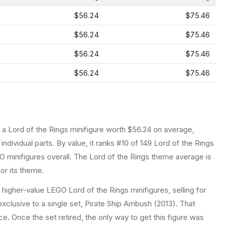
$56.24
$75.46
$56.24
$75.46
$56.24
$75.46
$56.24
$75.46
s a
Lord of the Rings
minifigure
worth $56.24 on average
,
individual parts.
By value, it ranks #10 of 149 Lord of the Rings
 minifigures overall.
The Lord of the Rings theme average is
or its theme.
e higher-value LEGO Lord of the Rings minifigures, selling for
xclusive to a single set, Pirate Ship Ambush (2013). That
ice. Once the set retired, the only way to get this figure was