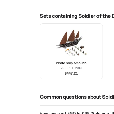
Sets containing
Soldier of the 
Pirate Ship Ambush
79008-1
· 2013
$
447.21
Common questions about
Soldi
How much is LEGO lor069 (Soldier of t