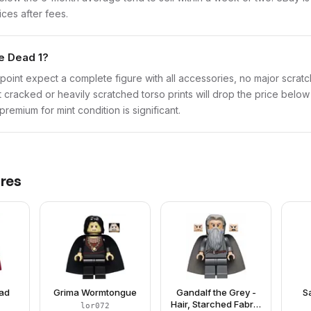
ices after fees.
he Dead 1?
point expect a complete figure with all accessories, no major scratch
t cracked or heavily scratched torso prints will drop the price belo
remium for mint condition is significant.
res
ead
Grima Wormtongue
Gandalf the Grey -
S
Hair, Starched Fabric
lor072