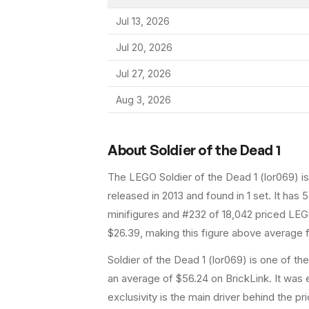
Jul 13, 2026
Jul 20, 2026
Jul 27, 2026
Aug 3, 2026
About
Soldier of the Dead 1
The LEGO
Soldier of the Dead 1
(
lor069
) i
released in 2013
and found in 1 set
.
It has
5
minifigures and #232 of 18,042 priced LEGO
$26.39, making this figure above average f
Soldier of the Dead 1 (lor069) is one of th
an average of $56.24 on BrickLink. It was e
exclusivity is the main driver behind the pr