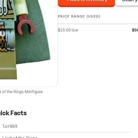
PRICE RANGE (USED)
$
25.00
low
$
5
 of the Rings
Minifigure
uick Facts
lor069