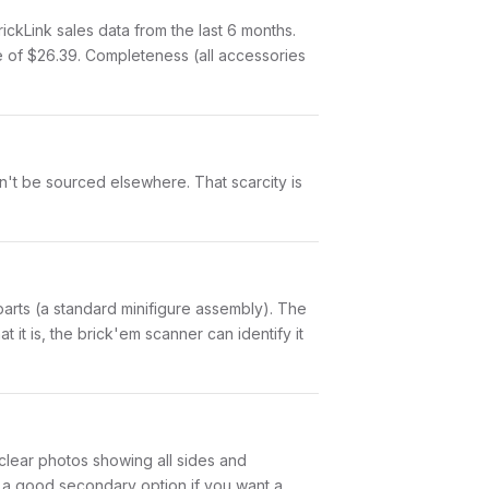
kLink sales data from the last 6 months.
 of $26.39. Completeness (all accessories
an't be sourced elsewhere. That scarcity is
5 parts (a standard minifigure assembly). The
it is, the brick'em scanner can identify it
e clear photos showing all sides and
is a good secondary option if you want a