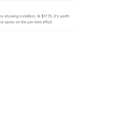
tos showing condition. At $17.75, it's worth
nce saves on the per-item effort.