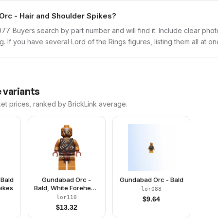
Orc - Hair and Shoulder Spikes?
lor077. Buyers search by part number and will find it. Include clear pho
ng. If you have several Lord of the Rings figures, listing them all at o
 variants
ket prices, ranked by BrickLink average.
 Bald
Gundabad Orc -
Gundabad Orc - Bald
pikes
Bald, White Forehead
lor088
Paint
lor110
$
9.64
$
13.32