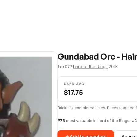
Gundabad Orc - Hair
·
Lord of the Rings
·
2013
lor077
USED AVG
$
17.75
BrickLink completed sales. Prices updated
#
75
most valuable in
Lord of the Rings
·
#
1
Add to inventory
Scan y