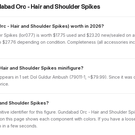
abad Orc - Hair and Shoulder Spikes
c - Hair and Shoulder Spikes) worth in 2026?
 Spikes (lor077) is worth $17.75 used and $23.20 new/sealed on av
 to $27.76 depending on condition. Completeness (all accessories inc
Hair and Shoulder Spikes minifigure?
ears in 1 set: Dol Guldur Ambush (79011-1, ~$79.99). Since it was on
rice.
 and Shoulder Spikes?
finitive identifier for this figure. Gundabad Orc - Hair and Shoulder S
n this page shows each component with colors. If you have a loose f
o in a few seconds.