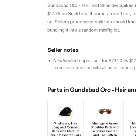
Gundabad Orc - Hair and Shoulder Spikes (l
$17.75 on BrickLink. It comes from 1 set, 
up. Sellers processing bulk lots should know 
bundling it into a random minifig lot.
Seller notes
New/sealed copies sell for $23.20 vs $17.7
excellent condition with all accessories, 
Parts in
Gundabad Orc - Hair an
Minifigure, Hair
Minifigure Armor
Mi
Long and Combed
Shoulder Pads with
Lot
Back with Medium
4 Spikes Pointed
W
Nougat Pointed Ears
and Tan Pattern