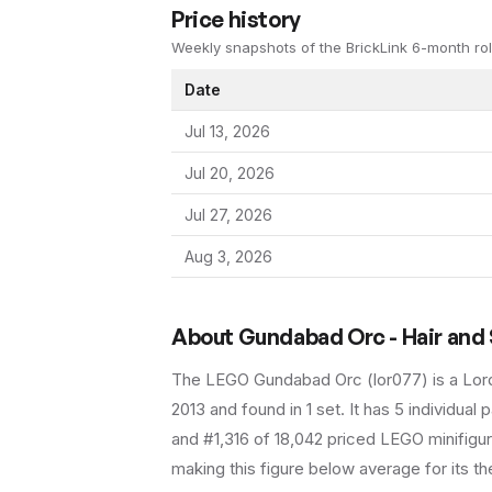
Price history
Weekly snapshots of the BrickLink 6-month rol
Date
Jul 13, 2026
Jul 20, 2026
Jul 27, 2026
Aug 3, 2026
About
Gundabad Orc - Hair and
The LEGO
Gundabad Orc
(
lor077
) is a
Lor
2013
and found in 1 set
.
It has
5
individual p
and #1,316 of 18,042 priced LEGO minifigur
making this figure below average for its t