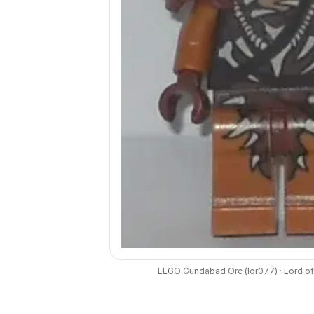
LEGO
Gundabad Orc
(
lor077
) ·
Lord of