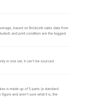
erage, based on BrickLink sales data from
luded) and print condition are the biggest
ly in one set, it can't be sourced
pikes is made up of 5 parts (a standard
igure and aren't sure what it is, the