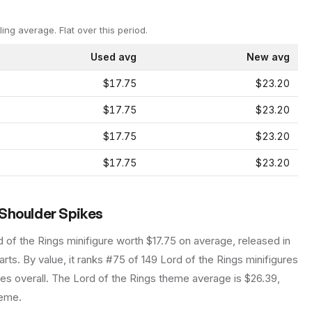
ling average.
Flat over this period.
Used avg
New avg
$17.75
$23.20
$17.75
$23.20
$17.75
$23.20
$17.75
$23.20
 Shoulder Spikes
d of the Rings
minifigure
worth $17.75 on average
, released in
arts.
By value, it ranks #75 of 149 Lord of the Rings minifigures
es overall.
The Lord of the Rings theme average is $26.39,
heme.