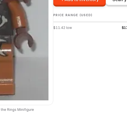
PRICE RANGE (USED)
$
11.42
low
$
1
 the Rings
Minifigure