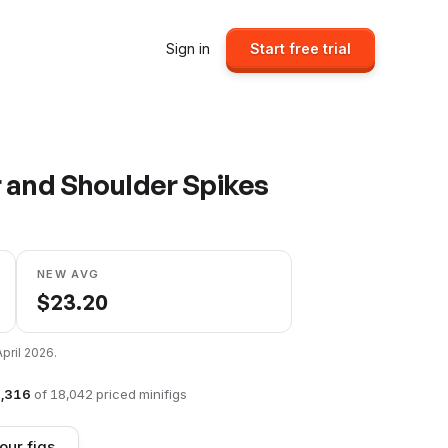
Sign in
Start free trial
 and Shoulder Spikes
NEW AVG
$
23.20
April 2026
.
,316
of
18,042
priced minifigs
our figs