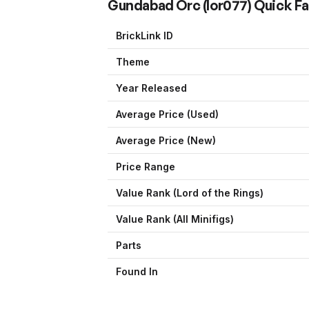
Gundabad Orc
(
lor077
) Quick F
BrickLink ID
Theme
Year Released
Average Price (Used)
Average Price (New)
Price Range
Value Rank (
Lord of the Rings
)
Value Rank (All Minifigs)
Parts
Found In