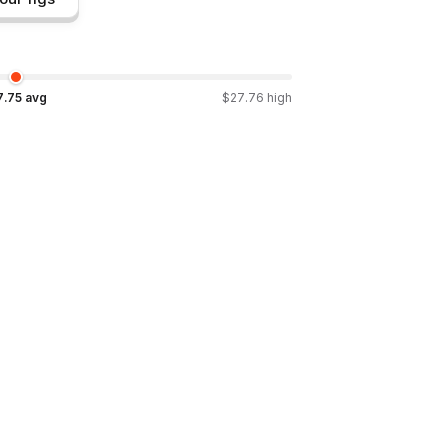
7.75
avg
$
27.76
high