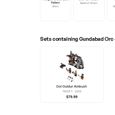
Pattern
Reddish Brown
Black
M
Sets containing
Gundabad Orc -
Dol Guldur Ambush
79011-1
· 2013
$
79.99