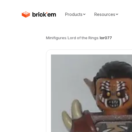
Products
Resources
Minifigures
/
Lord of the Rings
/
lor077