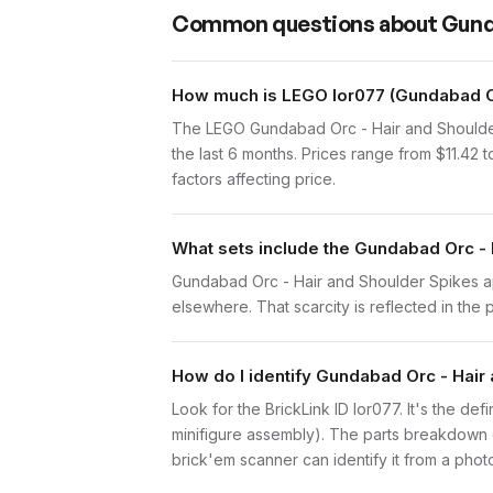
Common questions about
Gund
How much is LEGO lor077 (Gundabad Or
The LEGO Gundabad Orc - Hair and Shoulder
the last 6 months. Prices range from $11.42
factors affecting price.
What sets include the Gundabad Orc - 
Gundabad Orc - Hair and Shoulder Spikes app
elsewhere. That scarcity is reflected in the p
How do I identify Gundabad Orc - Hair
Look for the BrickLink ID lor077. It's the de
minifigure assembly). The parts breakdown o
brick'em scanner can identify it from a phot