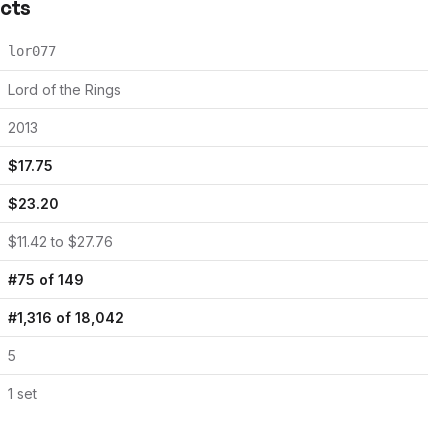
acts
lor077
Lord of the Rings
2013
$
17.75
$
23.20
$
11.42
to $
27.76
#
75
of
149
#
1,316
of
18,042
5
1
set