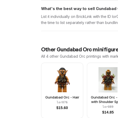
What's the best way to sell Gundabad 
List it individually on BrickLink with the ID 
the time to list separately rather than bundli
Other
Gundabad Orc
minifigure
All 4
other
Gundabad Orc
printings with mar
Gundabad Orc - Hair
Gundabad Orc -
with Shoulder S
lor076
lor089
$
15.60
$
14.85