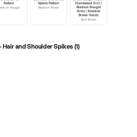
Pattern
Spikes Pattern
(Gundabad Orc) /
Medium Nougat
edium Nougat
Reddish Brown
Arms / Reddish
Brown Hands
Dark Brown
 Hair and Shoulder Spikes
(
1
)