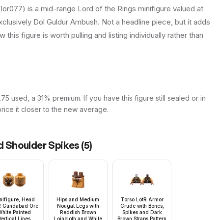
or077) is a mid-range Lord of the Rings minifigure valued at
exclusively Dol Guldur Ambush. Not a headline piece, but it adds
this figure is worth pulling and listing individually rather than
5 used, a 31% premium. If you have this figure still sealed or in
price it closer to the new average.
d Shoulder Spikes
(
5
)
nifigure, Head
Hips and Medium
Torso LotR Armor
R Gundabad Orc
Nougat Legs with
Crude with Bones,
hite Painted
Reddish Brown
Spikes and Dark
Vertical Lines
Loincloth and White
Brown Straps Pattern