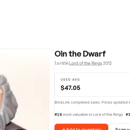
Oin the Dwarf
·
Lord of the Rings
·
2012
lor056
USED AVG
$
47.05
BrickLink completed sales. Prices updated
#
18
most valuable in
Lord of the Rings
·
#
Add to inventory
Scan y