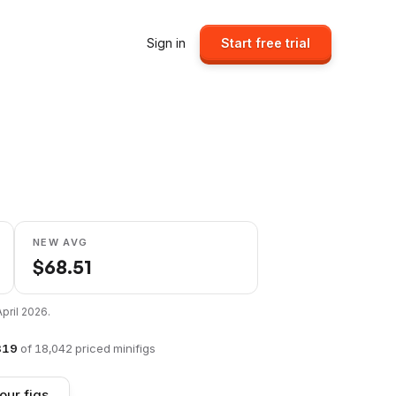
Sign in
Start free trial
NEW AVG
$
68.51
April 2026
.
319
of
18,042
priced minifigs
our figs