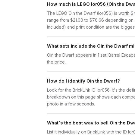
How much is LEGO lor056 (Oin the Dwar
The LEGO Oin the Dwarf (lor056) is worth $
range from $21.00 to $76.66 depending on c
included) and print condition are the biggest
What sets include the Oin the Dwarf mi
Oin the Dwarf appears in 1 set: Barrel Escape
the price.
How do I identify Oin the Dwarf?
Look for the BrickLink ID lor056. It's the def
breakdown on this page shows each component 
photo in a few seconds.
What's the best way to sell Oin the Dw
List it individually on BrickLink with the ID 