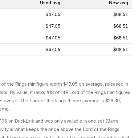
Used avg
New avg
$47.05
$68.51
$47.05
$68.51
$47.05
$68.51
$47.05
$68.51
 of the Rings
minifigure
worth $47.05 on average
, released in
arts.
By value, it ranks #18 of 149 Lord of the Rings minifigures
 overall.
The Lord of the Rings theme average is $26.39,
heme.
.05 on BrickLink and was only available in one set (Barrel
sivity is what keeps the price above the Lord of the Rings
h to be scarce yet, but if the set has retired, expect gradual