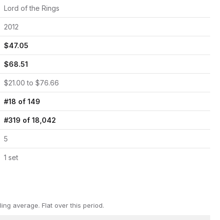
Lord of the Rings
2012
$
47.05
$
68.51
$
21.00
to $
76.66
#
18
of
149
#
319
of
18,042
5
1
set
ling average.
Flat over this period.