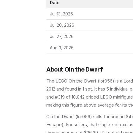
Date
Jul 13, 2026
Jul 20, 2026
Jul 27, 2026
Aug 3, 2026
About
Oin the Dwarf
The LEGO
Oin the Dwarf
(
lor056
) is a
Lord
2012
and found in 1 set
.
It has
5
individual p
and #319 of 18,042 priced LEGO minifigures
making this figure above average for its t
Oin the Dwarf (lor056) sells for around $47
Escape). For sellers, that single-set exclu
theme average of $26.39. It's not old enoug