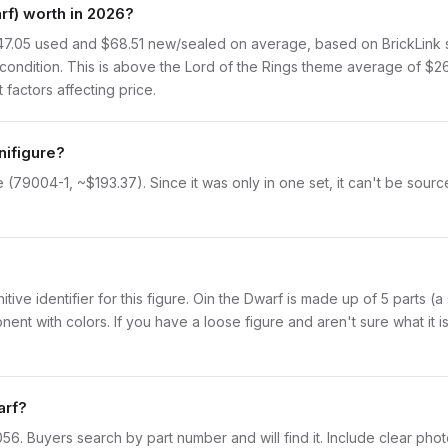
f) worth in 2026?
47.05 used and $68.51 new/sealed on average, based on BrickLink sa
ondition. This is above the Lord of the Rings theme average of $26
 factors affecting price.
nifigure?
 (79004-1, ~$193.37). Since it was only in one set, it can't be sourc
initive identifier for this figure. Oin the Dwarf is made up of 5 parts 
with colors. If you have a loose figure and aren't sure what it is,
arf?
lor056. Buyers search by part number and will find it. Include clear pho