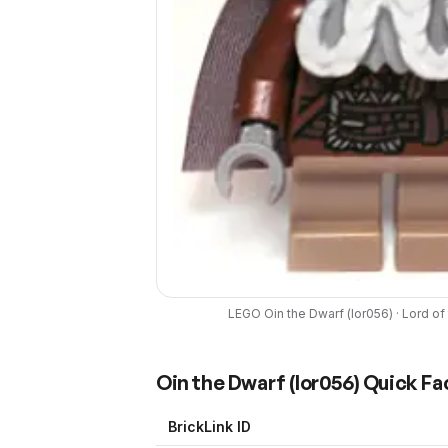
LEGO
Oin the Dwarf
(
lor056
) ·
Lord of
Oin the Dwarf
(
lor056
) Quick Fa
BrickLink ID