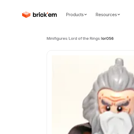
Products
Resources
Minifigures
/
Lord of the Rings
/
lor056