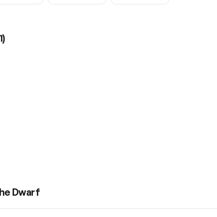
1
)
the Dwarf