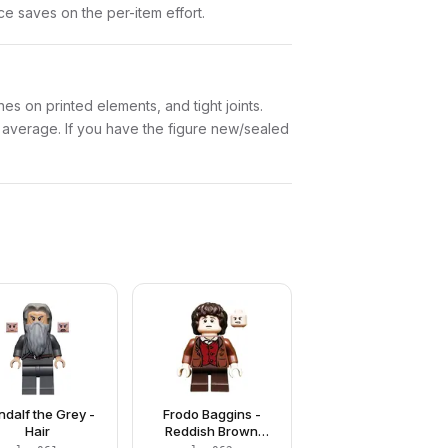
nce saves on the per-item effort.
es on printed elements, and tight joints.
w average. If you have the figure new/sealed
dalf the Grey -
Frodo Baggins -
Hair
Reddish Brown
Jacket, Dark Brown