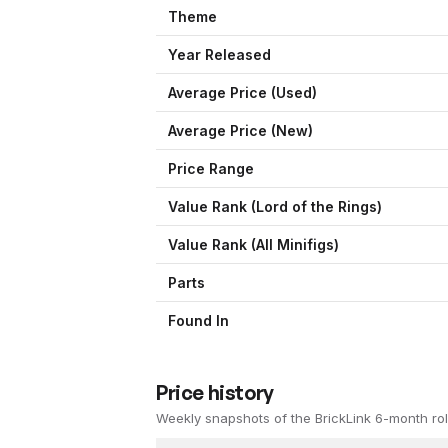
Theme
Year Released
Average Price (Used)
Average Price (New)
Price Range
Value Rank (
Lord of the Rings
)
Value Rank (All Minifigs)
Parts
Found In
Price history
Weekly snapshots of the BrickLink 6-month rol