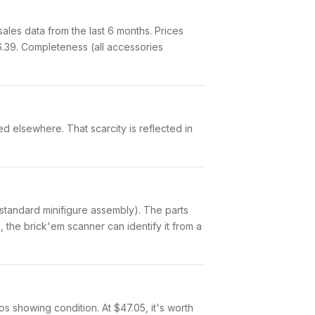
les data from the last 6 months. Prices
.39. Completeness (all accessories
ed elsewhere. That scarcity is reflected in
(a standard minifigure assembly). The parts
 the brick'em scanner can identify it from a
tos showing condition. At $47.05, it's worth