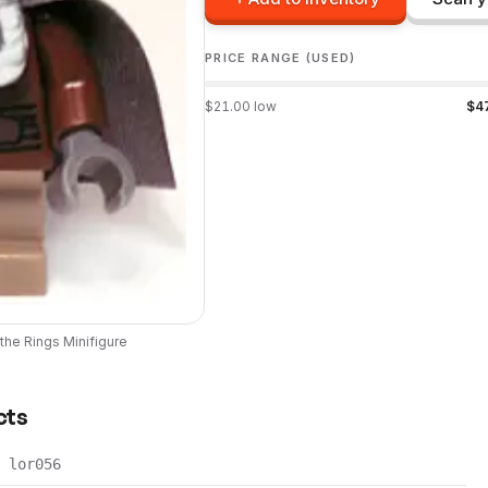
PRICE RANGE (USED)
$
21.00
low
$
4
 the Rings
Minifigure
cts
lor056