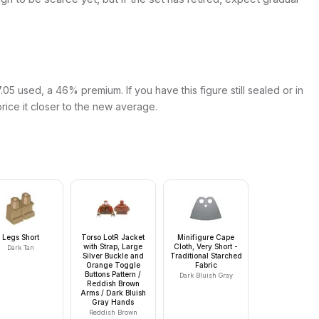
05 used, a 46% premium. If you have this figure still sealed or in
price it closer to the new average.
Legs Short
Torso LotR Jacket
Minifigure Cape
with Strap, Large
Cloth, Very Short -
Dark Tan
Silver Buckle and
Traditional Starched
Orange Toggle
Fabric
Buttons Pattern /
Dark Bluish Gray
Reddish Brown
Arms / Dark Bluish
Gray Hands
Reddish Brown