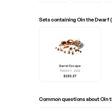
Sets containing
Oin the Dwarf
(
Barrel Escape
79004-1
· 2012
$
193.37
Common questions about
Oin 