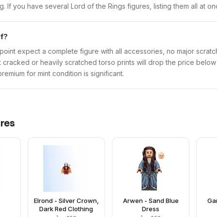
ng. If you have several Lord of the Rings figures, listing them all at o
rf?
point expect a complete figure with all accessories, no major scratch
t cracked or heavily scratched torso prints will drop the price belo
emium for mint condition is significant.
res
Elrond - Silver Crown,
Arwen - Sand Blue
Gan
Dark Red Clothing
Dress