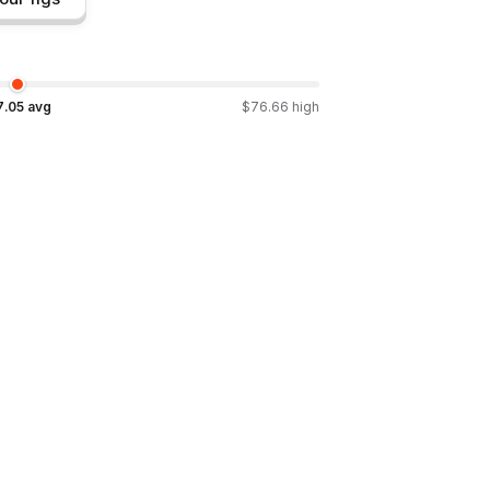
7.05
avg
$
76.66
high