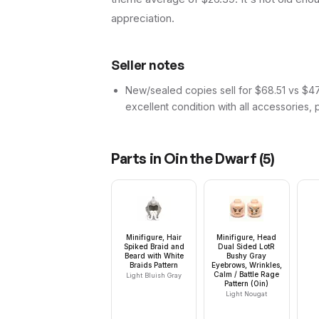
appreciation.
Seller notes
New/sealed copies sell for $68.51 vs $47.
excellent condition with all accessories, 
Parts in
Oin the Dwarf
(
5
)
Minifigure, Hair
Minifigure, Head
Spiked Braid and
Dual Sided LotR
Beard with White
Bushy Gray
Braids Pattern
Eyebrows, Wrinkles,
Calm / Battle Rage
Light Bluish Gray
Pattern (Oin)
Light Nougat