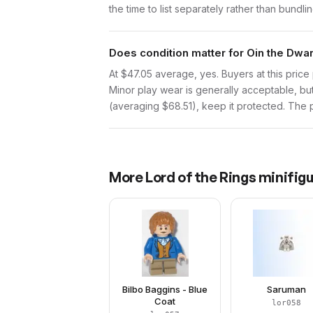
the time to list separately rather than bundli
Does condition matter for Oin the Dwa
At $47.05 average, yes. Buyers at this price 
Minor play wear is generally acceptable, bu
(averaging $68.51), keep it protected. The pr
More
Lord of the Rings
minifigu
Bilbo Baggins - Blue
Saruman
Coat
lor058