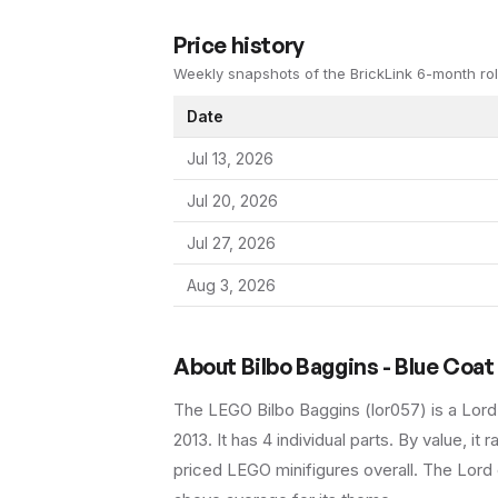
Price history
Weekly snapshots of the BrickLink 6-month rol
Date
Jul 13, 2026
Jul 20, 2026
Jul 27, 2026
Aug 3, 2026
About
Bilbo Baggins - Blue Coat
The LEGO
Bilbo Baggins
(
lor057
) is a
Lord
2013
.
It has
4
individual parts.
By value, it r
priced LEGO minifigures overall.
The Lord o