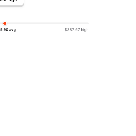
5.90
avg
$
387.67
high