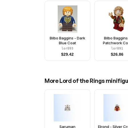
Bilbo Baggins - Dark
Bilbo Baggins
Blue Coat
Patchwork Co
lor093
lor091
$
29.42
$
26.86
More
Lord of the Rings
minifigu
Saruman
Elrond - Silver C