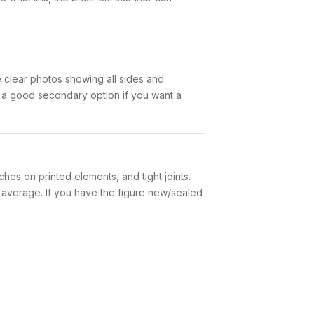
ke clear photos showing all sides and
is a good secondary option if you want a
hes on printed elements, and tight joints.
w average. If you have the figure new/sealed