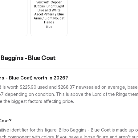
Vest with Copper
Buttons, Bright Light
Blue and White
Ascot Pattern / Blue
Arms / Light Nougat
Hands
Blue
 Baggins - Blue Coat
s - Blue Coat) worth in 2026?
) is worth $225.90 used and $288.37 new/sealed on average, based 
67 depending on condition. This is above the Lord of the Rings the
 the biggest factors affecting price.
 Coat?
initive identifier for this figure. Bilbo Baggins - Blue Coat is made up
 component with colors. If you have a loose figure and aren't sure