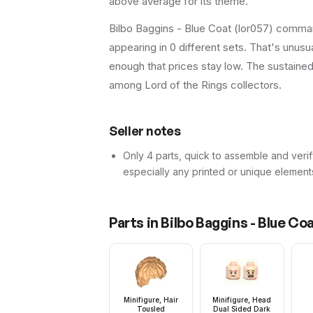
above average for its theme.
Bilbo Baggins - Blue Coat (lor057) comman
appearing in 0 different sets. That's unus
enough that prices stay low. The sustaine
among Lord of the Rings collectors.
Seller notes
Only 4 parts, quick to assemble and verif
especially any printed or unique element
Parts in
Bilbo Baggins - Blue Co
Minifigure, Hair
Minifigure, Head
Tousled
Dual Sided Dark