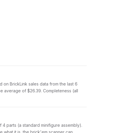
on BrickLink sales data from the last 6
me average of $26.39. Completeness (all
 of 4 parts (a standard minifigure assembly).
 what it is, the brick'em scanner can