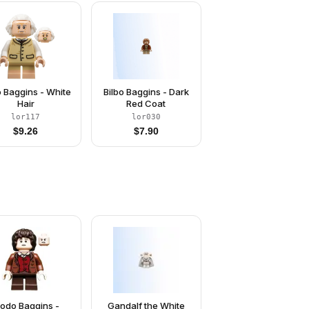
o Baggins - White
Bilbo Baggins - Dark
Hair
Red Coat
lor117
lor030
$
9.26
$
7.90
rodo Baggins -
Gandalf the White