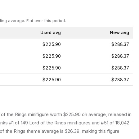
ling average.
Flat over this period.
Used avg
New avg
$225.90
$288.37
$225.90
$288.37
$225.90
$288.37
$225.90
$288.37
 of the Rings
minifigure
worth $225.90 on average
, released in
anks #1 of 149 Lord of the Rings minifigures and #51 of 18,042
f the Rings theme average is $26.39, making this figure