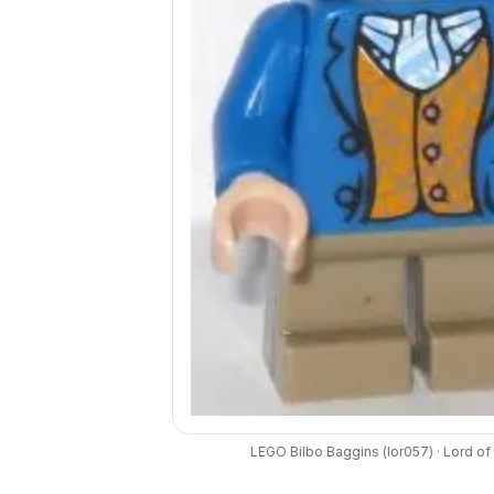
LEGO
Bilbo Baggins
(
lor057
) ·
Lord of