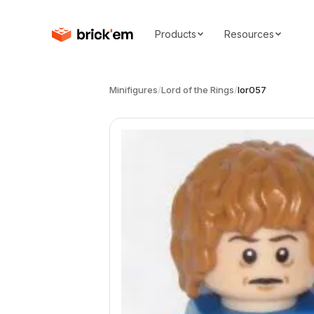
Products
Resources
Minifigures
/
Lord of the Rings
/
lor057