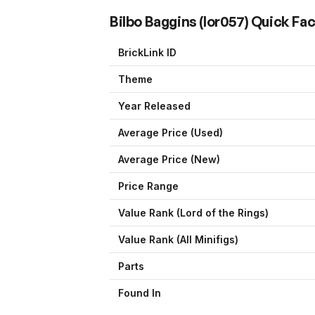
Bilbo Baggins
(
lor057
) Quick Fa
BrickLink ID
Theme
Year Released
Average Price (Used)
Average Price (New)
Price Range
Value Rank (
Lord of the Rings
)
Value Rank (All Minifigs)
Parts
Found In