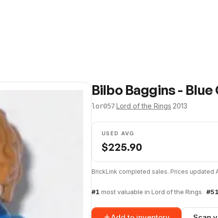
Bilbo Baggins - Blue
·
Lord of the Rings
·
2013
lor057
USED AVG
$
225.90
BrickLink completed sales. Prices updated
#
1
most valuable in
Lord of the Rings
·
#
5
Add to inventory
Scan y