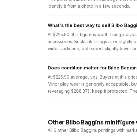
identify it from a photo in a few seconds.
What's the best way to sell Bilbo Bagg
At $225.90, this figure is worth listing indi
accessories. BrickLink listings at or slight
wider audience, but expect slightly lower pr
Does condition matter for Bilbo Baggin
At $225.90 average, yes. Buyers at this price
Minor play wear is generally acceptable, bu
(averaging $288.37), keep it protected. The 
Other
Bilbo Baggins
minifigure 
All 6
other
Bilbo Baggins
printings with mark