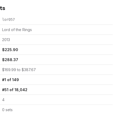
cts
lor057
Lord of the Rings
2013
$
225.90
$
288.37
$
169.99
to $
387.67
#
1
of
149
#
51
of
18,042
4
0
set
s