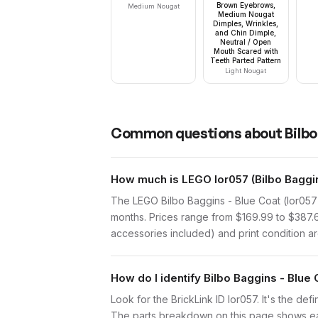
Brown Eyebrows,
Medium Nougat
Medium Nougat
Dimples, Wrinkles,
and Chin Dimple,
Neutral / Open
Mouth Scared with
Teeth Parted Pattern
Light Nougat
Common questions about
Bilbo
How much is LEGO lor057 (Bilbo Baggin
The LEGO Bilbo Baggins - Blue Coat (lor057
months. Prices range from $169.99 to $387.
accessories included) and print condition are
How do I identify Bilbo Baggins - Blue
Look for the BrickLink ID lor057. It's the def
The parts breakdown on this page shows each