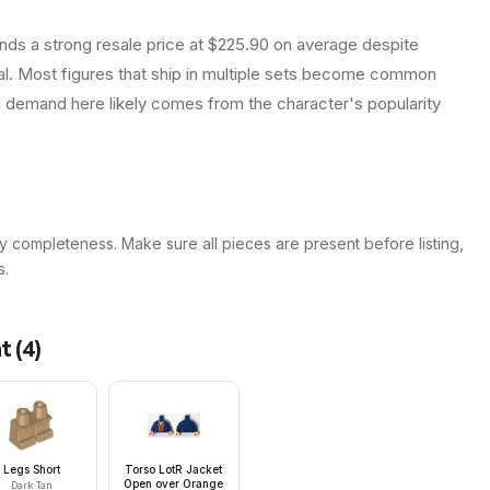
ds a strong resale price at $225.90 on average despite
ual. Most figures that ship in multiple sets become common
d demand here likely comes from the character's popularity
y completeness. Make sure all pieces are present before listing,
s.
at
(
4
)
Legs Short
Torso LotR Jacket
Open over Orange
Dark Tan