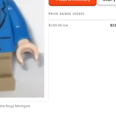
PRICE RANGE (USED)
$
169.99
low
$
22
 the Rings
Minifigure