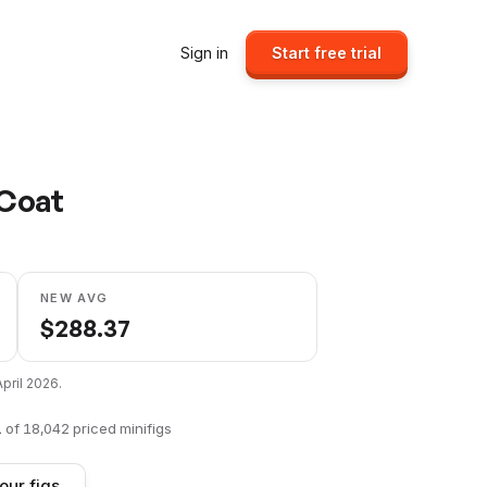
Sign in
Start free trial
 Coat
NEW AVG
$
288.37
April 2026
.
1
of
18,042
priced minifigs
our figs