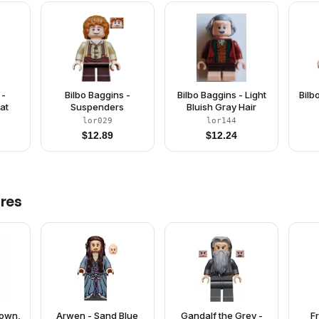
 -
Bilbo Baggins -
Bilbo Baggins - Light
Bilb
at
Suspenders
Bluish Gray Hair
lor029
lor144
$
12.89
$
12.24
res
rown,
Arwen - Sand Blue
Gandalf the Grey -
F