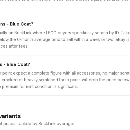
ins - Blue Coat?
vidually on BrickLink where LEGO buyers specifically search by ID. Ta
ly below the 6-month average tend to sell within a week or two. eBay 
ices after fees.
s - Blue Coat?
 point expect a complete figure with all accessories, no major scratc
t cracked or heavily scratched torso prints will drop the price belo
premium for mint condition is significant.
variants
et prices, ranked by BrickLink average.