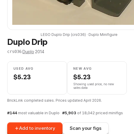
LEGO
Duplo Drip
(
crs036
) ·
Duplo
Minifigure
Duplo Drip
·
Duplo
·
2014
crs036
USED AVG
NEW AVG
$
5.23
$
5.23
Showing used price, no new
sales data
BrickLink completed sales. Prices updated
April 2026
.
#
144
most valuable in
Duplo
·
#
5,903
of
18,042
priced minifigs
Add to inventory
Scan your figs