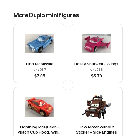
More
Duplo
minifigures
Finn McMissile
Holley Shiftwell - Wings
crs037
crs038
$
7.05
$
5.70
Lightning McQueen -
Tow Mater without
Piston Cup Hood, White
Sticker - Side Engines