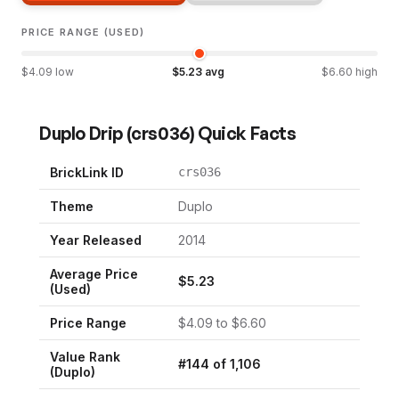
PRICE RANGE (USED)
$
4.09
low
$
5.23
avg
$
6.60
high
Duplo Drip
(
crs036
) Quick Facts
BrickLink ID
crs036
Theme
Duplo
Year Released
2014
Average Price
$
5.23
(Used)
Price Range
$
4.09
to $
6.60
Value Rank
#
144
of
1,106
(
Duplo
)