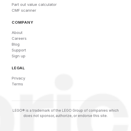
Part out value calculator
CMF scanner
COMPANY
About
Careers
Blog
Support
Sign up
LEGAL
Privacy
Terms
LEGO® is a trademark of the LEGO Group of companies which
does not sponsor, authorize, or endorse this site.