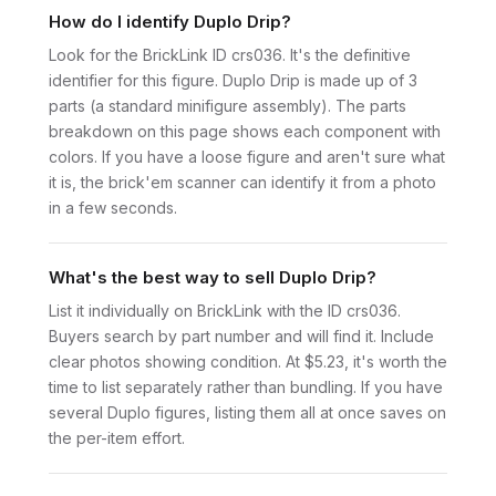
How do I identify Duplo Drip?
Look for the BrickLink ID crs036. It's the definitive
identifier for this figure. Duplo Drip is made up of 3
parts (a standard minifigure assembly). The parts
breakdown on this page shows each component with
colors. If you have a loose figure and aren't sure what
it is, the brick'em scanner can identify it from a photo
in a few seconds.
What's the best way to sell Duplo Drip?
List it individually on BrickLink with the ID crs036.
Buyers search by part number and will find it. Include
clear photos showing condition. At $5.23, it's worth the
time to list separately rather than bundling. If you have
several Duplo figures, listing them all at once saves on
the per-item effort.