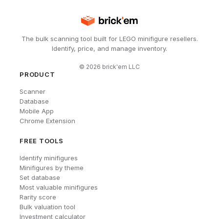
The bulk scanning tool built for LEGO minifigure resellers.
Identify, price, and manage inventory.
©
2026
brick'em LLC
PRODUCT
Scanner
Database
Mobile App
Chrome Extension
FREE TOOLS
Identify minifigures
Minifigures by theme
Set database
Most valuable minifigures
Rarity score
Bulk valuation tool
Investment calculator