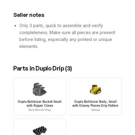
Seller notes
Only 3 parts, quick to assemble and verify
completeness. Make sure all pieces are present
before listing, especially any printed or unique
elements.
Parts in
Duplo Drip
(
3
)
Duplo Bulldozer Bucket Small
Duplo Bulldozer Body, Small
with Ripper Claws
with Disney Planes Drip Pattern
Dark Bluish Gray
Yellow