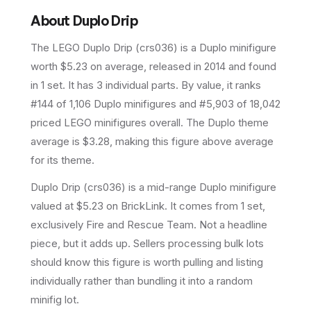
About
Duplo Drip
The LEGO
Duplo Drip
(
crs036
) is a
Duplo
minifigure
worth $5.23 on average
, released in 2014
and found
in 1 set
.
It has
3
individual parts.
By value, it ranks
#144 of 1,106 Duplo minifigures and #5,903 of 18,042
priced LEGO minifigures overall.
The Duplo theme
average is $3.28, making this figure above average
for its theme.
Duplo Drip (crs036) is a mid-range Duplo minifigure
valued at $5.23 on BrickLink. It comes from 1 set,
exclusively Fire and Rescue Team. Not a headline
piece, but it adds up. Sellers processing bulk lots
should know this figure is worth pulling and listing
individually rather than bundling it into a random
minifig lot.