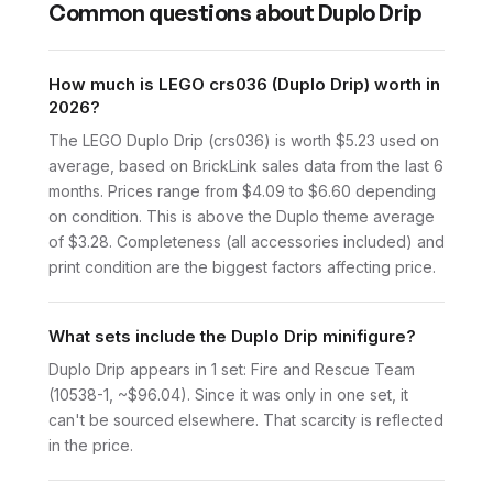
Common questions about
Duplo Drip
How much is LEGO crs036 (Duplo Drip) worth in
2026?
The LEGO Duplo Drip (crs036) is worth $5.23 used on
average, based on BrickLink sales data from the last 6
months. Prices range from $4.09 to $6.60 depending
on condition. This is above the Duplo theme average
of $3.28. Completeness (all accessories included) and
print condition are the biggest factors affecting price.
What sets include the Duplo Drip minifigure?
Duplo Drip appears in 1 set: Fire and Rescue Team
(10538-1, ~$96.04). Since it was only in one set, it
can't be sourced elsewhere. That scarcity is reflected
in the price.