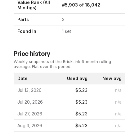
Value Rank (All
#
5,903
of
18,042
Minifigs)
Parts
3
Found In
1
set
Price history
Weekly snapshots of the BrickLink 6-month rolling
average.
Flat over this period.
Date
Used avg
New avg
Jul 13, 2026
$5.23
n/a
Jul 20, 2026
$5.23
n/a
Jul 27, 2026
$5.23
n/a
Aug 3, 2026
$5.23
n/a