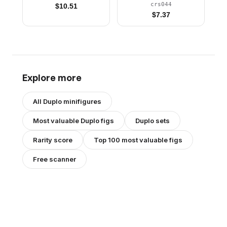
Silver Wheels, Lime
crs044
$
10.51
Flag
$
7.37
Explore more
All
Duplo
minifigures
Most valuable
Duplo
figs
Duplo
sets
Rarity score
Top 100 most valuable figs
Free scanner