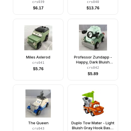
and Gold Wheels, Light
crs039
crs040
Bluish Gray 2 x 8 Plate
$
6.17
$
13.76
Miles Axlerod
Professor Zundapp -
Happy, Dark Bluish
crs041
Gray Plate 2 x 6
crs042
$
5.76
$
5.89
The Queen
Duplo Tow Mater - Light
Bluish Gray Hook Base,
crs043