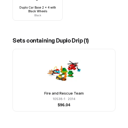
Duplo Car Base 2 x 4 with
Black Wheels
Black
Sets containing
Duplo Drip
(
1
)
Fire and Rescue Team
10538-1
· 2014
$
96.04