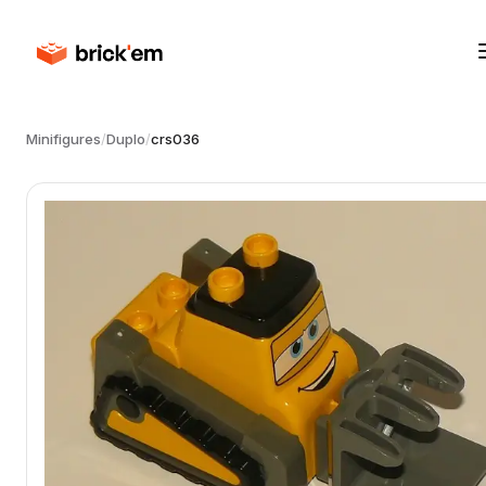
Minifigures
/
Duplo
/
crs036