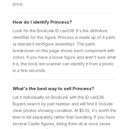
price.
How do I identify Princess?
Look for the BrickLink ID cas538. It's the definitive
identifier for this figure. Princess is made up of 4 parts
(a standard minifigure assembly). The parts
breakdown on this page shows each component with
colors. If you have a loose figure and aren't sure what
it is, the brick'em scanner can identify it from a photo
in a few seconds.
What's the best way to sell Princess?
List it individually on BrickLink with the ID cas538.
Buyers search by part number and will find it. Include
clear photos showing condition. At $5.55, it's worth the
time to list separately rather than bundling. If you have
several Castle figures, listing them all at once saves