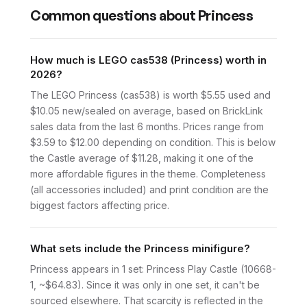
Common questions about
Princess
How much is LEGO cas538 (Princess) worth in
2026?
The LEGO Princess (cas538) is worth $5.55 used and
$10.05 new/sealed on average, based on BrickLink
sales data from the last 6 months. Prices range from
$3.59 to $12.00 depending on condition. This is below
the Castle average of $11.28, making it one of the
more affordable figures in the theme. Completeness
(all accessories included) and print condition are the
biggest factors affecting price.
What sets include the Princess minifigure?
Princess appears in 1 set: Princess Play Castle (10668-
1, ~$64.83). Since it was only in one set, it can't be
sourced elsewhere. That scarcity is reflected in the