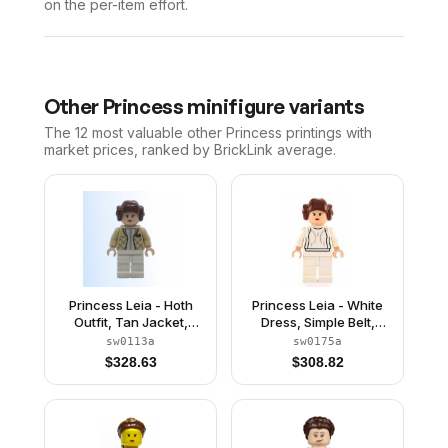
on the per-item effort.
Other
Princess
minifigure variants
The 12 most valuable
other
Princess
printings with
market prices, ranked by BrickLink average.
Princess Leia - Hoth
Princess Leia - White
Outfit, Tan Jacket,
Dress, Simple Belt,
Smooth Hair with Buns
Small Eyes, Smooth Hair
sw0113a
sw0175a
$
328.63
$
308.82