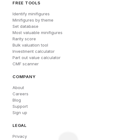
FREE TOOLS
Identify minifigures
Minifigures by theme
Set database
Most valuable minifigures
Rarity score
Bulk valuation tool
Investment calculator
Part out value calculator
CMF scanner
COMPANY
About
Careers
Blog
Support
Sign up
LEGAL
Privacy