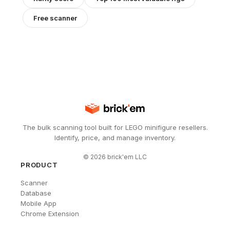
Free scanner
The bulk scanning tool built for LEGO minifigure resellers.
Identify, price, and manage inventory.
©
2026
brick'em LLC
PRODUCT
Scanner
Database
Mobile App
Chrome Extension