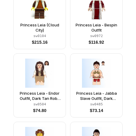
Princess Leia (Cloud
Princess Leia - Bespin
City)
Outfit
sw0104
sw0972
$
215.16
$
116.92
Princess Leia - Endor
Princess Leia - Jabba
Outfit, Dark Tan Robe
Slave Outfit, Dark
and Skirt, Loose Hair
Brown Long Braid,
sw0504
sw0485
Neck Bracket
$
74.80
$
73.14