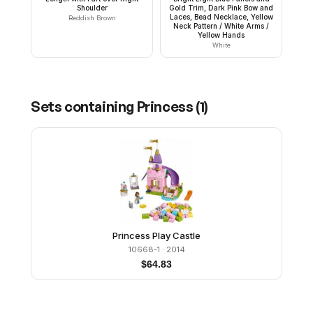
Shoulder
Gold Trim, Dark Pink Bow and
Laces, Bead Necklace, Yellow
Reddish Brown
Neck Pattern / White Arms /
Yellow Hands
White
Sets containing
Princess
(
1
)
Princess Play Castle
10668-1
· 2014
$
64.83