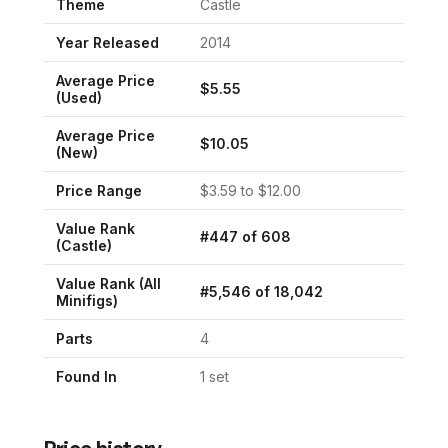
Theme
Castle
Year Released
2014
Average Price
$
5.55
(Used)
Average Price
$
10.05
(New)
Price Range
$
3.59
to $
12.00
Value Rank
#
447
of
608
(
Castle
)
Value Rank (All
#
5,546
of
18,042
Minifigs)
Parts
4
Found In
1
set