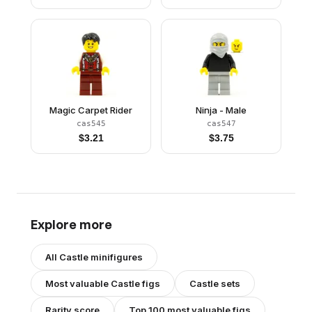
Magic Carpet Rider
Ninja - Male
cas545
cas547
$
3.21
$
3.75
Explore more
All
Castle
minifigures
Most valuable
Castle
figs
Castle
sets
Rarity score
Top 100 most valuable figs