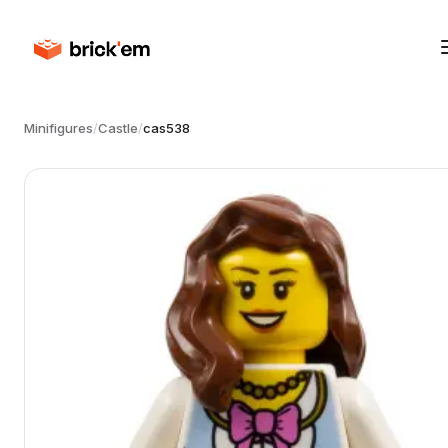
Minifigures
/
Castle
/
cas538