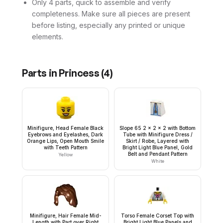
Only 4 parts, quick to assemble and verify
completeness. Make sure all pieces are present
before listing, especially any printed or unique
elements.
Parts in
Princess
(
4
)
Minifigure, Head Female Black
Slope 65 2 x 2 x 2 with Bottom
Eyebrows and Eyelashes, Dark
Tube with Minifigure Dress /
Orange Lips, Open Mouth Smile
Skirt / Robe, Layered with
with Teeth Pattern
Bright Light Blue Panel, Gold
Belt and Pendant Pattern
Yellow
White
Minifigure, Hair Female Mid-
Torso Female Corset Top with
Length with Part over Right
Bright Light Blue Panels and