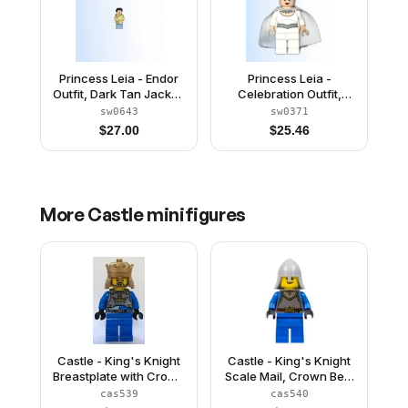
Princess Leia - Endor
Princess Leia -
Outfit, Dark Tan Jacket,
Celebration Outfit,
Camouflage Cape,
Cape
sw0643
sw0371
Sand Blue Legs
$
27.00
$
25.46
More
Castle
minifigures
Castle - King's Knight
Castle - King's Knight
Breastplate with Crown
Scale Mail, Crown Belt,
and Chain Belt, Crown
Helmet with Neck
cas539
cas540
Protector, Open Grin