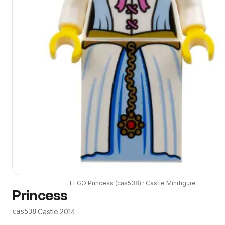
LEGO
Princess
(
cas538
) ·
Castle
Minifigure
Princess
·
Castle
·
2014
cas538