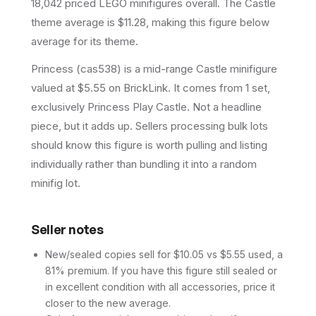
18,042 priced LEGO minifigures overall.
The Castle
theme average is $11.28, making this figure below
average for its theme.
Princess (cas538) is a mid-range Castle minifigure
valued at $5.55 on BrickLink. It comes from 1 set,
exclusively Princess Play Castle. Not a headline
piece, but it adds up. Sellers processing bulk lots
should know this figure is worth pulling and listing
individually rather than bundling it into a random
minifig lot.
Seller notes
New/sealed copies sell for $10.05 vs $5.55 used, a
81% premium. If you have this figure still sealed or
in excellent condition with all accessories, price it
closer to the new average.