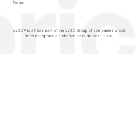
Terms
LEGO® is a trademark of the LEGO Group of companies which
does not sponsor, authorize, or endorse this site.