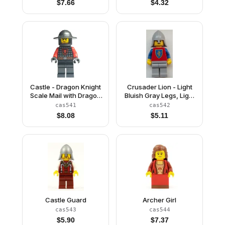
$
7.66
$
4.32
Castle - Dragon Knight
Crusader Lion - Light
Scale Mail with Dragon
Bluish Gray Legs, Light
Shield, Helmet with
Bluish Gray Neck-
cas541
cas542
Broad Brim
Protector (Reissue)
$
8.08
$
5.11
Castle Guard
Archer Girl
cas543
cas544
$
5.90
$
7.37