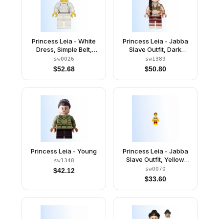
Princess Leia - White
Princess Leia - Jabba
Dress, Simple Belt,
Slave Outfit, Dark
Yellow Head and Hands
Brown Braid over
sw0026
sw1389
Shoulder, Neck Bracket
$
52.68
$
50.80
Princess Leia - Young
Princess Leia - Jabba
Slave Outfit, Yellow
sw1348
Skin, Neck Bracket
sw0070
$
42.12
$
33.60