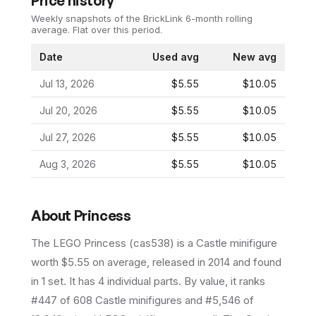
Price history
Weekly snapshots of the BrickLink 6-month rolling
average.
Flat over this period.
Date
Used avg
New avg
Jul 13, 2026
$5.55
$10.05
Jul 20, 2026
$5.55
$10.05
Jul 27, 2026
$5.55
$10.05
Aug 3, 2026
$5.55
$10.05
About
Princess
The LEGO
Princess
(
cas538
) is a
Castle
minifigure
worth $5.55 on average
, released in 2014
and found
in 1 set
.
It has
4
individual parts.
By value, it ranks
#447 of 608 Castle minifigures and #5,546 of