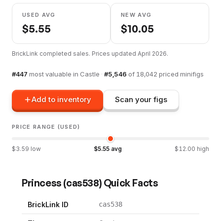
USED AVG
NEW AVG
$
5.55
$
10.05
BrickLink completed sales. Prices updated
April 2026
.
#
447
most valuable in
Castle
·
#
5,546
of
18,042
priced minifigs
Add to inventory
Scan your figs
PRICE RANGE (USED)
$
3.59
low
$
5.55
avg
$
12.00
high
Princess
(
cas538
) Quick Facts
BrickLink ID
cas538