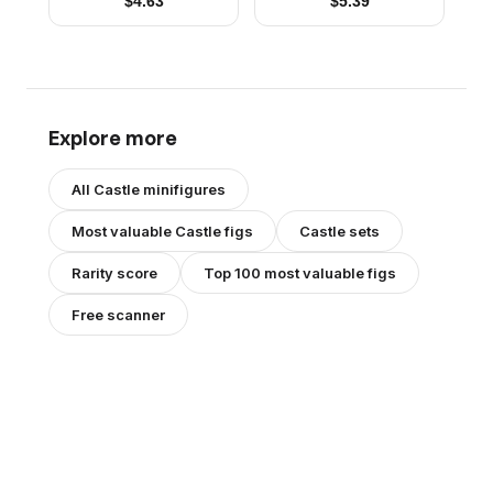
$
4.63
$
5.39
Explore more
All
Castle
minifigures
Most valuable
Castle
figs
Castle
sets
Rarity score
Top 100 most valuable figs
Free scanner