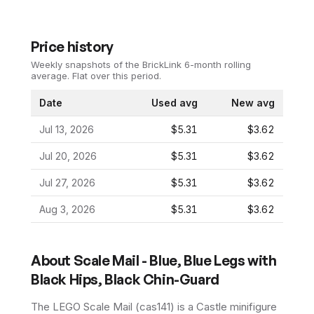
Price history
Weekly snapshots of the BrickLink 6-month rolling
average.
Flat over this period.
Date
Used avg
New avg
Jul 13, 2026
$5.31
$3.62
Jul 20, 2026
$5.31
$3.62
Jul 27, 2026
$5.31
$3.62
Aug 3, 2026
$5.31
$3.62
About
Scale Mail - Blue, Blue Legs with
Black Hips, Black Chin-Guard
The LEGO
Scale Mail
(
cas141
) is a
Castle
minifigure