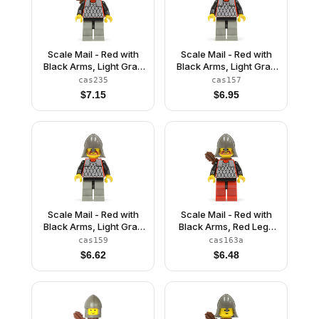
Scale Mail - Red with
Scale Mail - Red with
Black Arms, Light Gray
Black Arms, Light Gray
Legs with Black Hips,
Legs with Black Hips,
cas235
cas157
Dark Gray Chin-Guard,
Dark Gray Chin-Guard
$
7.15
$
6.95
Quiver
Scale Mail - Red with
Scale Mail - Red with
Black Arms, Light Gray
Black Arms, Red Legs
Legs with Black Hips,
with Black Hips, Dark
cas159
cas163a
Dark Gray Neck-
Gray Neck-Protector,
$
6.62
$
6.48
Protector
Quiver