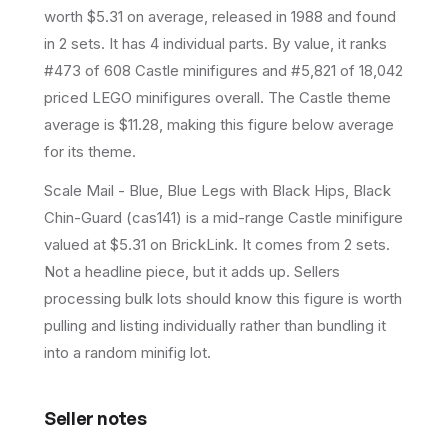
worth $5.31 on average
, released in 1988
and found
in 2 sets
.
It has
4
individual parts.
By value, it ranks
#473 of 608 Castle minifigures and #5,821 of 18,042
priced LEGO minifigures overall.
The Castle theme
average is $11.28, making this figure below average
for its theme.
Scale Mail - Blue, Blue Legs with Black Hips, Black
Chin-Guard (cas141) is a mid-range Castle minifigure
valued at $5.31 on BrickLink. It comes from 2 sets.
Not a headline piece, but it adds up. Sellers
processing bulk lots should know this figure is worth
pulling and listing individually rather than bundling it
into a random minifig lot.
Seller notes