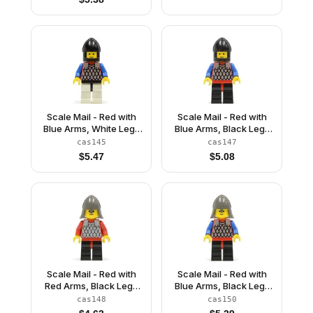
Scale Mail - Red with
Scale Mail - Red with
Blue Arms, White Legs
Blue Arms, Black Legs
with Black Hips, Black
with Red Hips, Black
cas145
cas147
Chin-Guard
Chin-Guard
$
5.47
$
5.08
Scale Mail - Red with
Scale Mail - Red with
Red Arms, Black Legs
Blue Arms, Black Legs
with Red Hips, Dark
with Red Hips, Dark
cas148
cas150
Gray Neck-Protector
Gray Neck-Protector