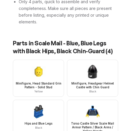
Only 4 parts, quick to assemble and verify
completeness. Make sure all pieces are present
before listing, especially any printed or unique
elements.
Parts in
Scale Mail - Blue, Blue Legs
with Black Hips, Black Chin-Guard
(
4
)
Minifigure, Head Standard Grin
Minifigure, Headgear Helmet
Pattern - Solid Stud
Castle with Chin Guard
Yellow
Black
Hips and Blue Legs
Torso Castle Silver Scale Mail
Armor Pattern / Black Arms /
Black
Yellow Hands