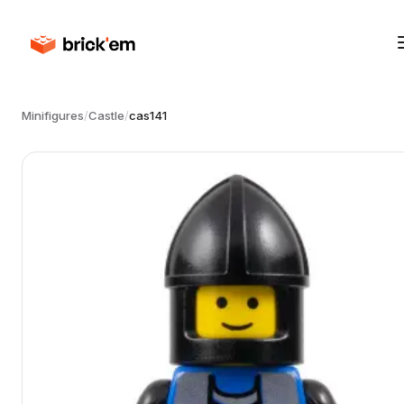
Minifigures
/
Castle
/
cas141