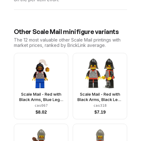
Other
Scale Mail
minifigure variants
The 12 most valuable
other
Scale Mail
printings with
market prices, ranked by BrickLink average.
Scale Mail - Red with
Scale Mail - Red with
Black Arms, Blue Legs,
Black Arms, Black Legs
Black Grille Helmet,
with Red Hips, Black
cas067
cas318
White Plume
Neck-Protector, Black
$
8.02
$
7.19
Plastic Cape