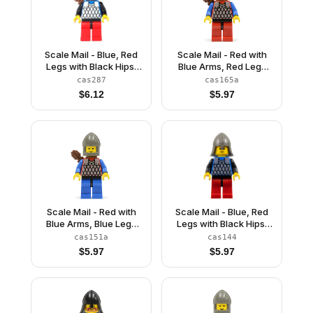
Scale Mail - Blue, Red
Scale Mail - Red with
Legs with Black Hips,
Blue Arms, Red Legs
Dark Gray Chin-Guard,
with Black Hips, Dark
cas287
cas165a
Quiver
Gray Neck-Protector,
$
6.12
$
5.97
Quiver
Scale Mail - Red with
Scale Mail - Blue, Red
Blue Arms, Blue Legs
Legs with Black Hips,
with Black Hips, Dark
Dark Gray Neck-
cas151a
cas144
Gray Chin-Guard,
Protector
$
5.97
$
5.97
Quiver