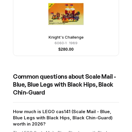
Knight's Challenge
6060-1
· 1989
$
280.00
Common questions about
Scale Mail -
Blue, Blue Legs with Black Hips, Black
Chin-Guard
How much is LEGO cas141 (Scale Mail - Blue,
Blue Legs with Black Hips, Black Chin-Guard)
worth in 2026?