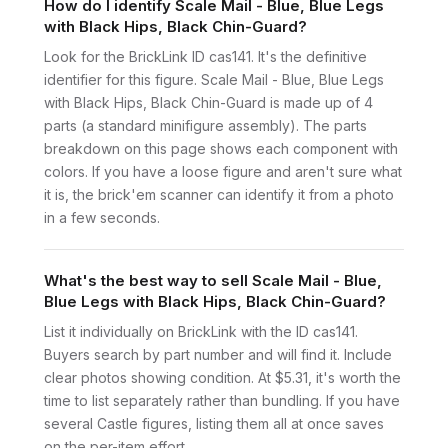
How do I identify Scale Mail - Blue, Blue Legs
with Black Hips, Black Chin-Guard?
Look for the BrickLink ID cas141. It's the definitive
identifier for this figure. Scale Mail - Blue, Blue Legs
with Black Hips, Black Chin-Guard is made up of 4
parts (a standard minifigure assembly). The parts
breakdown on this page shows each component with
colors. If you have a loose figure and aren't sure what
it is, the brick'em scanner can identify it from a photo
in a few seconds.
What's the best way to sell Scale Mail - Blue,
Blue Legs with Black Hips, Black Chin-Guard?
List it individually on BrickLink with the ID cas141.
Buyers search by part number and will find it. Include
clear photos showing condition. At $5.31, it's worth the
time to list separately rather than bundling. If you have
several Castle figures, listing them all at once saves
on the per-item effort.