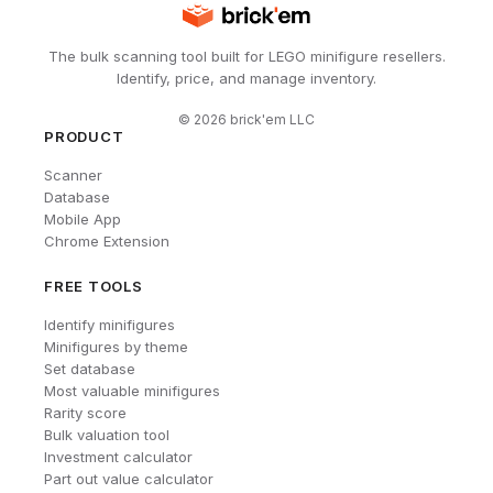
The bulk scanning tool built for LEGO minifigure resellers.
Identify, price, and manage inventory.
©
2026
brick'em LLC
PRODUCT
Scanner
Database
Mobile App
Chrome Extension
FREE TOOLS
Identify minifigures
Minifigures by theme
Set database
Most valuable minifigures
Rarity score
Bulk valuation tool
Investment calculator
Part out value calculator