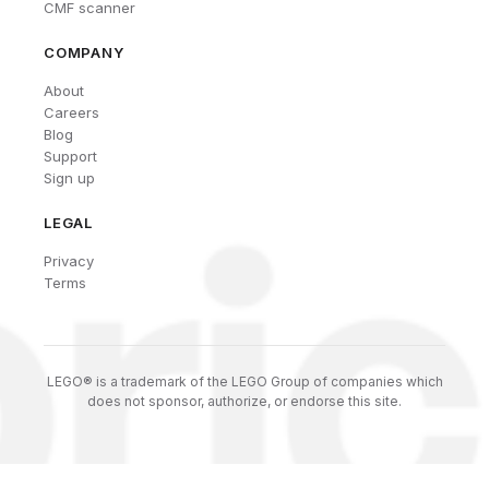
CMF scanner
COMPANY
About
Careers
Blog
Support
Sign up
LEGAL
Privacy
Terms
LEGO® is a trademark of the LEGO Group of companies which
does not sponsor, authorize, or endorse this site.