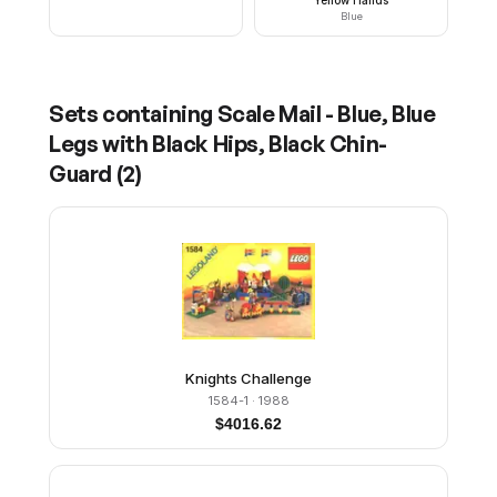
Blue
Sets containing
Scale Mail - Blue, Blue
Legs with Black Hips, Black Chin-
Guard
(
2
)
Knights Challenge
1584-1
· 1988
$
4016.62