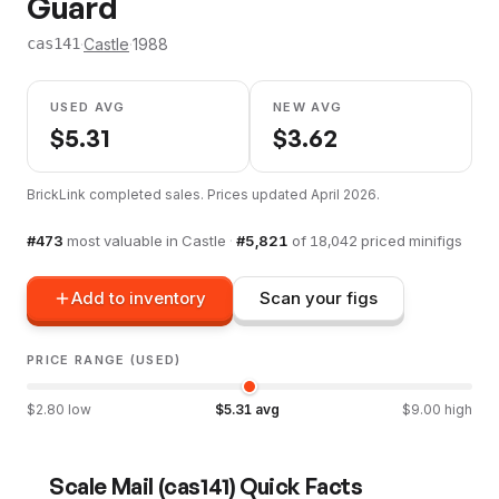
Guard
·
Castle
·
1988
cas141
USED AVG
NEW AVG
$
5.31
$
3.62
BrickLink completed sales. Prices updated
April 2026
.
#
473
most valuable in
Castle
·
#
5,821
of
18,042
priced minifigs
Add to inventory
Scan your figs
PRICE RANGE (USED)
$
2.80
low
$
5.31
avg
$
9.00
high
Scale Mail
(
cas141
) Quick Facts