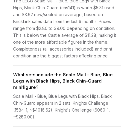
The LEGO Scale Mail - Blue, Blue Legs with Black
Hips, Black Chin-Guard (cas141) is worth $5.31 used
and $3.62 new/sealed on average, based on
BrickLink sales data from the last 6 months. Prices
range from $2.80 to $9.00 depending on condition.
This is below the Castle average of $11.28, making it
one of the more affordable figures in the theme.
Completeness (all accessories included) and print
condition are the biggest factors affecting price.
What sets include the Scale Mail - Blue, Blue
Legs with Black Hips, Black Chin-Guard
minifigure?
Scale Mail - Blue, Blue Legs with Black Hips, Black
Chin-Guard appears in 2 sets: Knights Challenge
(1584-1, ~$4016.62), Knight's Challenge (6060-1,
~$280.00).