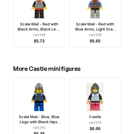
Scale Mail - Red with
Scale Mail - Red with
Black Arms, Black Legs
Blue Arms, Light Gray
with Red Hips, Black
Legs with Black Hips,
cas149
cas158
Neck-Protector
Dark Gray Chin-Guard
$
5.73
$
5.65
More
Castle
minifigures
Scale Mail - Blue, Blue
Castle
Legs with Black Hips,
cas143
Dark Gray Neck-
cas142
$
0.00
Protector
$
5.38