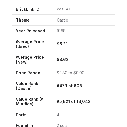
BrickLink ID
cas141
Theme
Castle
Year Released
1988
Average Price
$
5.31
(Used)
Average Price
$
3.62
(New)
Price Range
$
2.80
to $
9.00
Value Rank
#
473
of
608
(
Castle
)
Value Rank (All
#
5,821
of
18,042
Minifigs)
Parts
4
Found In
2
set
s