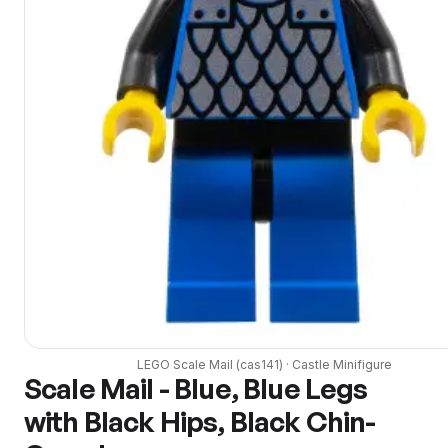
LEGO
Scale Mail
(
cas141
) ·
Castle
Minifigure
Scale Mail - Blue, Blue Legs
with Black Hips, Black Chin-