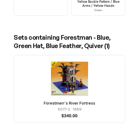
Yellow Buckle Pattern / Blue
Arms / Yellow Hands
Green
Sets containing
Forestman - Blue,
Green Hat, Blue Feather, Quiver
(
1
)
Forestmen's River Fortress
6077-2
· 1989
$
340.00