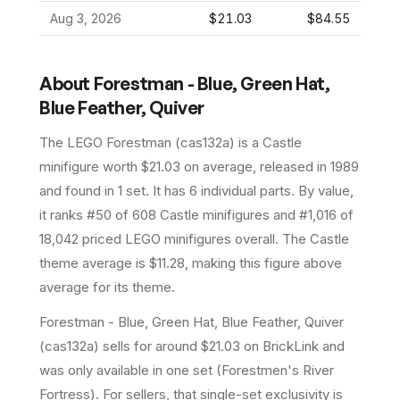
Aug 3, 2026
$21.03
$84.55
About
Forestman - Blue, Green Hat,
Blue Feather, Quiver
The LEGO
Forestman
(
cas132a
) is a
Castle
minifigure
worth $21.03 on average
, released in 1989
and found in 1 set
.
It has
6
individual parts.
By value,
it ranks #50 of 608 Castle minifigures and #1,016 of
18,042 priced LEGO minifigures overall.
The Castle
theme average is $11.28, making this figure above
average for its theme.
Forestman - Blue, Green Hat, Blue Feather, Quiver
(cas132a) sells for around $21.03 on BrickLink and
was only available in one set (Forestmen's River
Fortress). For sellers, that single-set exclusivity is