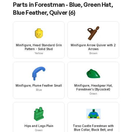
Parts in
Forestman - Blue, Green Hat,
Blue Feather, Quiver
(
6
)
Minifigure, Head Standard Grin
Minifigure Arrow Quiver with 2
Pattern - Solid Stud
Arrows
Yellow
Brown
Minifigure, Plume Feather Small
Minifigure, Headgear Hat,
Forestmen's (Bycocket)
Blue
Green
Hips and Legs Plain
Torso Castle Forestman with
Blue Collar, Black Belt, and
Green