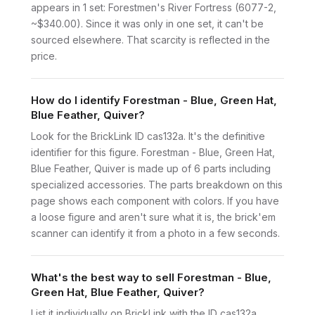
appears in 1 set: Forestmen's River Fortress (6077-2,
~$340.00). Since it was only in one set, it can't be
sourced elsewhere. That scarcity is reflected in the
price.
How do I identify Forestman - Blue, Green Hat,
Blue Feather, Quiver?
Look for the BrickLink ID cas132a. It's the definitive
identifier for this figure. Forestman - Blue, Green Hat,
Blue Feather, Quiver is made up of 6 parts including
specialized accessories. The parts breakdown on this
page shows each component with colors. If you have
a loose figure and aren't sure what it is, the brick'em
scanner can identify it from a photo in a few seconds.
What's the best way to sell Forestman - Blue,
Green Hat, Blue Feather, Quiver?
List it individually on BrickLink with the ID cas132a.