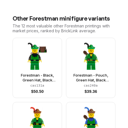
Other
Forestman
minifigure variants
The 12 most valuable
other
Forestman
printings with
market prices, ranked by BrickLink average.
Forestman - Black,
Forestman - Pouch,
Green Hat, Black
Green Hat, Black
Feather, D-Basket
Feather, Quiver
cas131a
cas240a
$
50.50
$
39.36