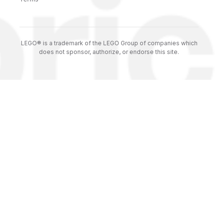
LEGO® is a trademark of the LEGO Group of companies which
does not sponsor, authorize, or endorse this site.