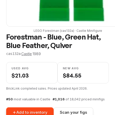
LEGO
Forestman
(
cas132a
) ·
Castle
Minifigure
Forestman - Blue, Green Hat,
Blue Feather, Quiver
·
Castle
·
1989
cas132a
USED AVG
NEW AVG
$
21.03
$
84.55
BrickLink completed sales. Prices updated
April 2026
.
#
50
most valuable in
Castle
·
#
1,016
of
18,042
priced minifigs
Add to inventory
Scan your figs