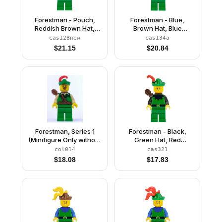
Forestman - Pouch,
Forestman - Blue,
Reddish Brown Hat,
Brown Hat, Blue
Red Feather (Reissue)
Feather, Quiver
cas128new
cas134a
$
21.15
$
20.84
Forestman, Series 1
Forestman - Black,
(Minifigure Only without
Green Hat, Red
Stand and
Feather, Quiver
col014
cas321
Accessories)
$
18.08
$
17.83