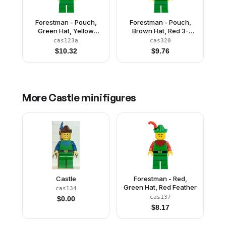
Forestman - Pouch,
Forestman - Pouch,
Green Hat, Yellow
Brown Hat, Red 3-
Feather, Quiver
Feather Plume, Quiver
cas123a
cas320
$
10.32
$
9.76
More
Castle
minifigures
Castle
Forestman - Red,
Green Hat, Red Feather
cas134
cas137
$
0.00
$
8.17