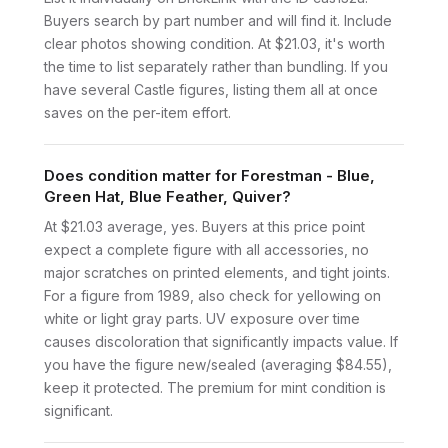
Buyers search by part number and will find it. Include
clear photos showing condition. At $21.03, it's worth
the time to list separately rather than bundling. If you
have several Castle figures, listing them all at once
saves on the per-item effort.
Does condition matter for Forestman - Blue,
Green Hat, Blue Feather, Quiver?
At $21.03 average, yes. Buyers at this price point
expect a complete figure with all accessories, no
major scratches on printed elements, and tight joints.
For a figure from 1989, also check for yellowing on
white or light gray parts. UV exposure over time
causes discoloration that significantly impacts value. If
you have the figure new/sealed (averaging $84.55),
keep it protected. The premium for mint condition is
significant.