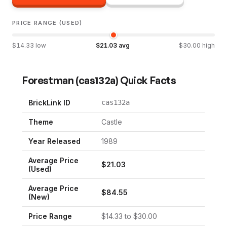
PRICE RANGE (USED)
$
14.33
low
$
21.03
avg
$
30.00
high
Forestman
(
cas132a
) Quick Facts
BrickLink ID
cas132a
Theme
Castle
Year Released
1989
Average Price
$
21.03
(Used)
Average Price
$
84.55
(New)
Price Range
$
14.33
to $
30.00