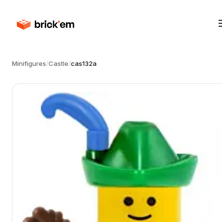
Minifigures
/
Castle
/
cas132a