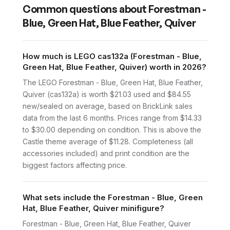
Common questions about
Forestman -
Blue, Green Hat, Blue Feather, Quiver
How much is LEGO cas132a (Forestman - Blue,
Green Hat, Blue Feather, Quiver) worth in 2026?
The LEGO Forestman - Blue, Green Hat, Blue Feather,
Quiver (cas132a) is worth $21.03 used and $84.55
new/sealed on average, based on BrickLink sales
data from the last 6 months. Prices range from $14.33
to $30.00 depending on condition. This is above the
Castle theme average of $11.28. Completeness (all
accessories included) and print condition are the
biggest factors affecting price.
What sets include the Forestman - Blue, Green
Hat, Blue Feather, Quiver minifigure?
Forestman - Blue, Green Hat, Blue Feather, Quiver