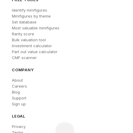
Identify minifigures
Minifigures by theme
Set database
Most valuable minifigures
Rarity score
Bulk valuation tool
Investment calculator
Part out value calculator
CMF scanner
COMPANY
About
Careers
Blog
Support
Sign up
LEGAL
Privacy
Terms