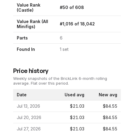
Value Rank
#
50
of
608
(
Castle
)
Value Rank (All
#
1,016
of
18,042
Minifigs)
Parts
6
Found In
1
set
Price history
Weekly snapshots of the BrickLink 6-month rolling
average.
Flat over this period.
Date
Used avg
New avg
Jul 13, 2026
$21.03
$84.55
Jul 20, 2026
$21.03
$84.55
Jul 27, 2026
$21.03
$84.55