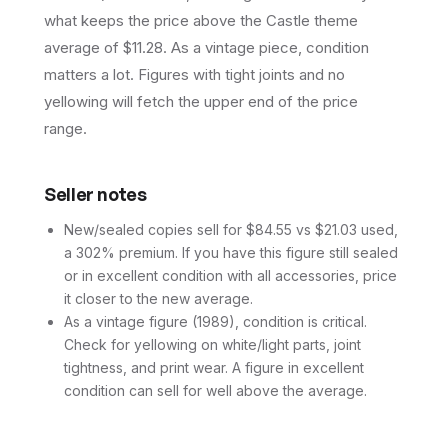
what keeps the price above the Castle theme
average of $11.28. As a vintage piece, condition
matters a lot. Figures with tight joints and no
yellowing will fetch the upper end of the price
range.
Seller notes
New/sealed copies sell for $84.55 vs $21.03 used,
a 302% premium. If you have this figure still sealed
or in excellent condition with all accessories, price
it closer to the new average.
As a vintage figure (1989), condition is critical.
Check for yellowing on white/light parts, joint
tightness, and print wear. A figure in excellent
condition can sell for well above the average.