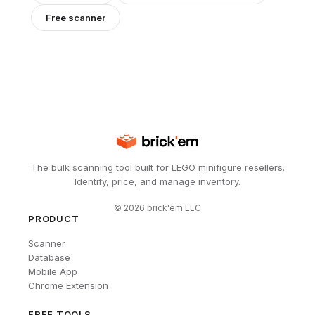
Free scanner
The bulk scanning tool built for LEGO minifigure resellers.
Identify, price, and manage inventory.
©
2026
brick'em LLC
PRODUCT
Scanner
Database
Mobile App
Chrome Extension
FREE TOOLS