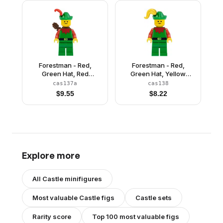
Forestman - Red,
Forestman - Red,
Green Hat, Red
Green Hat, Yellow
Feather, Quiver
Plume
cas137a
cas138
$
9.55
$
8.22
Explore more
All
Castle
minifigures
Most valuable
Castle
figs
Castle
sets
Rarity score
Top 100 most valuable figs