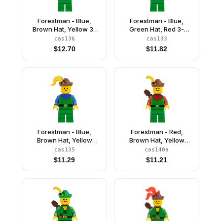
Forestman - Blue,
Forestman - Blue,
Brown Hat, Yellow 3-
Green Hat, Red 3-
Feather Plume
Feather Plume
cas136
cas133
$
12.70
$
11.82
Forestman - Blue,
Forestman - Red,
Brown Hat, Yellow
Brown Hat, Yellow
Plume
Feather, Quiver
cas135
cas140a
$
11.29
$
11.21