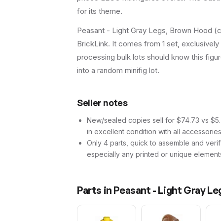
for its theme.
Peasant - Light Gray Legs, Brown Hood (ca
BrickLink. It comes from 1 set, exclusively
processing bulk lots should know this figure 
into a random minifig lot.
Seller notes
New/sealed copies sell for $74.73 vs $5.7
in excellent condition with all accessorie
Only 4 parts, quick to assemble and verif
especially any printed or unique element
Parts in
Peasant - Light Gray L