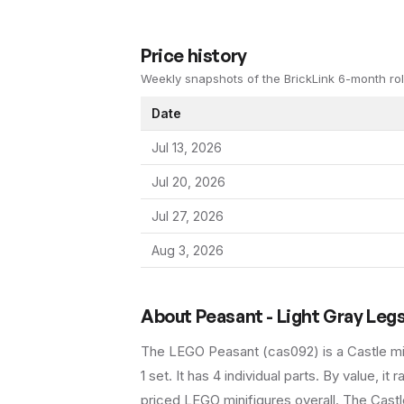
Price history
Weekly snapshots of the BrickLink 6-month rol
Date
Jul 13, 2026
Jul 20, 2026
Jul 27, 2026
Aug 3, 2026
About
Peasant - Light Gray Leg
The LEGO
Peasant
(
cas092
) is a
Castle
mi
1 set
.
It has
4
individual parts.
By value, it 
priced LEGO minifigures overall.
The Castle