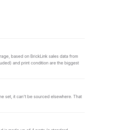
age, based on BrickLink sales data from
uded) and print condition are the biggest
ne set, it can't be sourced elsewhere. That