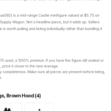
s092) is a mid-range Castle minifigure valued at $5.75 on
 Supply Wagon. Not a headline piece, but it adds up. Sellers
is worth pulling and listing individually rather than bundling it
5 used, a 1200% premium. If you have this figure still sealed or
s, price it closer to the new average.
y completeness. Make sure all pieces are present before listing,
s.
egs, Brown Hood
(
4
)