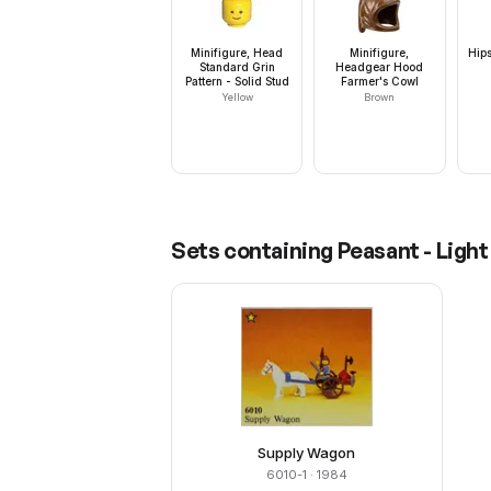
Minifigure, Head
Minifigure,
Hips
Standard Grin
Headgear Hood
Pattern - Solid Stud
Farmer's Cowl
Yellow
Brown
Sets containing
Peasant - Ligh
Supply Wagon
6010-1
· 1984