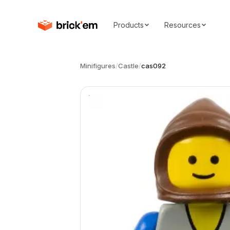
Products
Resources
Minifigures
/
Castle
/
cas092