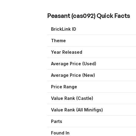
Peasant
(
cas092
) Quick Facts
BrickLink ID
Theme
Year Released
Average Price (Used)
Average Price (New)
Price Range
Value Rank (
Castle
)
Value Rank (All Minifigs)
Parts
Found In