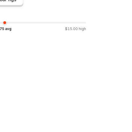
.75
avg
$
15.00
high