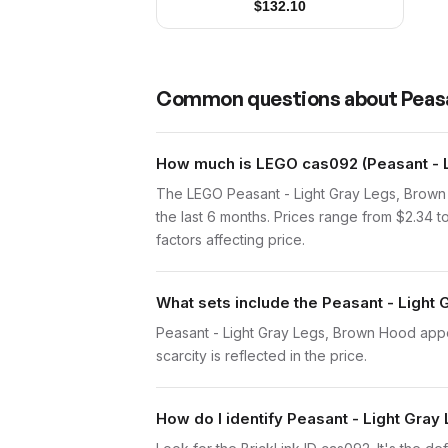
$
132.10
Common questions about
Peas
How much is LEGO cas092 (Peasant - L
The LEGO Peasant - Light Gray Legs, Brown
the last 6 months. Prices range from $2.34 
factors affecting price.
What sets include the Peasant - Light
Peasant - Light Gray Legs, Brown Hood appear
scarcity is reflected in the price.
How do I identify Peasant - Light Gra