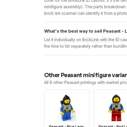
Look for the BrickLink ID cas092. It's the de
minifigure assembly). The parts breakdown o
brick'em scanner can identify it from a phot
What's the best way to sell Peasant -
List it individually on BrickLink with the ID 
the time to list separately rather than bundli
Other
Peasant
minifigure varia
All 8
other
Peasant
printings with market pri
Peasant - Blue Legs,
Peasant - Red L