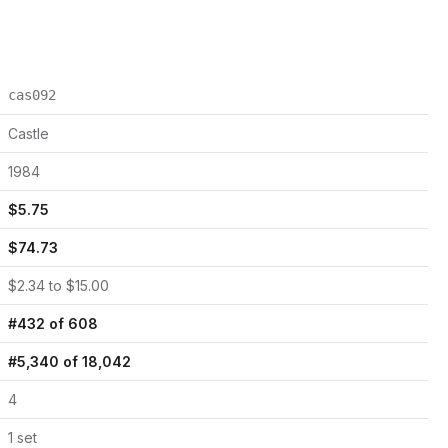
cas092
Castle
1984
$
5.75
$
74.73
$
2.34
to $
15.00
#
432
of
608
#
5,340
of
18,042
4
1
set