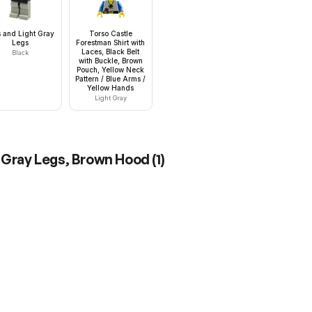
 and Light Gray
Torso Castle
Legs
Forestman Shirt with
Laces, Black Belt
Black
with Buckle, Brown
Pouch, Yellow Neck
Pattern / Blue Arms /
Yellow Hands
Light Gray
t Gray Legs, Brown Hood
(
1
)