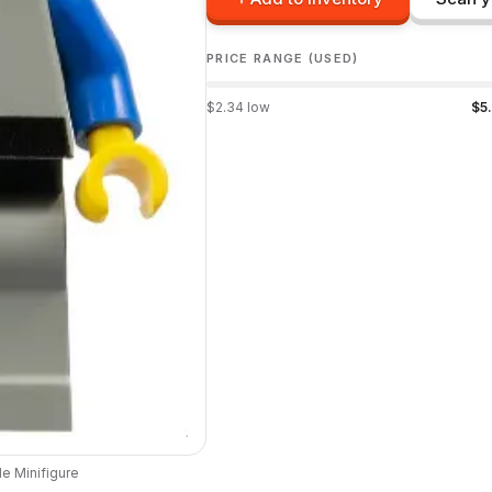
PRICE RANGE (USED)
$
2.34
low
$
5
le
Minifigure