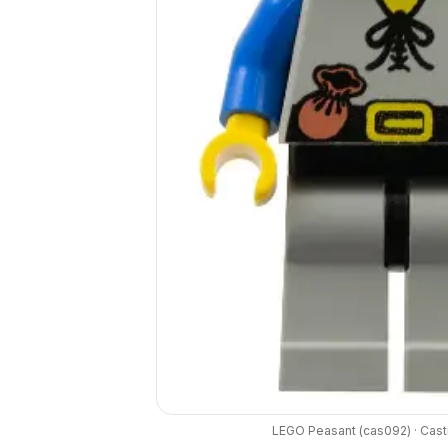
LEGO
Peasant
(
cas092
) ·
Cast