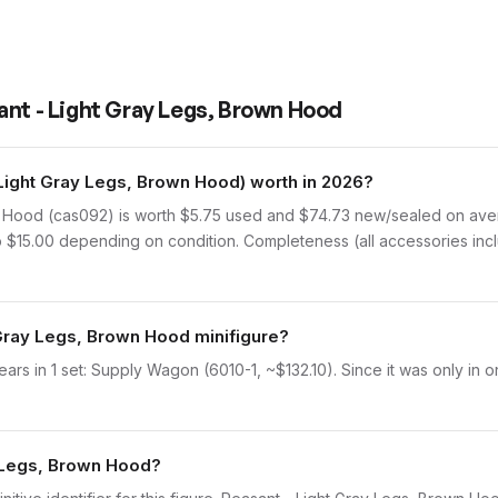
ant - Light Gray Legs, Brown Hood
ight Gray Legs, Brown Hood) worth in 2026?
 Hood (cas092) is worth $5.75 used and $74.73 new/sealed on aver
to $15.00 depending on condition. Completeness (all accessories incl
 Gray Legs, Brown Hood minifigure?
s in 1 set: Supply Wagon (6010-1, ~$132.10). Since it was only in o
y Legs, Brown Hood?