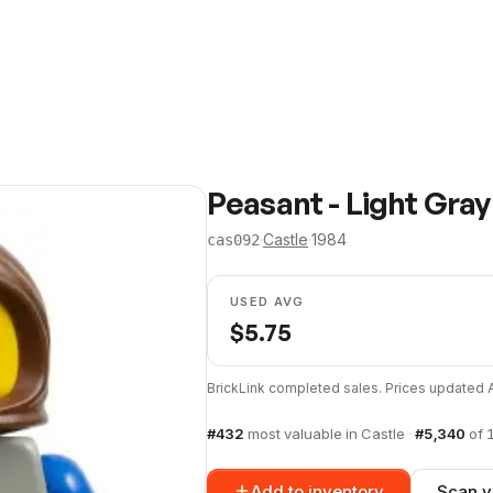
Peasant - Light Gra
·
Castle
·
1984
cas092
USED AVG
$
5.75
BrickLink completed sales. Prices updated
#
432
most valuable in
Castle
·
#
5,340
of
Add to inventory
Scan y