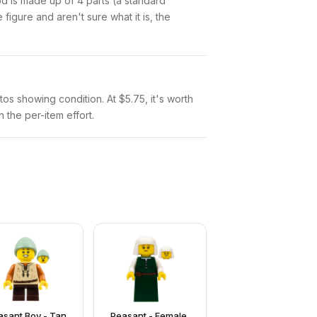
ood is made up of 4 parts (a standard
igure and aren't sure what it is, the
otos showing condition. At $5.75, it's worth
n the per-item effort.
asant Boy - Tan
Peasant - Female,