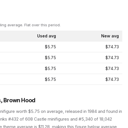
ling average.
Flat over this period.
Used avg
New avg
$5.75
$74.73
$5.75
$74.73
$5.75
$74.73
$5.75
$74.73
s, Brown Hood
nifigure
worth $5.75 on average
, released in 1984
and found in
ranks #432 of 608 Castle minifigures and #5,340 of 18,042
 theme average is $11.28, making this figure below average