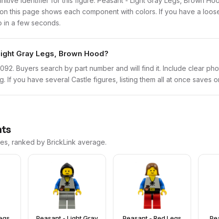
finitive identifier for this figure. Peasant - Light Gray Legs, Brown H
n this page shows each component with colors. If you have a loose f
o in a few seconds.
 Light Gray Legs, Brown Hood?
cas092. Buyers search by part number and will find it. Include clear ph
ng. If you have several Castle figures, listing them all at once saves o
nts
ces, ranked by BrickLink average.
egs,
Peasant - Light Gray
Peasant - Red Legs
Pe