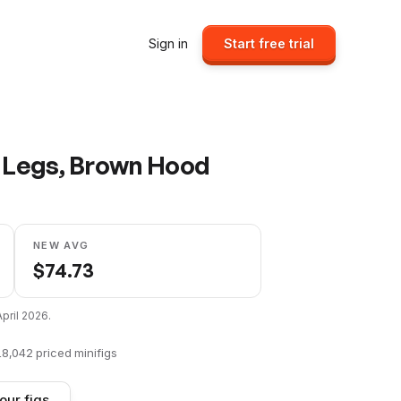
Sign in
Start free trial
y Legs, Brown Hood
NEW AVG
$
74.73
April 2026
.
18,042
priced minifigs
our figs