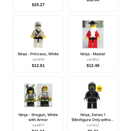
$
20.27
Ninja - Princess, White
Ninja - Master
cas058
cas051
$
12.61
$
12.48
Ninja - Shogun, White
Ninja, Series 1
with Armor
(Minifigure Only without
Stand and
cas057
col012
Accessories)