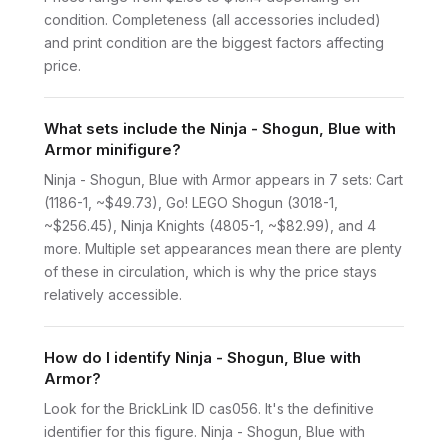
condition. Completeness (all accessories included)
and print condition are the biggest factors affecting
price.
What sets include the Ninja - Shogun, Blue with
Armor minifigure?
Ninja - Shogun, Blue with Armor appears in 7 sets: Cart
(1186-1, ~$49.73), Go! LEGO Shogun (3018-1,
~$256.45), Ninja Knights (4805-1, ~$82.99), and 4
more. Multiple set appearances mean there are plenty
of these in circulation, which is why the price stays
relatively accessible.
How do I identify Ninja - Shogun, Blue with
Armor?
Look for the BrickLink ID cas056. It's the definitive
identifier for this figure. Ninja - Shogun, Blue with