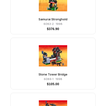
Samurai Stronghold
6083-2
· 1998
$
376.90
Stone Tower Bridge
6089-1
· 1998
$
105.00