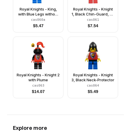
Royal Knights - King,
Royal Knights - Knight
with Blue Legs without
1, Black Chin-Guard, no
Cape and Plume
Quiver
cas060a
cas061
$
5.47
$
7.54
Royal Knights - Knight 2
Royal Knights - Knight
with Plume
3, Black Neck-Protector
cas063
cas064
$
14.07
$
5.49
Explore more