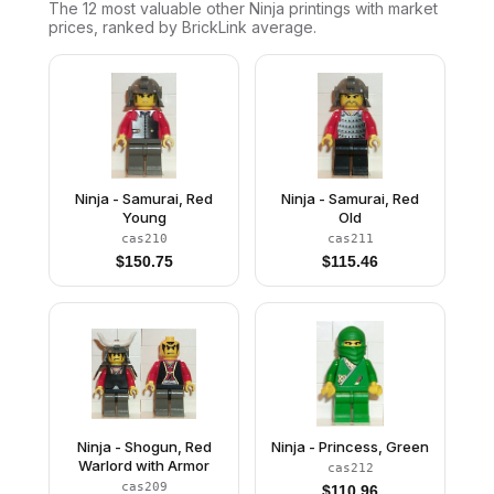
The 12 most valuable
other
Ninja
printings with market
prices, ranked by BrickLink average.
Ninja - Samurai, Red
Ninja - Samurai, Red
Young
Old
cas210
cas211
$
150.75
$
115.46
Ninja - Shogun, Red
Ninja - Princess, Green
Warlord with Armor
cas212
cas209
$
110.96