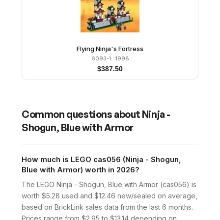
Flying Ninja's Fortress
6093-1
· 1998
$
387.50
Common questions about
Ninja -
Shogun, Blue with Armor
How much is LEGO cas056 (Ninja - Shogun,
Blue with Armor) worth in 2026?
The LEGO Ninja - Shogun, Blue with Armor (cas056) is
worth $5.28 used and $12.46 new/sealed on average,
based on BrickLink sales data from the last 6 months.
Prices range from $2.95 to $13.14 depending on