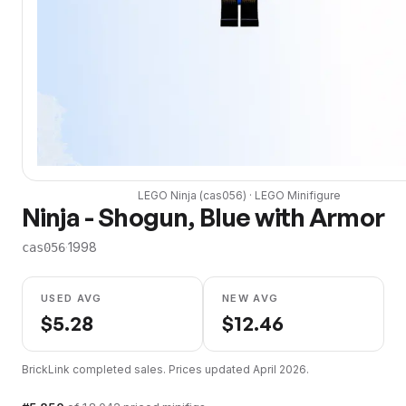
LEGO
Ninja
(
cas056
) ·
LEGO
Minifigure
Ninja - Shogun, Blue with Armor
·
1998
cas056
USED AVG
NEW AVG
$
5.28
$
12.46
BrickLink completed sales. Prices updated
April 2026
.