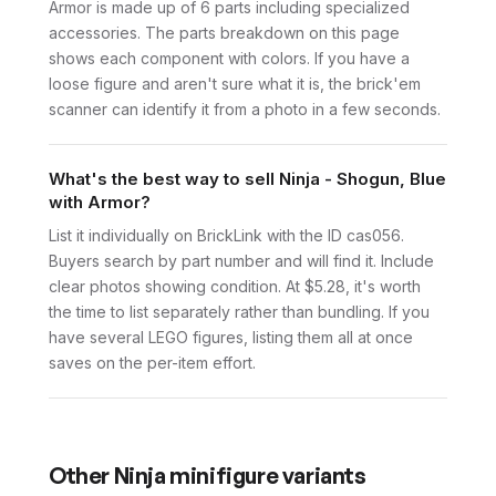
Armor is made up of 6 parts including specialized
accessories. The parts breakdown on this page
shows each component with colors. If you have a
loose figure and aren't sure what it is, the brick'em
scanner can identify it from a photo in a few seconds.
What's the best way to sell Ninja - Shogun, Blue
with Armor?
List it individually on BrickLink with the ID cas056.
Buyers search by part number and will find it. Include
clear photos showing condition. At $5.28, it's worth
the time to list separately rather than bundling. If you
have several LEGO figures, listing them all at once
saves on the per-item effort.
Other
Ninja
minifigure variants