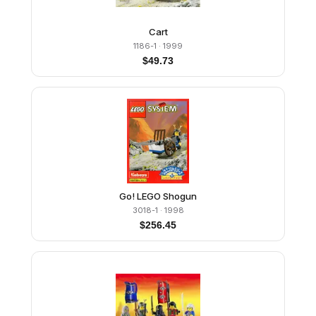
Cart
1186-1
· 1999
$
49.73
Go! LEGO Shogun
3018-1
· 1998
$
256.45