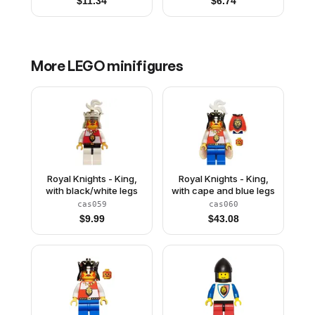
$
11.34
$
6.74
More
LEGO
minifigures
Royal Knights - King,
Royal Knights - King,
with black/white legs
with cape and blue legs
cas059
cas060
$
9.99
$
43.08