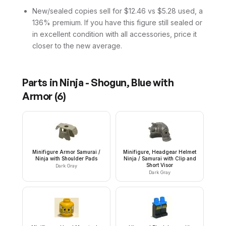
New/sealed copies sell for $12.46 vs $5.28 used, a
136% premium. If you have this figure still sealed or
in excellent condition with all accessories, price it
closer to the new average.
Parts in
Ninja - Shogun, Blue with
Armor
(
6
)
Minifigure Armor Samurai /
Minifigure, Headgear Helmet
Ninja with Shoulder Pads
Ninja / Samurai with Clip and
Short Visor
Dark Gray
Dark Gray