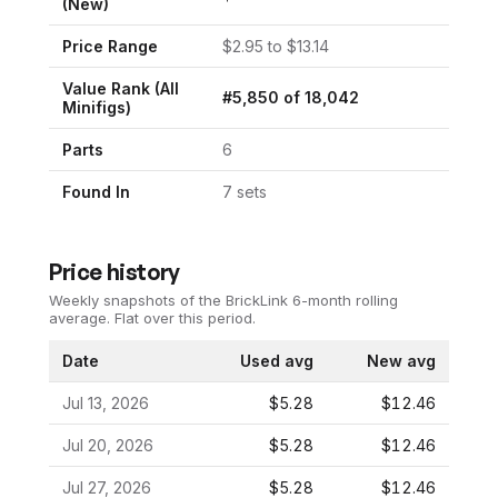
(New)
Price Range
$
2.95
to $
13.14
Value Rank (All
#
5,850
of
18,042
Minifigs)
Parts
6
Found In
7
set
s
Price history
Weekly snapshots of the BrickLink 6-month rolling
average.
Flat over this period.
Date
Used avg
New avg
Jul 13, 2026
$5.28
$12.46
Jul 20, 2026
$5.28
$12.46
Jul 27, 2026
$5.28
$12.46