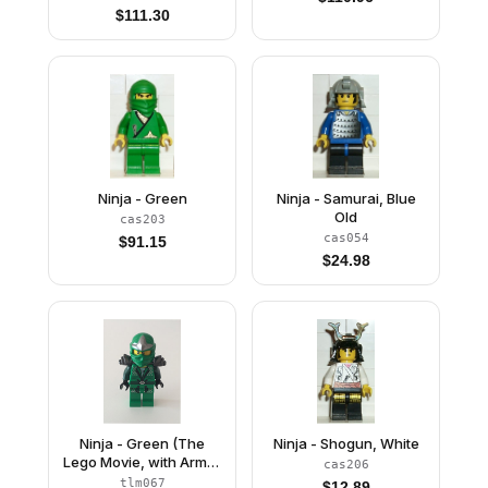
$
111.30
Ninja - Green
Ninja - Samurai, Blue
Old
cas203
cas054
$
91.15
$
24.98
Ninja - Green (The
Ninja - Shogun, White
Lego Movie, with Armor
cas206
and Scabbard)
tlm067
$
12.89