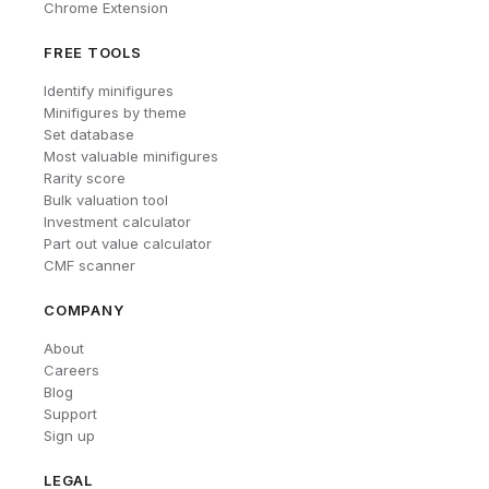
Chrome Extension
FREE TOOLS
Identify minifigures
Minifigures by theme
Set database
Most valuable minifigures
Rarity score
Bulk valuation tool
Investment calculator
Part out value calculator
CMF scanner
COMPANY
About
Careers
Blog
Support
Sign up
LEGAL