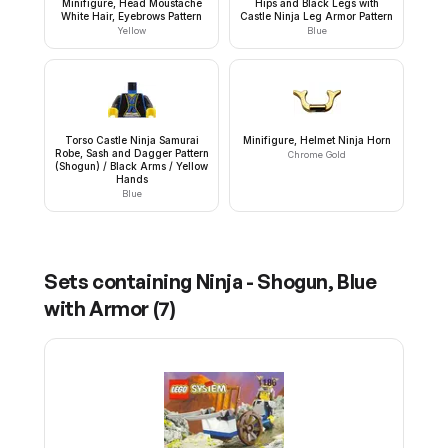
Minifigure, Head Moustache
Hips and Black Legs with
White Hair, Eyebrows Pattern
Castle Ninja Leg Armor Pattern
Yellow
Blue
Torso Castle Ninja Samurai
Minifigure, Helmet Ninja Horn
Robe, Sash and Dagger Pattern
Chrome Gold
(Shogun) / Black Arms / Yellow
Hands
Blue
Sets containing
Ninja - Shogun, Blue
with Armor
(
7
)