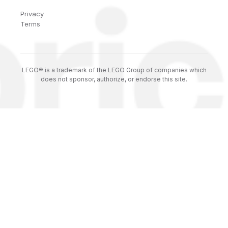
Privacy
Terms
LEGO® is a trademark of the LEGO Group of companies which
does not sponsor, authorize, or endorse this site.