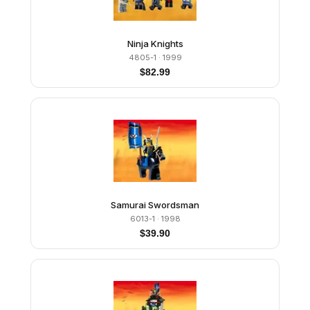
Ninja Knights
4805-1
· 1999
$
82.99
Samurai Swordsman
6013-1
· 1998
$
39.90