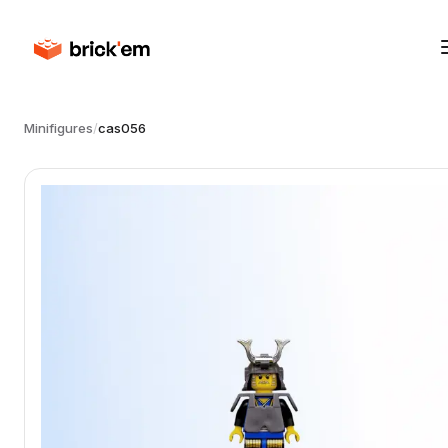
Minifigures
/
cas056