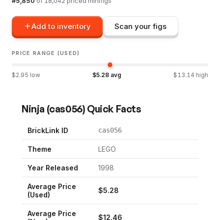
#
5,850
of
18,042
priced minifigs
Add to inventory
Scan your figs
PRICE RANGE (USED)
$
2.95
low
$
5.28
avg
$
13.14
high
Ninja
(
cas056
) Quick Facts
BrickLink ID
cas056
Theme
LEGO
Year Released
1998
Average Price
$
5.28
(Used)
Average Price
$
12.46