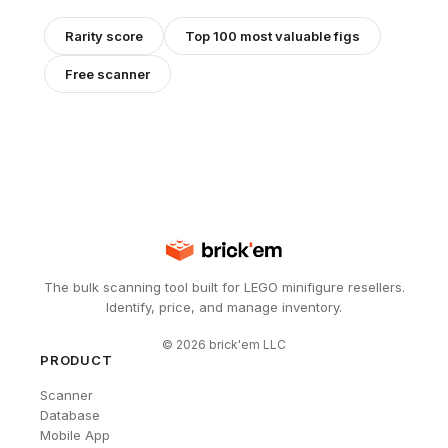
Rarity score
Top 100 most valuable figs
Free scanner
The bulk scanning tool built for LEGO minifigure resellers.
Identify, price, and manage inventory.
©
2026
brick'em LLC
PRODUCT
Scanner
Database
Mobile App