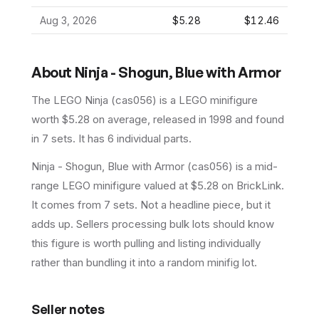
Aug 3, 2026
$5.28
$12.46
About
Ninja - Shogun, Blue with Armor
The LEGO
Ninja
(
cas056
) is a
LEGO
minifigure
worth $5.28 on average
, released in 1998
and found
in 7 sets
.
It has
6
individual parts.
Ninja - Shogun, Blue with Armor (cas056) is a mid-
range LEGO minifigure valued at $5.28 on BrickLink.
It comes from 7 sets. Not a headline piece, but it
adds up. Sellers processing bulk lots should know
this figure is worth pulling and listing individually
rather than bundling it into a random minifig lot.
Seller notes