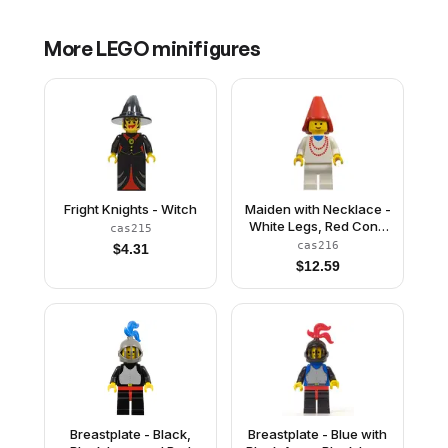
More
LEGO
minifigures
Fright Knights - Witch
Maiden with Necklace -
White Legs, Red Cone
cas215
Hat
cas216
$
4.31
$
12.59
Breastplate - Black,
Breastplate - Blue with