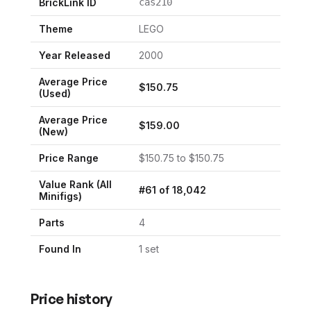
BrickLink ID
cas210
Theme
LEGO
Year Released
2000
Average Price
$
150.75
(Used)
Average Price
$
159.00
(New)
Price Range
$
150.75
to $
150.75
Value Rank (All
#
61
of
18,042
Minifigs)
Parts
4
Found In
1
set
Price history