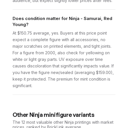
audience, but expect slightly lower prices after fees.
Does condition matter for Ninja - Samurai, Red
Young?
At $150.75 average, yes. Buyers at this price point
expect a complete figure with all accessories, no
major scratches on printed elements, and tight joints.
For a figure from 2000, also check for yellowing on
white or light gray parts. UV exposure over time
causes discoloration that significantly impacts value. If
you have the figure new/sealed (averaging $159.00),
keep it protected. The premium for mint condition is
significant.
Other
Ninja
minifigure variants
The 12 most valuable
other
Ninja
printings with market
prices, ranked by BrickLink average.