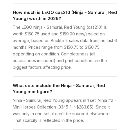
How much is LEGO cas210 (Ninja - Samurai, Red
Young) worth in 2026?
The LEGO Ninja - Samurai, Red Young (cas210) is
worth $150.75 used and $159.00 new/sealed on
average, based on BrickLink sales data from the last 6
months. Prices range from $150.75 to $150.75
depending on condition. Completeness (all
accessories included) and print condition are the
biggest factors affecting price.
What sets include the Ninja - Samurai, Red
Young minifigure?
Ninja - Samurai, Red Young appears in 1 set: Ninja #2 -
Mini Heroes Collection (3345-1, ~$283.85). Since it
was only in one set, it can't be sourced elsewhere.
That scarcity is reflected in the price.