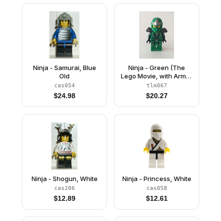
Ninja - Samurai, Blue
Ninja - Green (The
Old
Lego Movie, with Armor
and Scabbard)
cas054
tlm067
$
24.98
$
20.27
Ninja - Shogun, White
Ninja - Princess, White
cas206
cas058
$
12.89
$
12.61