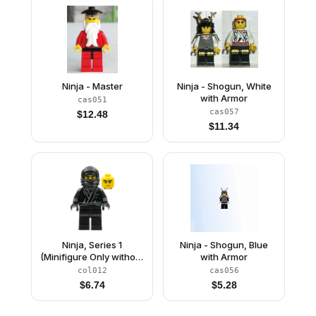
Ninja - Master
Ninja - Shogun, White
with Armor
cas051
cas057
$
12.48
$
11.34
Ninja, Series 1
Ninja - Shogun, Blue
(Minifigure Only without
with Armor
Stand and
col012
cas056
Accessories)
$
6.74
$
5.28