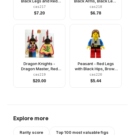
Black Legs and Red
Black Arms, Black Legs
Hips, Dark Gray Grille
with Red Hips, Black
cas217
cas218
Helmet, Blue Plume,
Arms, Black Grille
$
7.20
$
6.78
Black Plastic Cape
Helmet, Red Plume,
Blue Plastic Cape
Dragon Knights -
Peasant - Red Legs
Dragon Master, Red
with Black Hips, Brown
Plumes, Dragon Cape
Female Hair
cas219
cas220
$
20.00
$
5.44
Explore more
Rarity score
Top 100 most valuable figs