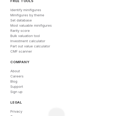
FREE TOOLS
Identify minifigures
Minifigures by theme
Set database
Most valuable minifigures
Rarity score
Bulk valuation tool
Investment calculator
Part out value calculator
CMF scanner
COMPANY
About
Careers
Blog
Support
Sign up
LEGAL
Privacy