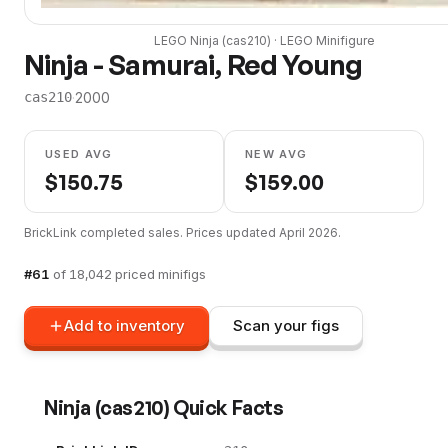
LEGO
Ninja
(
cas210
) ·
LEGO
Minifigure
Ninja - Samurai, Red Young
·
2000
cas210
USED AVG
NEW AVG
$
150.75
$
159.00
BrickLink completed sales. Prices updated
April 2026
.
#
61
of
18,042
priced minifigs
Add to inventory
Scan your figs
Ninja
(
cas210
) Quick Facts