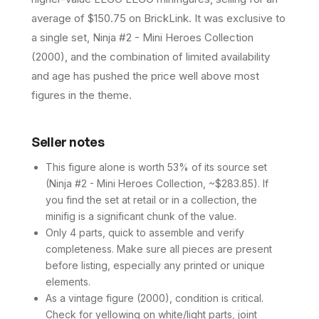
average of $150.75 on BrickLink. It was exclusive to
a single set, Ninja #2 - Mini Heroes Collection
(2000), and the combination of limited availability
and age has pushed the price well above most
figures in the theme.
Seller notes
This figure alone is worth 53% of its source set
(Ninja #2 - Mini Heroes Collection, ~$283.85). If
you find the set at retail or in a collection, the
minifig is a significant chunk of the value.
Only 4 parts, quick to assemble and verify
completeness. Make sure all pieces are present
before listing, especially any printed or unique
elements.
As a vintage figure (2000), condition is critical.
Check for yellowing on white/light parts, joint