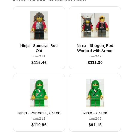
Ninja - Samurai, Red
Ninja - Shogun, Red
Old
Warlord with Armor
cas211
cas209
$
115.46
$
111.30
Ninja - Princess, Green
Ninja - Green
cas212
cas203
$
110.96
$
91.15