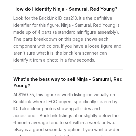
How do I identify Ninja - Samurai, Red Young?
Look for the BrickLink ID cas210. It's the definitive
identifier for this figure. Ninja - Samurai, Red Young is
made up of 4 parts (a standard minifigure assembly).
The parts breakdown on this page shows each
component with colors. If you have a loose figure and
aren't sure what it is, the brick'em scanner can
identify it from a photo in a few seconds.
What's the best way to sell Ninja - Samurai, Red
Young?
At $150.75, this figure is worth listing individually on
BrickLink where LEGO buyers specifically search by
ID. Take clear photos showing all sides and
accessories. BrickLink listings at or slightly below the
6-month average tend to sell within a week or two.
eBay is a good secondary option if you want a wider