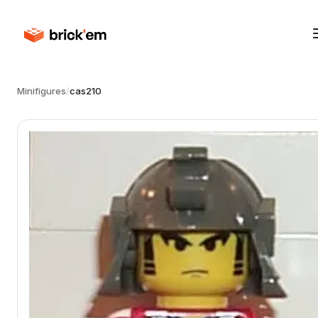
Minifigures
/
cas210