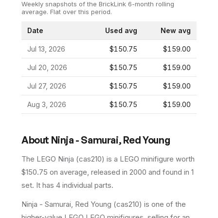
Weekly snapshots of the BrickLink 6-month rolling
average.
Flat over this period.
Date
Used avg
New avg
Jul 13, 2026
$150.75
$159.00
Jul 20, 2026
$150.75
$159.00
Jul 27, 2026
$150.75
$159.00
Aug 3, 2026
$150.75
$159.00
About
Ninja - Samurai, Red Young
The LEGO
Ninja
(
cas210
) is a
LEGO
minifigure
worth
$150.75 on average
, released in 2000
and found in 1
set
.
It has
4
individual parts.
Ninja - Samurai, Red Young (cas210) is one of the
higher-value LEGO LEGO minifigures, selling for an