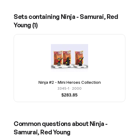
Sets containing
Ninja - Samurai, Red
Young
(
1
)
Ninja #2 - Mini Heroes Collection
3345-1
· 2000
$
283.85
Common questions about
Ninja -
Samurai, Red Young