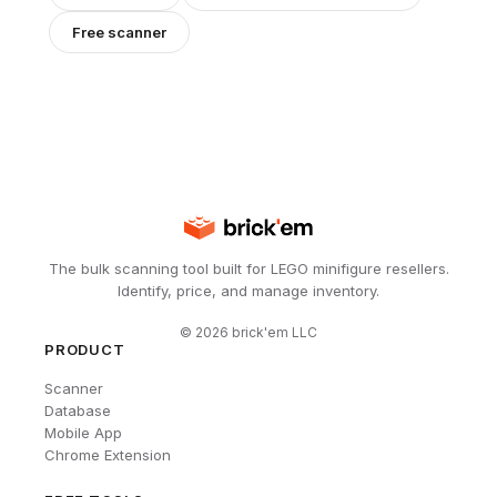
Free scanner
The bulk scanning tool built for LEGO minifigure resellers.
Identify, price, and manage inventory.
©
2026
brick'em LLC
PRODUCT
Scanner
Database
Mobile App
Chrome Extension