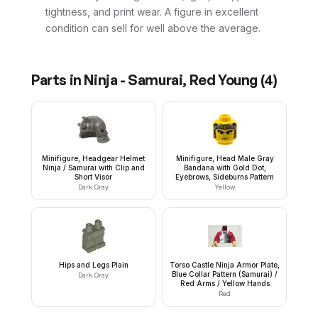
tightness, and print wear. A figure in excellent
condition can sell for well above the average.
Parts in
Ninja - Samurai, Red Young
(
4
)
Minifigure, Headgear Helmet
Minifigure, Head Male Gray
Ninja / Samurai with Clip and
Bandana with Gold Dot,
Short Visor
Eyebrows, Sideburns Pattern
Dark Gray
Yellow
Hips and Legs Plain
Torso Castle Ninja Armor Plate,
Blue Collar Pattern (Samurai) /
Dark Gray
Red Arms / Yellow Hands
Red