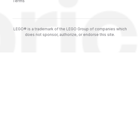
Terms
LEGO® is a trademark of the LEGO Group of companies which
does not sponsor, authorize, or endorse this site.