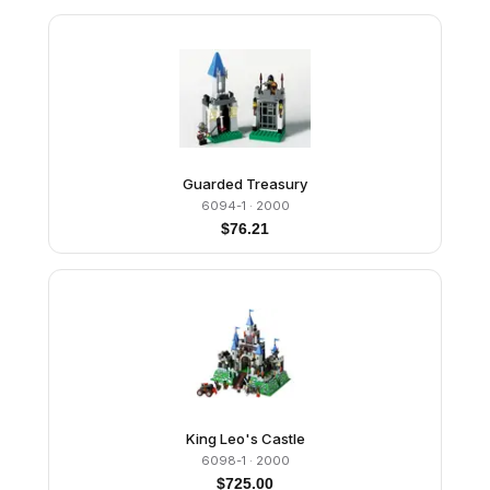
Guarded Treasury
6094-1
· 2000
$
76.21
King Leo's Castle
6098-1
· 2000
$
725.00