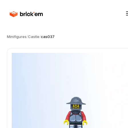
Minifigures
/
Castle
/
cas037