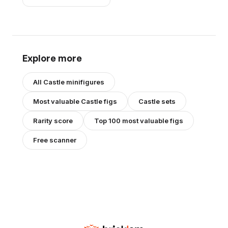
Explore more
All
Castle
minifigures
Most valuable
Castle
figs
Castle
sets
Rarity score
Top 100 most valuable figs
Free scanner