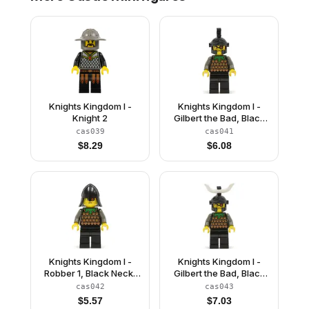
Knights Kingdom I -
Knights Kingdom I -
Knight 2
Gilbert the Bad, Black
Dragon Helmet
cas039
cas041
$
8.29
$
6.08
Knights Kingdom I -
Knights Kingdom I -
Robber 1, Black Neck-
Gilbert the Bad, Black
Protector
Dragon Helmet, Horns
cas042
cas043
$
5.57
$
7.03