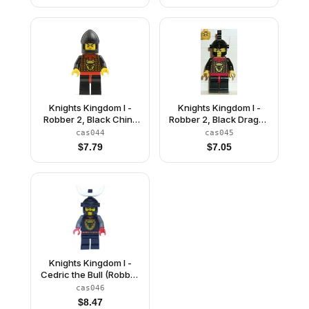
Knights Kingdom I -
Knights Kingdom I -
Robber 2, Black Chin-
Robber 2, Black Dragon
Guard
Helmet
cas044
cas045
$
7.79
$
7.05
Knights Kingdom I -
Cedric the Bull (Robber
Chief), Black Dragon
cas046
Helmet, Horns
$
8.47