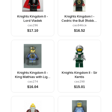
Knights Kingdom II -
Knights Kingdom I -
Lord Vladek
Cedric the Bull (Robber
Chief), Chrome Silver
cas296
cas046cm
Dragon Helmet, Horns
$
17.10
$
16.52
Knights Kingdom II -
Knights Kingdom II - Sir
King Mathias with Light
Kentis
Bluish Gray Cape
cas274
cas290
(Chess King)
$
16.04
$
15.01