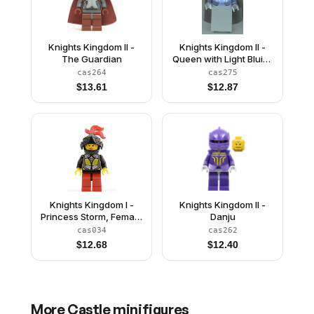
Knights Kingdom II -
Knights Kingdom II -
The Guardian
Queen with Light Bluish
Gray Hair, Light Bluish
cas264
cas275
Gray Cape (Chess
$
13.61
$
12.87
Queen)
Knights Kingdom I -
Knights Kingdom II -
Princess Storm, Female
Danju
Knight
cas034
cas262
$
12.68
$
12.40
More
Castle
minifigures