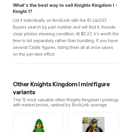
What's the best way to sell Knights Kingdom I -
Knight 1?
List it individually on BrickLink with the ID cas037.
Buyers search by part number and will find it. Include
clear photos showing condition. At $5.27, it's worth the
time to list separately rather than bundling. If you have
several Castle figures, listing them all at once saves
on the per-item effort.
Other
Knights Kingdom I
minifigure
variants
The 12 most valuable
other
Knights Kingdom I
printings
with market prices, ranked by BrickLink average.