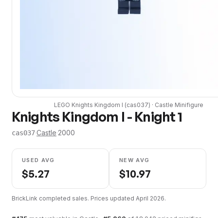
LEGO
Knights Kingdom I
(
cas037
) ·
Castle
Minifigure
Knights Kingdom I - Knight 1
·
Castle
·
2000
cas037
USED AVG
NEW AVG
$
5.27
$
10.97
BrickLink completed sales. Prices updated
April 2026
.