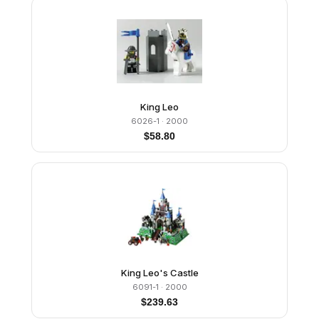
King Leo
6026-1
· 2000
$
58.80
King Leo's Castle
6091-1
· 2000
$
239.63