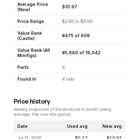
Average Price
$
10.97
(New)
Price Range
$
2.68
to $
9.99
Value Rank
#
475
of
608
(
Castle
)
Value Rank (All
#
5,860
of
18,042
Minifigs)
Parts
4
Found In
4
set
s
Price history
Weekly snapshots of the BrickLink 6-month rolling
average.
Flat over this period.
Date
Used avg
New avg
Jul 13, 2026
$5.27
$10.97