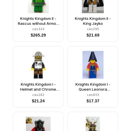
Knights Kingdom II -
Knights Kingdom II -
Rascus without Armor,
King Jayko
Printed Torso, Green
cas324
cas295
Neck-Protector
$
265.29
$
21.69
Knights Kingdom I -
Knights Kingdom I -
Helmet and Chrome
Queen Leonora
Silver Armor
(Maiden with Black
cas202
cas033
Cone Hat)
$
21.24
$
17.37