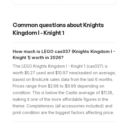
Common questions about
Knights
Kingdom I - Knight 1
How much is LEGO cas037 (Knights Kingdom I -
Knight 1) worth in 2026?
The LEGO Knights Kingdom I - Knight 1 (cas037) is
worth $5.27 used and $10.97 new/sealed on average,
based on BrickLink sales data from the last 6 months.
Prices range from $2.68 to $9.99 depending on
condition. This is below the Castle average of $11.28,
making it one of the more affordable figures in the
theme. Completeness (all accessories included) and
print condition are the biggest factors affecting price.