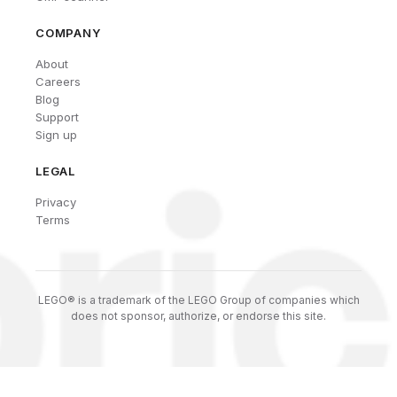
COMPANY
About
Careers
Blog
Support
Sign up
LEGAL
Privacy
Terms
LEGO® is a trademark of the LEGO Group of companies which
does not sponsor, authorize, or endorse this site.