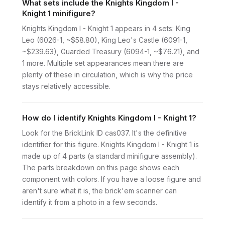
What sets include the Knights Kingdom I -
Knight 1 minifigure?
Knights Kingdom I - Knight 1 appears in 4 sets: King
Leo (6026-1, ~$58.80), King Leo's Castle (6091-1,
~$239.63), Guarded Treasury (6094-1, ~$76.21), and
1 more. Multiple set appearances mean there are
plenty of these in circulation, which is why the price
stays relatively accessible.
How do I identify Knights Kingdom I - Knight 1?
Look for the BrickLink ID cas037. It's the definitive
identifier for this figure. Knights Kingdom I - Knight 1 is
made up of 4 parts (a standard minifigure assembly).
The parts breakdown on this page shows each
component with colors. If you have a loose figure and
aren't sure what it is, the brick'em scanner can
identify it from a photo in a few seconds.