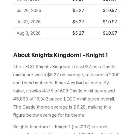
Jul 20, 2026
$5.27
$10.97
Jul 27, 2026
$5.27
$10.97
Aug 3, 2026
$5.27
$10.97
About
Knights Kingdom I - Knight 1
The LEGO
Knights Kingdom I
(
cas037
) is a
Castle
minifigure
worth $5.27 on average
, released in 2000
and found in 4 sets
.
It has
4
individual parts.
By
value, it ranks #475 of 608 Castle minifigures and
#5,860 of 18,042 priced LEGO minifigures overall.
The Castle theme average is $11.28, making this
figure below average for its theme.
Knights Kingdom I - Knight 1 (cas037) is a mid-