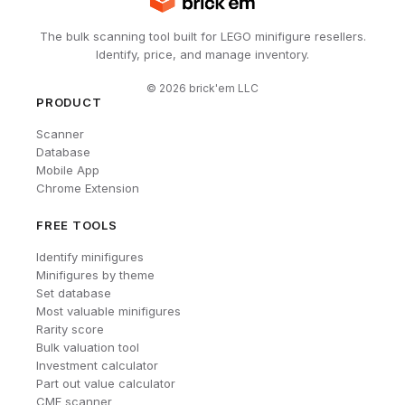
The bulk scanning tool built for LEGO minifigure resellers.
Identify, price, and manage inventory.
©
2026
brick'em LLC
PRODUCT
Scanner
Database
Mobile App
Chrome Extension
FREE TOOLS
Identify minifigures
Minifigures by theme
Set database
Most valuable minifigures
Rarity score
Bulk valuation tool
Investment calculator
Part out value calculator
CMF scanner