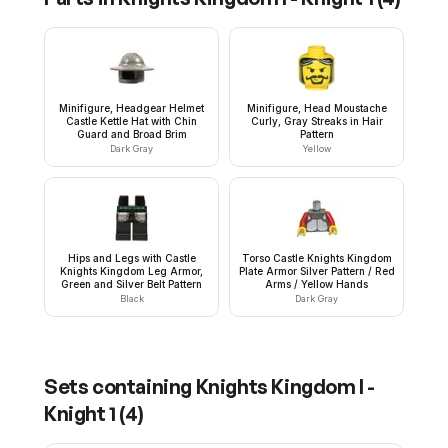
Minifigure, Headgear Helmet
Minifigure, Head Moustache
Castle Kettle Hat with Chin
Curly, Gray Streaks in Hair
Guard and Broad Brim
Pattern
Dark Gray
Yellow
Hips and Legs with Castle
Torso Castle Knights Kingdom
Knights Kingdom Leg Armor,
Plate Armor Silver Pattern / Red
Green and Silver Belt Pattern
Arms / Yellow Hands
Black
Dark Gray
Sets containing
Knights Kingdom I -
Knight 1
(
4
)