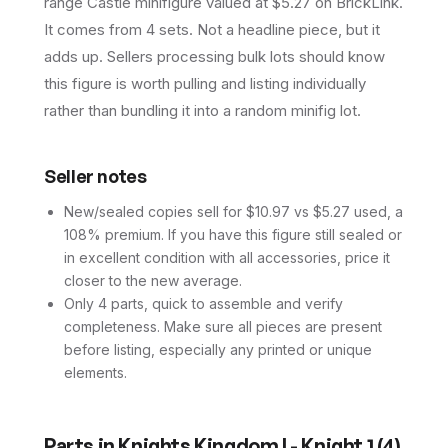
range Castle minifigure valued at $5.27 on BrickLink.
It comes from 4 sets. Not a headline piece, but it
adds up. Sellers processing bulk lots should know
this figure is worth pulling and listing individually
rather than bundling it into a random minifig lot.
Seller notes
New/sealed copies sell for $10.97 vs $5.27 used, a
108% premium. If you have this figure still sealed or
in excellent condition with all accessories, price it
closer to the new average.
Only 4 parts, quick to assemble and verify
completeness. Make sure all pieces are present
before listing, especially any printed or unique
elements.
Parts in
Knights Kingdom I - Knight 1
(
4
)