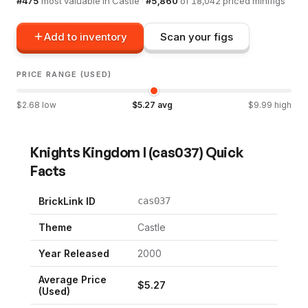
#
475
most valuable in
Castle
·
#
5,860
of
18,042
priced minifigs
Add to inventory
Scan your figs
PRICE RANGE (USED)
$
2.68
low
$
5.27
avg
$
9.99
high
Knights Kingdom I
(
cas037
) Quick
Facts
BrickLink ID
cas037
Theme
Castle
Year Released
2000
Average Price
$
5.27
(Used)