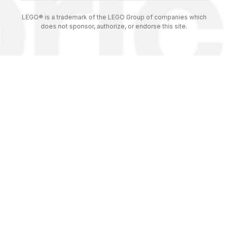
LEGO® is a trademark of the LEGO Group of companies which
does not sponsor, authorize, or endorse this site.