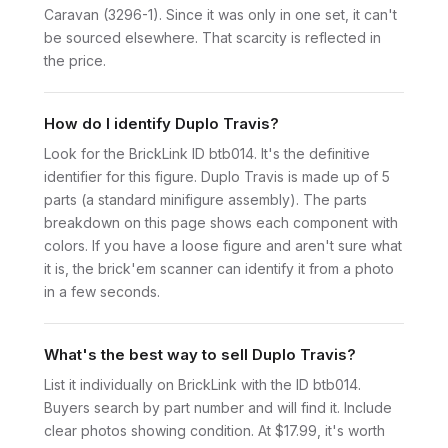
Caravan (3296-1). Since it was only in one set, it can't
be sourced elsewhere. That scarcity is reflected in
the price.
How do I identify Duplo Travis?
Look for the BrickLink ID btb014. It's the definitive
identifier for this figure. Duplo Travis is made up of 5
parts (a standard minifigure assembly). The parts
breakdown on this page shows each component with
colors. If you have a loose figure and aren't sure what
it is, the brick'em scanner can identify it from a photo
in a few seconds.
What's the best way to sell Duplo Travis?
List it individually on BrickLink with the ID btb014.
Buyers search by part number and will find it. Include
clear photos showing condition. At $17.99, it's worth