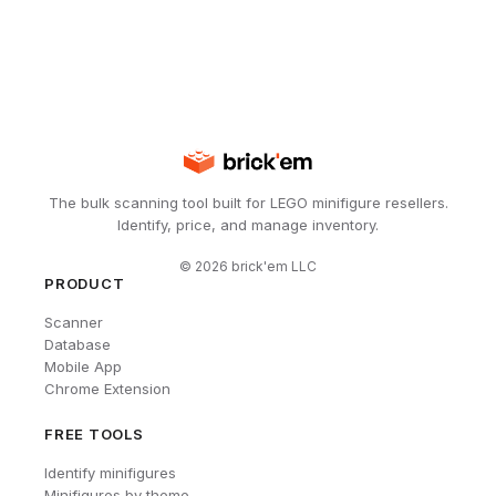
The bulk scanning tool built for LEGO minifigure resellers.
Identify, price, and manage inventory.
©
2026
brick'em LLC
PRODUCT
Scanner
Database
Mobile App
Chrome Extension
FREE TOOLS
Identify minifigures
Minifigures by theme