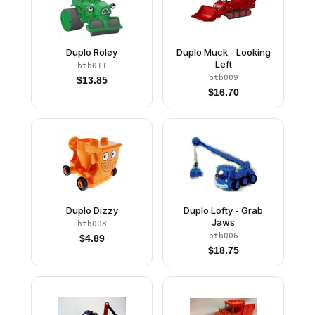
Duplo Roley
Duplo Muck - Looking
Left
btb011
btb009
$
13.85
$
16.70
Duplo Dizzy
Duplo Lofty - Grab
Jaws
btb008
btb006
$
4.89
$
18.75