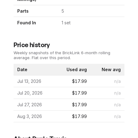
Parts
5
Found In
1
set
Price history
Weekly snapshots of the BrickLink 6-month rolling
average.
Flat over this period.
Date
Used avg
New avg
Jul 13, 2026
$17.99
n/a
Jul 20, 2026
$17.99
n/a
Jul 27, 2026
$17.99
n/a
Aug 3, 2026
$17.99
n/a