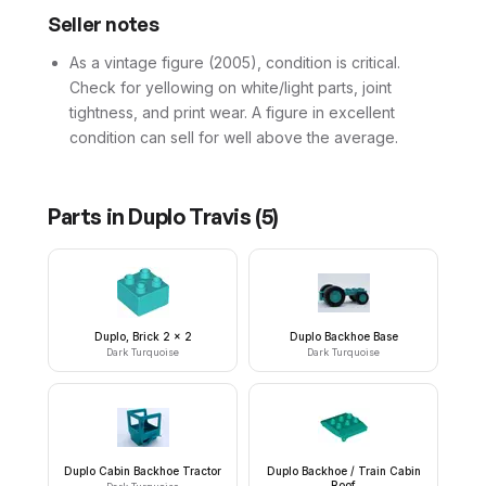
Seller notes
As a vintage figure (2005), condition is critical.
Check for yellowing on white/light parts, joint
tightness, and print wear. A figure in excellent
condition can sell for well above the average.
Parts in
Duplo Travis
(
5
)
Duplo, Brick 2 x 2
Duplo Backhoe Base
Dark Turquoise
Dark Turquoise
Duplo Cabin Backhoe Tractor
Duplo Backhoe / Train Cabin
Roof