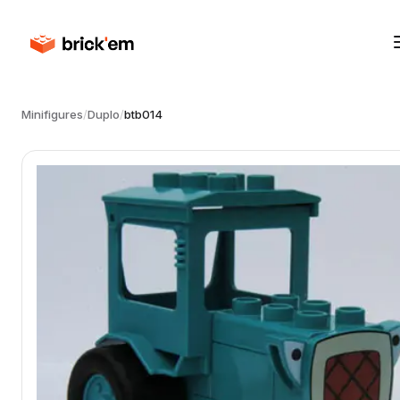
Minifigures
/
Duplo
/
btb014