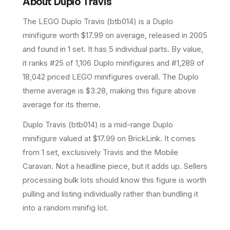
About
Duplo Travis
The LEGO
Duplo Travis
(
btb014
) is a
Duplo
minifigure
worth $17.99 on average
, released in 2005
and found in 1 set
.
It has
5
individual parts.
By value,
it ranks #25 of 1,106 Duplo minifigures and #1,289 of
18,042 priced LEGO minifigures overall.
The Duplo
theme average is $3.28, making this figure above
average for its theme.
Duplo Travis (btb014) is a mid-range Duplo
minifigure valued at $17.99 on BrickLink. It comes
from 1 set, exclusively Travis and the Mobile
Caravan. Not a headline piece, but it adds up. Sellers
processing bulk lots should know this figure is worth
pulling and listing individually rather than bundling it
into a random minifig lot.