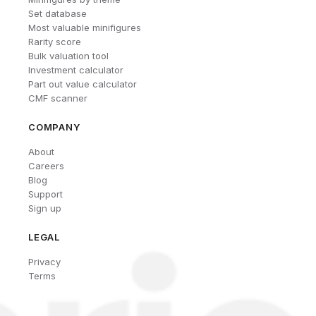
Set database
Most valuable minifigures
Rarity score
Bulk valuation tool
Investment calculator
Part out value calculator
CMF scanner
COMPANY
About
Careers
Blog
Support
Sign up
LEGAL
Privacy
Terms