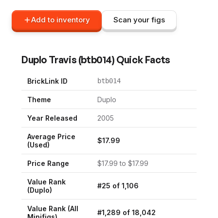
Add to inventory
Scan your figs
Duplo Travis
(
btb014
) Quick Facts
BrickLink ID
btb014
Theme
Duplo
Year Released
2005
Average Price
$
17.99
(Used)
Price Range
$
17.99
to $
17.99
Value Rank
#
25
of
1,106
(
Duplo
)
Value Rank (All
#
1,289
of
18,042
Minifigs)