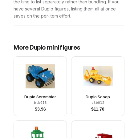
the time to list separately rather than bundling. If you
have several Duplo figures, listing them all at once
saves on the per-item effort.
More
Duplo
minifigures
Duplo Scrambler
Duplo Scoop
btb013
btb012
$
3.96
$
11.70