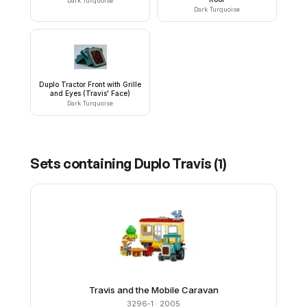
Dark Turquoise
Dark Turquoise
Duplo Tractor Front with Grille
and Eyes (Travis' Face)
Dark Turquoise
Sets containing
Duplo Travis
(
1
)
Travis and the Mobile Caravan
3296-1
· 2005