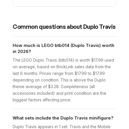
Common questions about
Duplo Travis
How much is LEGO btb014 (Duplo Travis) worth
in 2026?
The LEGO Duplo Travis (btb014) is worth $17.99 used
on average, based on BrickLink sales data from the
last 6 months. Prices range from $17.99 to $17.99
depending on condition. This is above the Duplo
theme average of $3.28. Completeness (all
accessories included) and print condition are the
biggest factors affecting price.
What sets include the Duplo Travis minifigure?
Duplo Travis appears in 1 set: Travis and the Mobile