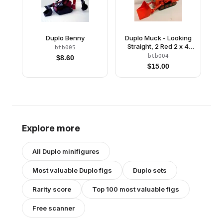
Duplo Benny
Duplo Muck - Looking
Straight, 2 Red 2 x 4
btb005
Plates
btb004
$
8.60
$
15.00
Explore more
All
Duplo
minifigures
Most valuable
Duplo
figs
Duplo
sets
Rarity score
Top 100 most valuable figs
Free scanner