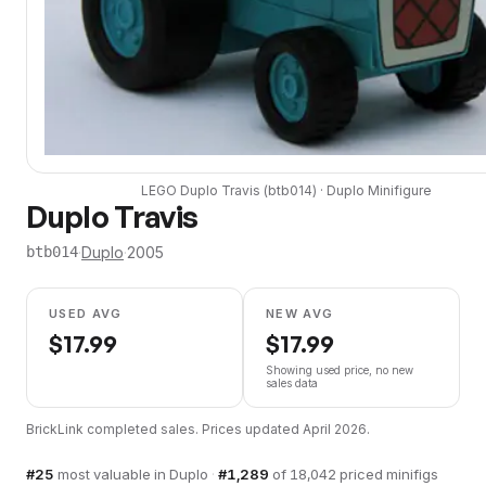
LEGO
Duplo Travis
(
btb014
) ·
Duplo
Minifigure
Duplo Travis
·
Duplo
·
2005
btb014
USED AVG
NEW AVG
$
17.99
$
17.99
Showing used price, no new
sales data
BrickLink completed sales. Prices updated
April 2026
.
#
25
most valuable in
Duplo
·
#
1,289
of
18,042
priced minifigs