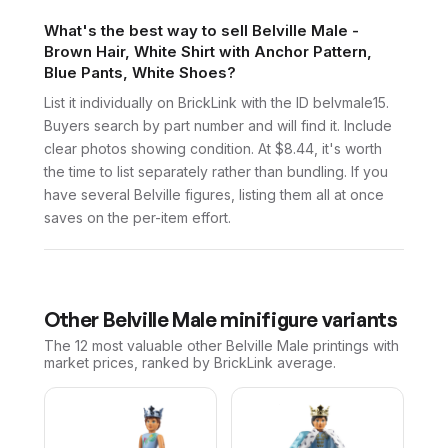
What's the best way to sell Belville Male -
Brown Hair, White Shirt with Anchor Pattern,
Blue Pants, White Shoes?
List it individually on BrickLink with the ID belvmale15.
Buyers search by part number and will find it. Include
clear photos showing condition. At $8.44, it's worth
the time to list separately rather than bundling. If you
have several Belville figures, listing them all at once
saves on the per-item effort.
Other
Belville Male
minifigure variants
The 12 most valuable
other
Belville Male
printings with
market prices, ranked by BrickLink average.