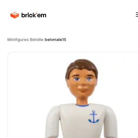
Minifigures
/
Belville
/
belvmale15