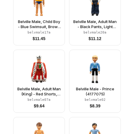
Belville Male, Child Boy
Belville Male, Adult Man
- Blue Swimsuit, Brown
- Black Pants, Light
Hair, Life Jacket
Lime Top with Argyle
belvmale17a
belvmale20a
Pattern, Black Hair,
$
11.45
$
11.12
Black Shoes, Jeans
Belville Male, Adult Man
Belville Male - Prince
(King) - Red Shorts,
(4177075)
White Top with Royal
belvmale07a
belvmale02
Insignia Pattern, White
$
9.64
$
8.39
Hair, Black Shoes,
Cloak, Crown