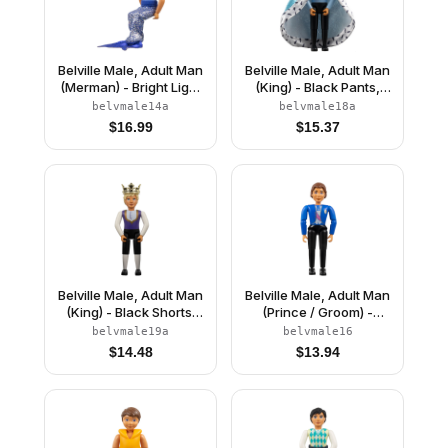
Belville Male, Adult Man
Belville Male, Adult Man
(Merman) - Bright Light
(King) - Black Pants,
Blue Top with Net,
Light Blue Top with
belvmale14a
belvmale18a
Starfish / Sea Star, and
White Fur and Gold
$
16.99
$
15.37
Seashell Pattern,
Trim Pattern, Black Hair,
Reddish Brown Hair,
Black Shoes, Cloak,
Fish Tail, Crown
Crown
Belville Male, Adult Man
Belville Male, Adult Man
(King) - Black Shorts,
(Prince / Groom) -
Dark Purple Top with
Black Pants, Blue Top
belvmale19a
belvmale16
Gold Trim and White
with Vest and Sash
$
14.48
$
13.94
Shirt Pattern, Light
Pattern, Reddish Brown
Yellow Hair, Black
Hair, Black Shoes
Shoes, Crown
(4241469)