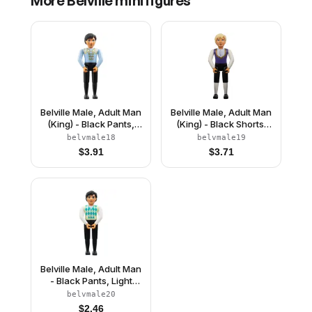
More
Belville
minifigures
Belville Male, Adult Man
Belville Male, Adult Man
(King) - Black Pants,
(King) - Black Shorts,
Light Blue Top with
Dark Purple Top with
belvmale18
belvmale19
White Fur and Gold
Gold Trim and White
$
3.91
$
3.71
Trim Pattern, Black Hair,
Shirt Pattern, Light
Black Shoes (4285965)
Yellow Hair, Black
Shoes (4499729)
Belville Male, Adult Man
- Black Pants, Light
Lime Top with Argyle
belvmale20
Pattern, Black Hair,
$
2.46