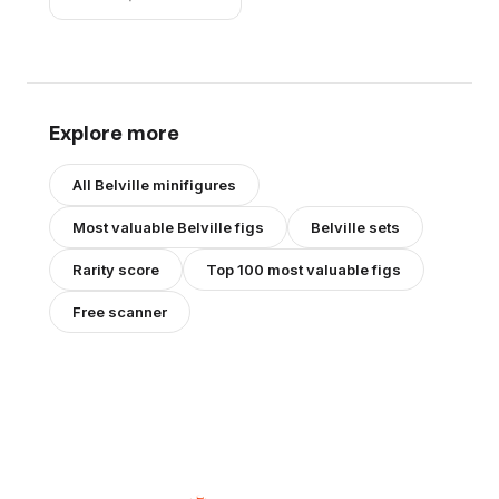
Black Shoes (4519434)
Explore more
All
Belville
minifigures
Most valuable
Belville
figs
Belville
sets
Rarity score
Top 100 most valuable figs
Free scanner