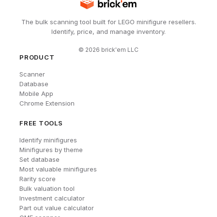
The bulk scanning tool built for LEGO minifigure resellers.
Identify, price, and manage inventory.
©
2026
brick'em LLC
PRODUCT
Scanner
Database
Mobile App
Chrome Extension
FREE TOOLS
Identify minifigures
Minifigures by theme
Set database
Most valuable minifigures
Rarity score
Bulk valuation tool
Investment calculator
Part out value calculator