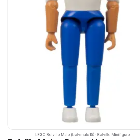
LEGO
Belville Male
(
belvmale15
) ·
Belville
Minifigure