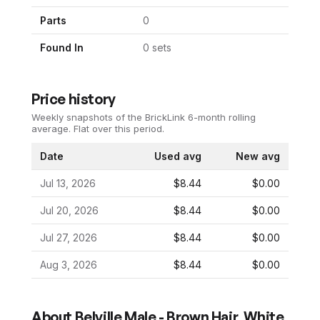
Parts
0
Found In
0
set
s
Price history
Weekly snapshots of the BrickLink 6-month rolling
average.
Flat over this period.
Date
Used avg
New avg
Jul 13, 2026
$8.44
$0.00
Jul 20, 2026
$8.44
$0.00
Jul 27, 2026
$8.44
$0.00
Aug 3, 2026
$8.44
$0.00
About
Belville Male - Brown Hair, White