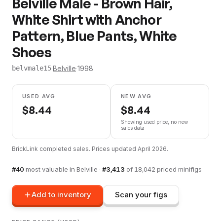
Belville Male - Brown Hair,
White Shirt with Anchor
Pattern, Blue Pants, White
Shoes
·
Belville
·
1998
belvmale15
USED AVG
NEW AVG
$
8.44
$
8.44
Showing used price, no new
sales data
BrickLink completed sales. Prices updated
April 2026
.
#
40
most valuable in
Belville
·
#
3,413
of
18,042
priced minifigs
Add to inventory
Scan your figs