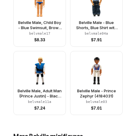
Belville Male, Child Boy
Belville Male - Blue
- Blue Swimsuit, Brown
Shorts, Blue Shirt with
Hair (4111836)
Buttons & Pocket
belvmale17
belvmale04a
Pattern, Black Hair,
$
8.33
$
7.91
Pants
Belville Male, Adult Man
Belville Male - Prince
(Prince Justin) - Black
Zephyr (4184031)
Shorts, White Top with
belvmale11a
belvmale03
Laces and Royal Crest
$
7.24
$
7.01
Logo Pattern, Very Light
Orange Hair, Black
Shoes, Vest