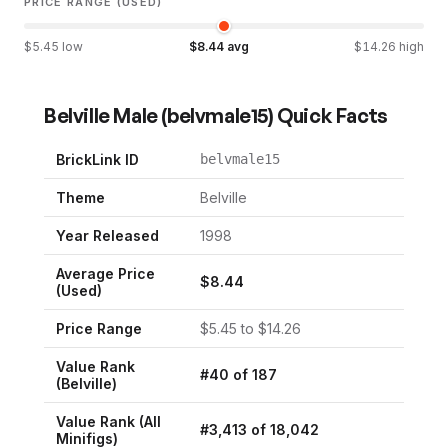
PRICE RANGE (USED)
$
5.45
low
$
8.44
avg
$
14.26
high
Belville Male
(
belvmale15
) Quick Facts
BrickLink ID
belvmale15
Theme
Belville
Year Released
1998
Average Price
$
8.44
(Used)
Price Range
$
5.45
to $
14.26
Value Rank
#
40
of
187
(
Belville
)
Value Rank (All
#
3,413
of
18,042
Minifigs)