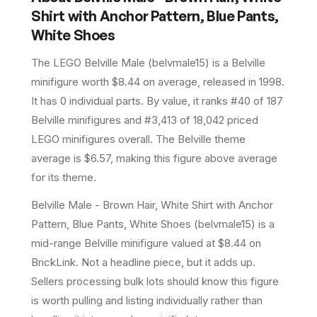
Shirt with Anchor Pattern, Blue Pants,
White Shoes
The LEGO
Belville Male
(
belvmale15
) is a
Belville
minifigure
worth $8.44 on average
, released in 1998
.
It has
0
individual parts.
By value, it ranks #40 of 187
Belville minifigures and #3,413 of 18,042 priced
LEGO minifigures overall.
The Belville theme
average is $6.57, making this figure above average
for its theme.
Belville Male - Brown Hair, White Shirt with Anchor
Pattern, Blue Pants, White Shoes (belvmale15) is a
mid-range Belville minifigure valued at $8.44 on
BrickLink. Not a headline piece, but it adds up.
Sellers processing bulk lots should know this figure
is worth pulling and listing individually rather than