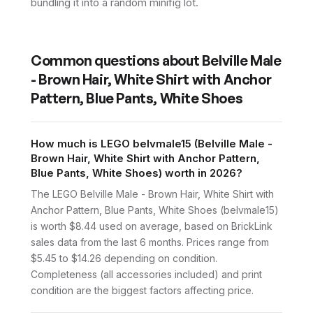
bundling it into a random minifig lot.
Common questions about
Belville Male
- Brown Hair, White Shirt with Anchor
Pattern, Blue Pants, White Shoes
How much is LEGO belvmale15 (Belville Male -
Brown Hair, White Shirt with Anchor Pattern,
Blue Pants, White Shoes) worth in 2026?
The LEGO Belville Male - Brown Hair, White Shirt with
Anchor Pattern, Blue Pants, White Shoes (belvmale15)
is worth $8.44 used on average, based on BrickLink
sales data from the last 6 months. Prices range from
$5.45 to $14.26 depending on condition.
Completeness (all accessories included) and print
condition are the biggest factors affecting price.