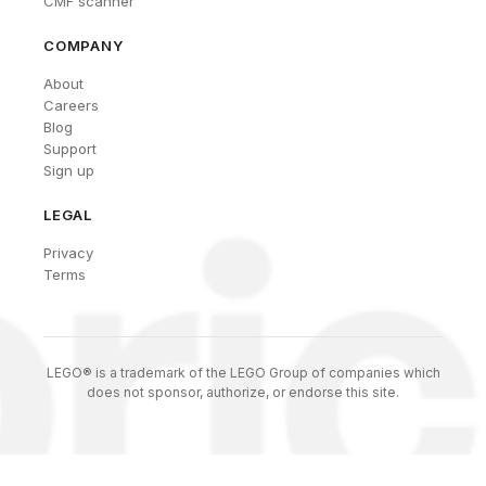
CMF scanner
COMPANY
About
Careers
Blog
Support
Sign up
LEGAL
Privacy
Terms
LEGO® is a trademark of the LEGO Group of companies which
does not sponsor, authorize, or endorse this site.