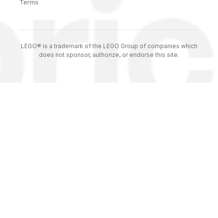
Terms
LEGO® is a trademark of the LEGO Group of companies which
does not sponsor, authorize, or endorse this site.