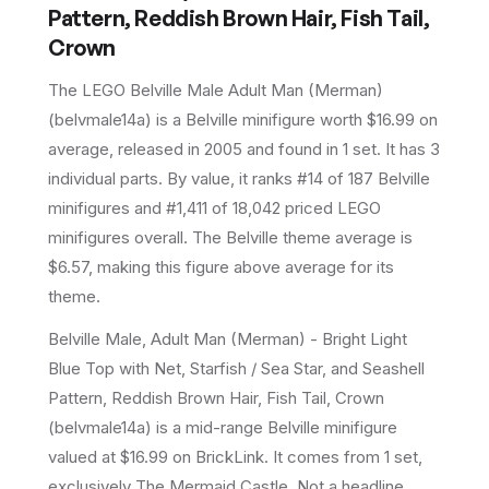
Pattern, Reddish Brown Hair, Fish Tail,
Crown
The LEGO
Belville Male Adult Man (Merman)
(
belvmale14a
) is a
Belville
minifigure
worth $16.99 on
average
, released in 2005
and found in 1 set
.
It has
3
individual parts.
By value, it ranks #14 of 187 Belville
minifigures and #1,411 of 18,042 priced LEGO
minifigures overall.
The Belville theme average is
$6.57, making this figure above average for its
theme.
Belville Male, Adult Man (Merman) - Bright Light
Blue Top with Net, Starfish / Sea Star, and Seashell
Pattern, Reddish Brown Hair, Fish Tail, Crown
(belvmale14a) is a mid-range Belville minifigure
valued at $16.99 on BrickLink. It comes from 1 set,
exclusively The Mermaid Castle. Not a headline