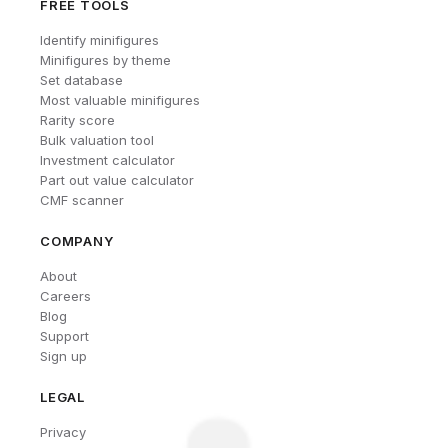
FREE TOOLS
Identify minifigures
Minifigures by theme
Set database
Most valuable minifigures
Rarity score
Bulk valuation tool
Investment calculator
Part out value calculator
CMF scanner
COMPANY
About
Careers
Blog
Support
Sign up
LEGAL
Privacy