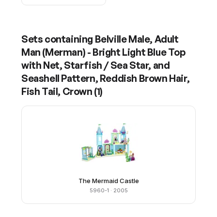
Sets containing
Belville Male, Adult
Man (Merman) - Bright Light Blue Top
with Net, Starfish / Sea Star, and
Seashell Pattern, Reddish Brown Hair,
Fish Tail, Crown
(
1
)
The Mermaid Castle
5960-1
· 2005