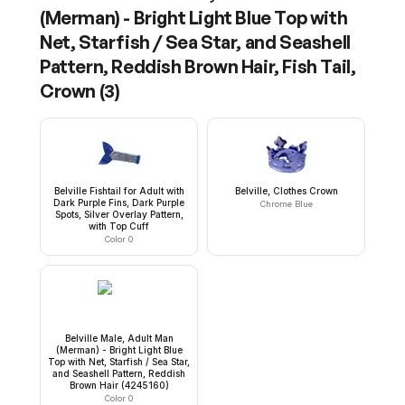
(Merman) - Bright Light Blue Top with
Net, Starfish / Sea Star, and Seashell
Pattern, Reddish Brown Hair, Fish Tail,
Crown
(
3
)
Belville Fishtail for Adult with
Belville, Clothes Crown
Dark Purple Fins, Dark Purple
Chrome Blue
Spots, Silver Overlay Pattern,
with Top Cuff
Color 0
Belville Male, Adult Man
(Merman) - Bright Light Blue
Top with Net, Starfish / Sea Star,
and Seashell Pattern, Reddish
Brown Hair (4245160)
Color 0