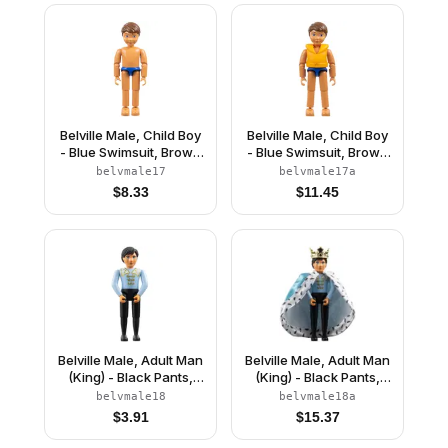
(4241469)
Belville Male, Child Boy
Belville Male, Child Boy
- Blue Swimsuit, Brown
- Blue Swimsuit, Brown
Hair (4111836)
Hair, Life Jacket
belvmale17
belvmale17a
$
8.33
$
11.45
Belville Male, Adult Man
Belville Male, Adult Man
(King) - Black Pants,
(King) - Black Pants,
Light Blue Top with
Light Blue Top with
belvmale18
belvmale18a
White Fur and Gold
White Fur and Gold
$
3.91
$
15.37
Trim Pattern, Black Hair,
Trim Pattern, Black Hair,
Black Shoes (4285965)
Black Shoes, Cloak,