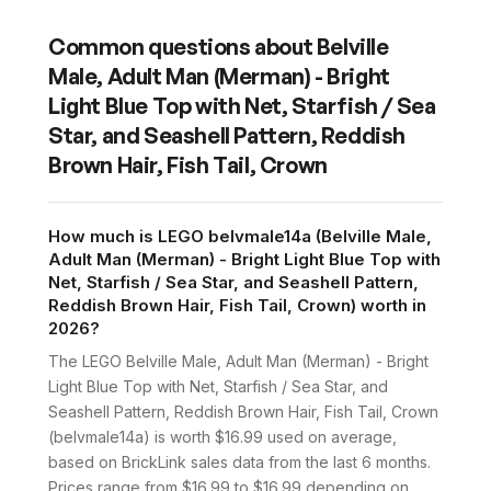
Common questions about
Belville
Male, Adult Man (Merman) - Bright
Light Blue Top with Net, Starfish / Sea
Star, and Seashell Pattern, Reddish
Brown Hair, Fish Tail, Crown
How much is LEGO belvmale14a (Belville Male,
Adult Man (Merman) - Bright Light Blue Top with
Net, Starfish / Sea Star, and Seashell Pattern,
Reddish Brown Hair, Fish Tail, Crown) worth in
2026?
The LEGO Belville Male, Adult Man (Merman) - Bright
Light Blue Top with Net, Starfish / Sea Star, and
Seashell Pattern, Reddish Brown Hair, Fish Tail, Crown
(belvmale14a) is worth $16.99 used on average,
based on BrickLink sales data from the last 6 months.
Prices range from $16.99 to $16.99 depending on