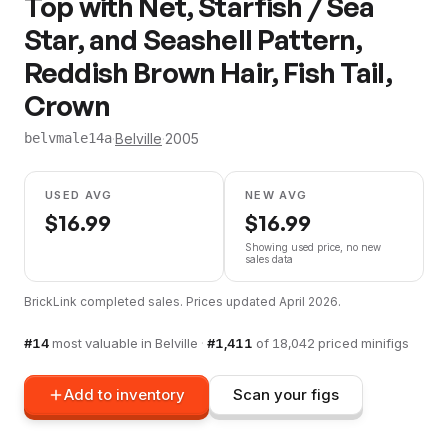
Top with Net, Starfish / Sea
Star, and Seashell Pattern,
Reddish Brown Hair, Fish Tail,
Crown
·
Belville
·
2005
belvmale14a
USED AVG
NEW AVG
$
16.99
$
16.99
Showing used price, no new
sales data
BrickLink completed sales. Prices updated
April 2026
.
#
14
most valuable in
Belville
·
#
1,411
of
18,042
priced minifigs
Add to inventory
Scan your figs