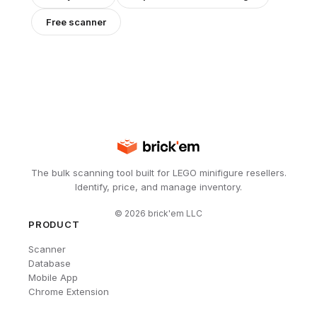
Free scanner
The bulk scanning tool built for LEGO minifigure resellers.
Identify, price, and manage inventory.
©
2026
brick'em LLC
PRODUCT
Scanner
Database
Mobile App
Chrome Extension