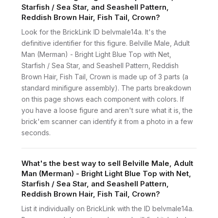
Starfish / Sea Star, and Seashell Pattern,
Reddish Brown Hair, Fish Tail, Crown?
Look for the BrickLink ID belvmale14a. It's the
definitive identifier for this figure. Belville Male, Adult
Man (Merman) - Bright Light Blue Top with Net,
Starfish / Sea Star, and Seashell Pattern, Reddish
Brown Hair, Fish Tail, Crown is made up of 3 parts (a
standard minifigure assembly). The parts breakdown
on this page shows each component with colors. If
you have a loose figure and aren't sure what it is, the
brick'em scanner can identify it from a photo in a few
seconds.
What's the best way to sell Belville Male, Adult
Man (Merman) - Bright Light Blue Top with Net,
Starfish / Sea Star, and Seashell Pattern,
Reddish Brown Hair, Fish Tail, Crown?
List it individually on BrickLink with the ID belvmale14a.