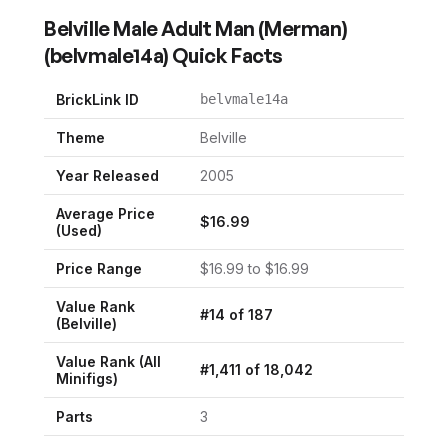
Belville Male Adult Man (Merman)
(
belvmale14a
) Quick Facts
BrickLink ID
belvmale14a
Theme
Belville
Year Released
2005
Average Price
$
16.99
(Used)
Price Range
$
16.99
to $
16.99
Value Rank
#
14
of
187
(
Belville
)
Value Rank (All
#
1,411
of
18,042
Minifigs)
Parts
3