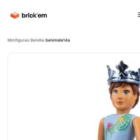
Minifigures
/
Belville
/
belvmale14a