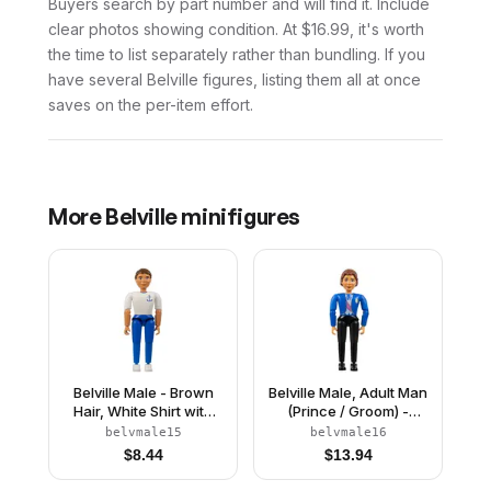
Buyers search by part number and will find it. Include
clear photos showing condition. At $16.99, it's worth
the time to list separately rather than bundling. If you
have several Belville figures, listing them all at once
saves on the per-item effort.
More
Belville
minifigures
Belville Male - Brown
Belville Male, Adult Man
Hair, White Shirt with
(Prince / Groom) -
Anchor Pattern, Blue
Black Pants, Blue Top
belvmale15
belvmale16
Pants, White Shoes
with Vest and Sash
$
8.44
$
13.94
Pattern, Reddish Brown
Hair, Black Shoes