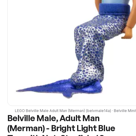
LEGO
Belville Male Adult Man (Merman)
(
belvmale14a
) ·
Belville
Mini
Belville Male, Adult Man
(Merman) - Bright Light Blue