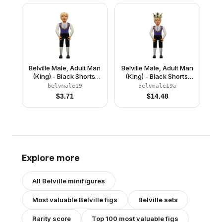
Crown
Belville Male, Adult Man
Belville Male, Adult Man
(King) - Black Shorts,
(King) - Black Shorts,
Dark Purple Top with
Dark Purple Top with
belvmale19
belvmale19a
Gold Trim and White
Gold Trim and White
$
3.71
$
14.48
Shirt Pattern, Light
Shirt Pattern, Light
Yellow Hair, Black
Yellow Hair, Black
Shoes (4499729)
Shoes, Crown
Explore more
All
Belville
minifigures
Most valuable
Belville
figs
Belville
sets
Rarity score
Top 100 most valuable figs