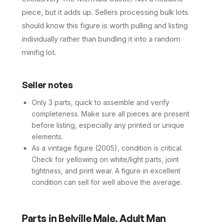
piece, but it adds up. Sellers processing bulk lots
should know this figure is worth pulling and listing
individually rather than bundling it into a random
minifig lot.
Seller notes
Only 3 parts, quick to assemble and verify
completeness. Make sure all pieces are present
before listing, especially any printed or unique
elements.
As a vintage figure (2005), condition is critical.
Check for yellowing on white/light parts, joint
tightness, and print wear. A figure in excellent
condition can sell for well above the average.
Parts in
Belville Male, Adult Man