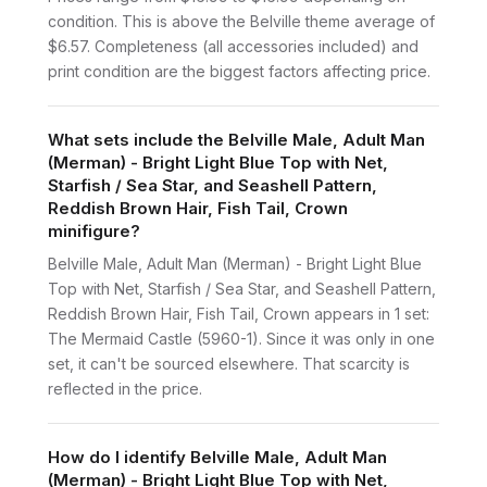
condition. This is above the Belville theme average of
$6.57. Completeness (all accessories included) and
print condition are the biggest factors affecting price.
What sets include the Belville Male, Adult Man
(Merman) - Bright Light Blue Top with Net,
Starfish / Sea Star, and Seashell Pattern,
Reddish Brown Hair, Fish Tail, Crown
minifigure?
Belville Male, Adult Man (Merman) - Bright Light Blue
Top with Net, Starfish / Sea Star, and Seashell Pattern,
Reddish Brown Hair, Fish Tail, Crown appears in 1 set:
The Mermaid Castle (5960-1). Since it was only in one
set, it can't be sourced elsewhere. That scarcity is
reflected in the price.
How do I identify Belville Male, Adult Man
(Merman) - Bright Light Blue Top with Net,