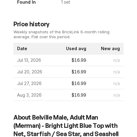
Found In
1
set
Price history
Weekly snapshots of the BrickLink 6-month rolling
average.
Flat over this period.
Date
Used avg
New avg
Jul 13, 2026
$16.99
n/a
Jul 20, 2026
$16.99
n/a
Jul 27, 2026
$16.99
n/a
Aug 3, 2026
$16.99
n/a
About
Belville Male, Adult Man
(Merman) - Bright Light Blue Top with
Net, Starfish / Sea Star, and Seashell