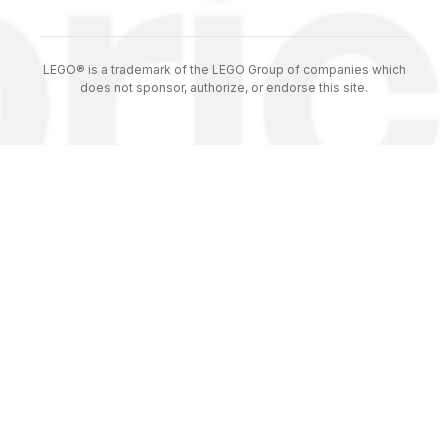
LEGO® is a trademark of the LEGO Group of companies which
does not sponsor, authorize, or endorse this site.