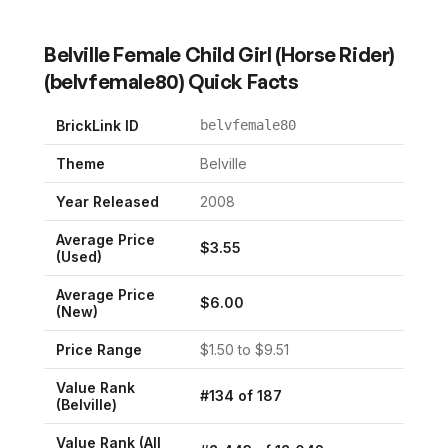
Belville Female Child Girl (Horse Rider)
(
belvfemale80
) Quick Facts
BrickLink ID
belvfemale80
Theme
Belville
Year Released
2008
Average Price
$
3.55
(Used)
Average Price
$
6.00
(New)
Price Range
$
1.50
to $
9.51
Value Rank
#
134
of
187
(
Belville
)
Value Rank (All