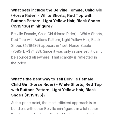
What sets include the Belville Female, Child Girl
(Horse Rider) - White Shorts, Red Top with
Buttons Pattern, Light Yellow Hair, Black Shoes
(4519436) minifigure?
Belville Female, Child Girl (Horse Rider) - White Shorts,
Red Top with Buttons Pattern, Light Yellow Hair, Black
Shoes (4519436) appears in 1 set: Horse Stable
(7585-1, ~$74.33). Since it was only in one set, it can't
be sourced elsewhere. That scarcity is reflected in
the price.
What's the best way to sell Belville Female,
Child Girl (Horse Rider) - White Shorts, Red Top
with Buttons Pattern, Light Yellow Hair, Black
Shoes (4519436)?
At this price point, the most efficient approach is to
bundle it with other Belville minifigures in a lot rather