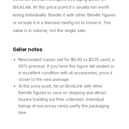
BrickLink. At this price point it's usually not worth
listing individually. Bundle it with other Belville figures
or include it in a themed minifig lot to move it. The
value is in volume, not the single sale.
Seller notes
New/sealed copies sell for $6.00 vs $3.55 used, a
69% premium. If you have this figure still sealed or
in excellent condition with all accessories, price it
closer to the new average.
At this price point, list on BrickLink with other
Belville figures to save on shipping and attract
buyers building out their collection. Individual
listings at low prices rarely justify the packaging
time.