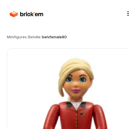
Minifigures
/
Belville
/
belvfemale80