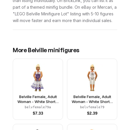
than listing individually. On BrickLink, you can list it as
part of a themed minifig bundle. On eBay or Mercari, a
"LEGO Belville Minifigure Lot" listing with 5-10 figures
will move faster and earn more than individual sales.
More
Belville
minifigures
Belville Female, Adult
Belville Female, Adult
Woman - White Shorts,
Woman - White Shorts,
White Top with Gold
White Top with Gold
belvfemale79a
belvfemale79
Filigree Pattern, Light
Filigree Pattern, Light
$
7.33
$
2.39
Yellow Hair, Gold
Yellow Hair, Gold Shoes
Shoes, Skirt
(4519435)