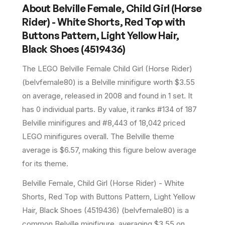
About
Belville Female, Child Girl (Horse
Rider) - White Shorts, Red Top with
Buttons Pattern, Light Yellow Hair,
Black Shoes (4519436)
The LEGO
Belville Female Child Girl (Horse Rider)
(
belvfemale80
) is a
Belville
minifigure
worth $3.55
on average
, released in 2008
and found in 1 set
.
It
has
0
individual parts.
By value, it ranks #134 of 187
Belville minifigures and #8,443 of 18,042 priced
LEGO minifigures overall.
The Belville theme
average is $6.57, making this figure below average
for its theme.
Belville Female, Child Girl (Horse Rider) - White
Shorts, Red Top with Buttons Pattern, Light Yellow
Hair, Black Shoes (4519436) (belvfemale80) is a
common Belville minifigure, averaging $3.55 on