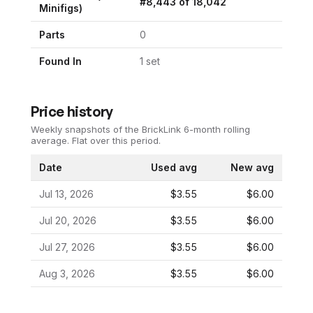
#
8,443
of
18,042
Minifigs)
Parts
0
Found In
1
set
Price history
Weekly snapshots of the BrickLink 6-month rolling
average.
Flat over this period.
Date
Used avg
New avg
Jul 13, 2026
$3.55
$6.00
Jul 20, 2026
$3.55
$6.00
Jul 27, 2026
$3.55
$6.00
Aug 3, 2026
$3.55
$6.00