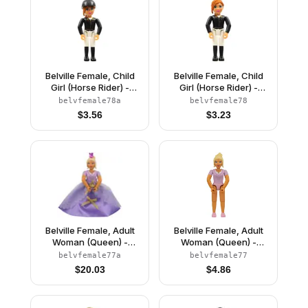
Belville Female, Child
Belville Female, Child
Girl (Horse Rider) -
Girl (Horse Rider) -
White Shorts, Black Top
White Shorts, Black Top
belvfemale78a
belvfemale78
with Buttons Pattern,
with Buttons Pattern,
$
3.56
$
3.23
Dark Orange Hair, Black
Dark Orange Hair, Black
Shoes, Hat
Shoes (4519437)
Belville Female, Adult
Belville Female, Adult
Woman (Queen) -
Woman (Queen) -
Clikits Lavender Top,
Clikits Lavender Top,
belvfemale77a
belvfemale77
Light Yellow Hair, Pink
Light Yellow Hair, Pink
$
20.03
$
4.86
Shoes, Skirt, Crown
Shoes (4499730)