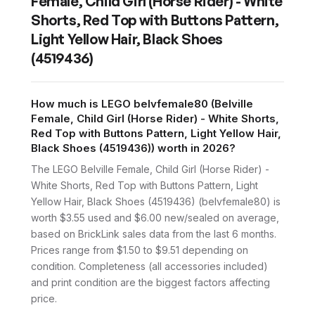
Female, Child Girl (Horse Rider) - White
Shorts, Red Top with Buttons Pattern,
Light Yellow Hair, Black Shoes
(4519436)
How much is LEGO belvfemale80 (Belville
Female, Child Girl (Horse Rider) - White Shorts,
Red Top with Buttons Pattern, Light Yellow Hair,
Black Shoes (4519436)) worth in 2026?
The LEGO Belville Female, Child Girl (Horse Rider) -
White Shorts, Red Top with Buttons Pattern, Light
Yellow Hair, Black Shoes (4519436) (belvfemale80) is
worth $3.55 used and $6.00 new/sealed on average,
based on BrickLink sales data from the last 6 months.
Prices range from $1.50 to $9.51 depending on
condition. Completeness (all accessories included)
and print condition are the biggest factors affecting
price.