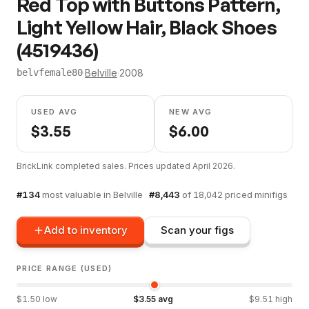
Red Top with Buttons Pattern,
Light Yellow Hair, Black Shoes
(4519436)
·
Belville
·
2008
belvfemale80
USED AVG
NEW AVG
$
3.55
$
6.00
BrickLink completed sales. Prices updated
April 2026
.
#
134
most valuable in
Belville
·
#
8,443
of
18,042
priced minifigs
Add to inventory
Scan your figs
PRICE RANGE (USED)
$
1.50
low
$
3.55
avg
$
9.51
high