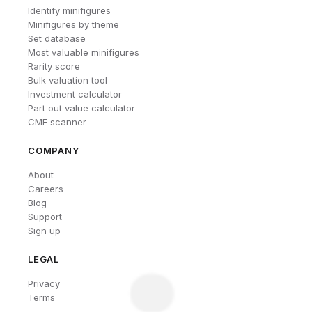
Identify minifigures
Minifigures by theme
Set database
Most valuable minifigures
Rarity score
Bulk valuation tool
Investment calculator
Part out value calculator
CMF scanner
COMPANY
About
Careers
Blog
Support
Sign up
LEGAL
Privacy
Terms