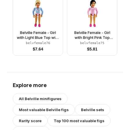
Belville Female - Girl
Belville Female - Girl
with Light Blue Top with
with Bright Pink Top
Fur Detail, Silver
with Fur and Bow
belvfemale76
belvfemale75
Horseshoe Necklace,
Detail, Gold Horseshoe
$
7.64
$
5.81
Dark Pink Shoes and
Brooch, Dark Pink
Long Light Yellow Hair
Shoes and Long Black
Hair
Explore more
All
Belville
minifigures
Most valuable
Belville
figs
Belville
sets
Rarity score
Top 100 most valuable figs