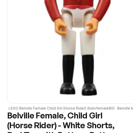
LEGO
Belville Female Child Girl (Horse Rider)
(
belvfemale80
) ·
Belville
M
Belville Female, Child Girl
(Horse Rider) - White Shorts,