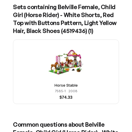
Sets containing
Belville Female, Child
Girl (Horse Rider) - White Shorts, Red
Top with Buttons Pattern, Light Yellow
Hair, Black Shoes (4519436)
(
1
)
Horse Stable
7585-1
· 2008
$
74.33
Common questions about
Belville