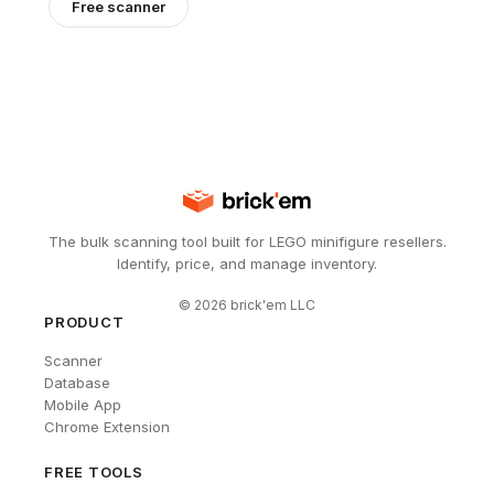
Free scanner
The bulk scanning tool built for LEGO minifigure resellers.
Identify, price, and manage inventory.
©
2026
brick'em LLC
PRODUCT
Scanner
Database
Mobile App
Chrome Extension
FREE TOOLS