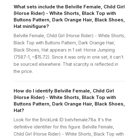
What sets include the Belville Female, Child Girl
(Horse Rider) - White Shorts, Black Top with
Buttons Pattern, Dark Orange Hair, Black Shoes,
Hat minifigure?
Belville Female, Child Girl (Horse Rider) - White Shorts,
Black Top with Buttons Pattern, Dark Orange Hair,
Black Shoes, Hat appears in 1 set: Horse Jumping
(7587-1, ~$15.72). Since it was only in one set, it can't
be sourced elsewhere. That scarcity is reflected in
the price.
How do I identify Belville Female, Child Girl
(Horse Rider) - White Shorts, Black Top with
Buttons Pattern, Dark Orange Hair, Black Shoes,
Hat?
Look for the BrickLink ID belvfemale78a. It's the
definitive identifier for this figure. Belville Female,
Child Girl (Horse Rider) - White Shorts, Black Top with