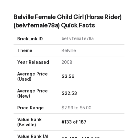
Belville Female Child Girl (Horse Rider)
(
belvfemale78a
) Quick Facts
BrickLink ID
belvfemale78a
Theme
Belville
Year Released
2008
Average Price
$
3.56
(Used)
Average Price
$
22.53
(New)
Price Range
$
2.99
to $
5.00
Value Rank
#
133
of
187
(
Belville
)
Value Rank (All