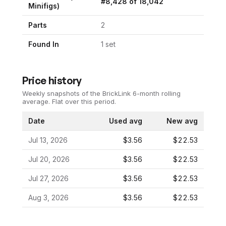
#
8,428
of
18,042
Minifigs)
Parts
2
Found In
1
set
Price history
Weekly snapshots of the BrickLink 6-month rolling
average.
Flat over this period.
Date
Used avg
New avg
Jul 13, 2026
$3.56
$22.53
Jul 20, 2026
$3.56
$22.53
Jul 27, 2026
$3.56
$22.53
Aug 3, 2026
$3.56
$22.53