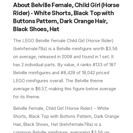
About
Belville Female, Child Girl (Horse
Rider) - White Shorts, Black Top with
Buttons Pattern, Dark Orange Hair,
Black Shoes, Hat
The LEGO
Belville Female Child Girl (Horse Rider)
(
belvfemale78a
) is a
Belville
minifigure
worth $3.56
on average
, released in 2008
and found in 1 set
.
It
has
2
individual parts.
By value, it ranks #133 of 187
Belville minifigures and #8,428 of 18,042 priced
LEGO minifigures overall.
The Belville theme
average is $6.57, making this figure below average
for its theme.
Belville Female, Child Girl (Horse Rider) - White
Shorts, Black Top with Buttons Pattern, Dark Orange
Hair, Black Shoes, Hat (belvfemale78a) is a
common Belville minifigure, averaging $3.56 on