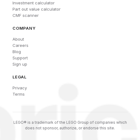
Investment calculator
Part out value calculator
CMF scanner
COMPANY
About
Careers
Blog
Support
Sign up
LEGAL
Privacy
Terms
LEGO® is a trademark of the LEGO Group of companies which
does not sponsor, authorize, or endorse this site.