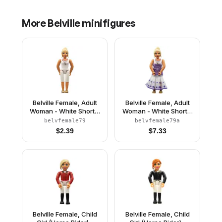
More
Belville
minifigures
Belville Female, Adult
Belville Female, Adult
Woman - White Shorts,
Woman - White Shorts,
White Top with Gold
White Top with Gold
belvfemale79
belvfemale79a
Filigree Pattern, Light
Filigree Pattern, Light
$
2.39
$
7.33
Yellow Hair, Gold Shoes
Yellow Hair, Gold
(4519435)
Shoes, Skirt
Belville Female, Child
Belville Female, Child