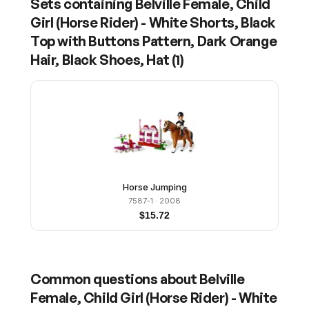
Sets containing
Belville Female, Child
Girl (Horse Rider) - White Shorts, Black
Top with Buttons Pattern, Dark Orange
Hair, Black Shoes, Hat
(
1
)
Horse Jumping
7587-1
· 2008
$
15.72
Common questions about
Belville
Female, Child Girl (Horse Rider) - White