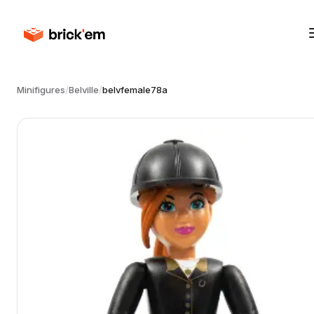
Minifigures
/
Belville
/
belvfemale78a