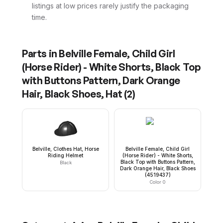
listings at low prices rarely justify the packaging
time.
Parts in
Belville Female, Child Girl
(Horse Rider) - White Shorts, Black Top
with Buttons Pattern, Dark Orange
Hair, Black Shoes, Hat
(
2
)
Belville, Clothes Hat, Horse
Belville Female, Child Girl
Riding Helmet
(Horse Rider) - White Shorts,
Black Top with Buttons Pattern,
Black
Dark Orange Hair, Black Shoes
(4519437)
Color 0