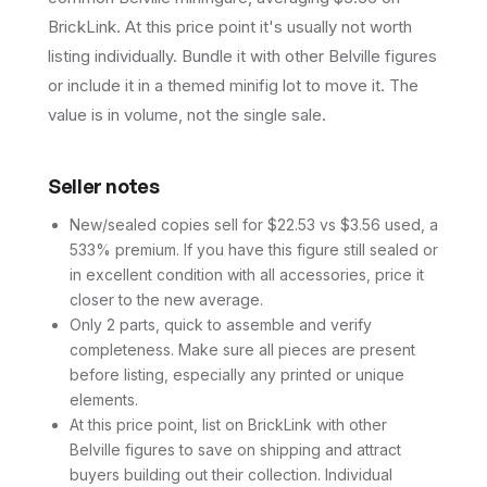
BrickLink. At this price point it's usually not worth
listing individually. Bundle it with other Belville figures
or include it in a themed minifig lot to move it. The
value is in volume, not the single sale.
Seller notes
New/sealed copies sell for $22.53 vs $3.56 used, a
533% premium. If you have this figure still sealed or
in excellent condition with all accessories, price it
closer to the new average.
Only 2 parts, quick to assemble and verify
completeness. Make sure all pieces are present
before listing, especially any printed or unique
elements.
At this price point, list on BrickLink with other
Belville figures to save on shipping and attract
buyers building out their collection. Individual