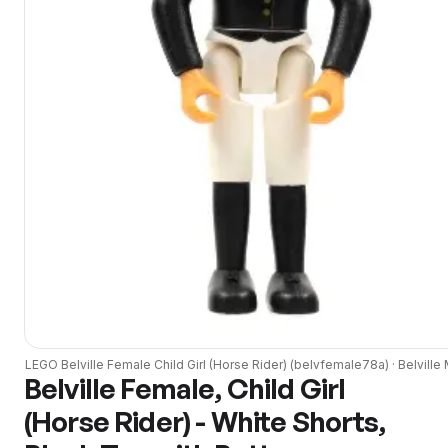
LEGO
Belville Female Child Girl (Horse Rider)
(
belvfemale78a
) ·
Belville
M
Belville Female, Child Girl
(Horse Rider) - White Shorts,