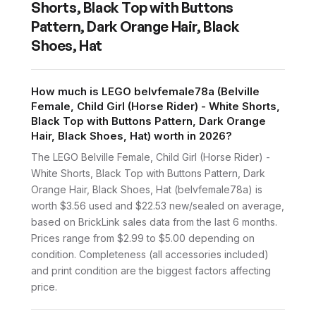
Shorts, Black Top with Buttons
Pattern, Dark Orange Hair, Black
Shoes, Hat
How much is LEGO belvfemale78a (Belville
Female, Child Girl (Horse Rider) - White Shorts,
Black Top with Buttons Pattern, Dark Orange
Hair, Black Shoes, Hat) worth in 2026?
The LEGO Belville Female, Child Girl (Horse Rider) -
White Shorts, Black Top with Buttons Pattern, Dark
Orange Hair, Black Shoes, Hat (belvfemale78a) is
worth $3.56 used and $22.53 new/sealed on average,
based on BrickLink sales data from the last 6 months.
Prices range from $2.99 to $5.00 depending on
condition. Completeness (all accessories included)
and print condition are the biggest factors affecting
price.