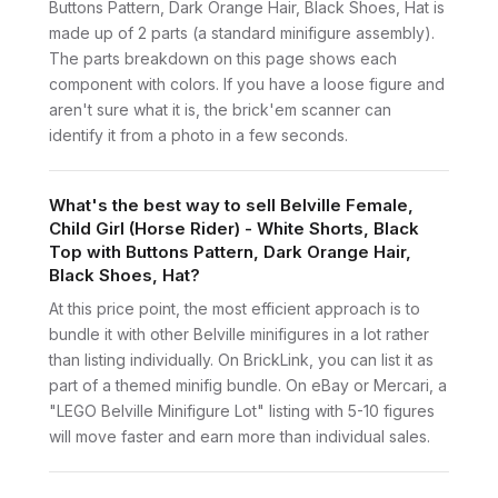
Buttons Pattern, Dark Orange Hair, Black Shoes, Hat is
made up of 2 parts (a standard minifigure assembly).
The parts breakdown on this page shows each
component with colors. If you have a loose figure and
aren't sure what it is, the brick'em scanner can
identify it from a photo in a few seconds.
What's the best way to sell Belville Female,
Child Girl (Horse Rider) - White Shorts, Black
Top with Buttons Pattern, Dark Orange Hair,
Black Shoes, Hat?
At this price point, the most efficient approach is to
bundle it with other Belville minifigures in a lot rather
than listing individually. On BrickLink, you can list it as
part of a themed minifig bundle. On eBay or Mercari, a
"LEGO Belville Minifigure Lot" listing with 5-10 figures
will move faster and earn more than individual sales.