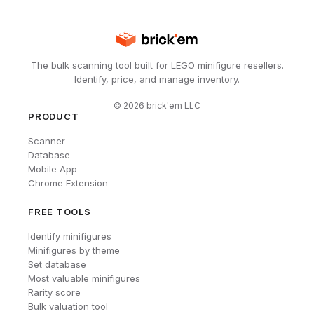
The bulk scanning tool built for LEGO minifigure resellers.
Identify, price, and manage inventory.
©
2026
brick'em LLC
PRODUCT
Scanner
Database
Mobile App
Chrome Extension
FREE TOOLS
Identify minifigures
Minifigures by theme
Set database
Most valuable minifigures
Rarity score
Bulk valuation tool