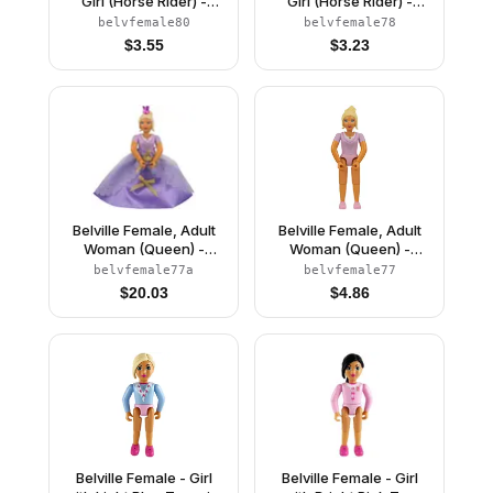
Girl (Horse Rider) -
Girl (Horse Rider) -
White Shorts, Red Top
White Shorts, Black Top
belvfemale80
belvfemale78
with Buttons Pattern,
with Buttons Pattern,
$
3.55
$
3.23
Light Yellow Hair, Black
Dark Orange Hair, Black
Shoes (4519436)
Shoes (4519437)
Belville Female, Adult
Belville Female, Adult
Woman (Queen) -
Woman (Queen) -
Clikits Lavender Top,
Clikits Lavender Top,
belvfemale77a
belvfemale77
Light Yellow Hair, Pink
Light Yellow Hair, Pink
$
20.03
$
4.86
Shoes, Skirt, Crown
Shoes (4499730)
Belville Female - Girl
Belville Female - Girl