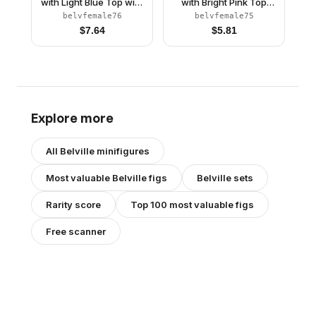
with Light Blue Top with
with Bright Pink Top
Fur Detail, Silver
with Fur and Bow
belvfemale76
belvfemale75
Horseshoe Necklace,
Detail, Gold Horseshoe
$
7.64
$
5.81
Dark Pink Shoes and
Brooch, Dark Pink
Long Light Yellow Hair
Shoes and Long Black
Hair
Explore more
All
Belville
minifigures
Most valuable
Belville
figs
Belville
sets
Rarity score
Top 100 most valuable figs
Free scanner