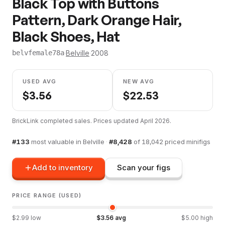
Black Top with Buttons
Pattern, Dark Orange Hair,
Black Shoes, Hat
·
Belville
·
2008
belvfemale78a
USED AVG
NEW AVG
$
3.56
$
22.53
BrickLink completed sales. Prices updated
April 2026
.
#
133
most valuable in
Belville
·
#
8,428
of
18,042
priced minifigs
Add to inventory
Scan your figs
PRICE RANGE (USED)
$
2.99
low
$
3.56
avg
$
5.00
high