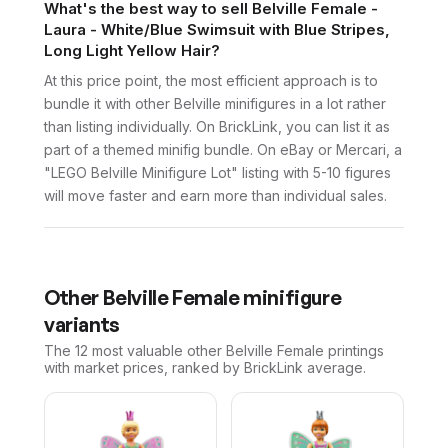
What's the best way to sell Belville Female -
Laura - White/Blue Swimsuit with Blue Stripes,
Long Light Yellow Hair?
At this price point, the most efficient approach is to
bundle it with other Belville minifigures in a lot rather
than listing individually. On BrickLink, you can list it as
part of a themed minifig bundle. On eBay or Mercari, a
"LEGO Belville Minifigure Lot" listing with 5-10 figures
will move faster and earn more than individual sales.
Other
Belville Female
minifigure
variants
The 12 most valuable
other
Belville Female
printings
with market prices, ranked by BrickLink average.