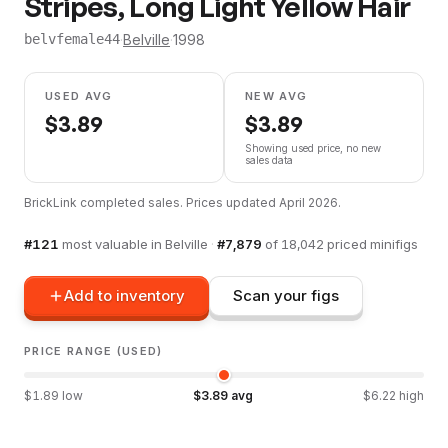
Stripes, Long Light Yellow Hair
·
Belville
·
1998
belvfemale44
USED AVG
NEW AVG
$
3.89
$
3.89
Showing used price, no new
sales data
BrickLink completed sales. Prices updated
April 2026
.
#
121
most valuable in
Belville
·
#
7,879
of
18,042
priced minifigs
Add to inventory
Scan your figs
PRICE RANGE (USED)
$
1.89
low
$
3.89
avg
$
6.22
high