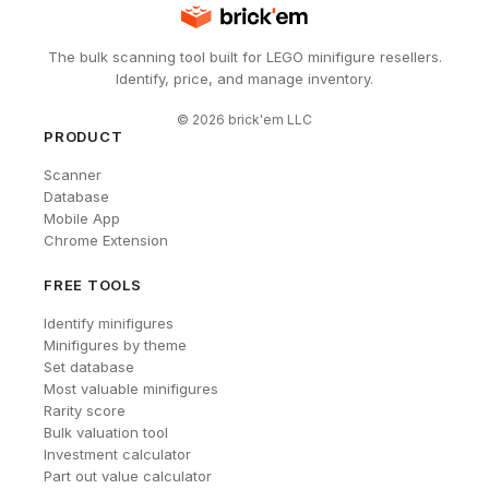
The bulk scanning tool built for LEGO minifigure resellers.
Identify, price, and manage inventory.
©
2026
brick'em LLC
PRODUCT
Scanner
Database
Mobile App
Chrome Extension
FREE TOOLS
Identify minifigures
Minifigures by theme
Set database
Most valuable minifigures
Rarity score
Bulk valuation tool
Investment calculator
Part out value calculator