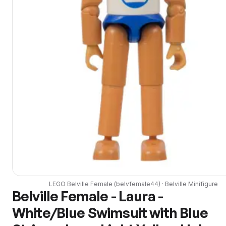
LEGO
Belville Female
(
belvfemale44
) ·
Belville
Minifigure
Belville Female - Laura -
White/Blue Swimsuit with Blue