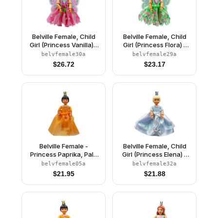
Belville Female, Child
Belville Female, Child
Girl (Princess Vanilla) -
Girl (Princess Flora) -
Dark Pink Top with
Medium Green Top with
belvfemale30a
belvfemale29a
Flowers Pattern, Very
Flowers Pattern, Dark
$
26.72
$
23.17
Light Orange Hair, Dark
Orange Hair, Dark Pink
Pink Shoes, Skirt with
Shoes, Skirt with
Wings, Crown
Wings, Crown
Belville Female -
Belville Female, Child
Princess Paprika, Pale
Girl (Princess Elena) -
Orange Top, Skirt
White Shorts, Light Blue
belvfemale05a
belvfemale32a
Top with Flowers and
$
21.95
$
21.88
Bird Pattern, Very Light
Orange Hair, White
Shoes, Skirt, Crown