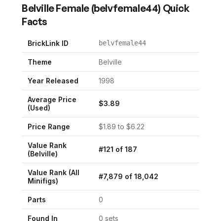
Belville Female
(
belvfemale44
) Quick
Facts
BrickLink ID
belvfemale44
Theme
Belville
Year Released
1998
Average Price
$
3.89
(Used)
Price Range
$
1.89
to $
6.22
Value Rank
#
121
of
187
(
Belville
)
Value Rank (All
#
7,879
of
18,042
Minifigs)
Parts
0
Found In
0
set
s