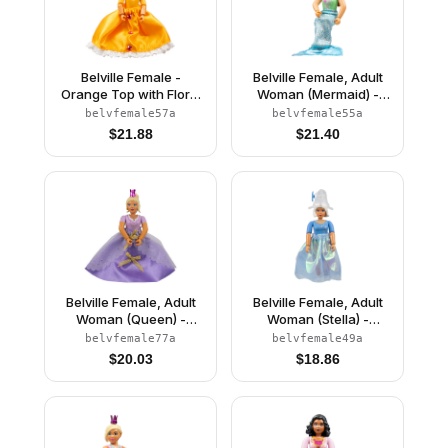
Belville Female -
Belville Female, Adult
Orange Top with Floral
Woman (Mermaid) -
Garland with Butterfly
Medium Green
belvfemale57a
belvfemale55a
and Ribbon Pattern and
Swimsuit with Bubbles
$
21.88
$
21.40
Orange Skirt, Crown
and Seashells Pattern,
(Rosita)
Dark Orange Hair, Fish
Tail, Crown
Belville Female, Adult
Belville Female, Adult
Woman (Queen) -
Woman (Stella) -
Clikits Lavender Top,
Medium Blue Top with
belvfemale77a
belvfemale49a
Light Yellow Hair, Pink
Stars Pattern, White
$
20.03
$
18.86
Shoes, Skirt, Crown
Hair, White Shoes, Skirt,
Hat with Flower