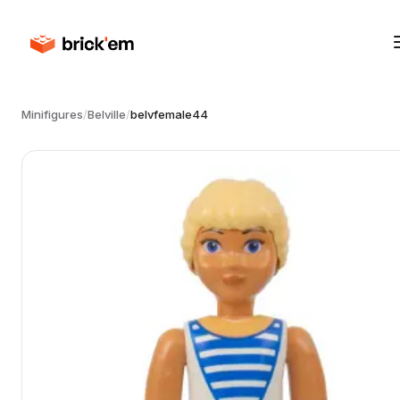
Minifigures
/
Belville
/
belvfemale44