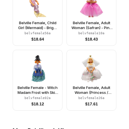
Belville Female, Child
Belville Female, Adult
Girl (Mermaid) - Bright
Woman (Safran) - Pink
Pink Swimsuit with
Pants, Pink Top with
belvfemale56a
belvfemale10a
Bubbles and Seashell
Dark Pink Inset Pattern,
$
18.64
$
18.43
Pattern, Light Yellow
Black Hair, Skirt
Hair, Fish Tail, Crown
Belville Female - Witch
Belville Female, Adult
Madam Frost with Skirt
Woman (Princess /
and Hat
Bride) - Pink Shorts,
belvfemale02a
belvfemale26a
White Top with Flowers
$
18.12
$
17.61
and Gold Lace Trim
Pattern, Very Light
Orange Hair, White
Shoes, Skirt, Veil,
Crown