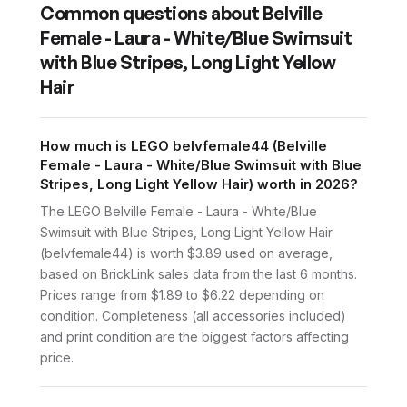
Common questions about
Belville
Female - Laura - White/Blue Swimsuit
with Blue Stripes, Long Light Yellow
Hair
How much is LEGO belvfemale44 (Belville
Female - Laura - White/Blue Swimsuit with Blue
Stripes, Long Light Yellow Hair) worth in 2026?
The LEGO Belville Female - Laura - White/Blue
Swimsuit with Blue Stripes, Long Light Yellow Hair
(belvfemale44) is worth $3.89 used on average,
based on BrickLink sales data from the last 6 months.
Prices range from $1.89 to $6.22 depending on
condition. Completeness (all accessories included)
and print condition are the biggest factors affecting
price.