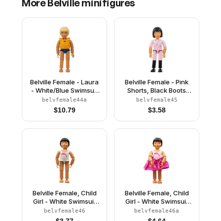
More
Belville
minifigures
Belville Female - Laura
Belville Female - Pink
- White/Blue Swimsuit
Shorts, Black Boots
with Blue Stripes, Long
Pattern, Pink Shirt with
belvfemale44a
belvfemale45
Light Yellow Hair, Life
Stars, Black Hair
$
10.79
$
3.58
Jacket
(4106875)
Belville Female, Child
Belville Female, Child
Girl - White Swimsuit
Girl - White Swimsuit
with Dolphin Pattern,
with Dolphin Pattern,
belvfemale46
belvfemale46a
Black Hair (4114473)
Black Hair, Skirt, Bow
$
3.77
$
4.64