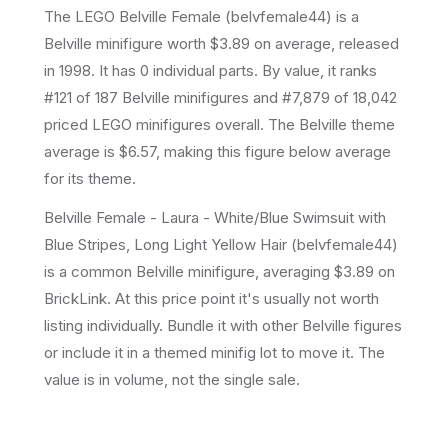
The LEGO
Belville Female
(
belvfemale44
) is a
Belville
minifigure
worth $3.89 on average
, released
in 1998
.
It has
0
individual parts.
By value, it ranks
#121 of 187 Belville minifigures and #7,879 of 18,042
priced LEGO minifigures overall.
The Belville theme
average is $6.57, making this figure below average
for its theme.
Belville Female - Laura - White/Blue Swimsuit with
Blue Stripes, Long Light Yellow Hair (belvfemale44)
is a common Belville minifigure, averaging $3.89 on
BrickLink. At this price point it's usually not worth
listing individually. Bundle it with other Belville figures
or include it in a themed minifig lot to move it. The
value is in volume, not the single sale.