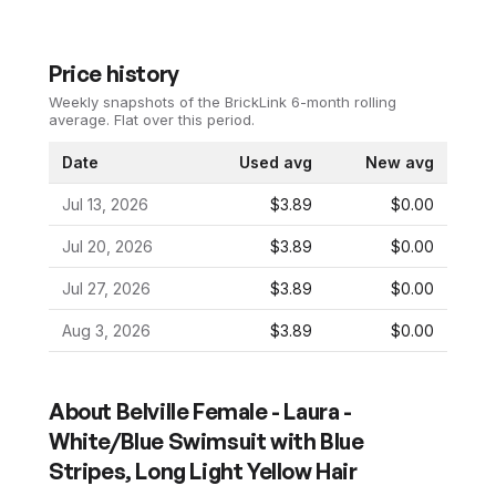
Price history
Weekly snapshots of the BrickLink 6-month rolling
average.
Flat over this period.
Date
Used avg
New avg
Jul 13, 2026
$3.89
$0.00
Jul 20, 2026
$3.89
$0.00
Jul 27, 2026
$3.89
$0.00
Aug 3, 2026
$3.89
$0.00
About
Belville Female - Laura -
White/Blue Swimsuit with Blue
Stripes, Long Light Yellow Hair