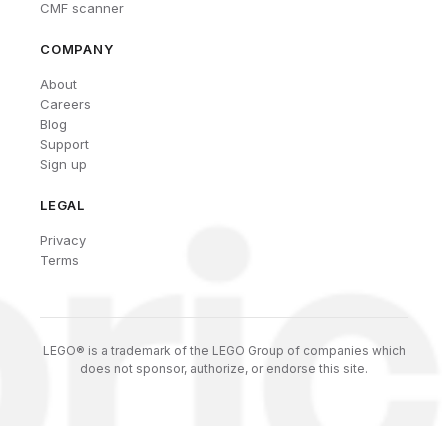
CMF scanner
COMPANY
About
Careers
Blog
Support
Sign up
LEGAL
Privacy
Terms
LEGO® is a trademark of the LEGO Group of companies which
does not sponsor, authorize, or endorse this site.