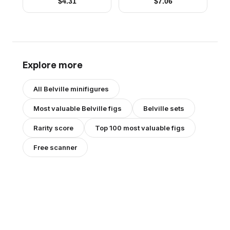
$
4.31
$
7.06
Hair with Dark Pink
Hair with Dark Pink
Streaks, Dark Pink
Streaks, Dark Pink
Shoes (4220982)
Shoes, Skirt
Explore more
All
Belville
minifigures
Most valuable
Belville
figs
Belville
sets
Rarity score
Top 100 most valuable figs
Free scanner