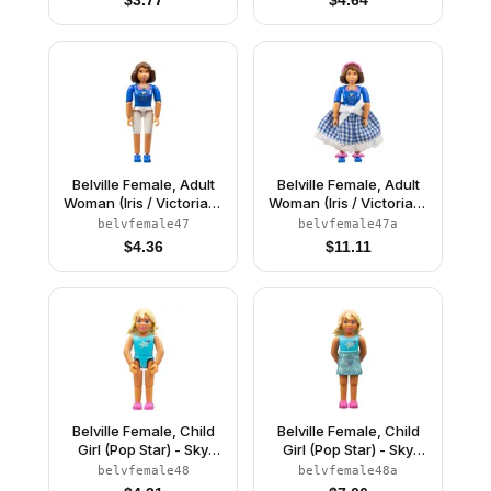
Belville Female, Adult
Belville Female, Adult
Woman (Iris / Victoria) -
Woman (Iris / Victoria) -
White Shorts, Blue Top
White Shorts, Blue Top
belvfemale47
belvfemale47a
with Mouse in Pocket
with Mouse in Pocket
$
4.36
$
11.11
Pattern, Brown Hair,
Pattern, Brown Hair,
Blue Shoes (4140030)
Blue Shoes, Skirt,
Hairband, Bows
Belville Female, Child
Belville Female, Child
Girl (Pop Star) - Sky
Girl (Pop Star) - Sky
Blue Top with Stars
Blue Top with Stars
belvfemale48
belvfemale48a
Pattern, Light Yellow
Pattern, Light Yellow