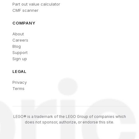
Part out value calculator
CMF scanner
COMPANY
About
Careers
Blog
Support
Sign up
LEGAL
Privacy
Terms
LEGO® is a trademark of the LEGO Group of companies which
does not sponsor, authorize, or endorse this site.