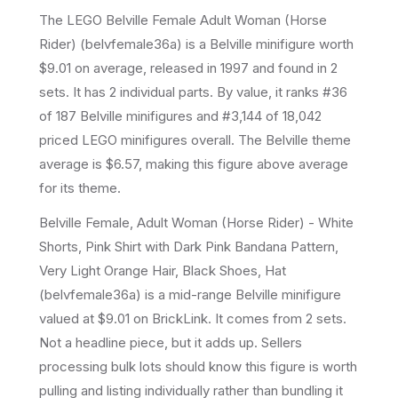
The LEGO
Belville Female Adult Woman (Horse
Rider)
(
belvfemale36a
) is a
Belville
minifigure
worth
$9.01 on average
, released in 1997
and found in 2
sets
.
It has
2
individual parts.
By value, it ranks #36
of 187 Belville minifigures and #3,144 of 18,042
priced LEGO minifigures overall.
The Belville theme
average is $6.57, making this figure above average
for its theme.
Belville Female, Adult Woman (Horse Rider) - White
Shorts, Pink Shirt with Dark Pink Bandana Pattern,
Very Light Orange Hair, Black Shoes, Hat
(belvfemale36a) is a mid-range Belville minifigure
valued at $9.01 on BrickLink. It comes from 2 sets.
Not a headline piece, but it adds up. Sellers
processing bulk lots should know this figure is worth
pulling and listing individually rather than bundling it