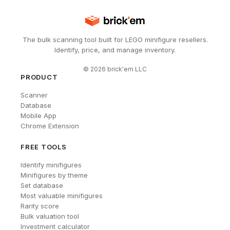
The bulk scanning tool built for LEGO minifigure resellers.
Identify, price, and manage inventory.
©
2026
brick'em LLC
PRODUCT
Scanner
Database
Mobile App
Chrome Extension
FREE TOOLS
Identify minifigures
Minifigures by theme
Set database
Most valuable minifigures
Rarity score
Bulk valuation tool
Investment calculator