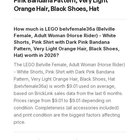
Pink Bandana Pattern, Very Light
Orange Hair, Black Shoes, Hat
How much is LEGO belvfemale36a (Belville
Female, Adult Woman (Horse Rider) - White
Shorts, Pink Shirt with Dark Pink Bandana
Pattern, Very Light Orange Hair, Black Shoes,
Hat) worth in 2026?
The LEGO Belville Female, Adult Woman (Horse Rider)
- White Shorts, Pink Shirt with Dark Pink Bandana
Pattern, Very Light Orange Hair, Black Shoes, Hat
(belvfemale36a) is worth $9.01 used on average,
based on BrickLink sales data from the last 6 months.
Prices range from $9.01 to $9.01 depending on
condition. Completeness (all accessories included)
and print condition are the biggest factors affecting
price.