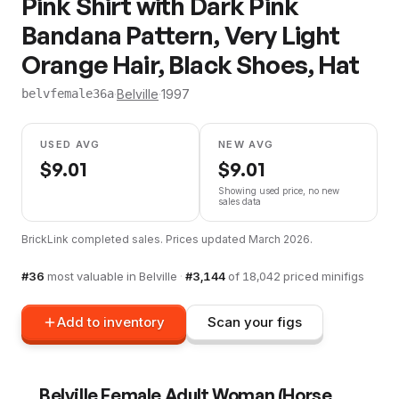
Pink Shirt with Dark Pink
Bandana Pattern, Very Light
Orange Hair, Black Shoes, Hat
·
Belville
·
1997
belvfemale36a
USED AVG
NEW AVG
$
9.01
$
9.01
Showing used price, no new
sales data
BrickLink completed sales. Prices updated
March 2026
.
#
36
most valuable in
Belville
·
#
3,144
of
18,042
priced minifigs
Add to inventory
Scan your figs
Belville Female Adult Woman (Horse