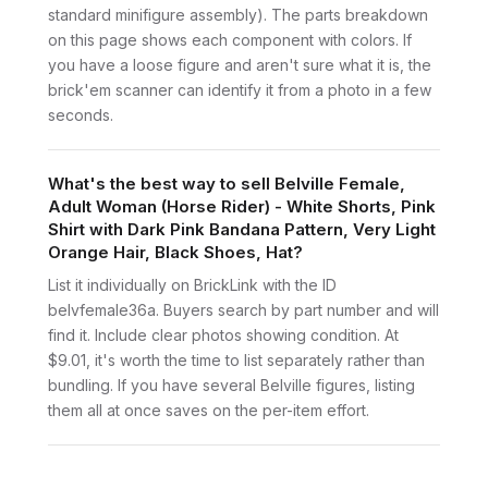
standard minifigure assembly). The parts breakdown
on this page shows each component with colors. If
you have a loose figure and aren't sure what it is, the
brick'em scanner can identify it from a photo in a few
seconds.
What's the best way to sell Belville Female,
Adult Woman (Horse Rider) - White Shorts, Pink
Shirt with Dark Pink Bandana Pattern, Very Light
Orange Hair, Black Shoes, Hat?
List it individually on BrickLink with the ID
belvfemale36a. Buyers search by part number and will
find it. Include clear photos showing condition. At
$9.01, it's worth the time to list separately rather than
bundling. If you have several Belville figures, listing
them all at once saves on the per-item effort.