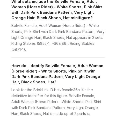
What sets include the Belville Female, Adult
Woman (Horse Rider) - White Shorts, Pink Shirt
with Dark Pink Bandana Pattern, Very Light
Orange Hair, Black Shoes, Hat minifigure?
Belville Female, Adult Woman (Horse Rider) - White
Shorts, Pink Shirt with Dark Pink Bandana Pattern, Very
Light Orange Hair, Black Shoes, Hat appears in 2 sets:
Riding Stables (5855-1, ~$68.86), Riding Stables
(5871-1).
How do I identify Belville Female, Adult Woman
(Horse Rider) - White Shorts, Pink Shirt with
Dark Pink Bandana Pattern, Very Light Orange
Hair, Black Shoes, Hat?
Look for the BrickLink ID belvfemale36a. It's the
definitive identifier for this figure. Belville Female,
Adult Woman (Horse Rider) - White Shorts, Pink Shirt
with Dark Pink Bandana Pattern, Very Light Orange
Hair, Black Shoes, Hat is made up of 2 parts (a