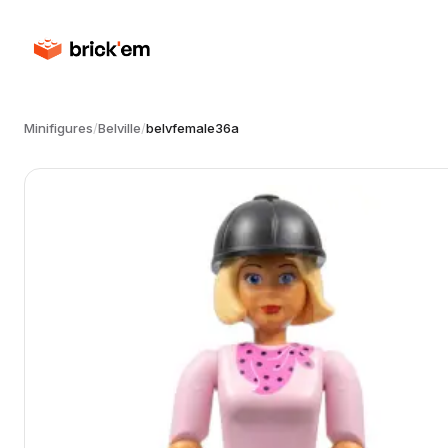
Minifigures
/
Belville
/
belvfemale36a