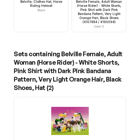
Belville, Clothes Hat, Horse
Belville Female, Adult Woman
Riding Helmet
(Horse Rider) - White Shorts,
Pink Shirt with Dark Pink
Black
Bandana Pattern, Very Light
Orange Hair, Black Shoes
(4107494 / 4190094)
Color 0
Sets containing
Belville Female, Adult
Woman (Horse Rider) - White Shorts,
Pink Shirt with Dark Pink Bandana
Pattern, Very Light Orange Hair, Black
Shoes, Hat
(
2
)