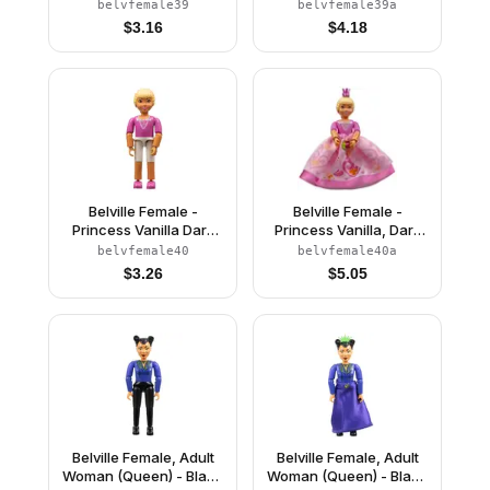
Bright Pink Top, Light
Bright Pink Top, Light
belvfemale39
belvfemale39a
Yellow Hair, Dark Pink
Yellow Hair, Dark Pink
$
3.16
$
4.18
Shoes (4245149)
Shoes, Skirt, Crown
Belville Female -
Belville Female -
Princess Vanilla Dark
Princess Vanilla, Dark
Pink Top with V-neck
Pink Top with V-Neck,
belvfemale40
belvfemale40a
and Rosettes Inset
Pink Skirt, Crown
$
3.26
$
5.05
Pattern (4180453)
Belville Female, Adult
Belville Female, Adult
Woman (Queen) - Black
Woman (Queen) - Black