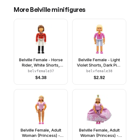
More
Belville
minifigures
Belville Female - Horse
Belville Female - Light
Rider, White Shorts,
Violet Shorts, Dark Pink
Red Shirt, Brown Hair
Shirt with String Bow,
belvfemale37
belvfemale38
Light Yellow Hair
$
4.38
$
2.92
Belville Female, Adult
Belville Female, Adult
Woman (Princess) -
Woman (Princess) -