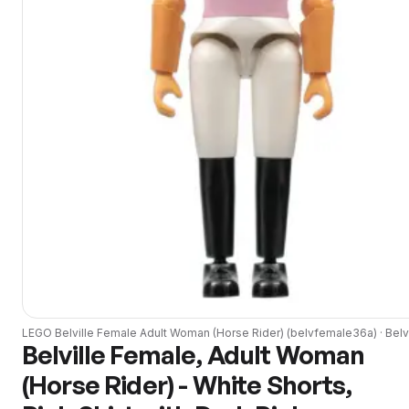
LEGO
Belville Female Adult Woman (Horse Rider)
(
belvfemale36a
) ·
Belv
Belville Female, Adult Woman
(Horse Rider) - White Shorts,