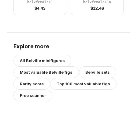
Pants, Violet Top with
Pants, Violet Top with
belvfemale41
belvfemale41a
Scalloped Collar
Scalloped Collar
$
4.43
$
12.46
Pattern, Black Hair,
Pattern, Black Hair,
Black Shoes (4128625)
Black Shoes, Skirt,
Tiara
Explore more
All
Belville
minifigures
Most valuable
Belville
figs
Belville
sets
Rarity score
Top 100 most valuable figs
Free scanner