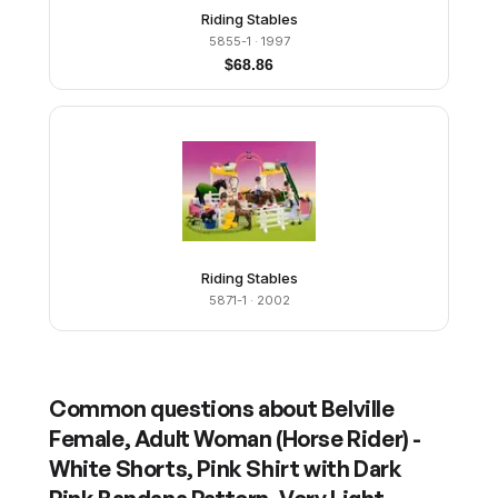
Riding Stables
5855-1
· 1997
$
68.86
Riding Stables
5871-1
· 2002
Common questions about
Belville
Female, Adult Woman (Horse Rider) -
White Shorts, Pink Shirt with Dark