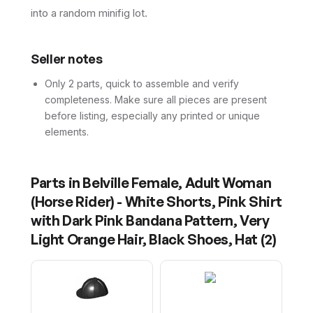
into a random minifig lot.
Seller notes
Only 2 parts, quick to assemble and verify
completeness. Make sure all pieces are present
before listing, especially any printed or unique
elements.
Parts in
Belville Female, Adult Woman
(Horse Rider) - White Shorts, Pink Shirt
with Dark Pink Bandana Pattern, Very
Light Orange Hair, Black Shoes, Hat
(
2
)