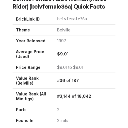
Rider)
(
belvfemale36a
) Quick Facts
BrickLink ID
belvfemale36a
Theme
Belville
Year Released
1997
Average Price
$
9.01
(Used)
Price Range
$
9.01
to $
9.01
Value Rank
#
36
of
187
(
Belville
)
Value Rank (All
#
3,144
of
18,042
Minifigs)
Parts
2
Found In
2
set
s