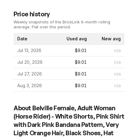
Price history
Weekly snapshots of the BrickLink 6-month rolling
average.
Flat over this period.
Date
Used avg
New avg
Jul 13, 2026
$9.01
n/a
Jul 20, 2026
$9.01
n/a
Jul 27, 2026
$9.01
n/a
Aug 3, 2026
$9.01
n/a
About
Belville Female, Adult Woman
(Horse Rider) - White Shorts, Pink Shirt
with Dark Pink Bandana Pattern, Very
Light Orange Hair, Black Shoes, Hat