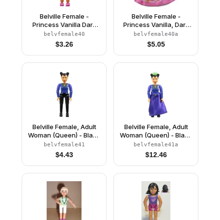
Belville Female -
Belville Female -
Princess Vanilla Dark
Princess Vanilla, Dark
Pink Top with V-neck
Pink Top with V-Neck,
belvfemale40
belvfemale40a
and Rosettes Inset
Pink Skirt, Crown
$
3.26
$
5.05
Pattern (4180453)
Belville Female, Adult
Belville Female, Adult
Woman (Queen) - Black
Woman (Queen) - Black
Pants, Violet Top with
Pants, Violet Top with
belvfemale41
belvfemale41a
Scalloped Collar
Scalloped Collar
$
4.43
$
12.46
Pattern, Black Hair,
Pattern, Black Hair,
Black Shoes (4128625)
Black Shoes, Skirt,
Tiara