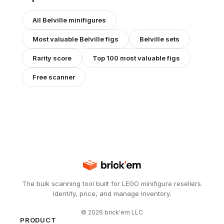
All
Belville
minifigures
Most valuable
Belville
figs
Belville
sets
Rarity score
Top 100 most valuable figs
Free scanner
The bulk scanning tool built for LEGO minifigure resellers.
Identify, price, and manage inventory.
©
2026
brick'em LLC
PRODUCT