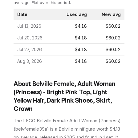
average.
Flat over this period.
Date
Used avg
New avg
Jul 13, 2026
$4.18
$60.02
Jul 20, 2026
$4.18
$60.02
Jul 27, 2026
$4.18
$60.02
Aug 3, 2026
$4.18
$60.02
About
Belville Female, Adult Woman
(Princess) - Bright Pink Top, Light
Yellow Hair, Dark Pink Shoes, Skirt,
Crown
The LEGO
Belville Female Adult Woman (Princess)
(
belvfemale39a
) is a
Belville
minifigure
worth $4.18
on average
, released in 2005
and found in 1 set
.
It