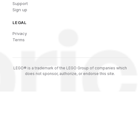
Support
Sign up
LEGAL
Privacy
Terms
LEGO® is a trademark of the LEGO Group of companies which
does not sponsor, authorize, or endorse this site.