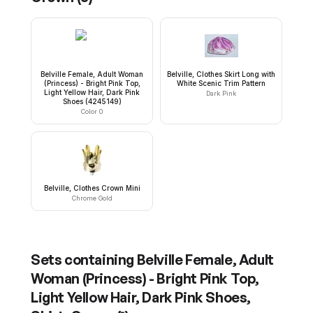
Belville Female, Adult Woman
Belville, Clothes Skirt Long with
(Princess) - Bright Pink Top,
White Scenic Trim Pattern
Light Yellow Hair, Dark Pink
Dark Pink
Shoes (4245149)
Color 0
Belville, Clothes Crown Mini
Chrome Gold
Sets containing
Belville Female, Adult
Woman (Princess) - Bright Pink Top,
Light Yellow Hair, Dark Pink Shoes,