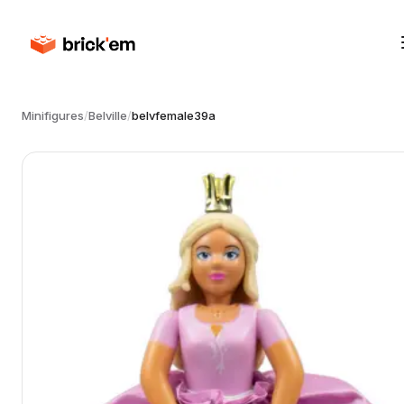
Minifigures
/
Belville
/
belvfemale39a