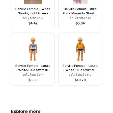
Belville Female - White
Belville Female, Child
Shorts, Light Green
Girl - Magenta Shorts,
Shirt with Seashells
Dark Purple Top with
belvfemale42
belvfemale43
Necklace, Long Light
Hearts Pattern, Black
$
4.42
$
5.04
Yellow Braided Hair
Hair with Magenta
Streaks, Dark Pink
Shoes (4220983)
Belville Female - Laura
Belville Female - Laura
- White/Blue Swimsuit
- White/Blue Swimsuit
with Blue Stripes, Long
with Blue Stripes, Long
belvfemale44
belvfemale44a
Light Yellow Hair
Light Yellow Hair, Life
$
3.89
$
10.79
Jacket
Explore more