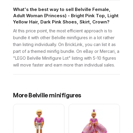
What's the best way to sell Belville Female,
Adult Woman (Princess) - Bright Pink Top, Light
Yellow Hair, Dark Pink Shoes, Skirt, Crown?
At this price point, the most efficient approach is to
bundle it with other Belville minifigures in a lot rather
than listing individually. On BrickLink, you can list it as
part of a themed minifig bundle. On eBay or Mercari, a
"LEGO Belville Minifigure Lot" listing with 5-10 figures
will move faster and earn more than individual sales.
More
Belville
minifigures