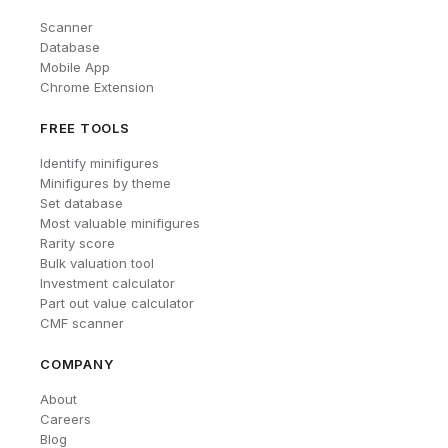
Scanner
Database
Mobile App
Chrome Extension
FREE TOOLS
Identify minifigures
Minifigures by theme
Set database
Most valuable minifigures
Rarity score
Bulk valuation tool
Investment calculator
Part out value calculator
CMF scanner
COMPANY
About
Careers
Blog