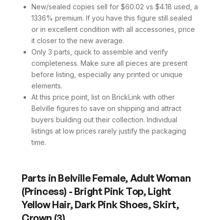
New/sealed copies sell for $60.02 vs $4.18 used, a
1336% premium. If you have this figure still sealed
or in excellent condition with all accessories, price
it closer to the new average.
Only 3 parts, quick to assemble and verify
completeness. Make sure all pieces are present
before listing, especially any printed or unique
elements.
At this price point, list on BrickLink with other
Belville figures to save on shipping and attract
buyers building out their collection. Individual
listings at low prices rarely justify the packaging
time.
Parts in
Belville Female, Adult Woman
(Princess) - Bright Pink Top, Light
Yellow Hair, Dark Pink Shoes, Skirt,
Crown
(
3
)