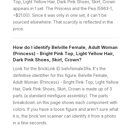
Top, Light Yellow Hair, Dark Pink Shoes, Skirt, Crown
appears in 1 set: The Princess and the Pea (5963-1,
~$21.00). Since it was only in one set, it can't be
sourced elsewhere. That scarcity is reflected in the
price.
How do I identify Belville Female, Adult Woman
(Princess) - Bright Pink Top, Light Yellow Hair,
Dark Pink Shoes, Skirt, Crown?
Look for the BrickLink ID belvfemale39a. It's the
definitive identifier for this figure. Belville Female,
Adult Woman (Princess) - Bright Pink Top, Light Yellow
Hair, Dark Pink Shoes, Skirt, Crown is made up of 3
parts (a standard minifigure assembly). The parts
breakdown on this page shows each component with
colors. If you have a loose figure and aren't sure what
it is, the brick'em scanner can identify it from a photo
in a few seconds.