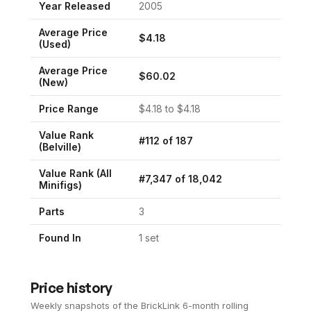
Year Released
2005
Average Price
$
4.18
(Used)
Average Price
$
60.02
(New)
Price Range
$
4.18
to $
4.18
Value Rank
#
112
of
187
(
Belville
)
Value Rank (All
#
7,347
of
18,042
Minifigs)
Parts
3
Found In
1
set
Price history
Weekly snapshots of the BrickLink 6-month rolling