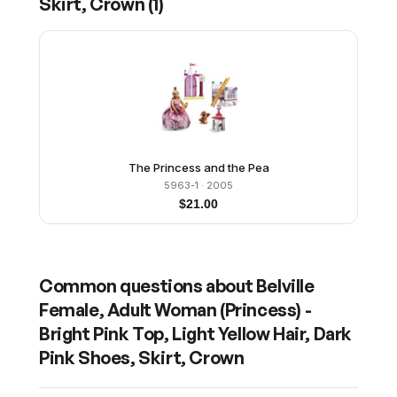
Skirt, Crown
(
1
)
The Princess and the Pea
5963-1
· 2005
$
21.00
Common questions about
Belville
Female, Adult Woman (Princess) -
Bright Pink Top, Light Yellow Hair, Dark
Pink Shoes, Skirt, Crown