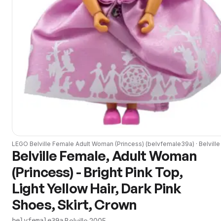
LEGO
Belville Female Adult Woman (Princess)
(
belvfemale39a
) ·
Belville
Belville Female, Adult Woman
(Princess) - Bright Pink Top,
Light Yellow Hair, Dark Pink
Shoes, Skirt, Crown
·
Belville
·
2005
belvfemale39a