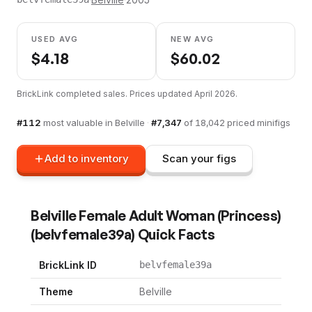
USED AVG
NEW AVG
$
4.18
$
60.02
BrickLink completed sales. Prices updated
April 2026
.
#
112
most valuable in
Belville
·
#
7,347
of
18,042
priced minifigs
Add to inventory
Scan your figs
Belville Female Adult Woman (Princess)
(
belvfemale39a
) Quick Facts
BrickLink ID
belvfemale39a
Theme
Belville