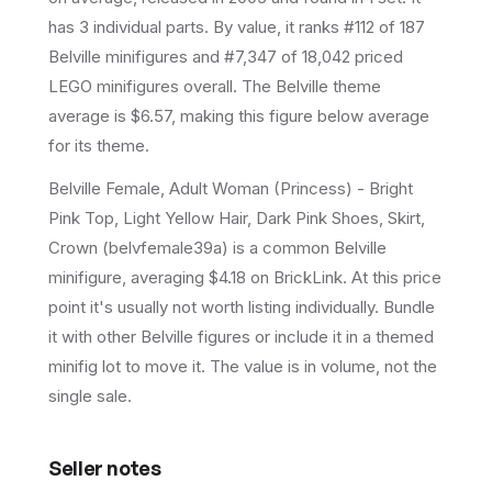
has
3
individual parts.
By value, it ranks #112 of 187
Belville minifigures and #7,347 of 18,042 priced
LEGO minifigures overall.
The Belville theme
average is $6.57, making this figure below average
for its theme.
Belville Female, Adult Woman (Princess) - Bright
Pink Top, Light Yellow Hair, Dark Pink Shoes, Skirt,
Crown (belvfemale39a) is a common Belville
minifigure, averaging $4.18 on BrickLink. At this price
point it's usually not worth listing individually. Bundle
it with other Belville figures or include it in a themed
minifig lot to move it. The value is in volume, not the
single sale.
Seller notes