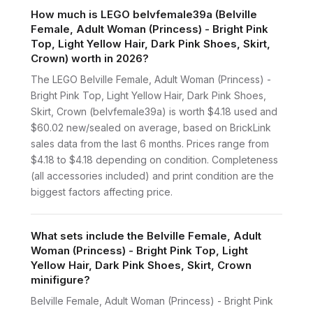
How much is LEGO belvfemale39a (Belville
Female, Adult Woman (Princess) - Bright Pink
Top, Light Yellow Hair, Dark Pink Shoes, Skirt,
Crown) worth in 2026?
The LEGO Belville Female, Adult Woman (Princess) -
Bright Pink Top, Light Yellow Hair, Dark Pink Shoes,
Skirt, Crown (belvfemale39a) is worth $4.18 used and
$60.02 new/sealed on average, based on BrickLink
sales data from the last 6 months. Prices range from
$4.18 to $4.18 depending on condition. Completeness
(all accessories included) and print condition are the
biggest factors affecting price.
What sets include the Belville Female, Adult
Woman (Princess) - Bright Pink Top, Light
Yellow Hair, Dark Pink Shoes, Skirt, Crown
minifigure?
Belville Female, Adult Woman (Princess) - Bright Pink