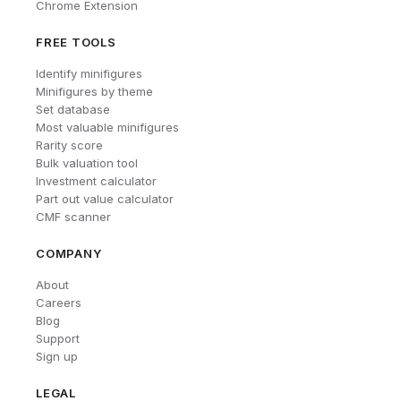
Chrome Extension
FREE TOOLS
Identify minifigures
Minifigures by theme
Set database
Most valuable minifigures
Rarity score
Bulk valuation tool
Investment calculator
Part out value calculator
CMF scanner
COMPANY
About
Careers
Blog
Support
Sign up
LEGAL