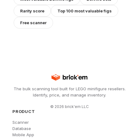
Rarity score
Top 100 most valuable figs
Free scanner
The bulk scanning tool built for LEGO minifigure resellers.
Identify, price, and manage inventory.
©
2026
brick'em LLC
PRODUCT
Scanner
Database
Mobile App