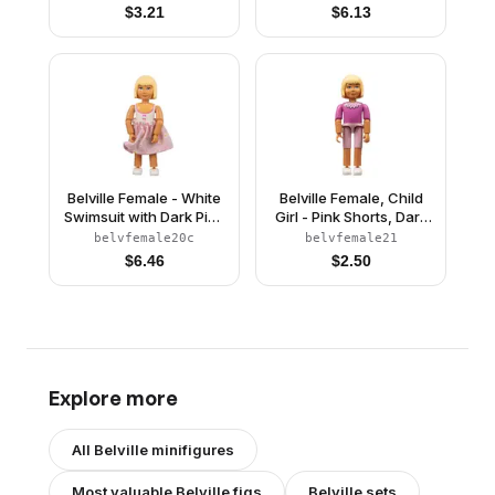
Yellow Hair (75296)
Yellow Hair, Skirt,
$
3.21
$
6.13
Hairband, Bows
Belville Female - White
Belville Female, Child
Swimsuit with Dark Pink
Girl - Pink Shorts, Dark
Bows Pattern, Light
Pink Top with Lace
belvfemale20c
belvfemale21
Yellow Hair, Pink Skirt
Collar Pattern, Very
$
6.46
$
2.50
with Flowers
Light Orange Hair,
White Shoes (75755)
Explore more
All
Belville
minifigures
Most valuable
Belville
figs
Belville
sets