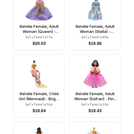
Belville Female, Adult
Belville Female, Adult
Woman (Queen) -
Woman (Stella) -
Clikits Lavender Top,
Medium Blue Top with
belvfemale77a
belvfemale49a
Light Yellow Hair, Pink
Stars Pattern, White
$
20.03
$
18.86
Shoes, Skirt, Crown
Hair, White Shoes, Skirt,
Hat with Flower
Belville Female, Child
Belville Female, Adult
Girl (Mermaid) - Bright
Woman (Safran) - Pink
Pink Swimsuit with
Pants, Pink Top with
belvfemale56a
belvfemale10a
Bubbles and Seashell
Dark Pink Inset Pattern,
$
18.64
$
18.43
Pattern, Light Yellow
Black Hair, Skirt
Hair, Fish Tail, Crown