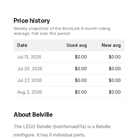
Price history
Weekly snapshots of the BrickLink 6-month rolling
average.
Flat over this period.
Date
Used avg
New avg
Jul 13, 2026
$0.00
$0.00
Jul 20, 2026
$0.00
$0.00
Jul 27, 2026
$0.00
$0.00
Aug 3, 2026
$0.00
$0.00
About
Belville
The LEGO
Belville
(
belvfemale17a
) is a
Belville
minifigure
.
It has
0
individual parts.