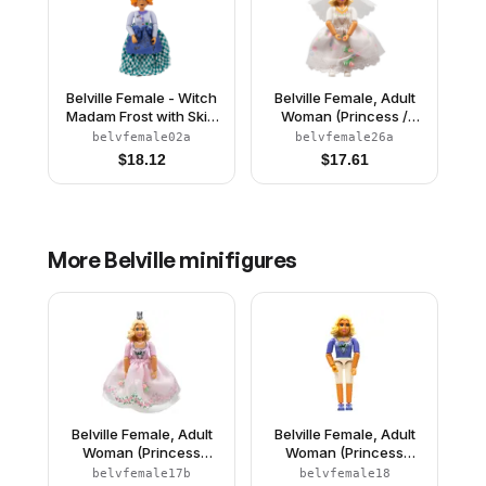
Belville Female - Witch
Belville Female, Adult
Madam Frost with Skirt
Woman (Princess /
and Hat
Bride) - Pink Shorts,
belvfemale02a
belvfemale26a
White Top with Flowers
$
18.12
$
17.61
and Gold Lace Trim
Pattern, Very Light
Orange Hair, White
Shoes, Skirt, Veil,
Crown
More
Belville
minifigures
Belville Female, Adult
Belville Female, Adult
Woman (Princess
Woman (Princess
Rosaline) - White
Rosaline) - White
belvfemale17b
belvfemale18