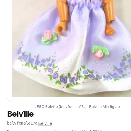
LEGO
Belville
(
belvfemale17a
) ·
Belville
Minifigure
Belville
·
Belville
belvfemale17a