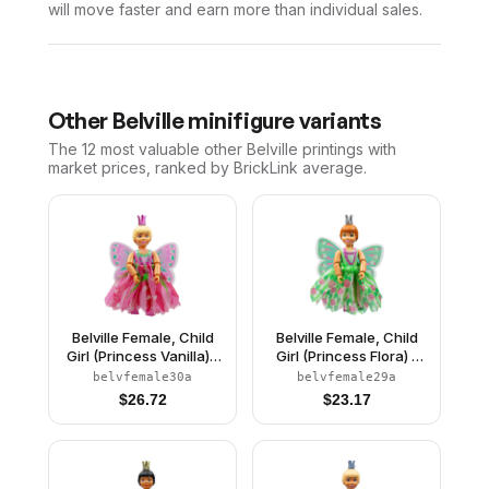
will move faster and earn more than individual sales.
Other
Belville
minifigure variants
The 12 most valuable
other
Belville
printings with
market prices, ranked by BrickLink average.
Belville Female, Child
Belville Female, Child
Girl (Princess Vanilla) -
Girl (Princess Flora) -
Dark Pink Top with
Medium Green Top with
belvfemale30a
belvfemale29a
Flowers Pattern, Very
Flowers Pattern, Dark
$
26.72
$
23.17
Light Orange Hair, Dark
Orange Hair, Dark Pink
Pink Shoes, Skirt with
Shoes, Skirt with
Wings, Crown
Wings, Crown