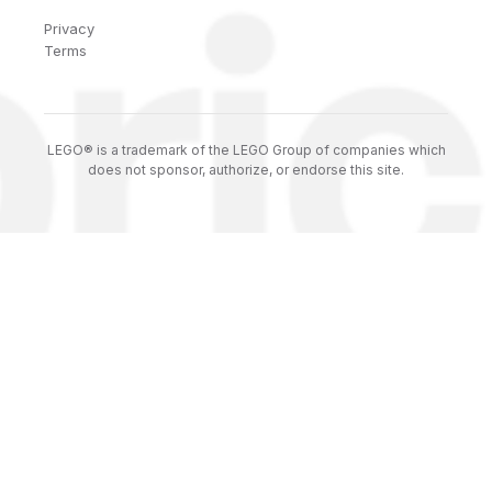
Privacy
Terms
LEGO® is a trademark of the LEGO Group of companies which
does not sponsor, authorize, or endorse this site.