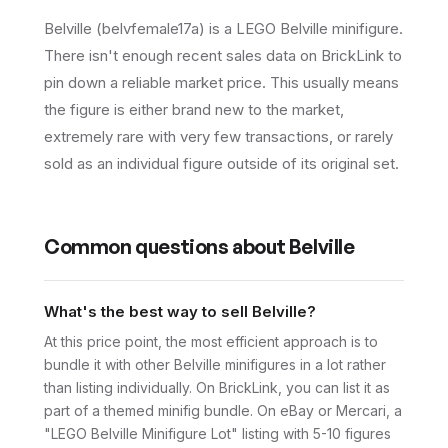
Belville (belvfemale17a) is a LEGO Belville minifigure.
There isn't enough recent sales data on BrickLink to
pin down a reliable market price. This usually means
the figure is either brand new to the market,
extremely rare with very few transactions, or rarely
sold as an individual figure outside of its original set.
Common questions about
Belville
What's the best way to sell Belville?
At this price point, the most efficient approach is to
bundle it with other Belville minifigures in a lot rather
than listing individually. On BrickLink, you can list it as
part of a themed minifig bundle. On eBay or Mercari, a
"LEGO Belville Minifigure Lot" listing with 5-10 figures