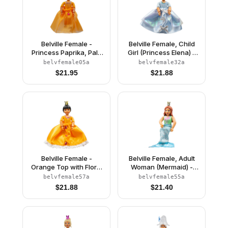
Belville Female -
Belville Female, Child
Princess Paprika, Pale
Girl (Princess Elena) -
Orange Top, Skirt
White Shorts, Light Blue
belvfemale05a
belvfemale32a
Top with Flowers and
$
21.95
$
21.88
Bird Pattern, Very Light
Orange Hair, White
Shoes, Skirt, Crown
Belville Female -
Belville Female, Adult
Orange Top with Floral
Woman (Mermaid) -
Garland with Butterfly
Medium Green
belvfemale57a
belvfemale55a
and Ribbon Pattern and
Swimsuit with Bubbles
$
21.88
$
21.40
Orange Skirt, Crown
and Seashells Pattern,
(Rosita)
Dark Orange Hair, Fish
Tail, Crown