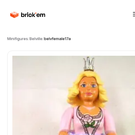
Minifigures
/
Belville
/
belvfemale17a