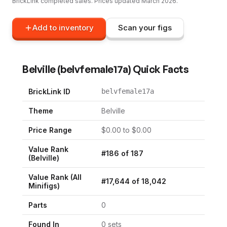
BrickLink completed sales. Prices updated
March 2026
.
Add to inventory
Scan your figs
Belville
(
belvfemale17a
) Quick Facts
BrickLink ID
belvfemale17a
Theme
Belville
Price Range
$
0.00
to $
0.00
Value Rank
#
186
of
187
(
Belville
)
Value Rank (All
#
17,644
of
18,042
Minifigs)
Parts
0
Found In
0
set
s