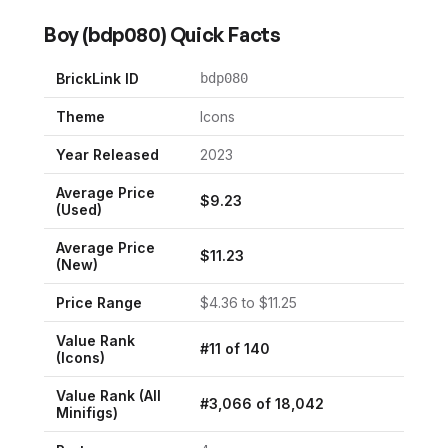
Boy
(
bdp080
) Quick Facts
BrickLink ID
bdp080
Theme
Icons
Year Released
2023
Average Price
$
9.23
(Used)
Average Price
$
11.23
(New)
Price Range
$
4.36
to $
11.25
Value Rank
#
11
of
140
(
Icons
)
Value Rank (All
#
3,066
of
18,042
Minifigs)