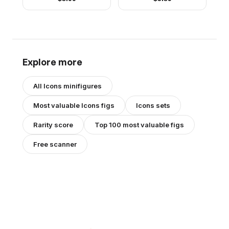
Beanie
Brown Hair
Explore more
All
Icons
minifigures
Most valuable
Icons
figs
Icons
sets
Rarity score
Top 100 most valuable figs
Free scanner