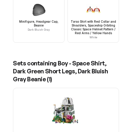
Minifigure, Headgear Cap,
Torso Shirt with Red Collar and
Beanie
Shoulders, Spaceship Orbiting
Classic Space Helmet Pattern /
Dark Bluish Gray
Red Arms / Yellow Hands
White
Sets containing
Boy - Space Shirt,
Dark Green Short Legs, Dark Bluish
Gray Beanie
(
1
)