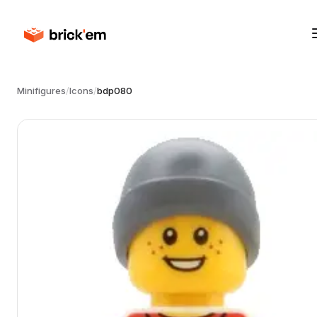
Minifigures
/
Icons
/
bdp080