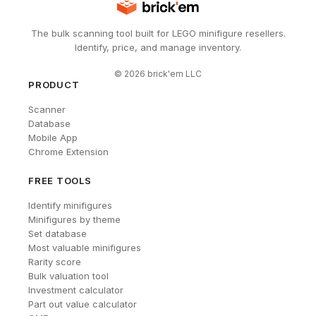
The bulk scanning tool built for LEGO minifigure resellers.
Identify, price, and manage inventory.
©
2026
brick'em LLC
PRODUCT
Scanner
Database
Mobile App
Chrome Extension
FREE TOOLS
Identify minifigures
Minifigures by theme
Set database
Most valuable minifigures
Rarity score
Bulk valuation tool
Investment calculator
Part out value calculator