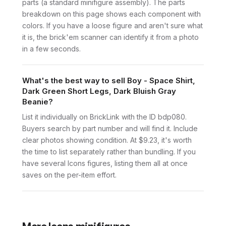
parts (a standard minifigure assembly). The parts
breakdown on this page shows each component with
colors. If you have a loose figure and aren't sure what
it is, the brick'em scanner can identify it from a photo
in a few seconds.
What's the best way to sell Boy - Space Shirt,
Dark Green Short Legs, Dark Bluish Gray
Beanie?
List it individually on BrickLink with the ID bdp080.
Buyers search by part number and will find it. Include
clear photos showing condition. At $9.23, it's worth
the time to list separately rather than bundling. If you
have several Icons figures, listing them all at once
saves on the per-item effort.