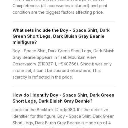
Completeness (all accessories included) and print
condition are the biggest factors affecting price.
What sets include the Boy - Space Shirt, Dark
Green Short Legs, Dark Bluish Gray Beanie
minifigure?
Boy - Space Shirt, Dark Green Short Legs, Dark Bluish
Gray Beanie appears in 1 set: Mountain View
Observatory (910027-1, ~$407.66). Since it was only
in one set, it can't be sourced elsewhere. That
scarcity is reflected in the price.
How do I identify Boy - Space Shirt, Dark Green
Short Legs, Dark Bluish Gray Beanie?
Look for the BrickLink ID bdp080. It's the definitive
identifier for this figure. Boy - Space Shirt, Dark Green
Short Legs, Dark Bluish Gray Beanie is made up of 4