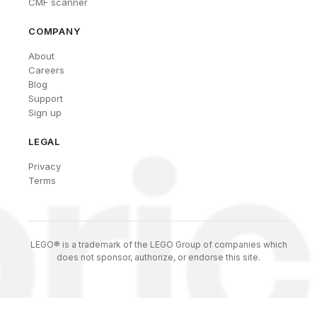
CMF scanner
COMPANY
About
Careers
Blog
Support
Sign up
LEGAL
Privacy
Terms
LEGO® is a trademark of the LEGO Group of companies which
does not sponsor, authorize, or endorse this site.