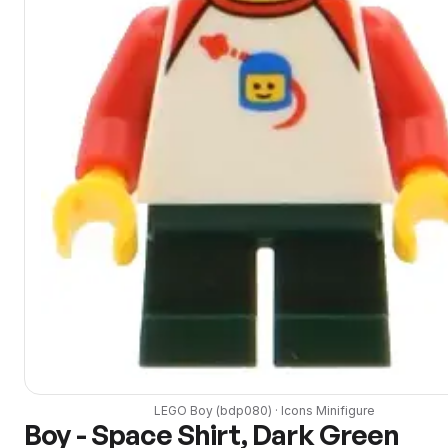
LEGO
Boy
(
bdp080
) ·
Icons
Minifigure
Boy - Space Shirt, Dark Green