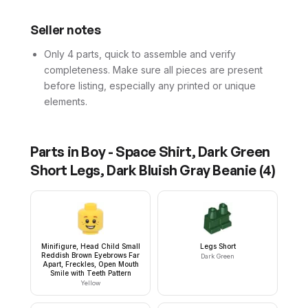
Seller notes
Only 4 parts, quick to assemble and verify
completeness. Make sure all pieces are present
before listing, especially any printed or unique
elements.
Parts in
Boy - Space Shirt, Dark Green
Short Legs, Dark Bluish Gray Beanie
(
4
)
Minifigure, Head Child Small
Legs Short
Reddish Brown Eyebrows Far
Dark Green
Apart, Freckles, Open Mouth
Smile with Teeth Pattern
Yellow