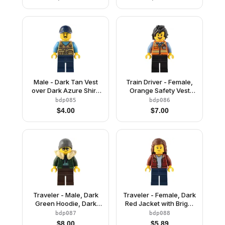
Round Plate, Dark
Hat
Orange Hair
Male - Dark Tan Vest
Train Driver - Female,
over Dark Azure Shirt,
Orange Safety Vest
Dark Blue Legs, Dark
with Reflective Stripes,
bdp085
bdp086
Blue Cap
Black Legs, Black Hair
$
4.00
$
7.00
Traveler - Male, Dark
Traveler - Female, Dark
Green Hoodie, Dark
Red Jacket with Bright
Brown Legs, Tan Fur
Light Blue Shirt, Dark
bdp087
bdp088
Collar, Dark Bluish Gray
Blue Legs, Reddish
$
8.00
$
5.89