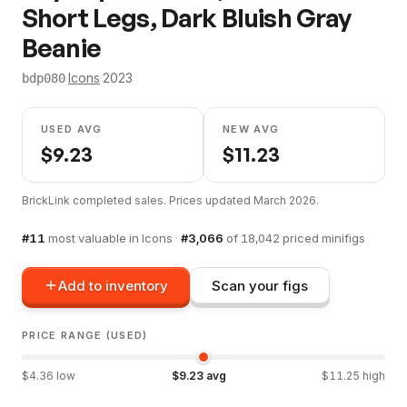
Short Legs, Dark Bluish Gray
Beanie
·
Icons
·
2023
bdp080
USED AVG
NEW AVG
$
9.23
$
11.23
BrickLink completed sales. Prices updated
March 2026
.
#
11
most valuable in
Icons
·
#
3,066
of
18,042
priced minifigs
Add to inventory
Scan your figs
PRICE RANGE (USED)
$
4.36
low
$
9.23
avg
$
11.25
high