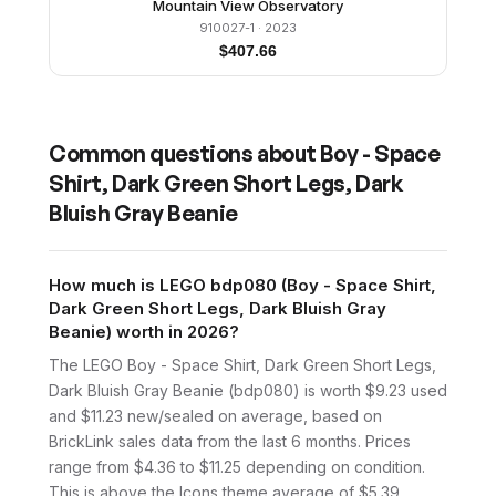
Mountain View Observatory
910027-1
· 2023
$
407.66
Common questions about
Boy - Space
Shirt, Dark Green Short Legs, Dark
Bluish Gray Beanie
How much is LEGO bdp080 (Boy - Space Shirt,
Dark Green Short Legs, Dark Bluish Gray
Beanie) worth in 2026?
The LEGO Boy - Space Shirt, Dark Green Short Legs,
Dark Bluish Gray Beanie (bdp080) is worth $9.23 used
and $11.23 new/sealed on average, based on
BrickLink sales data from the last 6 months. Prices
range from $4.36 to $11.25 depending on condition.
This is above the Icons theme average of $5.39.