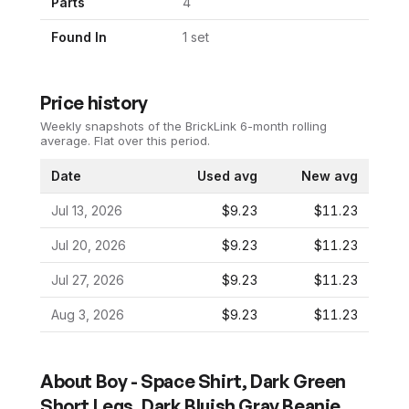
Parts
4
Found In
1
set
Price history
Weekly snapshots of the BrickLink 6-month rolling
average.
Flat over this period.
Date
Used avg
New avg
Jul 13, 2026
$9.23
$11.23
Jul 20, 2026
$9.23
$11.23
Jul 27, 2026
$9.23
$11.23
Aug 3, 2026
$9.23
$11.23
About
Boy - Space Shirt, Dark Green
Short Legs, Dark Bluish Gray Beanie