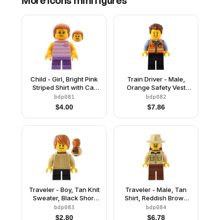
More
Icons
minifigures
Child - Girl, Bright Pink
Train Driver - Male,
Striped Shirt with Cat
Orange Safety Vest
Head, Medium
with Reflective Stripes,
bdp081
bdp082
Lavender Short Legs,
Black Legs, Reddish
$
4.00
$
7.86
Dark Orange Swept
Brown Hair
Back Hair with Ponytail
Traveler - Boy, Tan Knit
Traveler - Male, Tan
Sweater, Black Short
Shirt, Reddish Brown
Legs, Reddish Brown
Legs, Reddish Brown
bdp083
bdp084
Neck Bracket and
Backpack, Tan Fedora
$
2.80
$
6.78