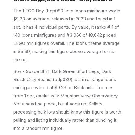
The LEGO
Boy
(
bdp080
) is a
Icons
minifigure
worth
$9.23 on average
, released in 2023
and found in 1
set
.
It has
4
individual parts.
By value, it ranks #11 of
140 Icons minifigures and #3,066 of 18,042 priced
LEGO minifigures overall.
The Icons theme average
is $5.39, making this figure above average for its
theme.
Boy - Space Shirt, Dark Green Short Legs, Dark
Bluish Gray Beanie (bdp080) is a mid-range Icons
minifigure valued at $9.23 on BrickLink. It comes
from 1 set, exclusively Mountain View Observatory.
Not a headline piece, but it adds up. Sellers
processing bulk lots should know this figure is worth
pulling and listing individually rather than bundling it
into a random minifig lot.