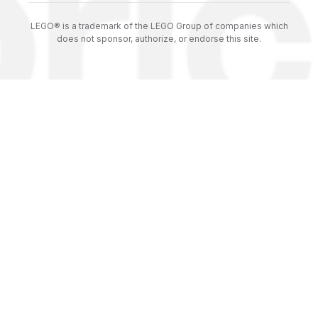
LEGO® is a trademark of the LEGO Group of companies which
does not sponsor, authorize, or endorse this site.