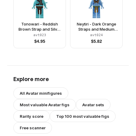
Tonowari - Reddish
Neytiri - Dark Orange
Brown Strap and Silver
Straps and Medium
Belt
Nougat Feather
avt023
avt024
Necklace, Closed
$
4.95
$
5.82
Mouth Smile
Explore more
All
Avatar
minifigures
Most valuable
Avatar
figs
Avatar
sets
Rarity score
Top 100 most valuable figs
Free scanner