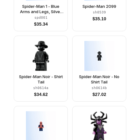
Spider-Man 1 - Blue
Spider-Man 2099
Arms and Legs, Silver
sh0539
Webbing
spd001
$
35.10
$
35.34
Spider-Man Noir - Shirt
Spider-Man Noir - No
Tail
Shirt Tail
sh0614a
sh0614b
$
34.62
$
27.02