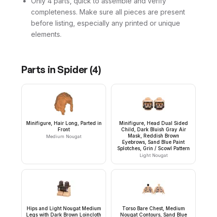
Only 4 parts, quick to assemble and verify
completeness. Make sure all pieces are present
before listing, especially any printed or unique
elements.
Parts in
Spider
(
4
)
Minifigure, Hair Long, Parted in
Minifigure, Head Dual Sided
Front
Child, Dark Bluish Gray Air
Mask, Reddish Brown
Medium Nougat
Eyebrows, Sand Blue Paint
Splotches, Grin / Scowl Pattern
Light Nougat
Hips and Light Nougat Medium
Torso Bare Chest, Medium
Legs with Dark Brown Loincloth
Nougat Contours, Sand Blue