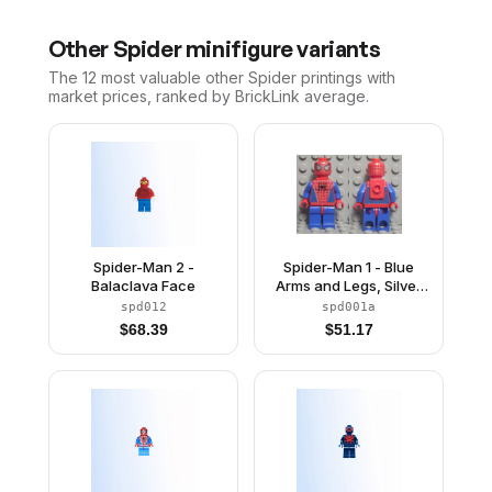
Other
Spider
minifigure variants
The 12 most valuable
other
Spider
printings with
market prices, ranked by BrickLink average.
Spider-Man 2 -
Spider-Man 1 - Blue
Balaclava Face
Arms and Legs, Silver
Webbing, Neck Bracket
spd012
spd001a
$
68.39
$
51.17