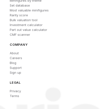
Minifigures by theme
Set database
Most valuable minifigures
Rarity score
Bulk valuation tool
Investment calculator
Part out value calculator
CMF scanner
COMPANY
About
Careers
Blog
Support
Sign up
LEGAL
Privacy
Terms