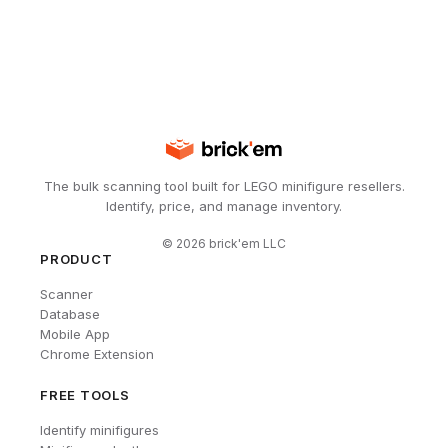
The bulk scanning tool built for LEGO minifigure resellers.
Identify, price, and manage inventory.
©
2026
brick'em LLC
PRODUCT
Scanner
Database
Mobile App
Chrome Extension
FREE TOOLS
Identify minifigures