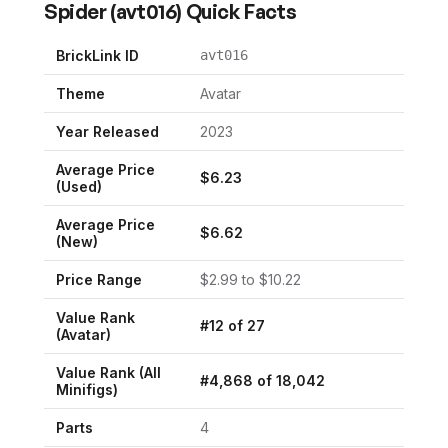
Spider
(
avt016
) Quick Facts
BrickLink ID
avt016
Theme
Avatar
Year Released
2023
Average Price
$
6.23
(Used)
Average Price
$
6.62
(New)
Price Range
$
2.99
to $
10.22
Value Rank
#
12
of
27
(
Avatar
)
Value Rank (All
#
4,868
of
18,042
Minifigs)
Parts
4