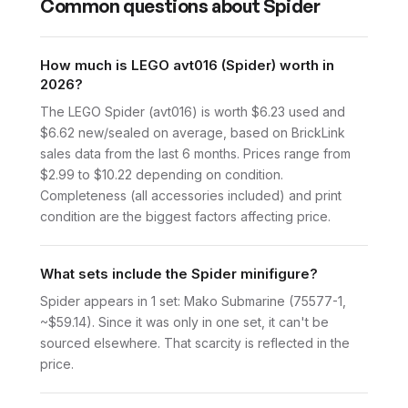
Common questions about
Spider
How much is LEGO avt016 (Spider) worth in
2026?
The LEGO Spider (avt016) is worth $6.23 used and
$6.62 new/sealed on average, based on BrickLink
sales data from the last 6 months. Prices range from
$2.99 to $10.22 depending on condition.
Completeness (all accessories included) and print
condition are the biggest factors affecting price.
What sets include the Spider minifigure?
Spider appears in 1 set: Mako Submarine (75577-1,
~$59.14). Since it was only in one set, it can't be
sourced elsewhere. That scarcity is reflected in the
price.