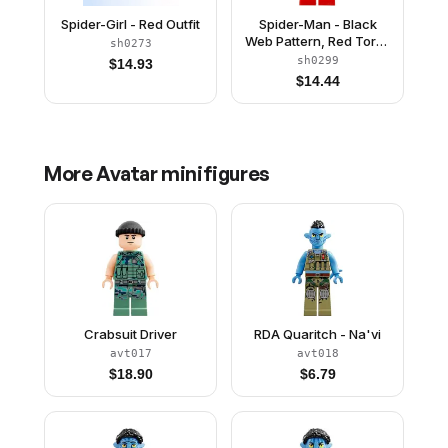
Spider-Girl - Red Outfit
Spider-Man - Black
Web Pattern, Red Torso
sh0273
Large Vest, Red Boots
sh0299
$
14.93
$
14.44
More
Avatar
minifigures
Crabsuit Driver
RDA Quaritch - Na'vi
avt017
avt018
$
18.90
$
6.79