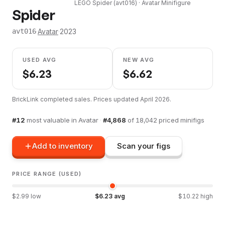
LEGO
Spider
(
avt016
) ·
Avatar
Minifigure
Spider
·
Avatar
·
2023
avt016
USED AVG
NEW AVG
$
6.23
$
6.62
BrickLink completed sales. Prices updated
April 2026
.
#
12
most valuable in
Avatar
·
#
4,868
of
18,042
priced minifigs
Add to inventory
Scan your figs
PRICE RANGE (USED)
$
2.99
low
$
6.23
avg
$
10.22
high