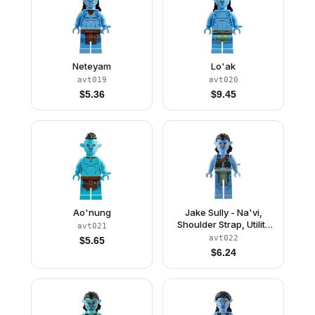
Neteyam
Lo'ak
avt019
avt020
$
5.36
$
9.45
Ao'nung
Jake Sully - Na'vi,
Shoulder Strap, Utility
avt021
Belt
avt022
$
5.65
$
6.24