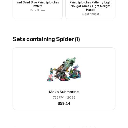
and Sand Blue Paint Splotches
Paint Splotches Pattern / Light
Pattern
Nougat Arms / Light Nougat
Hands
Dark Brown
Light Nougat
Sets containing
Spider
(
1
)
Mako Submarine
75577-1
· 2023
$
59.14