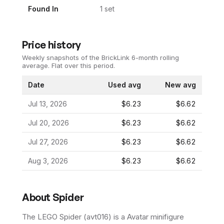
Found In
1
set
Price history
Weekly snapshots of the BrickLink 6-month rolling
average.
Flat over this period.
Date
Used avg
New avg
Jul 13, 2026
$6.23
$6.62
Jul 20, 2026
$6.23
$6.62
Jul 27, 2026
$6.23
$6.62
Aug 3, 2026
$6.23
$6.62
About
Spider
The LEGO
Spider
(
avt016
) is a
Avatar
minifigure