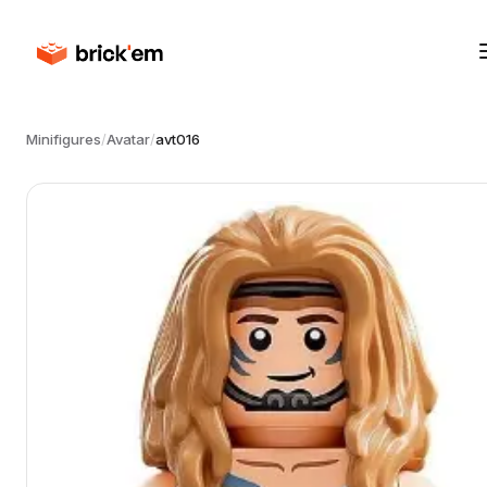
Minifigures
/
Avatar
/
avt016