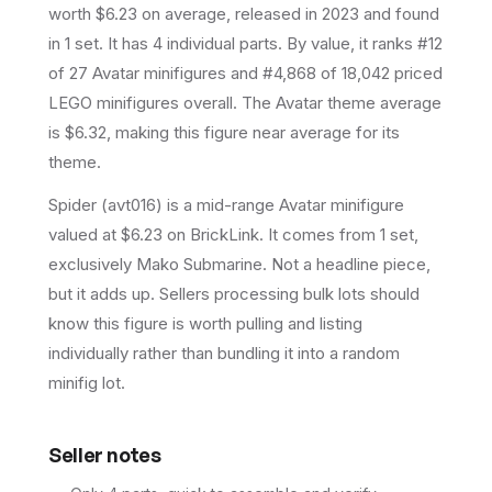
worth $6.23 on average
, released in 2023
and found
in 1 set
.
It has
4
individual parts.
By value, it ranks #12
of 27 Avatar minifigures and #4,868 of 18,042 priced
LEGO minifigures overall.
The Avatar theme average
is $6.32, making this figure near average for its
theme.
Spider (avt016) is a mid-range Avatar minifigure
valued at $6.23 on BrickLink. It comes from 1 set,
exclusively Mako Submarine. Not a headline piece,
but it adds up. Sellers processing bulk lots should
know this figure is worth pulling and listing
individually rather than bundling it into a random
minifig lot.
Seller notes