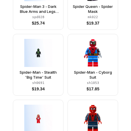
Spider-Man 3 - Dark
Spider Queen - Spider
Blue Arms and Legs,
Mask
Silver Webbing
spd028
mk022
$
25.74
$
19.37
Spider-Man - Stealth
Spider-Man - Cyborg
'Big Time' Suit
Suit
sh0691
sh1053
$
19.34
$
17.85