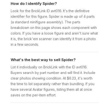
How do I identify Spider?
Look for the BrickLink ID avt016. It's the definitive
identifier for this figure. Spider is made up of 4 parts
(a standard minifigure assembly). The parts
breakdown on this page shows each component with
colors. If you have a loose figure and aren't sure what
it is, the brick'em scanner can identify it from a photo
in a few seconds.
What's the best way to sell Spider?
List it individually on BrickLink with the ID avt016.
Buyers search by part number and will find it. Include
clear photos showing condition. At $6.23, it's worth
the time to list separately rather than bundling. If you
have several Avatar figures, listing them all at once
saves on the per-item effort.