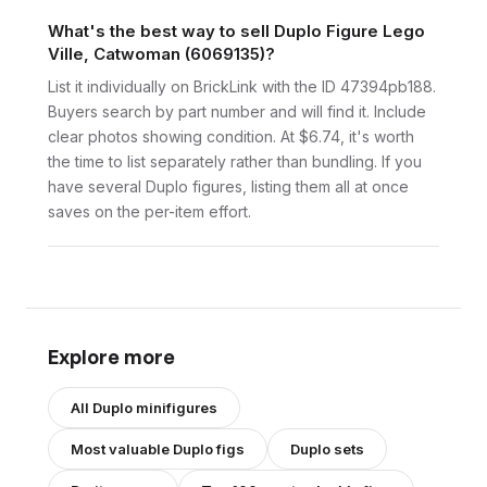
What's the best way to sell Duplo Figure Lego
Ville, Catwoman (6069135)?
List it individually on BrickLink with the ID 47394pb188.
Buyers search by part number and will find it. Include
clear photos showing condition. At $6.74, it's worth
the time to list separately rather than bundling. If you
have several Duplo figures, listing them all at once
saves on the per-item effort.
Explore more
All
Duplo
minifigures
Most valuable
Duplo
figs
Duplo
sets