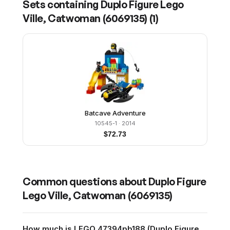
Sets containing
Duplo Figure Lego
Ville, Catwoman (6069135)
(
1
)
Batcave Adventure
10545-1
· 2014
$
72.73
Common questions about
Duplo Figure
Lego Ville, Catwoman (6069135)
How much is LEGO 47394pb188 (Duplo Figure