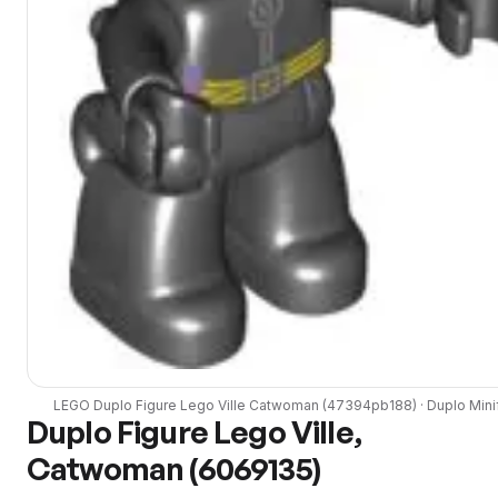
LEGO
Duplo Figure Lego Ville Catwoman
(
47394pb188
) ·
Duplo
Mini
Duplo Figure Lego Ville,
Catwoman (6069135)