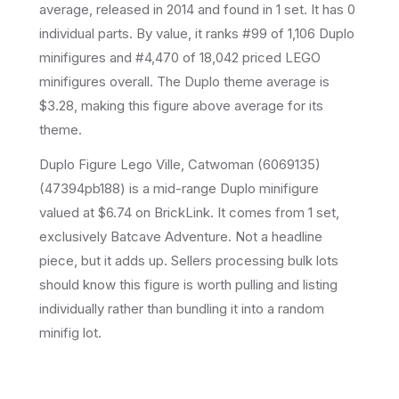
average
, released in 2014
and found in 1 set
.
It has
0
individual parts.
By value, it ranks #99 of 1,106 Duplo
minifigures and #4,470 of 18,042 priced LEGO
minifigures overall.
The Duplo theme average is
$3.28, making this figure above average for its
theme.
Duplo Figure Lego Ville, Catwoman (6069135)
(47394pb188) is a mid-range Duplo minifigure
valued at $6.74 on BrickLink. It comes from 1 set,
exclusively Batcave Adventure. Not a headline
piece, but it adds up. Sellers processing bulk lots
should know this figure is worth pulling and listing
individually rather than bundling it into a random
minifig lot.