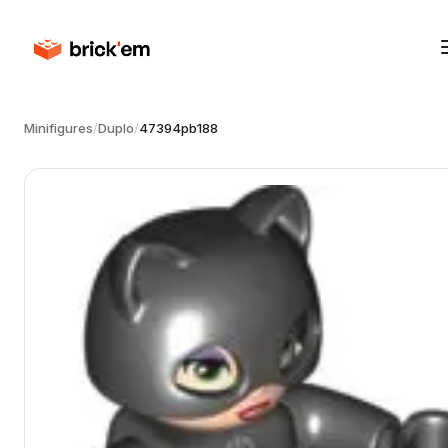
Minifigures
/
Duplo
/
47394pb188