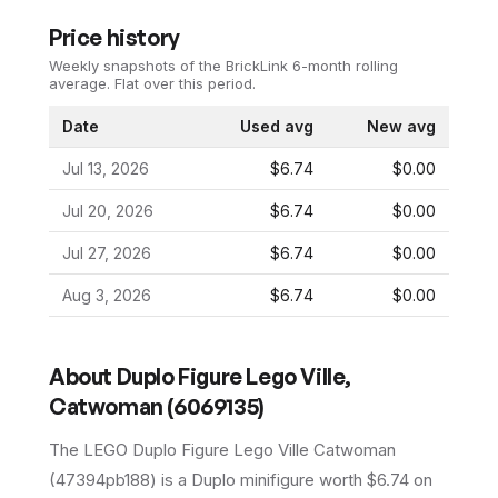
Price history
Weekly snapshots of the BrickLink 6-month rolling
average.
Flat over this period.
Date
Used avg
New avg
Jul 13, 2026
$6.74
$0.00
Jul 20, 2026
$6.74
$0.00
Jul 27, 2026
$6.74
$0.00
Aug 3, 2026
$6.74
$0.00
About
Duplo Figure Lego Ville,
Catwoman (6069135)
The LEGO
Duplo Figure Lego Ville Catwoman
(
47394pb188
) is a
Duplo
minifigure
worth $6.74 on