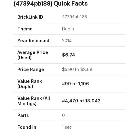
(
47394pb188
) Quick Facts
BrickLink ID
47394pb188
Theme
Duplo
Year Released
2014
Average Price
$
6.74
(Used)
Price Range
$
5.90
to $
8.68
Value Rank
#
99
of
1,106
(
Duplo
)
Value Rank (All
#
4,470
of
18,042
Minifigs)
Parts
0
Found In
1
set