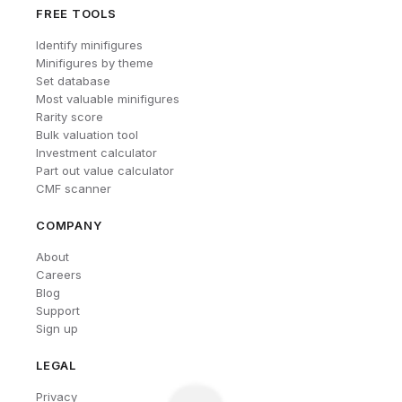
FREE TOOLS
Identify minifigures
Minifigures by theme
Set database
Most valuable minifigures
Rarity score
Bulk valuation tool
Investment calculator
Part out value calculator
CMF scanner
COMPANY
About
Careers
Blog
Support
Sign up
LEGAL
Privacy