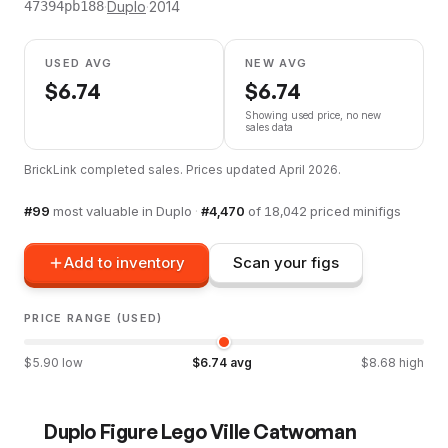
·
Duplo
·
2014
47394pb188
USED AVG
NEW AVG
$
6.74
$
6.74
Showing used price, no new
sales data
BrickLink completed sales. Prices updated
April 2026
.
#
99
most valuable in
Duplo
·
#
4,470
of
18,042
priced minifigs
Add to inventory
Scan your figs
PRICE RANGE (USED)
$
5.90
low
$
6.74
avg
$
8.68
high
Duplo Figure Lego Ville Catwoman