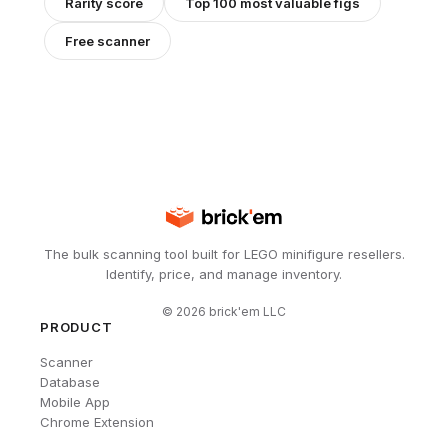
Rarity score
Top 100 most valuable figs
Free scanner
The bulk scanning tool built for LEGO minifigure resellers.
Identify, price, and manage inventory.
©
2026
brick'em LLC
PRODUCT
Scanner
Database
Mobile App
Chrome Extension