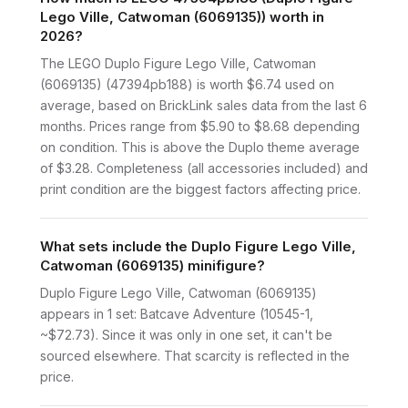
Lego Ville, Catwoman (6069135)) worth in
2026?
The LEGO Duplo Figure Lego Ville, Catwoman
(6069135) (47394pb188) is worth $6.74 used on
average, based on BrickLink sales data from the last 6
months. Prices range from $5.90 to $8.68 depending
on condition. This is above the Duplo theme average
of $3.28. Completeness (all accessories included) and
print condition are the biggest factors affecting price.
What sets include the Duplo Figure Lego Ville,
Catwoman (6069135) minifigure?
Duplo Figure Lego Ville, Catwoman (6069135)
appears in 1 set: Batcave Adventure (10545-1,
~$72.73). Since it was only in one set, it can't be
sourced elsewhere. That scarcity is reflected in the
price.