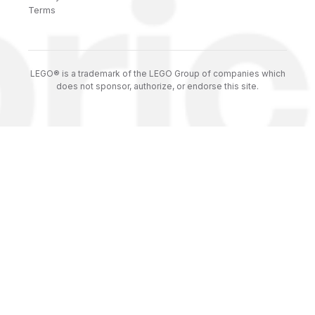
Terms
LEGO® is a trademark of the LEGO Group of companies which
does not sponsor, authorize, or endorse this site.