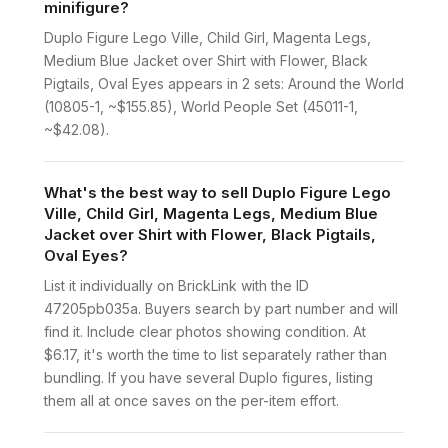
minifigure?
Duplo Figure Lego Ville, Child Girl, Magenta Legs,
Medium Blue Jacket over Shirt with Flower, Black
Pigtails, Oval Eyes appears in 2 sets: Around the World
(10805-1, ~$155.85), World People Set (45011-1,
~$42.08).
What's the best way to sell Duplo Figure Lego
Ville, Child Girl, Magenta Legs, Medium Blue
Jacket over Shirt with Flower, Black Pigtails,
Oval Eyes?
List it individually on BrickLink with the ID
47205pb035a. Buyers search by part number and will
find it. Include clear photos showing condition. At
$6.17, it's worth the time to list separately rather than
bundling. If you have several Duplo figures, listing
them all at once saves on the per-item effort.