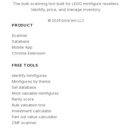
The bulk scanning tool built for LEGO minifigure resellers.
Identify, price, and manage inventory.
©
2026
brick'em LLC
PRODUCT
Scanner
Database
Mobile App
Chrome Extension
FREE TOOLS
Identify minifigures
Minifigures by theme
Set database
Most valuable minifigures
Rarity score
Bulk valuation tool
Investment calculator
Part out value calculator
CMF scanner