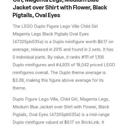
Jacket over Shirt with Flower, Black
Pigtails, Oval Eyes
The LEGO
Duplo Figure Lego Ville Child Girl
Magenta Legs Black Pigtails Oval Eyes
(
47205pb035a
) is a
Duplo
minifigure
worth $6.17 on
average
, released in 2015
and found in 2 sets
.
It has
0
individual parts.
By value, it ranks #111 of 1,106
Duplo minifigures and #4,925 of 18,042 priced LEGO
minifigures overall.
The Duplo theme average is
$3.28, making this figure above average for its
theme.
Duplo Figure Lego Ville, Child Girl, Magenta Legs,
Medium Blue Jacket over Shirt with Flower, Black
Pigtails, Oval Eyes (47205pb035a) is a mid-range
Duplo minifigure valued at $6.17 on BrickLink. It