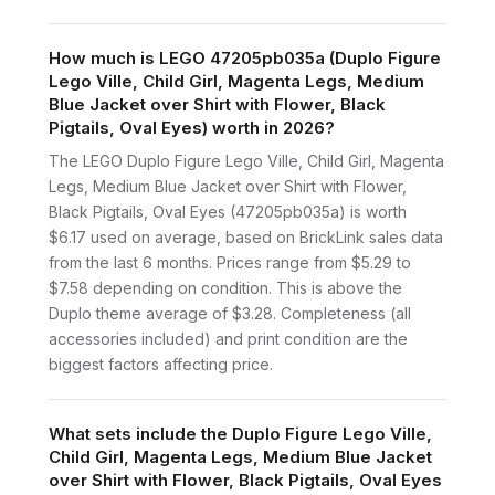
How much is LEGO 47205pb035a (Duplo Figure
Lego Ville, Child Girl, Magenta Legs, Medium
Blue Jacket over Shirt with Flower, Black
Pigtails, Oval Eyes) worth in 2026?
The LEGO Duplo Figure Lego Ville, Child Girl, Magenta
Legs, Medium Blue Jacket over Shirt with Flower,
Black Pigtails, Oval Eyes (47205pb035a) is worth
$6.17 used on average, based on BrickLink sales data
from the last 6 months. Prices range from $5.29 to
$7.58 depending on condition. This is above the
Duplo theme average of $3.28. Completeness (all
accessories included) and print condition are the
biggest factors affecting price.
What sets include the Duplo Figure Lego Ville,
Child Girl, Magenta Legs, Medium Blue Jacket
over Shirt with Flower, Black Pigtails, Oval Eyes