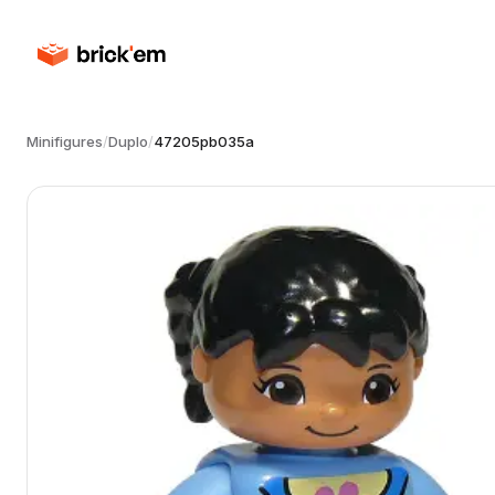
Minifigures
/
Duplo
/
47205pb035a