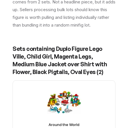
comes from 2 sets. Not a headline piece, but it adds
up. Sellers processing bulk lots should know this
figure is worth pulling and listing individually rather
than bundling it into a random minifig lot.
Sets containing
Duplo Figure Lego
Ville, Child Girl, Magenta Legs,
Medium Blue Jacket over Shirt with
Flower, Black Pigtails, Oval Eyes
(
2
)
Around the World