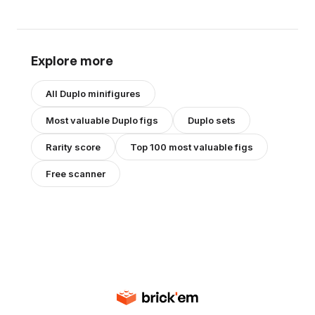
Explore more
All
Duplo
minifigures
Most valuable
Duplo
figs
Duplo
sets
Rarity score
Top 100 most valuable figs
Free scanner