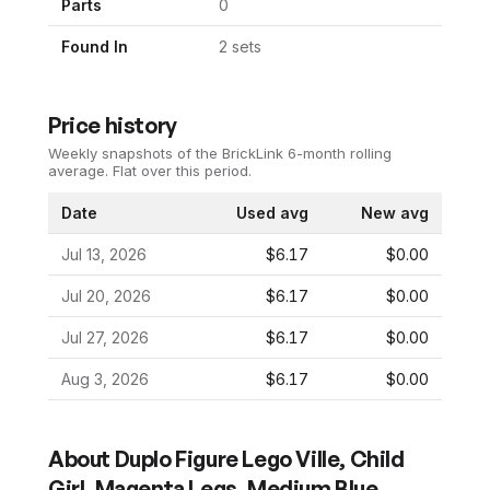
Parts
0
Found In
2
set
s
Price history
Weekly snapshots of the BrickLink 6-month rolling
average.
Flat over this period.
Date
Used avg
New avg
Jul 13, 2026
$6.17
$0.00
Jul 20, 2026
$6.17
$0.00
Jul 27, 2026
$6.17
$0.00
Aug 3, 2026
$6.17
$0.00
About
Duplo Figure Lego Ville, Child
Girl, Magenta Legs, Medium Blue