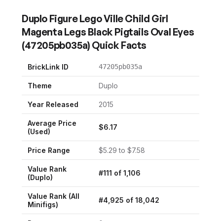
Duplo Figure Lego Ville Child Girl
Magenta Legs Black Pigtails Oval Eyes
(
47205pb035a
) Quick Facts
BrickLink ID
47205pb035a
Theme
Duplo
Year Released
2015
Average Price
$
6.17
(Used)
Price Range
$
5.29
to $
7.58
Value Rank
#
111
of
1,106
(
Duplo
)
Value Rank (All
#
4,925
of
18,042
Minifigs)