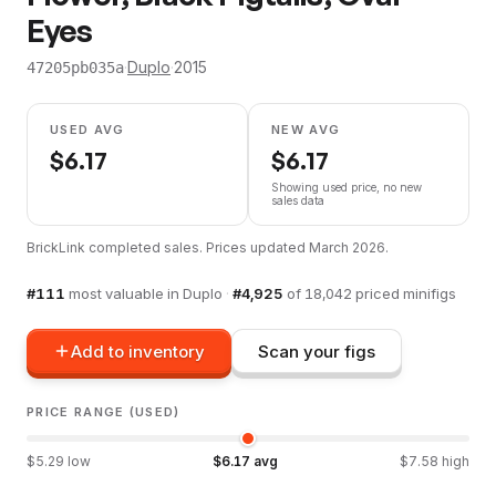
Eyes
·
Duplo
·
2015
47205pb035a
USED AVG
NEW AVG
$
6.17
$
6.17
Showing used price, no new
sales data
BrickLink completed sales. Prices updated
March 2026
.
#
111
most valuable in
Duplo
·
#
4,925
of
18,042
priced minifigs
Add to inventory
Scan your figs
PRICE RANGE (USED)
$
5.29
low
$
6.17
avg
$
7.58
high