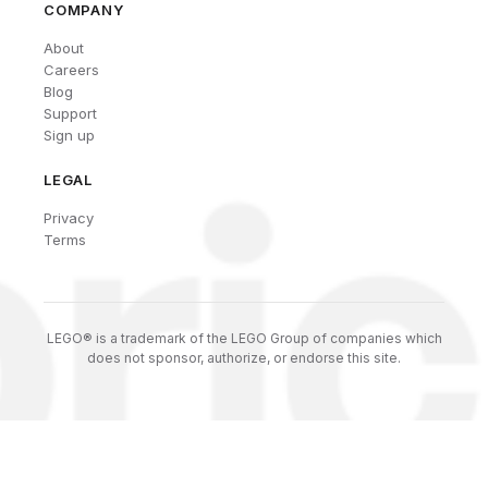
COMPANY
About
Careers
Blog
Support
Sign up
LEGAL
Privacy
Terms
LEGO® is a trademark of the LEGO Group of companies which
does not sponsor, authorize, or endorse this site.