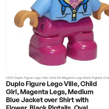
LEGO
Duplo Figure Lego Ville Child Girl Magenta Legs Black Pigtails Ova
Duplo Figure Lego Ville, Child
Girl, Magenta Legs, Medium
Blue Jacket over Shirt with
Flower, Black Pigtails, Oval