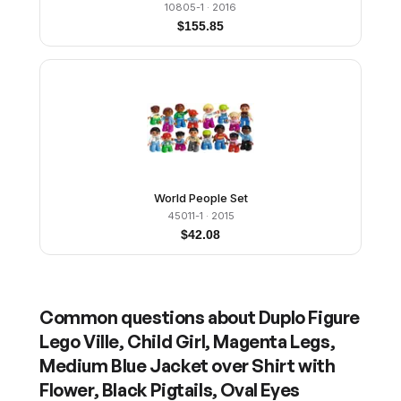
10805-1
· 2016
$
155.85
World People Set
45011-1
· 2015
$
42.08
Common questions about
Duplo Figure
Lego Ville, Child Girl, Magenta Legs,
Medium Blue Jacket over Shirt with
Flower, Black Pigtails, Oval Eyes