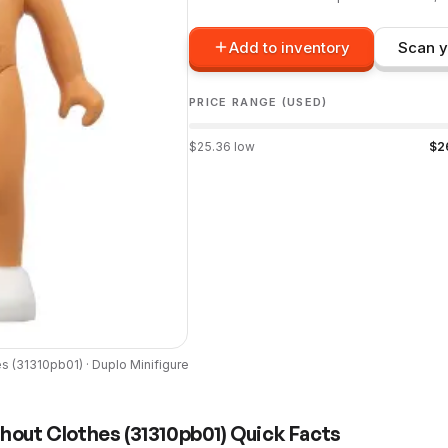
Add to inventory
Scan y
PRICE RANGE (USED)
$
25.36
low
$
2
es
(
31310pb01
) ·
Duplo
Minifigure
thout Clothes
(
31310pb01
) Quick Facts