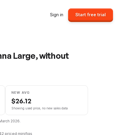
Sign in
Start free trial
nna Large, without
NEW AVG
$
26.12
Showing used price, no new sales data
March 2026
.
42
priced minifigs