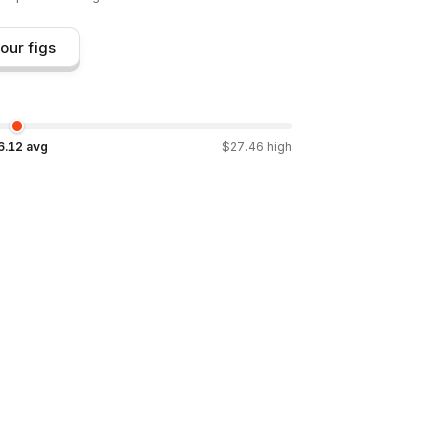
our figs
6.12
avg
$
27.46
high