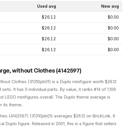
Used avg
New avg
$26.12
$0.00
$26.12
$0.00
$26.12
$0.00
$26.12
$0.00
arge, without Clothes (4142597)
ithout Clothes
(
31310pb01
) is a
Duplo
minifigure
worth $26.12
3 sets
.
It has
0
individual parts.
By value, it ranks #14 of 1,106
ed LEGO minifigures overall.
The Duplo theme average is
r its theme.
thes (4142597) (31310pb01) averages $26.12 on BrickLink. It
al Duplo figure. Released in 2001, this is a figure that sellers