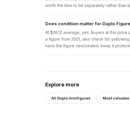
worth the time to list separately rather than 
Does condition matter for Duplo Figure
At $26.12 average, yes. Buyers at this price 
a figure from 2001, also check for yellowing 
have the figure new/sealed, keep it protecte
Explore more
All
Duplo
minifigures
Most valuable