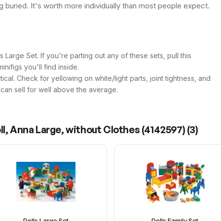
ing buried. It's worth more individually than most people expect.
 Large Set. If you're parting out any of these sets, pull this
inifigs you'll find inside.
itical. Check for yellowing on white/light parts, joint tightness, and
n can sell for well above the average.
ll, Anna Large, without Clothes (4142597)
(
3
)
Dolls Large Set
Dolls Family Set