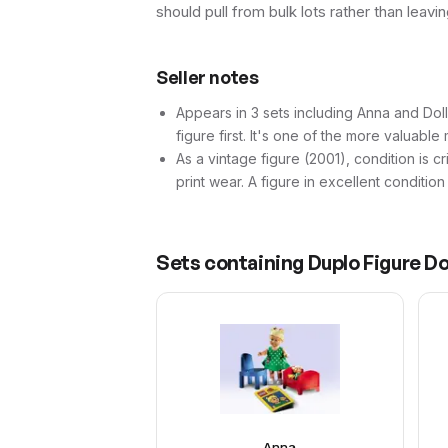
should pull from bulk lots rather than leav
Seller notes
Appears in 3 sets including Anna and Dolls
figure first. It's one of the more valuable m
As a vintage figure (2001), condition is cr
print wear. A figure in excellent conditio
Sets containing
Duplo Figure Do
Anna