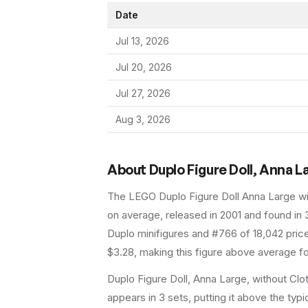
Date
Jul 13, 2026
Jul 20, 2026
Jul 27, 2026
Aug 3, 2026
About
Duplo Figure Doll, Anna L
The LEGO
Duplo Figure Doll Anna Large w
on average
, released in 2001
and found in 
Duplo minifigures and #766 of 18,042 pric
$3.28, making this figure above average fo
Duplo Figure Doll, Anna Large, without Clo
appears in 3 sets, putting it above the typic