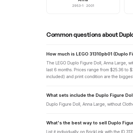
2953-1
· 2001
Common questions about
Duplo
How much is LEGO 31310pb01 (Duplo Fig
The LEGO Duplo Figure Doll, Anna Large, wi
last 6 months. Prices range from $25.36 to
included) and print condition are the biggest
What sets include the Duplo Figure Dol
Duplo Figure Doll, Anna Large, without Cloth
What's the best way to sell Duplo Figu
List it individually on BrickLink with the ID 