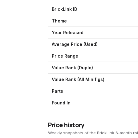
BrickLink ID
Theme
Year Released
Average Price (Used)
Price Range
Value Rank (
Duplo
)
Value Rank (All Minifigs)
Parts
Found In
Price history
Weekly snapshots of the BrickLink 6-month rol