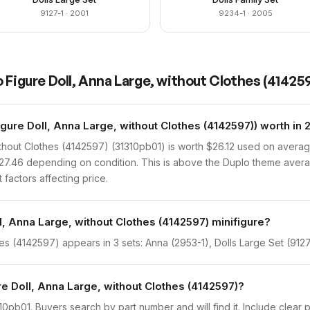
9127-1
· 2001
9234-1
· 2005
 Figure Doll, Anna Large, without Clothes (41425
ure Doll, Anna Large, without Clothes (4142597)) worth in
thout Clothes (4142597) (31310pb01) is worth $26.12 used on averag
 $27.46 depending on condition. This is above the Duplo theme aver
 factors affecting price.
l, Anna Large, without Clothes (4142597) minifigure?
es (4142597) appears in 3 sets: Anna (2953-1), Dolls Large Set (9127-
re Doll, Anna Large, without Clothes (4142597)?
31310pb01. Buyers search by part number and will find it. Include clear 