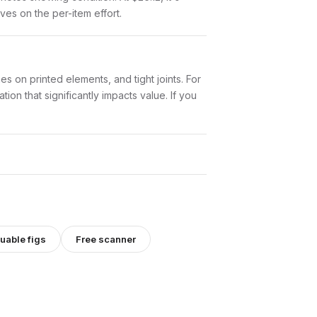
aves on the per-item effort.
es on printed elements, and tight joints. For
ion that significantly impacts value. If you
uable figs
Free scanner