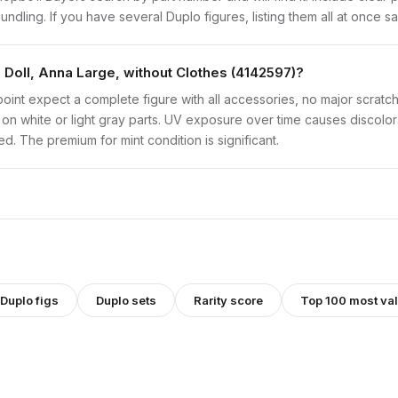
bundling. If you have several Duplo figures, listing them all at once s
 Doll, Anna Large, without Clothes (4142597)?
point expect a complete figure with all accessories, no major scratch
on white or light gray parts. UV exposure over time causes discolorat
d. The premium for mint condition is significant.
Duplo
figs
Duplo
sets
Rarity score
Top 100 most val