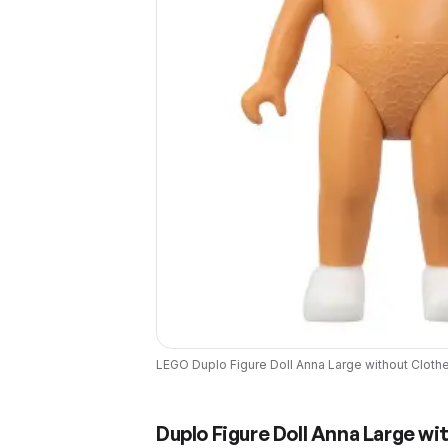
LEGO
Duplo Figure Doll Anna Large without Cloth
Duplo Figure Doll Anna Large wi