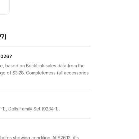
97)
 2026?
e, based on BrickLink sales data from the
age of $3.28. Completeness (all accessories
1), Dolls Family Set (9234-1).
photos showing condition. At $26.12, it's