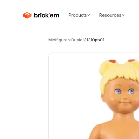
Products
Resources
Minifigures
/
Duplo
/
31310pb01