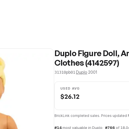
Duplo Figure Doll, A
Clothes (4142597)
·
Duplo
·
2001
31310pb01
USED AVG
$
26.12
BrickLink completed sales. Prices updated
#
14
most valuable in
Duplo
·
#
766
of
18,0