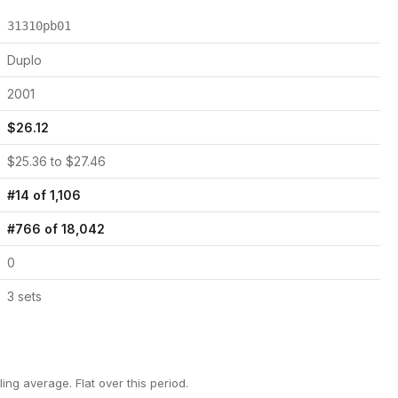
31310pb01
Duplo
2001
$
26.12
$
25.36
to $
27.46
#
14
of
1,106
#
766
of
18,042
0
3
set
s
ling average.
Flat over this period.