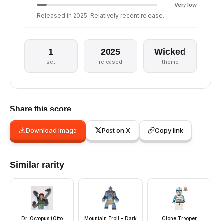
Very low
Released in 2025. Relatively recent release.
1
2025
Wicked
set
released
theme
Share this score
Download image
Post on X
Copy link
Similar rarity
Dr. Octopus (Otto
Mountain Troll - Dark
Clone Trooper