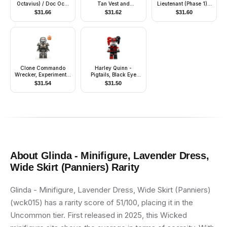
Octavius) / Doc Ock,
Tan Vest and
Lieutenant (Phase 1) -
Sand Green Jacket,
Loincloth
Scowl
$
31.66
$
31.62
$
31.60
Sand Green Legs,
Thin Toothy Smile -
With Arms
Clone Commando
Harley Quinn -
Wrecker, Experimental
Pigtails, Black Eye
Unit Clone Force 99
Mask, Black and Red
$
31.54
$
31.50
Tutu
About
Glinda - Minifigure, Lavender Dress,
Wide Skirt (Panniers)
Rarity
Glinda - Minifigure, Lavender Dress, Wide Skirt (Panniers)
(wck015) has a rarity score of 51/100, placing it in the
Uncommon tier. First released in 2025, this Wicked