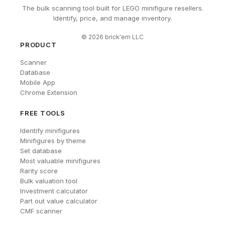
The bulk scanning tool built for LEGO minifigure resellers.
Identify, price, and manage inventory.
©
2026
brick'em LLC
PRODUCT
Scanner
Database
Mobile App
Chrome Extension
FREE TOOLS
Identify minifigures
Minifigures by theme
Set database
Most valuable minifigures
Rarity score
Bulk valuation tool
Investment calculator
Part out value calculator
CMF scanner