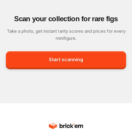
Scan your collection for rare figs
Take a photo, get instant rarity scores and prices for every
minifigure.
Start scanning