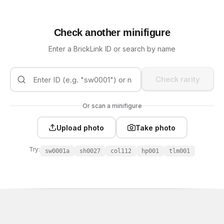
Check another minifigure
Enter a BrickLink ID or search by name
Check rarity
Or scan a minifigure
Upload photo
Take photo
Try:
sw0001a
sh0027
col112
hp001
tlm001