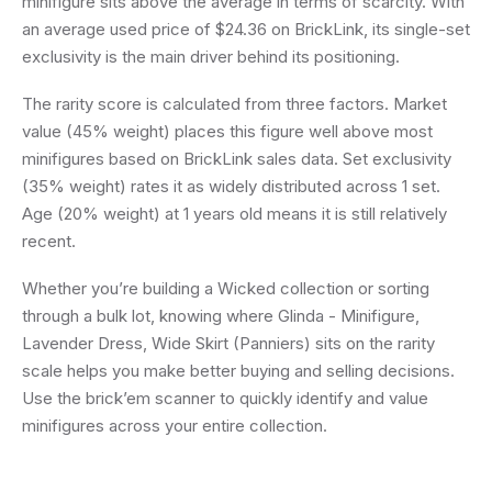
minifigure sits above the average in terms of scarcity. With
an average used price of $24.36 on BrickLink, its single-set
exclusivity is the main driver behind its positioning.
The rarity score is calculated from three factors. Market
value (45% weight) places this figure well above most
minifigures based on BrickLink sales data. Set exclusivity
(35% weight) rates it as widely distributed across 1 set.
Age (20% weight) at 1 years old means it is still relatively
recent.
Whether you’re building a Wicked collection or sorting
through a bulk lot, knowing where Glinda - Minifigure,
Lavender Dress, Wide Skirt (Panniers) sits on the rarity
scale helps you make better buying and selling decisions.
Use the brick’em scanner to quickly identify and value
minifigures across your entire collection.