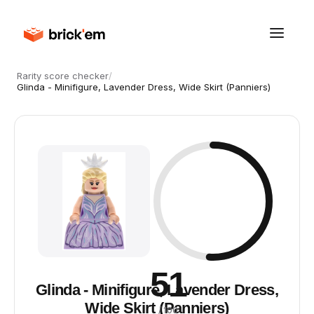
Rarity score checker
/
Glinda - Minifigure, Lavender Dress, Wide Skirt (Panniers)
51
Glinda - Minifigure, Lavender Dress,
Wide Skirt (Panniers)
/ 100