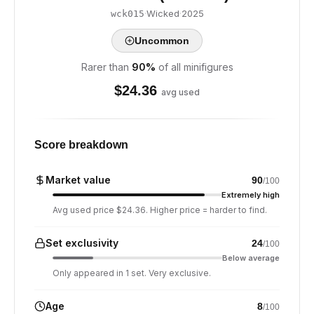
·
Wicked
·
2025
wck015
Uncommon
Rarer than
90
%
of all minifigures
$
24.36
avg used
Score breakdown
Market value
90
/100
Extremely high
Avg used price $24.36. Higher price = harder to find.
Set exclusivity
24
/100
Below average
Only appeared in 1 set. Very exclusive.
Age
8
/100