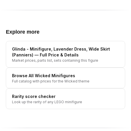
Explore more
Glinda - Minifigure, Lavender Dress, Wide Skirt
(Panniers)
— Full Price & Details
Market prices, parts list, sets containing this figure
Browse All
Wicked
Minifigures
Full catalog with prices for the
Wicked
theme
Rarity score checker
Look up the rarity of any LEGO minifigure