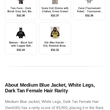
Two-Face - Dark
Scala Doll (Emma with
Zane (Tournament
Bluish Gray Suit, Black
Clothes, Dress Green)
Robe) - Tournament
and Magenta Hair
of Elements, Battle
$
32.38
$
32.37
$
32.36
Damage
Batman - Black Suit
Obi-Wan Kenobi -
with Copper Belt
Old, Reddish Brown
(Type 2 Cowl)
Hood and Cape, Black
$
32.34
$
32.32
Eyes
About
Medium Blue Jacket, White Legs,
Dark Tan Female Hair
Rarity
Medium Blue Jacket, White Legs, Dark Tan Female Hair
(twn040) has a rarity score of 65/100, placing it in the Rare