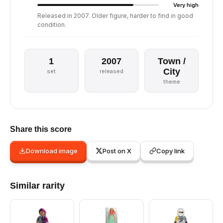
Very high
Released in 2007. Older figure, harder to find in good
condition.
1
2007
Town /
City
set
released
theme
Share this score
Download image
Post on X
Copy link
Similar rarity