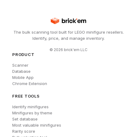
The bulk scanning tool built for LEGO minifigure resellers.
Identify, price, and manage inventory.
©
2026
brick'em LLC
PRODUCT
Scanner
Database
Mobile App
Chrome Extension
FREE TOOLS
Identify minifigures
Minifigures by theme
Set database
Most valuable minifigures
Rarity score