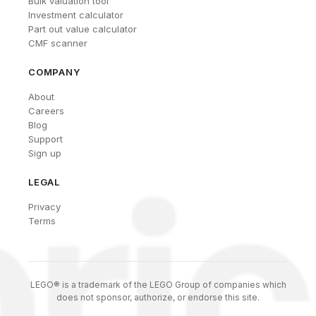
Bulk valuation tool
Investment calculator
Part out value calculator
CMF scanner
COMPANY
About
Careers
Blog
Support
Sign up
LEGAL
Privacy
Terms
LEGO® is a trademark of the LEGO Group of companies which
does not sponsor, authorize, or endorse this site.