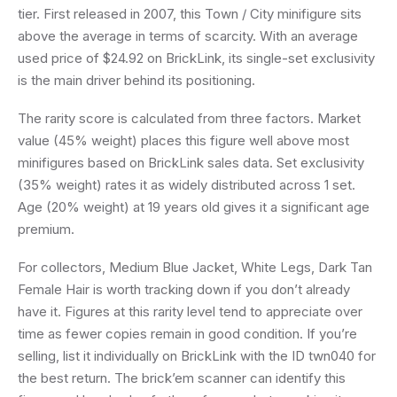
tier. First released in 2007, this Town / City minifigure sits
above the average in terms of scarcity. With an average
used price of $24.92 on BrickLink, its single-set exclusivity
is the main driver behind its positioning.
The rarity score is calculated from three factors. Market
value (45% weight) places this figure well above most
minifigures based on BrickLink sales data. Set exclusivity
(35% weight) rates it as widely distributed across 1 set.
Age (20% weight) at 19 years old gives it a significant age
premium.
For collectors, Medium Blue Jacket, White Legs, Dark Tan
Female Hair is worth tracking down if you don’t already
have it. Figures at this rarity level tend to appreciate over
time as fewer copies remain in good condition. If you’re
selling, list it individually on BrickLink with the ID twn040 for
the best return. The brick’em scanner can identify this