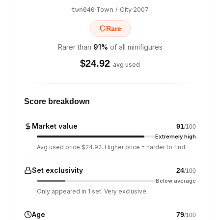
·
Town / City
·
2007
twn040
Rare
Rarer than
91
%
of all minifigures
$
24.92
avg used
Score breakdown
Market value
91
/100
Extremely high
Avg used price $24.92. Higher price = harder to find.
Set exclusivity
24
/100
Below average
Only appeared in 1 set. Very exclusive.
Age
79
/100