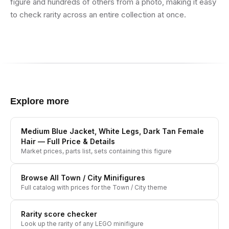
figure and hundreds of others from a photo, making it easy
to check rarity across an entire collection at once.
Explore more
Medium Blue Jacket, White Legs, Dark Tan Female
Hair
— Full Price & Details
Market prices, parts list, sets containing this figure
Browse All
Town / City
Minifigures
Full catalog with prices for the
Town / City
theme
Rarity score checker
Look up the rarity of any LEGO minifigure