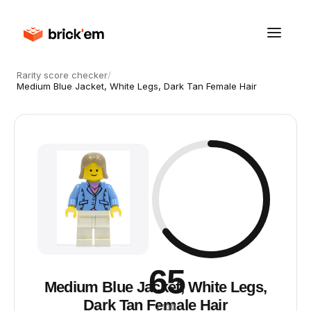
Rarity score checker
/
Medium Blue Jacket, White Legs, Dark Tan Female Hair
65
Medium Blue Jacket, White Legs,
Dark Tan Female Hair
/ 100