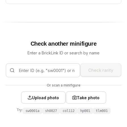
Check another minifigure
Enter a BrickLink ID or search by name
Check rarity
Or scan a minifigure
Upload photo
Take photo
Try:
sw0001a
sh0027
col112
hp001
tlm001