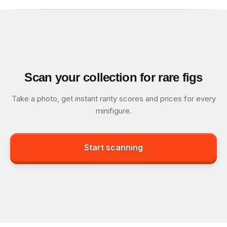
Scan your collection for rare figs
Take a photo, get instant rarity scores and prices for every
minifigure.
Start scanning