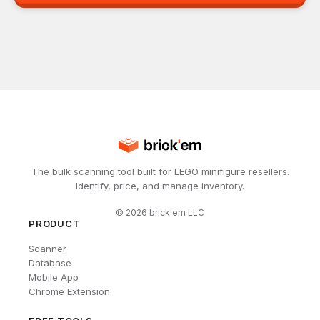
The bulk scanning tool built for LEGO minifigure resellers.
Identify, price, and manage inventory.
©
2026
brick'em LLC
PRODUCT
Scanner
Database
Mobile App
Chrome Extension