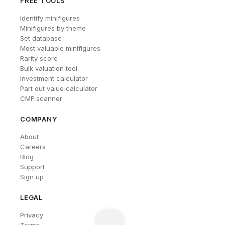
FREE TOOLS
Identify minifigures
Minifigures by theme
Set database
Most valuable minifigures
Rarity score
Bulk valuation tool
Investment calculator
Part out value calculator
CMF scanner
COMPANY
About
Careers
Blog
Support
Sign up
LEGAL
Privacy