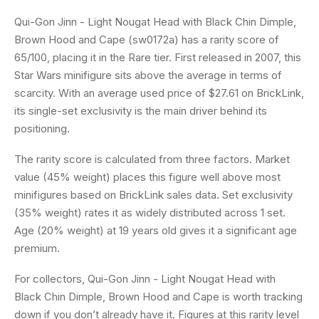
Qui-Gon Jinn - Light Nougat Head with Black Chin Dimple,
Brown Hood and Cape (sw0172a) has a rarity score of
65/100, placing it in the Rare tier. First released in 2007, this
Star Wars minifigure sits above the average in terms of
scarcity. With an average used price of $27.61 on BrickLink,
its single-set exclusivity is the main driver behind its
positioning.
The rarity score is calculated from three factors. Market
value (45% weight) places this figure well above most
minifigures based on BrickLink sales data. Set exclusivity
(35% weight) rates it as widely distributed across 1 set.
Age (20% weight) at 19 years old gives it a significant age
premium.
For collectors, Qui-Gon Jinn - Light Nougat Head with
Black Chin Dimple, Brown Hood and Cape is worth tracking
down if you don’t already have it. Figures at this rarity level