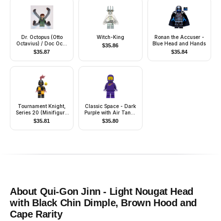
Dr. Octopus (Otto
Witch-King
Ronan the Accuser -
Octavius) / Doc Ock,
Blue Head and Hands
$
35.86
Sand Green Jacket,
$
35.87
$
35.84
Sand Green Legs,
Clenched Teeth Smile
- With Arms
Tournament Knight,
Classic Space - Dark
Series 20 (Minifigure
Purple with Air Tanks
Only without Stand
and Updated Helmet
$
35.81
$
35.80
and Accessories)
(The Dreamer)
About
Qui-Gon Jinn - Light Nougat Head
with Black Chin Dimple, Brown Hood and
Cape
Rarity