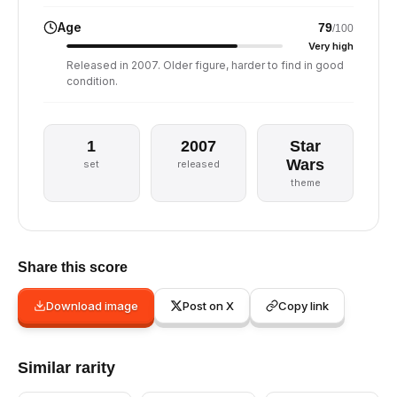
Age
79
/100
Very high
Released in 2007. Older figure, harder to find in good
condition.
1
2007
Star
Wars
set
released
theme
Share this score
Download image
Post on X
Copy link
Similar rarity