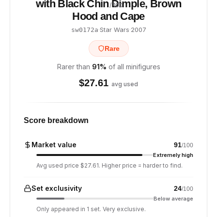
with Black Chin Dimple, Brown
/ 100
Hood and Cape
·
Star Wars
·
2007
sw0172a
Rare
Rarer than
91
%
of all minifigures
$
27.61
avg used
Score breakdown
Market value
91
/100
Extremely high
Avg used price $27.61. Higher price = harder to find.
Set exclusivity
24
/100
Below average
Only appeared in 1 set. Very exclusive.