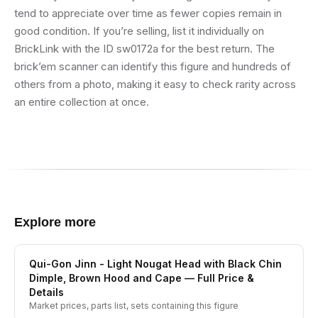
tend to appreciate over time as fewer copies remain in
good condition. If you’re selling, list it individually on
BrickLink with the ID sw0172a for the best return. The
brick’em scanner can identify this figure and hundreds of
others from a photo, making it easy to check rarity across
an entire collection at once.
Explore more
Qui-Gon Jinn - Light Nougat Head with Black Chin
Dimple, Brown Hood and Cape
— Full Price &
Details
Market prices, parts list, sets containing this figure