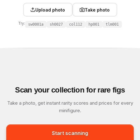
Upload photo
Take photo
Try:
sw0001a
sh0027
col112
hp001
tlm001
Scan your collection for rare figs
Take a photo, get instant rarity scores and prices for every
minifigure.
Start scanning