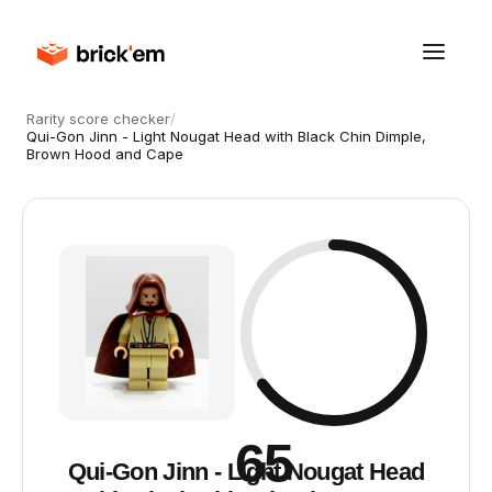
Rarity score checker
/
Qui-Gon Jinn - Light Nougat Head with Black Chin Dimple,
Brown Hood and Cape
65
Qui-Gon Jinn - Light Nougat Head