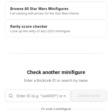
Browse All
Star Wars
Minifigures
Full catalog with prices for the
Star Wars
theme
Rarity score checker
Look up the rarity of any LEGO minifigure
Check another minifigure
Enter a BrickLink ID or search by name
Check rarity
Or scan a minifigure