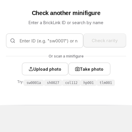
Check another minifigure
Enter a BrickLink ID or search by name
Check rarity
Or scan a minifigure
Upload photo
Take photo
Try:
sw0001a
sh0027
col112
hp001
tlm001