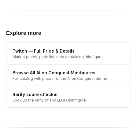
Explore more
Twitch
— Full Price & Details
Market prices, parts list, sets containing this figure
Browse All
Alien Conquest
Minifigures
Full catalog with prices for the
Alien Conquest
theme
Rarity score checker
Look up the rarity of any LEGO minifigure