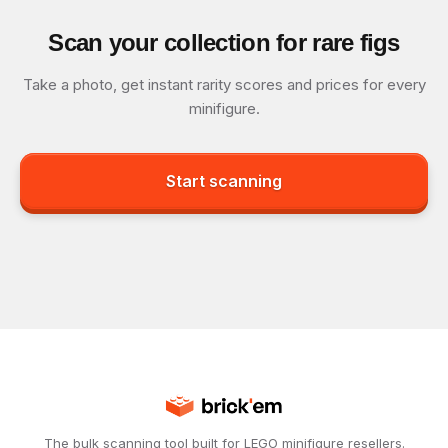
Scan your collection for rare figs
Take a photo, get instant rarity scores and prices for every
minifigure.
Start scanning
The bulk scanning tool built for LEGO minifigure resellers.