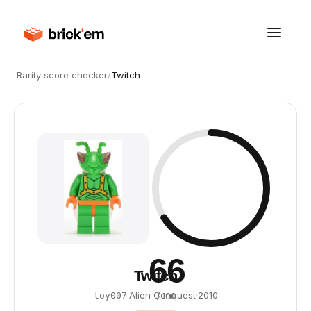
Rarity score checker
/
Twitch
66
Twitch
·
Alien Conquest
·
2010
toy007
/ 100