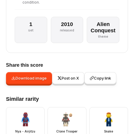
condition.
1
2010
Alien
Conquest
set
released
theme
Share this score
Download image
Post on X
Copy link
Similar rarity
Nya - Airjitzu
Clone Trooper
Snake