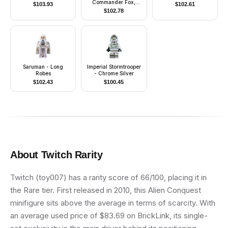
Commander Fox,
$
103.93
$
102.61
Coruscant Guard
$
102.78
(Phase 1) - Dark
Bluish Gray Visor,
Pauldron, and Kama,
Large Eyes, with Solid
Light Bluish Gray
Semicircle above Belt
Saruman - Long
Imperial Stormtrooper
Robes
- Chrome Silver
$
102.43
$
100.45
About
Twitch
Rarity
Twitch (toy007) has a rarity score of 66/100, placing it in
the Rare tier. First released in 2010, this Alien Conquest
minifigure sits above the average in terms of scarcity. With
an average used price of $83.69 on BrickLink, its single-