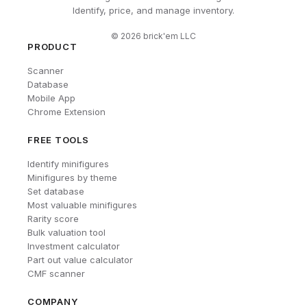
Identify, price, and manage inventory.
©
2026
brick'em LLC
PRODUCT
Scanner
Database
Mobile App
Chrome Extension
FREE TOOLS
Identify minifigures
Minifigures by theme
Set database
Most valuable minifigures
Rarity score
Bulk valuation tool
Investment calculator
Part out value calculator
CMF scanner
COMPANY