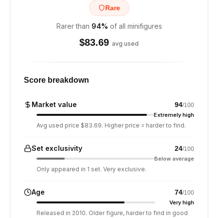
Rare
Rarer than
94
%
of all minifigures
$
83.69
avg used
Score breakdown
Market value
94
/100
Extremely high
Avg used price $83.69. Higher price = harder to find.
Set exclusivity
24
/100
Below average
Only appeared in 1 set. Very exclusive.
Age
74
/100
Very high
Released in 2010. Older figure, harder to find in good