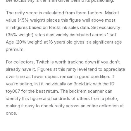
set exclusivity is the main driver behind its positioning.
The rarity score is calculated from three factors. Market
value (45% weight) places this figure well above most
minifigures based on BrickLink sales data. Set exclusivity
(35% weight) rates it as widely distributed across 1 set.
Age (20% weight) at 16 years old gives it a significant age
premium.
For collectors, Twitch is worth tracking down if you don’t
already have it. Figures at this rarity level tend to appreciate
over time as fewer copies remain in good condition. If
you’re selling, list it individually on BrickLink with the ID
toy007 for the best return. The brick’em scanner can
identify this figure and hundreds of others from a photo,
making it easy to check rarity across an entire collection at
once.