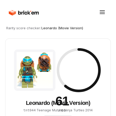
Rarity score checker
/
Leonardo (Movie Version)
61
Leonardo (Movie Version)
·
Teenage Mutant Ninja Turtles
·
2014
tnt044
/ 100