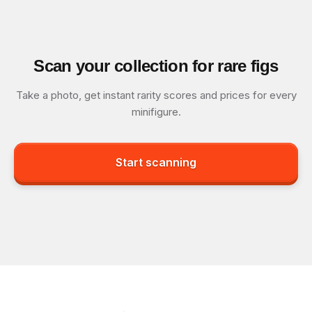
Scan your collection for rare figs
Take a photo, get instant rarity scores and prices for every
minifigure.
Start scanning