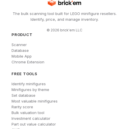
The bulk scanning tool built for LEGO minifigure resellers.
Identify, price, and manage inventory.
©
2026
brick'em LLC
PRODUCT
Scanner
Database
Mobile App
Chrome Extension
FREE TOOLS
Identify minifigures
Minifigures by theme
Set database
Most valuable minifigures
Rarity score
Bulk valuation tool
Investment calculator
Part out value calculator