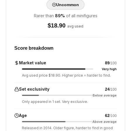
Uncommon
Rarer than
89
%
of all minifigures
$
18.90
avg used
Score breakdown
Market value
89
/100
Very high
Avg used price $18.90. Higher price = harder to find.
Set exclusivity
24
/100
Below average
Only appeared in 1 set. Very exclusive.
Age
62
/100
Above average
Released in 2014. Older figure, harder to find in good