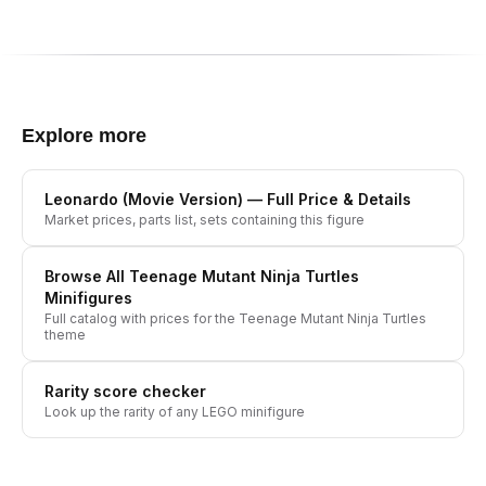
Explore more
Leonardo (Movie Version)
— Full Price & Details
Market prices, parts list, sets containing this figure
Browse All
Teenage Mutant Ninja Turtles
Minifigures
Full catalog with prices for the
Teenage Mutant Ninja Turtles
theme
Rarity score checker
Look up the rarity of any LEGO minifigure