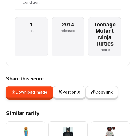
condition.
1
2014
Teenage
Mutant
set
released
Ninja
Turtles
theme
Share this score
Download image
Post on X
Copy link
Similar rarity