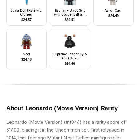
Scala Doll (Kate with
Batman - Black Suit
Aaron Cash
Clothes)
with Copper Belt and
$
24.49
Printed Legs (Type 2
$
24.57
$
24.51
Cowl)
Neel
Supreme Leader Kylo
Ren (Cape)
$
24.48
$
24.46
About
Leonardo (Movie Version)
Rarity
Leonardo (Movie Version) (tnt044) has a rarity score of
61/100, placing it in the Uncommon tier. First released in
2014, this Teenage Mutant Ninja Turtles minifigure sits