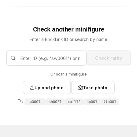
Check another minifigure
Enter a BrickLink ID or search by name
Check rarity
Or scan a minifigure
Upload photo
Take photo
Try:
sw0001a
sh0027
col112
hp001
tlm001