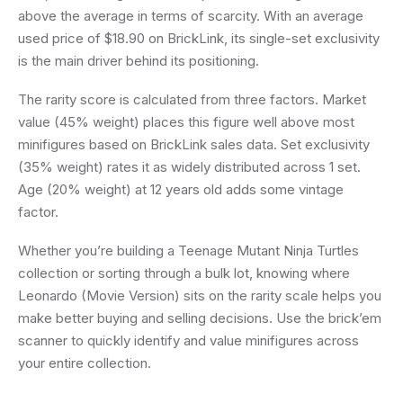
above the average in terms of scarcity. With an average
used price of $18.90 on BrickLink, its single-set exclusivity
is the main driver behind its positioning.
The rarity score is calculated from three factors. Market
value (45% weight) places this figure well above most
minifigures based on BrickLink sales data. Set exclusivity
(35% weight) rates it as widely distributed across 1 set.
Age (20% weight) at 12 years old adds some vintage
factor.
Whether you’re building a Teenage Mutant Ninja Turtles
collection or sorting through a bulk lot, knowing where
Leonardo (Movie Version) sits on the rarity scale helps you
make better buying and selling decisions. Use the brick’em
scanner to quickly identify and value minifigures across
your entire collection.