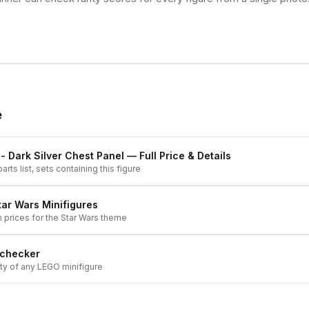
e
- Dark Silver Chest Panel
— Full Price & Details
arts list, sets containing this figure
tar Wars
Minifigures
h prices for the
Star Wars
theme
 checker
ity of any LEGO minifigure