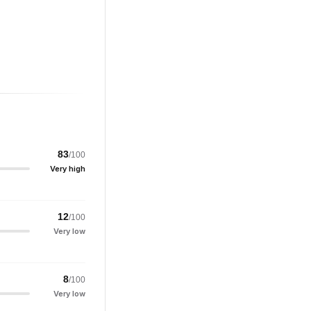
83
/100
Very high
12
/100
Very low
8
/100
Very low