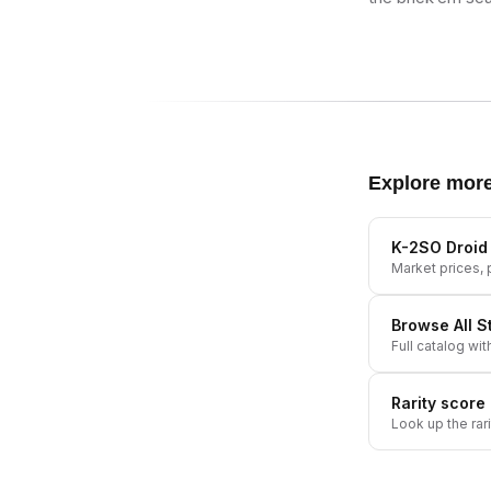
Explore mor
K-2SO Droid 
Market prices, p
Browse All
S
Full catalog wit
Rarity score
Look up the rar