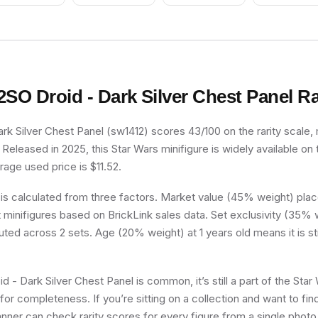
Ponytail Long with
Red Helmet, Trans-
Side Bangs
Clear Visor
2SO Droid - Dark Silver Chest Panel
Ra
rk Silver Chest Panel (sw1412) scores 43/100 on the rarity scale, 
eleased in 2025, this Star Wars minifigure is widely available on
age used price is $11.52.
 is calculated from three factors. Market value (45% weight) place
minifigures based on BrickLink sales data. Set exclusivity (35% w
uted across 2 sets. Age (20% weight) at 1 years old means it is stil
 - Dark Silver Chest Panel is common, it’s still a part of the Star 
for completeness. If you’re sitting on a collection and want to fin
nner can check rarity scores for every figure from a single photo