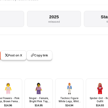
2025
Sta
s
released
Post on X
Copy link
ue Flowers - Pink
Singer - Female,
Technic Figure
Spider-Girl - R
gs, Brown Female
Bright Pink Top,
White Legs, White
Outfit
Hair
Medium Lavender
Torso with Red
$
14.96
$
14.95
$
14.94
$
14.93
Legs, Black Hair
Harness, Blue Arms,