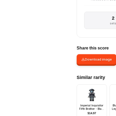
2
set
Share this score
Download image
Similar rarity
Imperial Inquisitor
Bl
Fifth Brother - Black
Le
Uniform
$
14.97