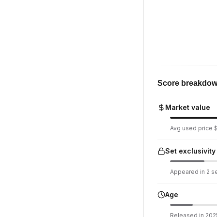
Score breakdo
Market value
Avg used price $1
Set exclusivity
Appeared in 2 set
Age
Released in 2025