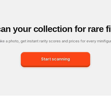
an your collection for rare f
ke a photo, get instant rarity scores and prices for every minifigu
Start scanning