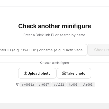
Check another minifigure
Enter a BrickLink ID or search by name
Check ra
Or scan a minifigure
Upload photo
Take photo
Try:
sw0001a
sh0027
col112
hp001
tlm001