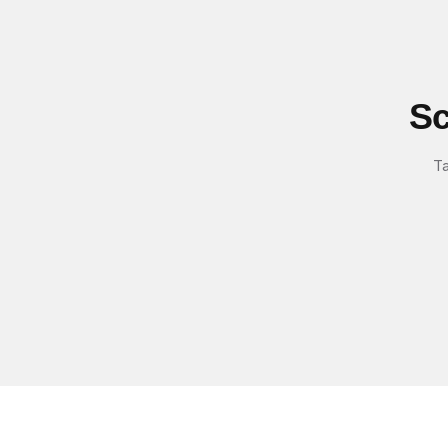
Sc
Ta