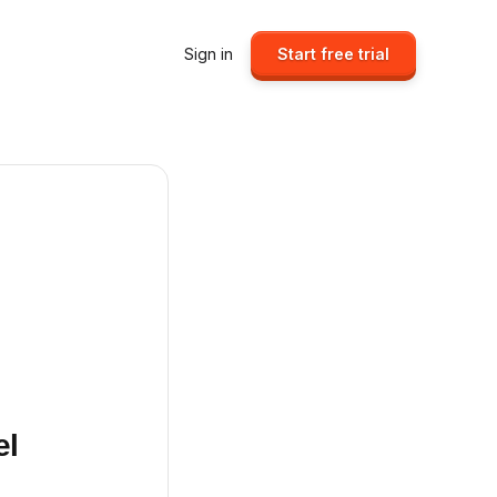
Sign in
Start free trial
el