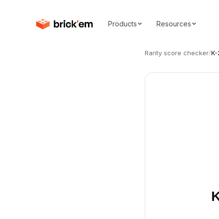
Products
Resources
Rarity score checker
/
K-
K