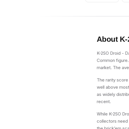
About
K-
K-2SO Droid - Da
Common figure. R
market. The aver
The rarity score
well above most 
as widely distrib
recent.
While K-2SO Droid
collectors need 
the brick’em sca