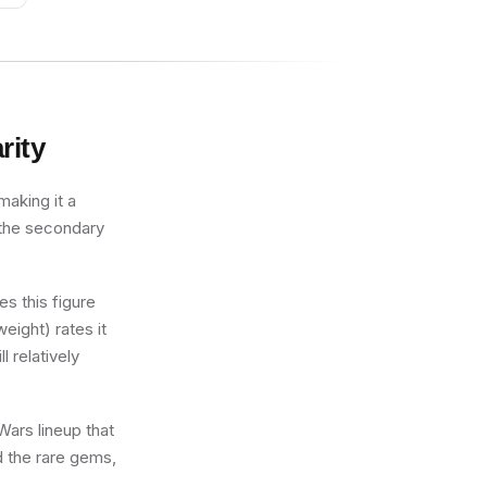
rity
making it a
 the secondary
s this figure
eight) rates it
l relatively
Wars lineup that
d the rare gems,
.