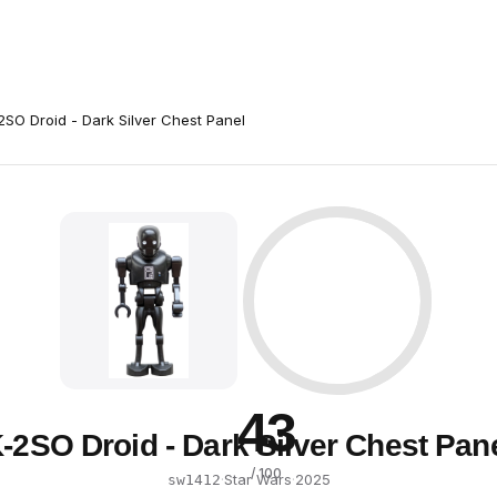
2SO Droid - Dark Silver Chest Panel
43
-2SO Droid - Dark Silver Chest Pan
/ 100
·
Star Wars
·
2025
sw1412