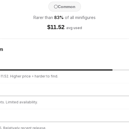
Common
Rarer than
83
%
of all minifigures
$
11.52
avg used
wn
1.52. Higher price = harder to find.
s. Limited availability.
. Relatively recent release.