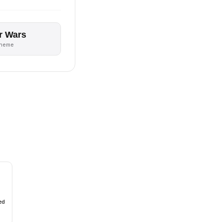
r Wars
theme
ed