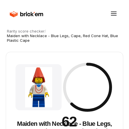
Rarity score checker
/
Maiden with Necklace - Blue Legs, Cape, Red Cone Hat, Blue
Plastic Cape
62
Maiden with Necklace - Blue Legs,