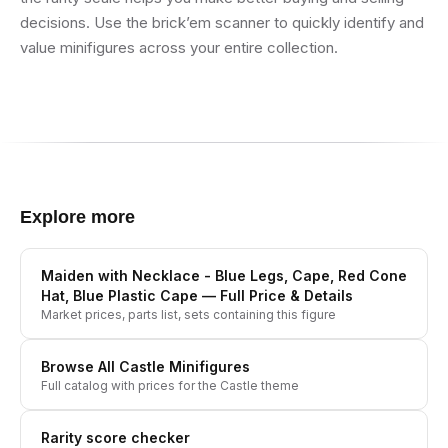
decisions. Use the brick’em scanner to quickly identify and
value minifigures across your entire collection.
Explore more
Maiden with Necklace - Blue Legs, Cape, Red Cone
Hat, Blue Plastic Cape
— Full Price & Details
Market prices, parts list, sets containing this figure
Browse All
Castle
Minifigures
Full catalog with prices for the
Castle
theme
Rarity score checker