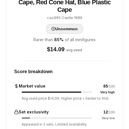
Cape, Red Cone Hat, Blue Plastic
/ 100
Cape
·
Castle
·
1986
cas095
Uncommon
Rarer than
85
%
of all minifigures
$
14.09
avg used
Score breakdown
Market value
85
/100
Very high
Avg used price $14.09. Higher price = harder to find.
Set exclusivity
12
/100
Very low
Appeared in 2 sets. Limited availability.