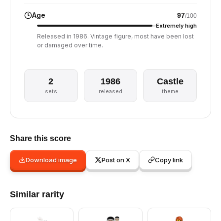
Age
97
/100
Extremely high
Released in 1986. Vintage figure, most have been lost
or damaged over time.
2
1986
Castle
sets
released
theme
Share this score
Download image
Post on X
Copy link
Similar rarity