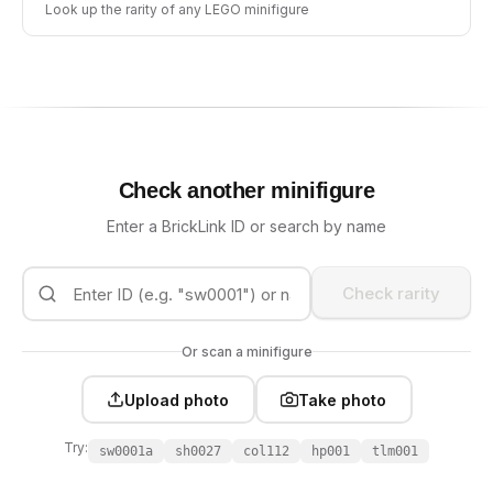
Look up the rarity of any LEGO minifigure
Check another minifigure
Enter a BrickLink ID or search by name
Check rarity
Or scan a minifigure
Upload photo
Take photo
Try:
sw0001a
sh0027
col112
hp001
tlm001