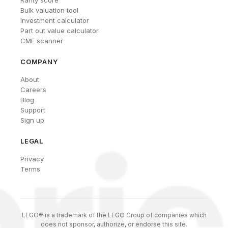
Rarity score
Bulk valuation tool
Investment calculator
Part out value calculator
CMF scanner
COMPANY
About
Careers
Blog
Support
Sign up
LEGAL
Privacy
Terms
LEGO® is a trademark of the LEGO Group of companies which
does not sponsor, authorize, or endorse this site.