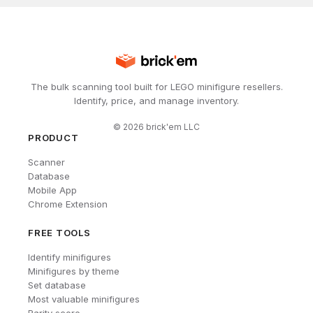
The bulk scanning tool built for LEGO minifigure resellers.
Identify, price, and manage inventory.
©
2026
brick'em LLC
PRODUCT
Scanner
Database
Mobile App
Chrome Extension
FREE TOOLS
Identify minifigures
Minifigures by theme
Set database
Most valuable minifigures