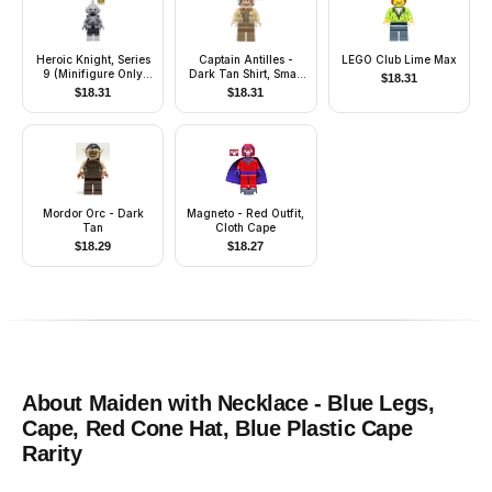
Heroic Knight, Series
Captain Antilles -
LEGO Club Lime Max
9 (Minifigure Only
Dark Tan Shirt, Small
$
18.31
without Stand and
Rank Badge
$
18.31
$
18.31
Accessories)
Mordor Orc - Dark
Magneto - Red Outfit,
Tan
Cloth Cape
$
18.29
$
18.27
About
Maiden with Necklace - Blue Legs,
Cape, Red Cone Hat, Blue Plastic Cape
Rarity