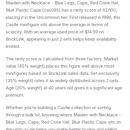
Maiden with Necklace - Blue Legs, Cape, Red Cone Hat,
Blue Plastic Cape (cas095) has a rarity score of 62/100,
placing it in the Uncommon tier. First released in 1986, this
Castle minifigure sits above the average in terms of
scarcity. With an average used price of $14.09 on
BrickLink, appearing in just 2 sets helps keep availability
limited.
The rarity score is calculated from three factors. Market
value (45% weight) places this figure well above most
minifigures based on BrickLink sales data. Set exclusivity
(35% weight) rates it as widely distributed across 2 sets.
Age (20% weight) at 40 years old gives it a significant age
premium.
Whether you’re building a Castle collection or sorting
through a bulk lot, knowing where Maiden with Necklace -
Blue Legs, Cape, Red Cone Hat, Blue Plastic Cape sits on
the rarity scale helps you make better buying and selling