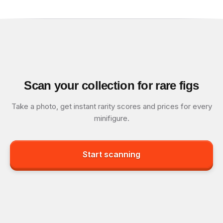
Scan your collection for rare figs
Take a photo, get instant rarity scores and prices for every
minifigure.
Start scanning