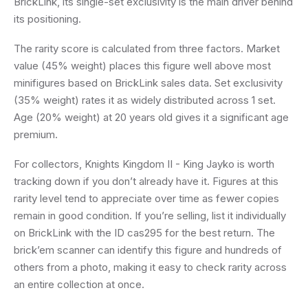
BrickLink, its single-set exclusivity is the main driver behind
its positioning.
The rarity score is calculated from three factors. Market
value (45% weight) places this figure well above most
minifigures based on BrickLink sales data. Set exclusivity
(35% weight) rates it as widely distributed across 1 set.
Age (20% weight) at 20 years old gives it a significant age
premium.
For collectors, Knights Kingdom II - King Jayko is worth
tracking down if you don’t already have it. Figures at this
rarity level tend to appreciate over time as fewer copies
remain in good condition. If you’re selling, list it individually
on BrickLink with the ID cas295 for the best return. The
brick’em scanner can identify this figure and hundreds of
others from a photo, making it easy to check rarity across
an entire collection at once.