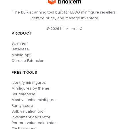
The bulk scanning tool built for LEGO minifigure resellers.
Identify, price, and manage inventory.
©
2026
brick'em LLC
PRODUCT
Scanner
Database
Mobile App
Chrome Extension
FREE TOOLS
Identify minifigures
Minifigures by theme
Set database
Most valuable minifigures
Rarity score
Bulk valuation tool
Investment calculator
Part out value calculator
CMF scanner