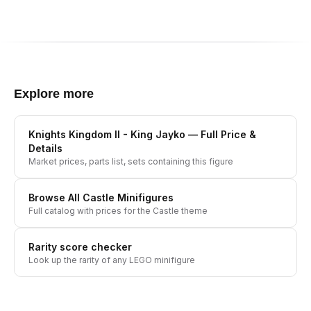
Explore more
Knights Kingdom II - King Jayko
— Full Price &
Details
Market prices, parts list, sets containing this figure
Browse All
Castle
Minifigures
Full catalog with prices for the
Castle
theme
Rarity score checker
Look up the rarity of any LEGO minifigure