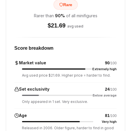
Rare
Rarer than
90
%
of all minifigures
$
21.69
avg used
Score breakdown
Market value
90
/100
Extremely high
Avg used price $21.69. Higher price = harder to find.
Set exclusivity
24
/100
Below average
Only appeared in 1 set. Very exclusive.
Age
81
/100
Very high
Released in 2006. Older figure, harder to find in good