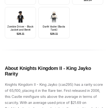
$
28.14
Zombie Driver - Black
Darth Vader (Bacta
Jacket and Beret
Tank)
$
28.11
$
28.11
About
Knights Kingdom II - King Jayko
Rarity
Knights Kingdom II - King Jayko (cas295) has a rarity score
of 65/100, placing it in the Rare tier. First released in 2006,
this Castle minifigure sits above the average in terms of
scarcity. With an average used price of $21.69 on