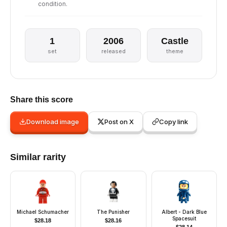
condition.
1
2006
Castle
set
released
theme
Share this score
Download image
Post on X
Copy link
Similar rarity
Michael Schumacher
The Punisher
Albert - Dark Blue
Spacesuit
$
28.18
$
28.16