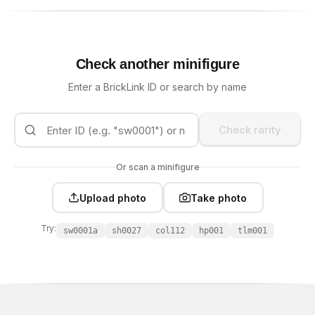
Check another minifigure
Enter a BrickLink ID or search by name
Check rarity
Or scan a minifigure
Upload photo
Take photo
Try:
sw0001a
sh0027
col112
hp001
tlm001