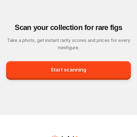
Scan your collection for rare figs
Take a photo, get instant rarity scores and prices for every
minifigure.
Start scanning