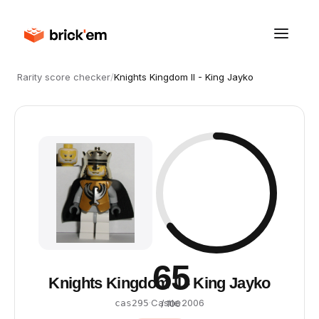
Rarity score checker
/
Knights Kingdom II - King Jayko
65
Knights Kingdom II - King Jayko
·
Castle
·
2006
cas295
/ 100