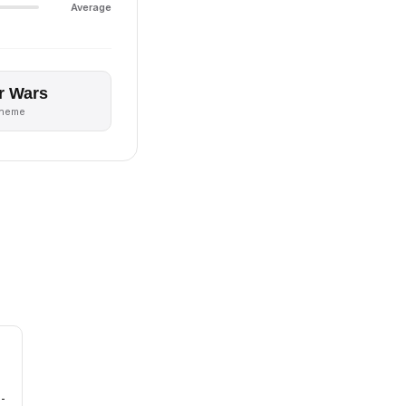
Average
r Wars
theme
 -