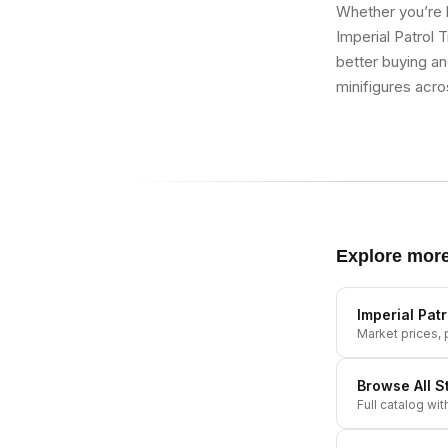
Whether you’re b
Imperial Patrol 
better buying an
minifigures acro
Explore mor
Imperial Pat
Market prices, p
Browse All
S
Full catalog wit