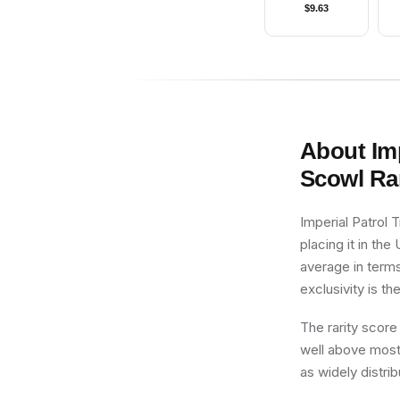
$
9.63
About
Im
Scowl
Rar
Imperial Patrol 
placing it in the
average in terms
exclusivity is th
The rarity score
well above most 
as widely distri