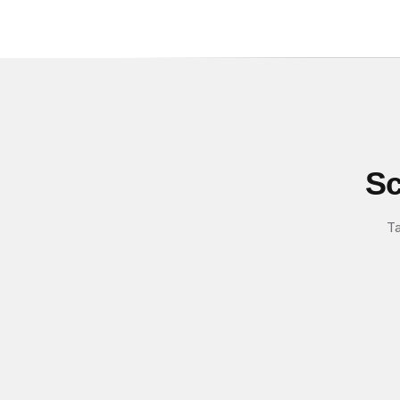
Sc
Ta