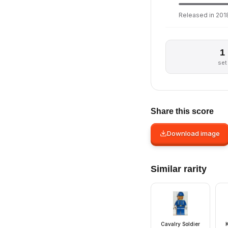
Released in 2018
1
set
Share this score
Download image
Similar rarity
Cavalry Soldier