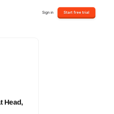
Sign in
Start free trial
at Head,