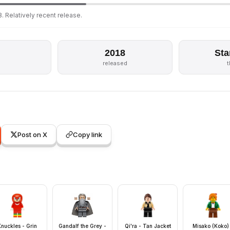
. Relatively recent release.
2018
Sta
released
Post on X
Copy link
Knuckles - Grin
Gandalf the Grey -
Qi'ra - Tan Jacket
Misako (Koko)