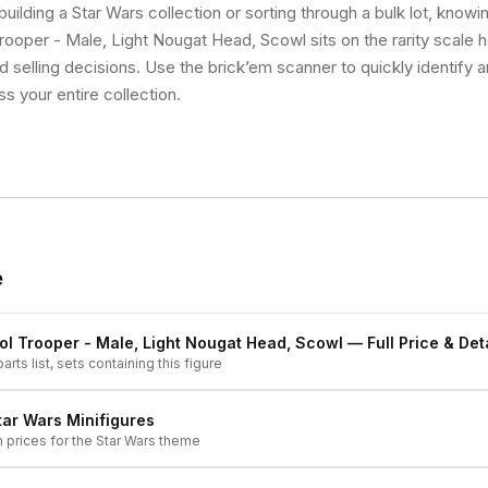
uilding a Star Wars collection or sorting through a bulk lot, know
Trooper - Male, Light Nougat Head, Scowl sits on the rarity scale
d selling decisions. Use the brick’em scanner to quickly identify 
ss your entire collection.
e
rol Trooper - Male, Light Nougat Head, Scowl
— Full Price & Det
arts list, sets containing this figure
tar Wars
Minifigures
h prices for the
Star Wars
theme