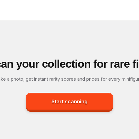
an your collection for rare f
ke a photo, get instant rarity scores and prices for every minifigu
Start scanning