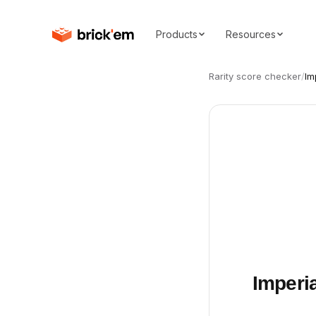
Products
Resources
Rarity score checker
/
Im
Imperia