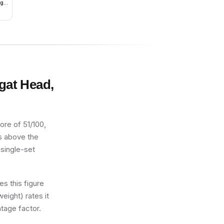
ago
ugat Head,
ore of 51/100,
ts above the
 single-set
s this figure
eight) rates it
tage factor.