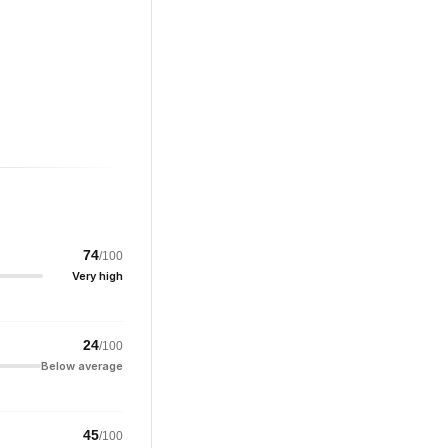
74
/100
Very high
24
/100
Below average
45
/100