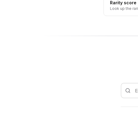
Rarity score
Look up the rar