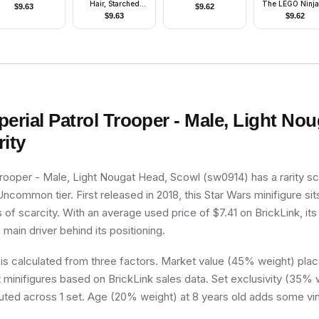
Hair, Starched
The LEGO Ninj
$
9.63
$
9.62
Fabric Cape
Movie
$
9.63
$
9.62
perial Patrol Trooper - Male, Light No
ity
Trooper - Male, Light Nougat Head, Scowl (sw0914) has a rarity sc
 Uncommon tier. First released in 2018, this Star Wars minifigure si
 of scarcity. With an average used price of $7.41 on BrickLink, its
e main driver behind its positioning.
 is calculated from three factors. Market value (45% weight) place
minifigures based on BrickLink sales data. Set exclusivity (35% w
buted across 1 set. Age (20% weight) at 8 years old adds some vin