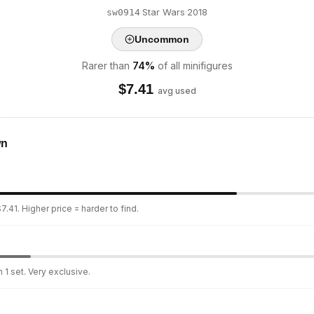
·
Star Wars
·
2018
sw0914
Uncommon
Rarer than
74
%
of all minifigures
$
7.41
avg used
wn
.41. Higher price = harder to find.
 1 set. Very exclusive.