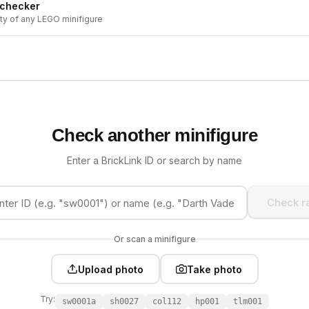
 checker
ity of any LEGO minifigure
Check another minifigure
Enter a BrickLink ID or search by name
Check ra
Or scan a minifigure
Upload photo
Take photo
Try:
sw0001a
sh0027
col112
hp001
tlm001