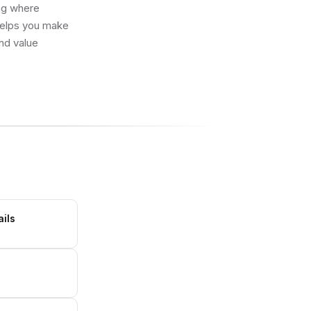
ing where
 helps you make
and value
ails