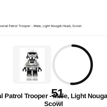
perial Patrol Trooper - Male, Light Nougat Head, Scowl
51
l Patrol Trooper - Male, Light Noug
Scowl
/ 100