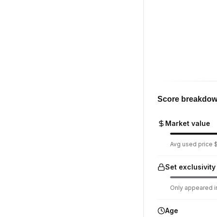
Score breakdo
Market value
Avg used price $7
Set exclusivity
Only appeared in
Age