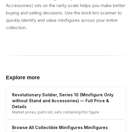
Accessories) sits on the rarity scale helps you make better
buying and selling decisions. Use the brick’em scanner to
quickly identify and value minifigures across your entire
collection.
Explore more
Revolutionary Soldier, Series 10 (Minifigure Only
without Stand and Accessories)
— Full Price &
Details
Market prices, parts list, sets containing this figure
Browse All
Collectible Minifigures
Minifigures