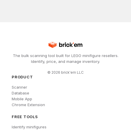
The bulk scanning tool built for LEGO minifigure resellers.
Identify, price, and manage inventory.
©
2026
brick'em LLC
PRODUCT
Scanner
Database
Mobile App
Chrome Extension
FREE TOOLS
Identify minifigures