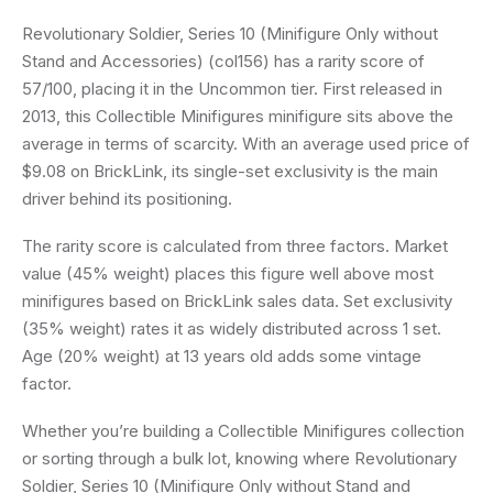
Revolutionary Soldier, Series 10 (Minifigure Only without
Stand and Accessories) (col156) has a rarity score of
57/100, placing it in the Uncommon tier. First released in
2013, this Collectible Minifigures minifigure sits above the
average in terms of scarcity. With an average used price of
$9.08 on BrickLink, its single-set exclusivity is the main
driver behind its positioning.
The rarity score is calculated from three factors. Market
value (45% weight) places this figure well above most
minifigures based on BrickLink sales data. Set exclusivity
(35% weight) rates it as widely distributed across 1 set.
Age (20% weight) at 13 years old adds some vintage
factor.
Whether you’re building a Collectible Minifigures collection
or sorting through a bulk lot, knowing where Revolutionary
Soldier, Series 10 (Minifigure Only without Stand and