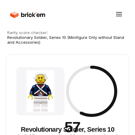
Rarity score checker
/
Revolutionary Soldier, Series 10 (Minifigure Only without Stand
and Accessories)
57
Revolutionary Soldier, Series 10