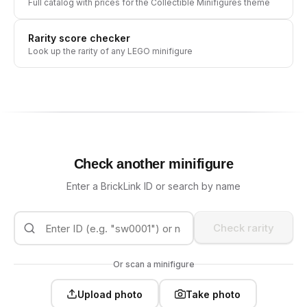
Full catalog with prices for the
Collectible Minifigures
theme
Rarity score checker
Look up the rarity of any LEGO minifigure
Check another minifigure
Enter a BrickLink ID or search by name
Check rarity
Or scan a minifigure
Upload photo
Take photo