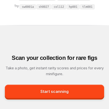
Try:
sw0001a
sh0027
col112
hp001
tlm001
Scan your collection for rare figs
Take a photo, get instant rarity scores and prices for every
minifigure.
Start scanning