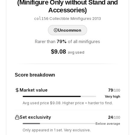
(Minifigure Only without Stand and
/ 100
Accessories)
·
Collectible Minifigures
·
2013
col156
Uncommon
Rarer than
79
%
of all minifigures
$
9.08
avg used
Score breakdown
Market value
79
/100
Very high
Avg used price $9.08. Higher price = harder to find.
Set exclusivity
24
/100
Below average
Only appeared in 1 set. Very exclusive.