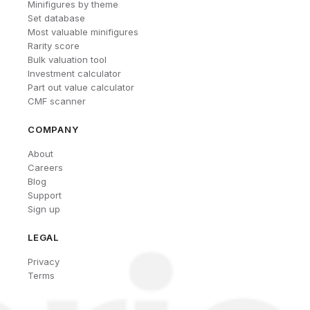
Minifigures by theme
Set database
Most valuable minifigures
Rarity score
Bulk valuation tool
Investment calculator
Part out value calculator
CMF scanner
COMPANY
About
Careers
Blog
Support
Sign up
LEGAL
Privacy
Terms