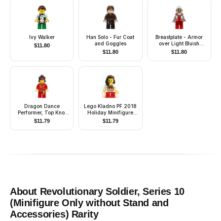
Ivy Walker
Han Solo - Fur Coat
Breastplate - Armor
and Goggles
over Light Bluish
$
11.80
Gray, Royal Knight
$
11.80
$
11.80
Dragon Dance
Lego Kladno PF 2018
Performer, Top Knot
Holiday Minifigure
and Headband,
Girl
$
11.79
$
11.79
Scared / Lopsided
Smile
About
Revolutionary Soldier, Series 10
(Minifigure Only without Stand and
Accessories)
Rarity