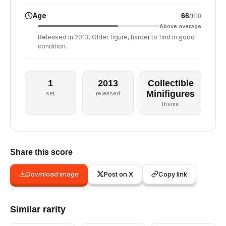
Age
66
/100
Above average
Released in 2013. Older figure, harder to find in good
condition.
1
2013
Collectible
Minifigures
set
released
theme
Share this score
Download image
Post on X
Copy link
Similar rarity