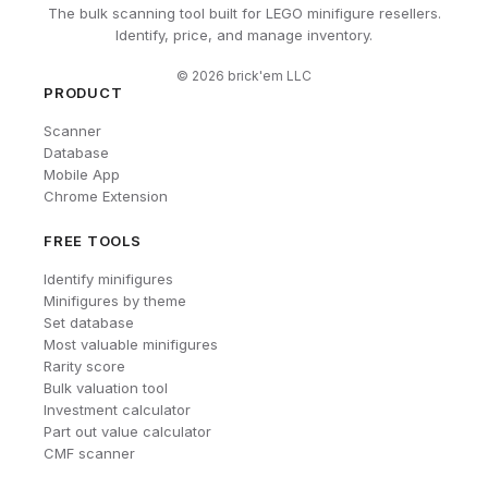
The bulk scanning tool built for LEGO minifigure resellers.
Identify, price, and manage inventory.
©
2026
brick'em LLC
PRODUCT
Scanner
Database
Mobile App
Chrome Extension
FREE TOOLS
Identify minifigures
Minifigures by theme
Set database
Most valuable minifigures
Rarity score
Bulk valuation tool
Investment calculator
Part out value calculator
CMF scanner