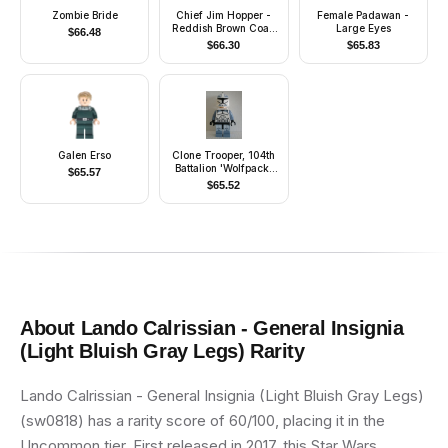
Zombie Bride
Chief Jim Hopper -
Female Padawan -
Reddish Brown Coat,
Large Eyes
$
66.48
Dark Blue Cap, Dark
$
66.30
$
65.83
Tan Beard
Galen Erso
Clone Trooper, 104th
Battalion 'Wolfpack'
$
65.57
(Phase 1) - Sand Blue
$
65.52
Markings, White Jet
Pack, Large Eyes
About
Lando Calrissian - General Insignia
(Light Bluish Gray Legs)
Rarity
Lando Calrissian - General Insignia (Light Bluish Gray Legs)
(sw0818) has a rarity score of 60/100, placing it in the
Uncommon tier. First released in 2017, this Star Wars