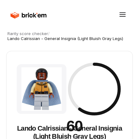
Rarity score checker
/
Lando Calrissian - General Insignia (Light Bluish Gray Legs)
60
Lando Calrissian - General Insignia
(Light Bluish Gray Legs)
/ 100