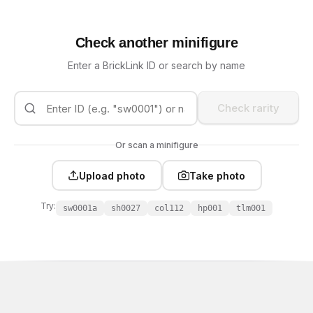
Check another minifigure
Enter a BrickLink ID or search by name
Check rarity
Or scan a minifigure
Upload photo
Take photo
Try:
sw0001a
sh0027
col112
hp001
tlm001