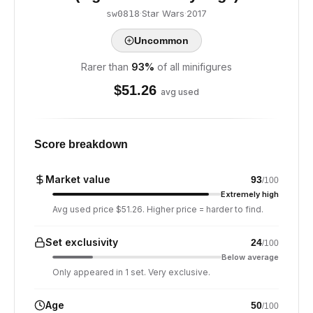
·
Star Wars
·
2017
sw0818
Uncommon
Rarer than
93
%
of all minifigures
$
51.26
avg used
Score breakdown
Market value
93
/100
Extremely high
Avg used price $51.26. Higher price = harder to find.
Set exclusivity
24
/100
Below average
Only appeared in 1 set. Very exclusive.
Age
50
/100