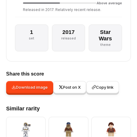
Above average
Released in 2017. Relatively recent release.
1
2017
Star
Wars
set
released
theme
Share this score
Download image
Post on X
Copy link
Similar rarity