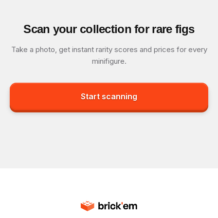
Scan your collection for rare figs
Take a photo, get instant rarity scores and prices for every
minifigure.
Start scanning