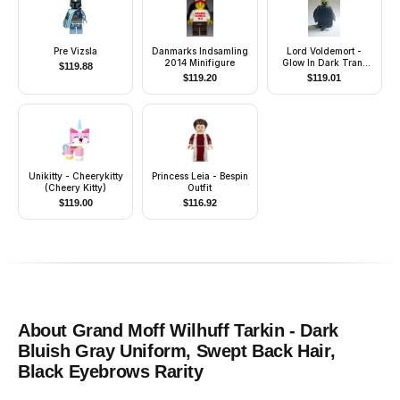
Pre Vizsla
Danmarks Indsamling
Lord Voldemort -
2014 Minifigure
Glow In Dark Trans
$
119.88
Head, Light Bluish
$
119.20
$
119.01
Gray Dementor Style
Cape
Unikitty - Cheerykitty
Princess Leia - Bespin
(Cheery Kitty)
Outfit
$
119.00
$
116.92
About
Grand Moff Wilhuff Tarkin - Dark
Bluish Gray Uniform, Swept Back Hair,
Black Eyebrows
Rarity