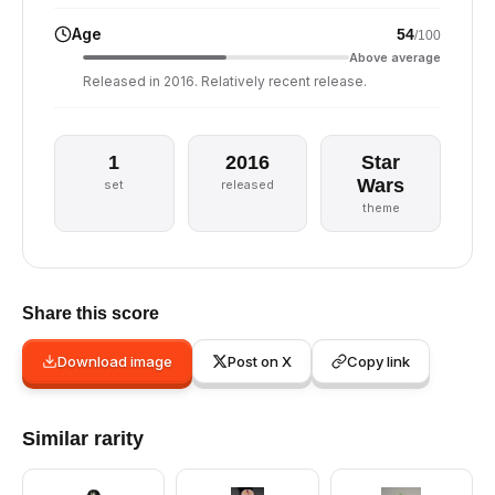
Age
54
/100
Above average
Released in 2016. Relatively recent release.
1
2016
Star
Wars
set
released
theme
Share this score
Download image
Post on X
Copy link
Similar rarity