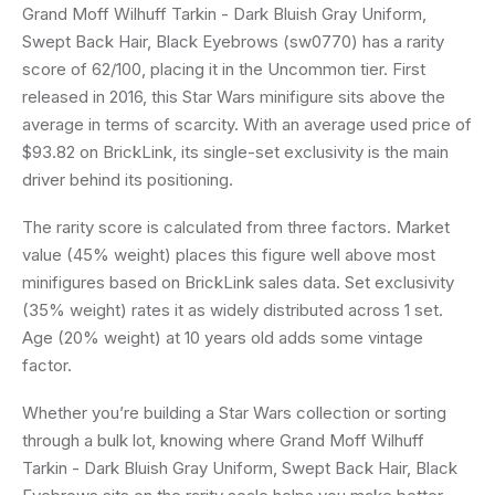
Grand Moff Wilhuff Tarkin - Dark Bluish Gray Uniform,
Swept Back Hair, Black Eyebrows (sw0770) has a rarity
score of 62/100, placing it in the Uncommon tier. First
released in 2016, this Star Wars minifigure sits above the
average in terms of scarcity. With an average used price of
$93.82 on BrickLink, its single-set exclusivity is the main
driver behind its positioning.
The rarity score is calculated from three factors. Market
value (45% weight) places this figure well above most
minifigures based on BrickLink sales data. Set exclusivity
(35% weight) rates it as widely distributed across 1 set.
Age (20% weight) at 10 years old adds some vintage
factor.
Whether you’re building a Star Wars collection or sorting
through a bulk lot, knowing where Grand Moff Wilhuff
Tarkin - Dark Bluish Gray Uniform, Swept Back Hair, Black