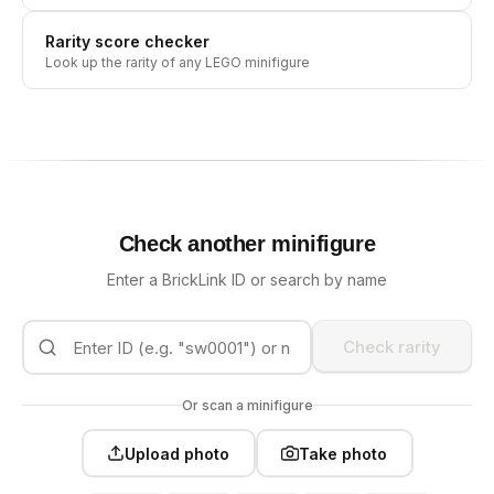
Rarity score checker
Look up the rarity of any LEGO minifigure
Check another minifigure
Enter a BrickLink ID or search by name
Check rarity
Or scan a minifigure
Upload photo
Take photo