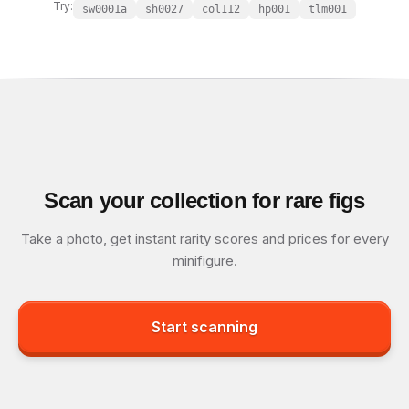
Try:
sw0001a
sh0027
col112
hp001
tlm001
Scan your collection for rare figs
Take a photo, get instant rarity scores and prices for every
minifigure.
Start scanning