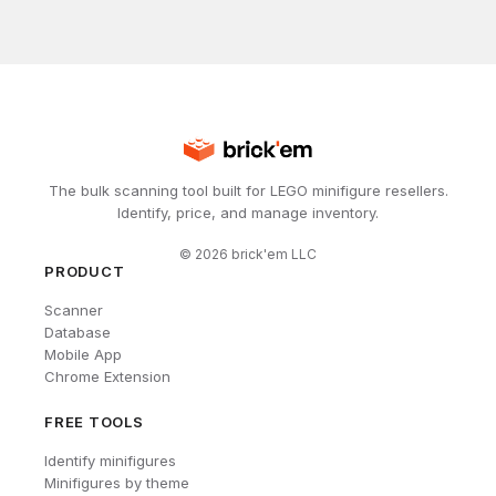
The bulk scanning tool built for LEGO minifigure resellers.
Identify, price, and manage inventory.
©
2026
brick'em LLC
PRODUCT
Scanner
Database
Mobile App
Chrome Extension
FREE TOOLS
Identify minifigures
Minifigures by theme