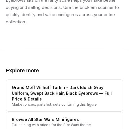
Eyebrows sits on the rarity scale helps you make better
buying and selling decisions. Use the brick’em scanner to
quickly identify and value minifigures across your entire
collection.
Explore more
Grand Moff Wilhuff Tarkin - Dark Bluish Gray
Uniform, Swept Back Hair, Black Eyebrows
— Full
Price & Details
Market prices, parts list, sets containing this figure
Browse All
Star Wars
Minifigures
Full catalog with prices for the
Star Wars
theme