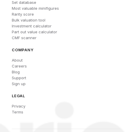
Set database
Most valuable minifigures
Rarity score
Bulk valuation tool
Investment calculator
Part out value calculator
CMF scanner
COMPANY
About
Careers
Blog
Support
Sign up
LEGAL
Privacy
Terms