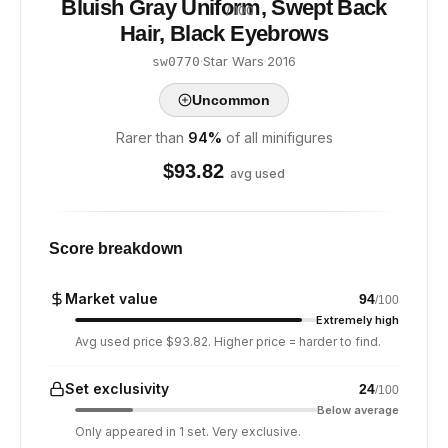
Bluish Gray Uniform, Swept Back
/ 100
Hair, Black Eyebrows
·
Star Wars
·
2016
sw0770
Uncommon
Rarer than
94
%
of all minifigures
$
93.82
avg used
Score breakdown
Market value
94
/100
Extremely high
Avg used price $93.82. Higher price = harder to find.
Set exclusivity
24
/100
Below average
Only appeared in 1 set. Very exclusive.