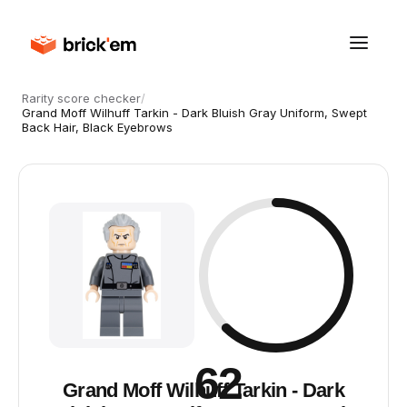
Rarity score checker
/
Grand Moff Wilhuff Tarkin - Dark Bluish Gray Uniform, Swept
Back Hair, Black Eyebrows
62
Grand Moff Wilhuff Tarkin - Dark