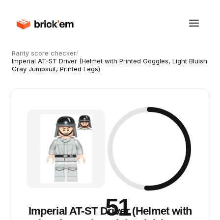
Rarity score checker
/
Imperial AT-ST Driver (Helmet with Printed Goggles, Light Bluish
Gray Jumpsuit, Printed Legs)
51
Imperial AT-ST Driver (Helmet with