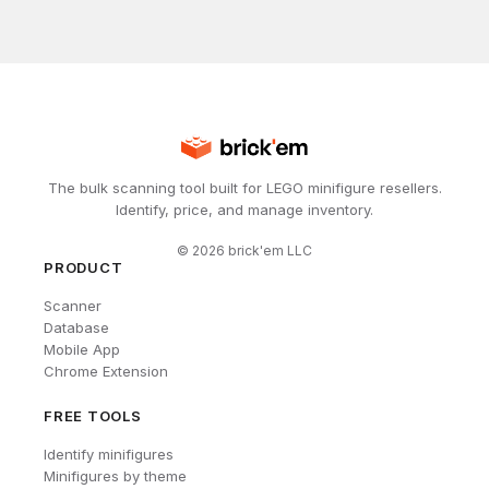
The bulk scanning tool built for LEGO minifigure resellers.
Identify, price, and manage inventory.
©
2026
brick'em LLC
PRODUCT
Scanner
Database
Mobile App
Chrome Extension
FREE TOOLS
Identify minifigures
Minifigures by theme