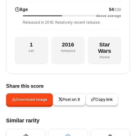
Age
54
/100
Above average
Released in 2016. Relatively recent release.
1
2016
Star
Wars
set
released
theme
Share this score
Download image
Post on X
Copy link
Similar rarity