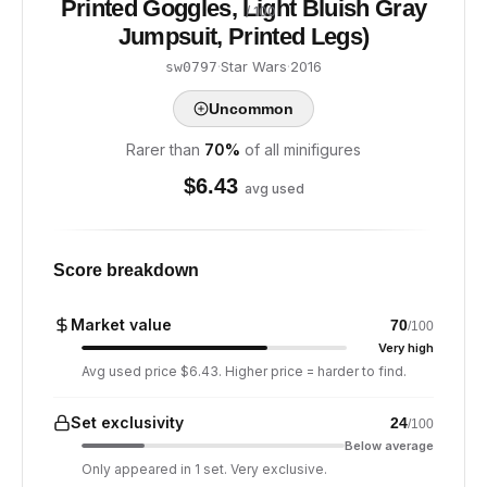
Printed Goggles, Light Bluish Gray
/ 100
Jumpsuit, Printed Legs)
·
Star Wars
·
2016
sw0797
Uncommon
Rarer than
70
%
of all minifigures
$
6.43
avg used
Score breakdown
Market value
70
/100
Very high
Avg used price $6.43. Higher price = harder to find.
Set exclusivity
24
/100
Below average
Only appeared in 1 set. Very exclusive.