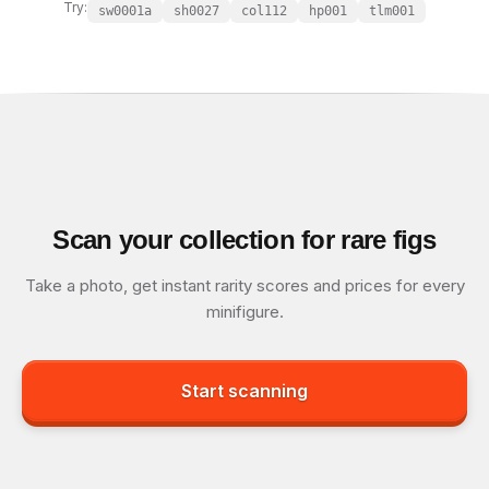
Try:
sw0001a
sh0027
col112
hp001
tlm001
Scan your collection for rare figs
Take a photo, get instant rarity scores and prices for every
minifigure.
Start scanning