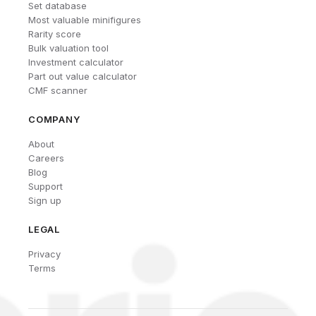
Set database
Most valuable minifigures
Rarity score
Bulk valuation tool
Investment calculator
Part out value calculator
CMF scanner
COMPANY
About
Careers
Blog
Support
Sign up
LEGAL
Privacy
Terms