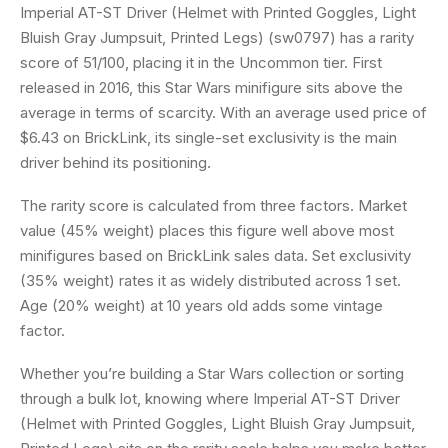
Imperial AT-ST Driver (Helmet with Printed Goggles, Light
Bluish Gray Jumpsuit, Printed Legs) (sw0797) has a rarity
score of 51/100, placing it in the Uncommon tier. First
released in 2016, this Star Wars minifigure sits above the
average in terms of scarcity. With an average used price of
$6.43 on BrickLink, its single-set exclusivity is the main
driver behind its positioning.
The rarity score is calculated from three factors. Market
value (45% weight) places this figure well above most
minifigures based on BrickLink sales data. Set exclusivity
(35% weight) rates it as widely distributed across 1 set.
Age (20% weight) at 10 years old adds some vintage
factor.
Whether you’re building a Star Wars collection or sorting
through a bulk lot, knowing where Imperial AT-ST Driver
(Helmet with Printed Goggles, Light Bluish Gray Jumpsuit,