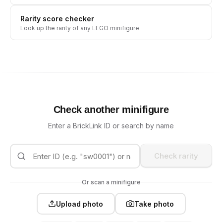
Rarity score checker
Look up the rarity of any LEGO minifigure
Check another minifigure
Enter a BrickLink ID or search by name
Check rarity
Or scan a minifigure
Upload photo
Take photo