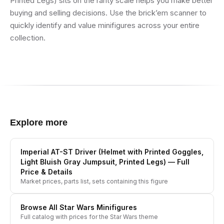
Printed Legs) sits on the rarity scale helps you make better
buying and selling decisions. Use the brick’em scanner to
quickly identify and value minifigures across your entire
collection.
Explore more
Imperial AT-ST Driver (Helmet with Printed Goggles,
Light Bluish Gray Jumpsuit, Printed Legs)
— Full
Price & Details
Market prices, parts list, sets containing this figure
Browse All
Star Wars
Minifigures
Full catalog with prices for the
Star Wars
theme