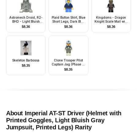
Astromech Droid, R2-
Plaid Button Shirt, Blue
Kingdoms - Dragon
BHD - Light Bluish
Short Legs, Dark Blue
Knight Scale Mail with
Gray Body
Hood, Lopsided Smile
Chains, Helmet
$
8.36
$
8.36
$
8.36
with Dimple
Closed, Gray Beard
Skeleton Barbossa
Clone Trooper Pilot
Captain Jag (Phase 2)
$
8.35
- Light Bluish Gray
$
8.35
Arms
About
Imperial AT-ST Driver (Helmet with
Printed Goggles, Light Bluish Gray
Jumpsuit, Printed Legs)
Rarity