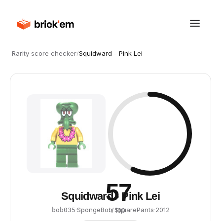
Rarity score checker
/
Squidward - Pink Lei
57
Squidward - Pink Lei
·
SpongeBob SquarePants
·
2012
bob035
/ 100