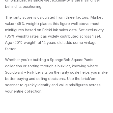
on BrickLink, its single-set exclusivity is the main driver
behind its positioning.
The rarity score is calculated from three factors. Market
value (45% weight) places this figure well above most
minifigures based on BrickLink sales data. Set exclusivity
(35% weight) rates it as widely distributed across 1 set.
Age (20% weight) at 14 years old adds some vintage
factor.
Whether you’re building a SpongeBob SquarePants
collection or sorting through a bulk lot, knowing where
Squidward - Pink Lei sits on the rarity scale helps you make
better buying and selling decisions. Use the brick’em
scanner to quickly identify and value minifigures across
your entire collection.