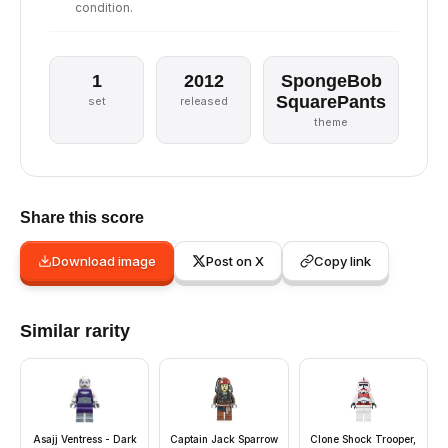
condition.
1
2012
SpongeBob
SquarePants
set
released
theme
Share this score
Download image
Post on X
Copy link
Similar rarity
Asajj Ventress - Dark
Captain Jack Sparrow
Clone Shock Trooper,