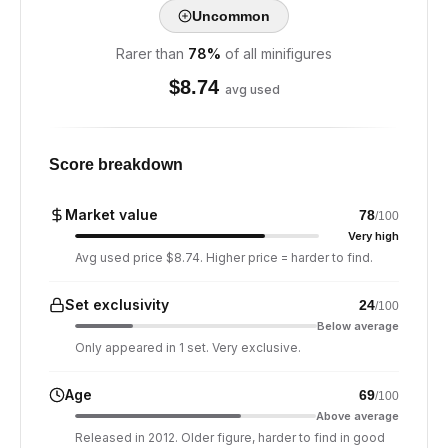
Uncommon
Rarer than
78
%
of all minifigures
$
8.74
avg used
Score breakdown
Market value
78
/100
Very high
Avg used price $8.74. Higher price = harder to find.
Set exclusivity
24
/100
Below average
Only appeared in 1 set. Very exclusive.
Age
69
/100
Above average
Released in 2012. Older figure, harder to find in good