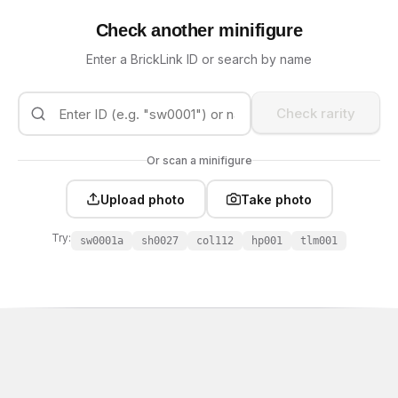
Check another minifigure
Enter a BrickLink ID or search by name
Check rarity
Or scan a minifigure
Upload photo
Take photo
Try:
sw0001a
sh0027
col112
hp001
tlm001