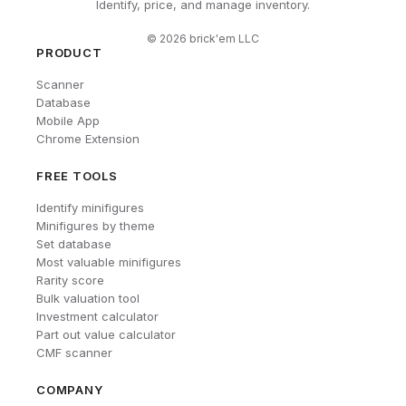
Identify, price, and manage inventory.
©
2026
brick'em LLC
PRODUCT
Scanner
Database
Mobile App
Chrome Extension
FREE TOOLS
Identify minifigures
Minifigures by theme
Set database
Most valuable minifigures
Rarity score
Bulk valuation tool
Investment calculator
Part out value calculator
CMF scanner
COMPANY