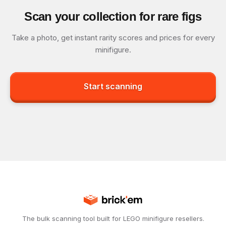
Scan your collection for rare figs
Take a photo, get instant rarity scores and prices for every
minifigure.
Start scanning
The bulk scanning tool built for LEGO minifigure resellers.