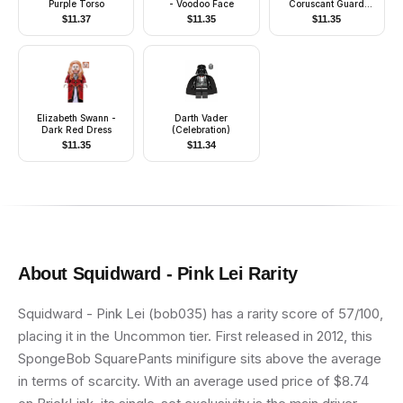
Purple Torso
- Voodoo Face
Coruscant Guard
(Phase 2) - White
$
11.37
$
11.35
$
11.35
Hips, Black Head
Elizabeth Swann -
Darth Vader
Dark Red Dress
(Celebration)
$
11.35
$
11.34
About
Squidward - Pink Lei
Rarity
Squidward - Pink Lei (bob035) has a rarity score of 57/100,
placing it in the Uncommon tier. First released in 2012, this
SpongeBob SquarePants minifigure sits above the average
in terms of scarcity. With an average used price of $8.74