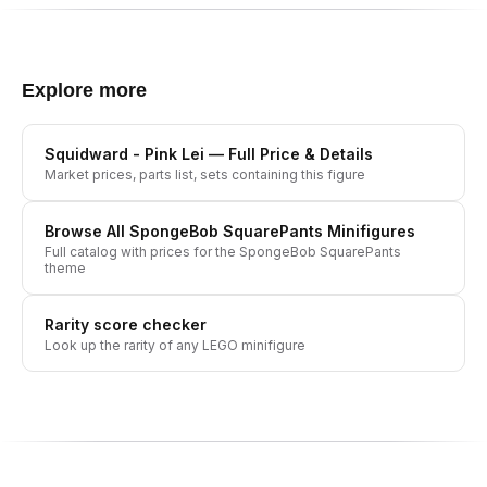
Explore more
Squidward - Pink Lei
— Full Price & Details
Market prices, parts list, sets containing this figure
Browse All
SpongeBob SquarePants
Minifigures
Full catalog with prices for the
SpongeBob SquarePants
theme
Rarity score checker
Look up the rarity of any LEGO minifigure