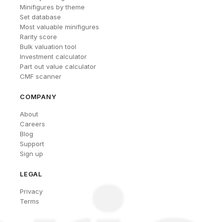
Minifigures by theme
Set database
Most valuable minifigures
Rarity score
Bulk valuation tool
Investment calculator
Part out value calculator
CMF scanner
COMPANY
About
Careers
Blog
Support
Sign up
LEGAL
Privacy
Terms