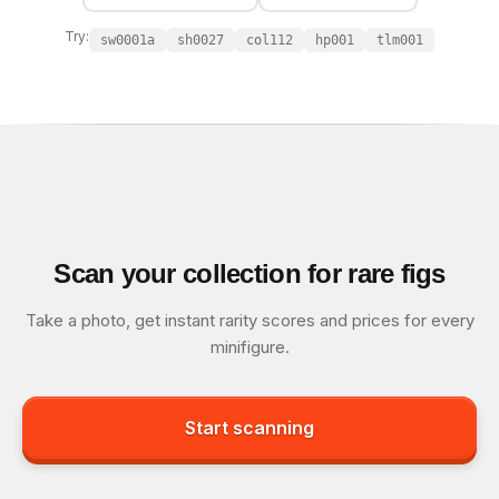
Try:
sw0001a
sh0027
col112
hp001
tlm001
Scan your collection for rare figs
Take a photo, get instant rarity scores and prices for every
minifigure.
Start scanning