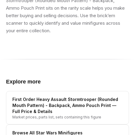
Stormtrooper (Rounded Mouth Pattern) - Backpack,
Ammo Pouch Print sits on the rarity scale helps you make
better buying and selling decisions. Use the brick’em
scanner to quickly identify and value minifigures across
your entire collection.
Explore more
First Order Heavy Assault Stormtrooper (Rounded
Mouth Pattern) - Backpack, Ammo Pouch Print
—
Full Price & Details
Market prices, parts list, sets containing this figure
Browse All
Star Wars
Minifigures