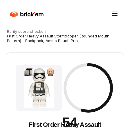
Rarity score checker
/
First Order Heavy Assault Stormtrooper (Rounded Mouth
Pattern) - Backpack, Ammo Pouch Print
54
First Order Heavy Assault