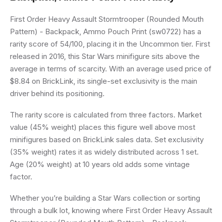
First Order Heavy Assault Stormtrooper (Rounded Mouth
Pattern) - Backpack, Ammo Pouch Print (sw0722) has a
rarity score of 54/100, placing it in the Uncommon tier. First
released in 2016, this Star Wars minifigure sits above the
average in terms of scarcity. With an average used price of
$8.84 on BrickLink, its single-set exclusivity is the main
driver behind its positioning.
The rarity score is calculated from three factors. Market
value (45% weight) places this figure well above most
minifigures based on BrickLink sales data. Set exclusivity
(35% weight) rates it as widely distributed across 1 set.
Age (20% weight) at 10 years old adds some vintage
factor.
Whether you’re building a Star Wars collection or sorting
through a bulk lot, knowing where First Order Heavy Assault