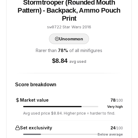
Stormtrooper (Rounded Mouth
/ 100
Pattern) - Backpack, Ammo Pouch
Print
·
Star Wars
·
2016
sw0722
Uncommon
Rarer than
78
%
of all minifigures
$
8.84
avg used
Score breakdown
Market value
78
/100
Very high
Avg used price $8.84. Higher price = harder to find.
Set exclusivity
24
/100
Below average