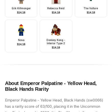
Erik Killmonger
Rebecca Reid
The Vulture
$
14.18
$
14.18
$
14.18
Nova
Donkey Kong -
Interior Type 2
$
14.18
$
14.18
About
Emperor Palpatine - Yellow Head,
Black Hands
Rarity
Emperor Palpatine - Yellow Head, Black Hands (sw0066)
has a rarity score of 63/100, placing it in the Uncommon