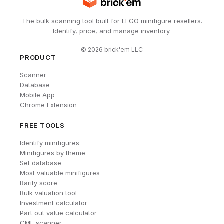
The bulk scanning tool built for LEGO minifigure resellers.
Identify, price, and manage inventory.
©
2026
brick'em LLC
PRODUCT
Scanner
Database
Mobile App
Chrome Extension
FREE TOOLS
Identify minifigures
Minifigures by theme
Set database
Most valuable minifigures
Rarity score
Bulk valuation tool
Investment calculator
Part out value calculator
CMF scanner