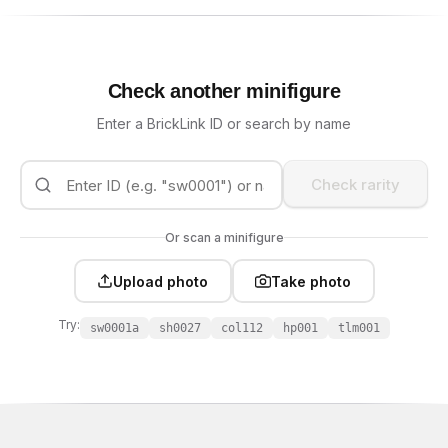
Check another minifigure
Enter a BrickLink ID or search by name
Check rarity
Or scan a minifigure
Upload photo
Take photo
Try:
sw0001a
sh0027
col112
hp001
tlm001