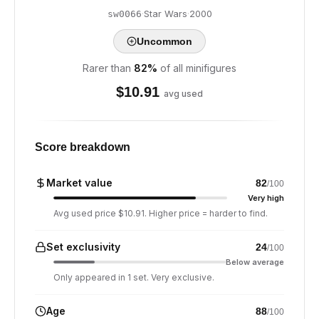
·
Star Wars
·
2000
sw0066
Uncommon
Rarer than
82
%
of all minifigures
$
10.91
avg used
Score breakdown
Market value
82
/100
Very high
Avg used price $10.91. Higher price = harder to find.
Set exclusivity
24
/100
Below average
Only appeared in 1 set. Very exclusive.
Age
88
/100