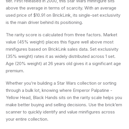
tier. First released in 2000, this Star Wars minifigure sits
above the average in terms of scarcity. With an average
used price of $10.91 on BrickLink, its single-set exclusivity
is the main driver behind its positioning.
The rarity score is calculated from three factors. Market
value (45% weight) places this figure well above most
minifigures based on BrickLink sales data. Set exclusivity
(35% weight) rates it as widely distributed across 1 set.
Age (20% weight) at 26 years old gives it a significant age
premium.
Whether you’re building a Star Wars collection or sorting
through a bulk lot, knowing where Emperor Palpatine -
Yellow Head, Black Hands sits on the rarity scale helps you
make better buying and selling decisions. Use the brick’em
scanner to quickly identify and value minifigures across
your entire collection.