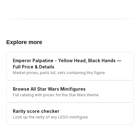
Explore more
Emperor Palpatine - Yellow Head, Black Hands
—
Full Price & Details
Market prices, parts list, sets containing this figure
Browse All
Star Wars
Minifigures
Full catalog with prices for the
Star Wars
theme
Rarity score checker
Look up the rarity of any LEGO minifigure