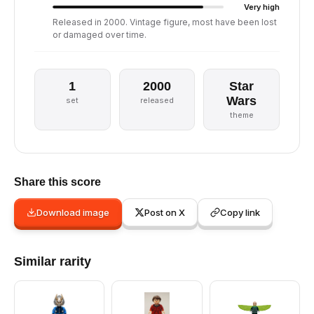
Very high
Released in 2000. Vintage figure, most have been lost
or damaged over time.
1
2000
Star
Wars
set
released
theme
Share this score
Download image
Post on X
Copy link
Similar rarity