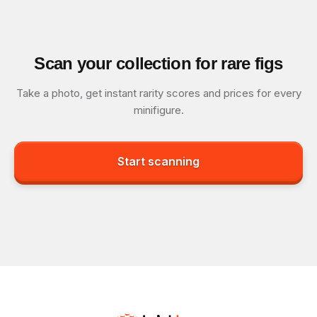
Scan your collection for rare figs
Take a photo, get instant rarity scores and prices for every
minifigure.
Start scanning