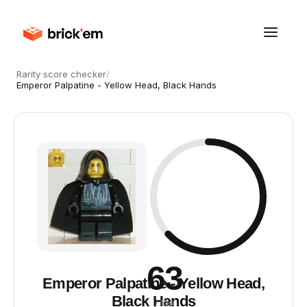
Rarity score checker
/
Emperor Palpatine - Yellow Head, Black Hands
63
Emperor Palpatine - Yellow Head,
Black Hands
/ 100