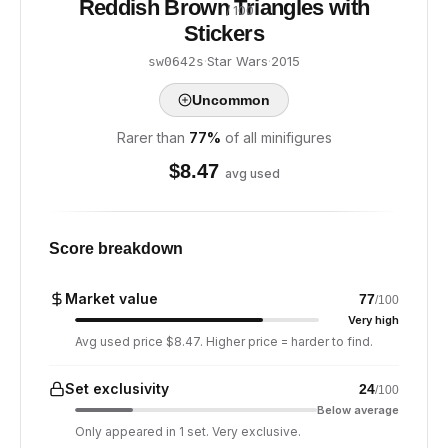
Reddish Brown Triangles with
/ 100
Stickers
·
Star Wars
·
2015
sw0642s
Uncommon
Rarer than
77
%
of all minifigures
$
8.47
avg used
Score breakdown
Market value
77
/100
Very high
Avg used price $8.47. Higher price = harder to find.
Set exclusivity
24
/100
Below average
Only appeared in 1 set. Very exclusive.