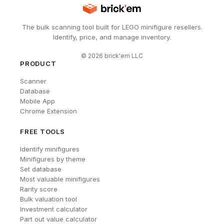
The bulk scanning tool built for LEGO minifigure resellers.
Identify, price, and manage inventory.
©
2026
brick'em LLC
PRODUCT
Scanner
Database
Mobile App
Chrome Extension
FREE TOOLS
Identify minifigures
Minifigures by theme
Set database
Most valuable minifigures
Rarity score
Bulk valuation tool
Investment calculator
Part out value calculator