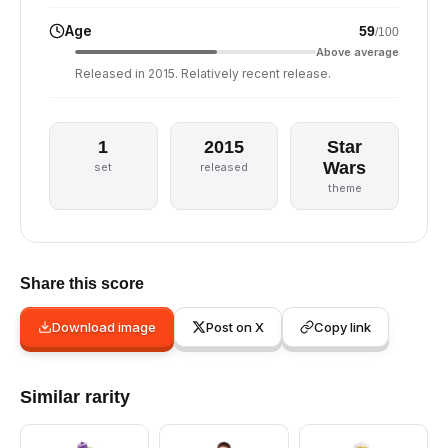
Age
59
/100
Above average
Released in 2015. Relatively recent release.
1
2015
Star
Wars
set
released
theme
Share this score
Download image
Post on X
Copy link
Similar rarity