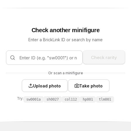
Check another minifigure
Enter a BrickLink ID or search by name
Check rarity
Or scan a minifigure
Upload photo
Take photo
Try:
sw0001a
sh0027
col112
hp001
tlm001