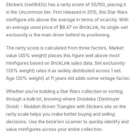
Stickers (sw0642s) has a rarity score of 55/100, placing it
in the Uncommon tier. First released in 2015, this Star Wars
minifigure sits above the average in terms of scarcity. With
an average used price of $8.47 on BrickLink, its single-set
exclusivity is the main driver behind its positioning.
The rarity score is calculated from three factors. Market
value (45% weight) places this figure well above most
minifigures based on BrickLink sales data. Set exclusivity
(35% weight) rates it as widely distributed across 1 set.
Age (20% weight) at 11 years old adds some vintage factor.
Whether you’re building a Star Wars collection or sorting
through a bulk lot, knowing where Droideka (Destroyer
Droid) - Reddish Brown Triangles with Stickers sits on the
rarity scale helps you make better buying and selling
decisions. Use the brick’em scanner to quickly identify and
value minifigures across your entire collection.