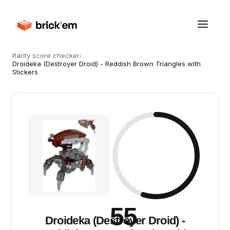
Rarity score checker
/
Droideka (Destroyer Droid) - Reddish Brown Triangles with
Stickers
55
Droideka (Destroyer Droid) -