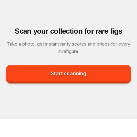
Scan your collection for rare figs
Take a photo, get instant rarity scores and prices for every
minifigure.
Start scanning