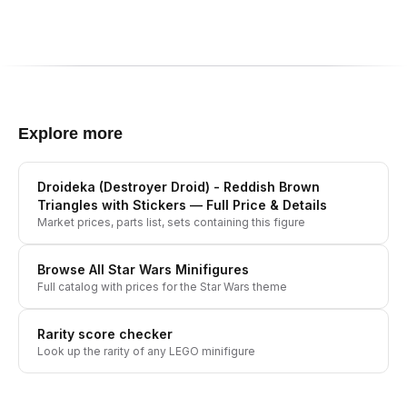
Explore more
Droideka (Destroyer Droid) - Reddish Brown
Triangles with Stickers
— Full Price & Details
Market prices, parts list, sets containing this figure
Browse All
Star Wars
Minifigures
Full catalog with prices for the
Star Wars
theme
Rarity score checker
Look up the rarity of any LEGO minifigure