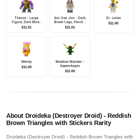
Thanos - Large
Qui-Gon Jinn - Dark
Dr. Julien
Figure, Dark Bluish
Brown Legs, Poncho,
$
11.00
Gray Outfit with Gold
Dark Brown Beard
$
11.01
$
11.01
Armor, Printed Legs,
Angry
Wendy
Mutation Monster -
Appendages
$
11.00
$
11.00
About
Droideka (Destroyer Droid) - Reddish
Brown Triangles with Stickers
Rarity
Droideka (Destroyer Droid) - Reddish Brown Triangles with