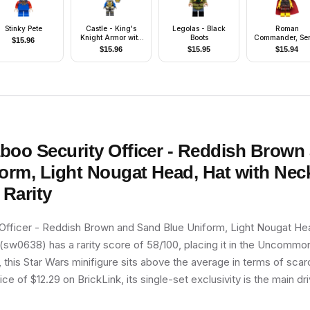
Stinky Pete
Castle - King's
Legolas - Black
Roman
Knight Armor with
Boots
Commander, Ser
$
15.96
Lion Head with
10 (Minifigure O
$
15.96
$
15.95
$
15.94
Crown, Helmet with
without Stand 
Pointed Visor, Blue
Accessories)
Plume, Angry Face
boo Security Officer - Reddish Brown
orm, Light Nougat Head, Hat with Nec
Rarity
Officer - Reddish Brown and Sand Blue Uniform, Light Nougat Hea
sw0638) has a rarity score of 58/100, placing it in the Uncommon t
, this Star Wars minifigure sits above the average in terms of scarc
e of $12.29 on BrickLink, its single-set exclusivity is the main dri