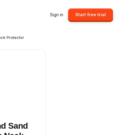
Sign in
Start free trial
eck Protector
nd Sand