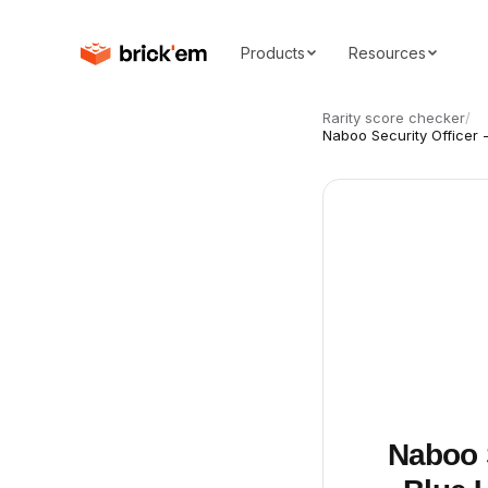
Products
Resources
Rarity score checker
/
Naboo Security Officer 
Naboo 