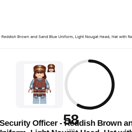
- Reddish Brown and Sand Blue Uniform, Light Nougat Head, Hat with N
58
Security Officer - Reddish Brown a
/ 100