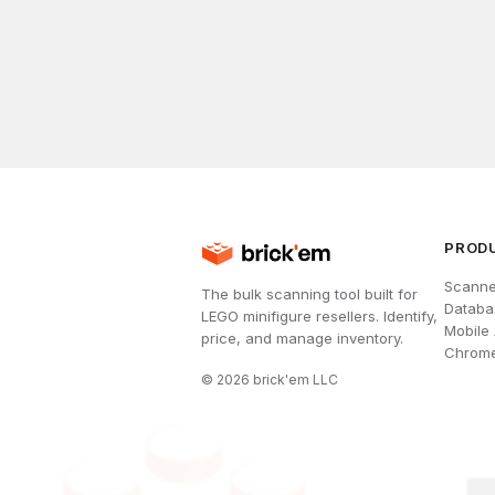
PROD
Scanne
The bulk scanning tool built for
Databa
LEGO minifigure resellers. Identify,
Mobile
price, and manage inventory.
Chrome
©
2026
brick'em LLC