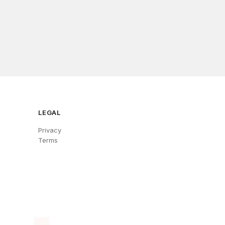
LEGAL
Privacy
Terms