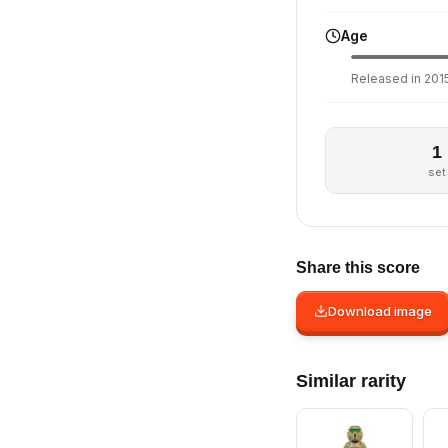
Age
Released in 2015
1
set
Share this score
Download image
Similar rarity