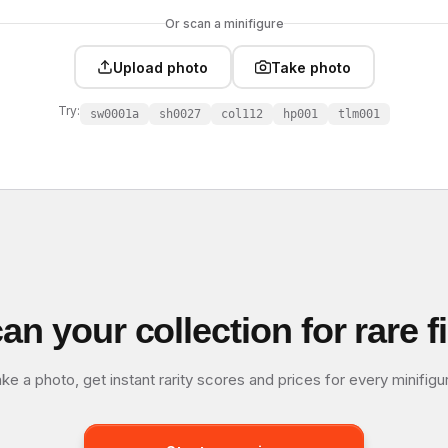
Or scan a minifigure
Upload photo
Take photo
Try:
sw0001a
sh0027
col112
hp001
tlm001
an your collection for rare f
ke a photo, get instant rarity scores and prices for every minifigu