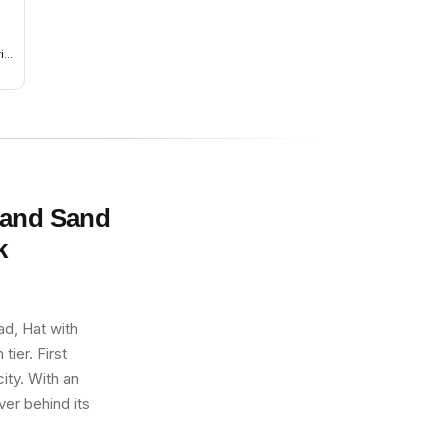
ies
nly
and
 and Sand
k
d, Hat with
ier. First
ity. With an
ver behind its