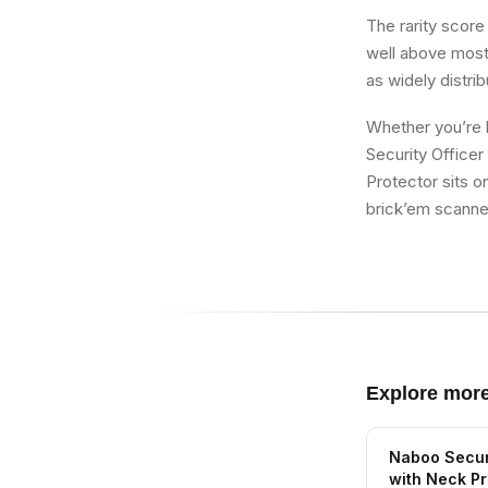
The rarity score
well above most 
as widely distri
Whether you’re b
Security Office
Protector sits o
brick’em scanner
Explore mor
Naboo Securi
with Neck Pr