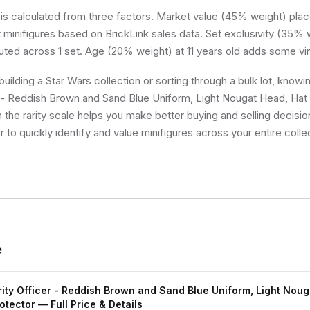
 is calculated from three factors. Market value (45% weight) place
minifigures based on BrickLink sales data. Set exclusivity (35% w
buted across 1 set. Age (20% weight) at 11 years old adds some vi
uilding a Star Wars collection or sorting through a bulk lot, kno
r - Reddish Brown and Sand Blue Uniform, Light Nougat Head, Hat
n the rarity scale helps you make better buying and selling decisi
 to quickly identify and value minifigures across your entire colle
e
ty Officer - Reddish Brown and Sand Blue Uniform, Light Noug
otector
— Full Price & Details