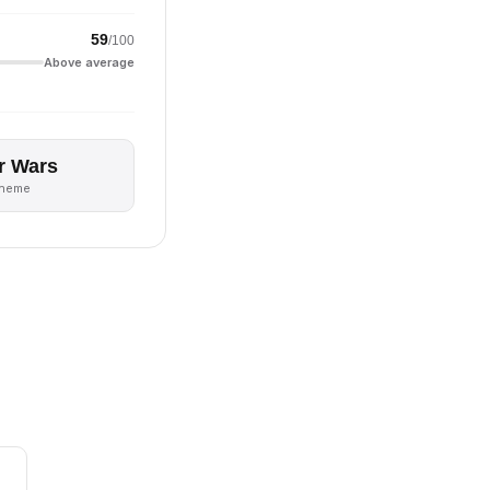
59
/100
Above average
r Wars
theme