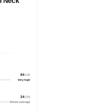
h Neck
84
/100
Very high
24
/100
Below average