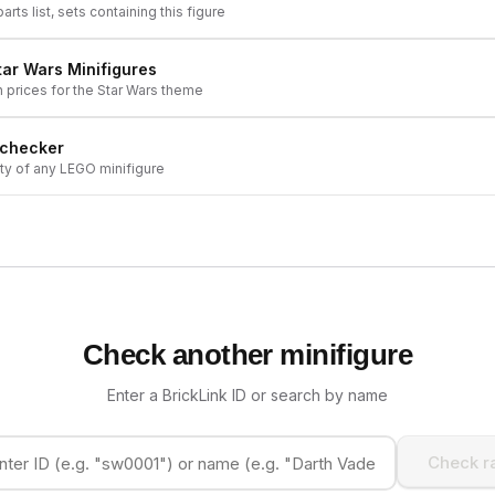
arts list, sets containing this figure
tar Wars
Minifigures
h prices for the
Star Wars
theme
 checker
ity of any LEGO minifigure
Check another minifigure
Enter a BrickLink ID or search by name
Check ra