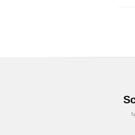
Sc
Ta