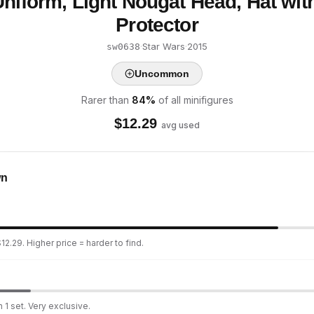
Uniform, Light Nougat Head, Hat wit
Protector
·
Star Wars
·
2015
sw0638
Uncommon
Rarer than
84
%
of all minifigures
$
12.29
avg used
wn
2.29. Higher price = harder to find.
 1 set. Very exclusive.