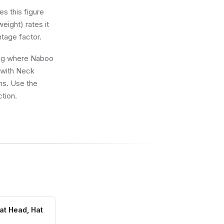
s this figure
eight) rates it
ntage factor.
wing where Naboo
 with Neck
ons. Use the
ction.
at Head, Hat