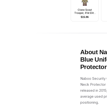
Clone Scout
Trooper, 41st Elite
Corps (Phase 2) -
$
15.96
Kashyyyk
Camouflage, Dark
Tan Markings on
Legs, Scowl
About
Na
Blue Unif
Protector
Naboo Security 
Neck Protector (
released in 2015
average used pric
positioning.