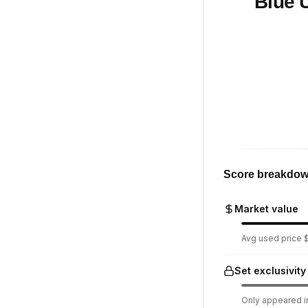
Blue 
Score breakdo
Market value
Avg used price $1
Set exclusivity
Only appeared in