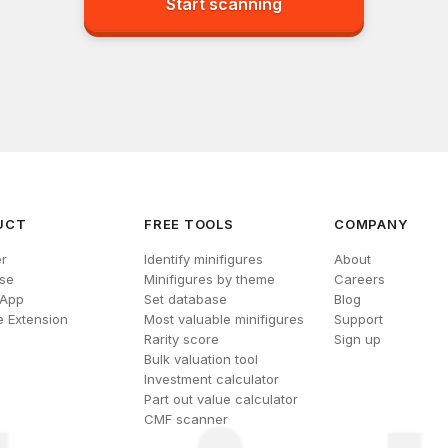
Start scanning
UCT
FREE TOOLS
COMPANY
r
Identify minifigures
About
se
Minifigures by theme
Careers
 App
Set database
Blog
 Extension
Most valuable minifigures
Support
Rarity score
Sign up
Bulk valuation tool
Investment calculator
Part out value calculator
CMF scanner