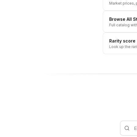
Market prices, p
Browse All
S
Full catalog wit
Rarity score
Look up the rar