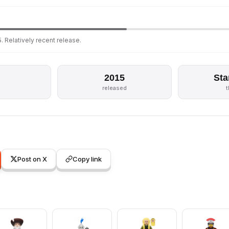
. Relatively recent release.
2015
Sta
released
Post on X
Copy link